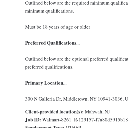
Outlined below are the required minimum qualificatio
minimum qualifications.
Must be 18 years of age or older
Preferred Qualifications...
Outlined below are the optional preferred qualificati
preferred qualifications.
Primary Location...
300 N Galleria Dr, Middletown, NY 10941-3036, Un
Client-provided location(s):
Mahwah, NJ
Job ID:
Walmart-8261_R-129157-f7a80d5915b18
Employment Type:
OTHER