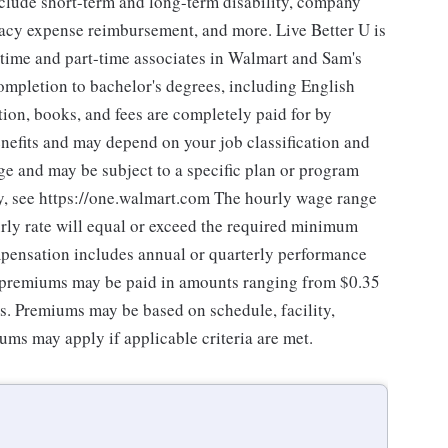
nclude short-term and long-term disability, company
gacy expense reimbursement, and more. Live Better U is
-time and part-time associates in Walmart and Sam's
ompletion to bachelor's degrees, including English
tion, books, and fees are completely paid for by
nefits and may depend on your job classification and
ge and may be subject to a specific plan or program
ity, see https://one.walmart.com The hourly wage range
rly rate will equal or exceed the required minimum
mpensation includes annual or quarterly performance
f premiums may be paid in amounts ranging from $0.35
es. Premiums may be based on schedule, facility,
ums may apply if applicable criteria are met.