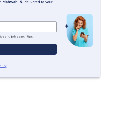
in
Mahwah, NJ
delivered to your
ice and job search tips.
olicy
.