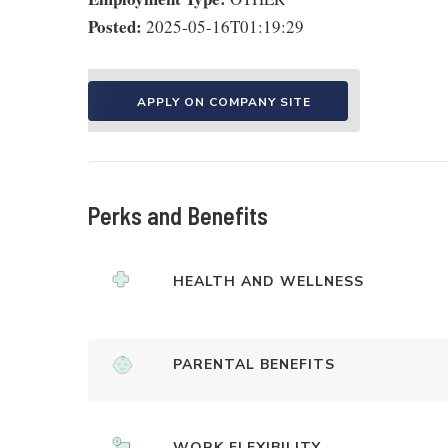
Posted:
2025-05-16T01:19:29
APPLY ON COMPANY SITE
Perks and Benefits
HEALTH AND WELLNESS
PARENTAL BENEFITS
WORK FLEXIBILITY