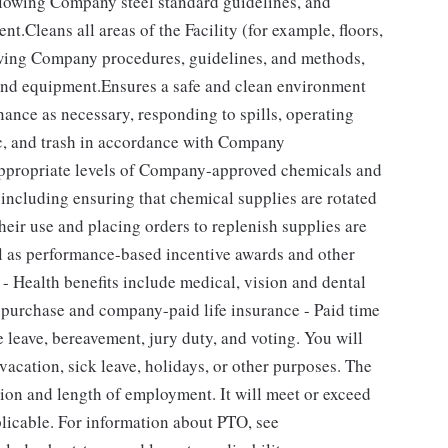
llowing Company steel standard guidelines, and
t.Cleans all areas of the Facility (for example, floors,
owing Company procedures, guidelines, and methods,
 and equipment.Ensures a safe and clean environment
nce as necessary, responding to spills, operating
ic, and trash in accordance with Company
ppropriate levels of Company-approved chemicals and
, including ensuring that chemical supplies are rotated
their use and placing orders to replenish supplies are
ll as performance-based incentive awards and other
 - Health benefits include medical, vision and dental
k purchase and company-paid life insurance - Paid time
e leave, bereavement, jury duty, and voting. You will
acation, sick leave, holidays, or other purposes. The
ion and length of employment. It will meet or exceed
plicable. For information about PTO, see