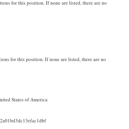
ns for this position. If none are listed, there are no
ons for this position. If none are listed, there are no
ited States of America
2a01bd3dc13efac1dbf