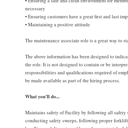
• Ensuring a safe and clean environment for memb
necessary
• Ensuring customers have a great first and last im
• Maintaining a positive attitude
The maintenance associate role is a great way to sta
The above information has been designed to indicat
the role. It is not designed to contain or be interpr
responsibilities and qualifications required of empl
be made available as part of the hiring process.
What you'll do...
Maintains safety of Facility by following all safet
conducting safety sweeps, following proper forklif