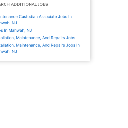
ARCH ADDITIONAL JOBS
ntenance Custodian Associate Jobs In
hwah, NJ
bs In Mahwah, NJ
tallation, Maintenance, And Repairs
Jobs
tallation, Maintenance, And Repairs Jobs In
hwah, NJ