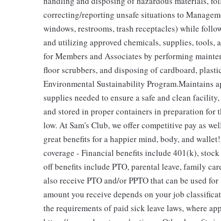
handling and disposing of hazardous materials, fo
correcting/reporting unsafe situations to Managemen
windows, restrooms, trash receptacles) while foll
and utilizing approved chemicals, supplies, tools,
for Members and Associates by performing maintena
floor scrubbers, and disposing of cardboard, plast
Environmental Sustainability Program.Maintains a
supplies needed to ensure a safe and clean facility
and stored in proper containers in preparation for 
low. At Sam's Club, we offer competitive pay as we
great benefits for a happier mind, body, and wallet!
coverage - Financial benefits include 401(k), stoc
off benefits include PTO, parental leave, family car
also receive PTO and/or PPTO that can be used for v
amount you receive depends on your job classificat
the requirements of paid sick leave laws, where ap