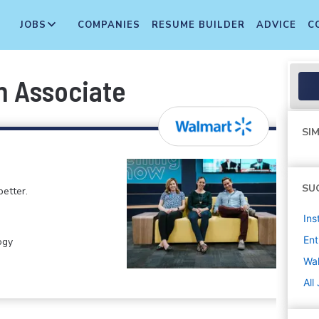
JOBS
COMPANIES
RESUME BUILDER
ADVICE
C
n Associate
SIM
SU
etter.
Ins
Ent
ogy
Wa
All