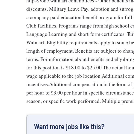
https://one.walmart.com/notices - Other benefits i
discounts, Military Leave Pay, adoption and surro
a company paid education benefit program for full
Club facilities. Programs range from high school c
Language Learning and short-form certificates. Tui
Walmart. Eligibility requirements apply to some be
length of employment. Benefits are subject to chan
terms. For information about benefits and eligibil
for this position is $18.00 to $25.00
The actual hou
wage applicable to the job location.Additional co
incentives.Additional compensation in the form o
per hour to $3.00 per hour in specific circumstanc
season, or specific work performed. Multiple premi
Want more jobs like this?