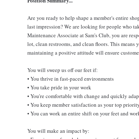
Position Summary...
Are you ready to help shape a member's entire shop
last impression? We are looking for people who take
Maintenance Associate at Sam's Club, you are resp
lot, clean restrooms, and clean floors. This means 
maintaining a positive attitude will ensure customer
You will sweep us off our feet if:
• You thrive in fast-paced environments
• You take pride in your work
• You're comfortable with change and quickly adapt
• You keep member satisfaction as your top priorit
• You can work an entire shift on your feet and wo
You will make an impact by: