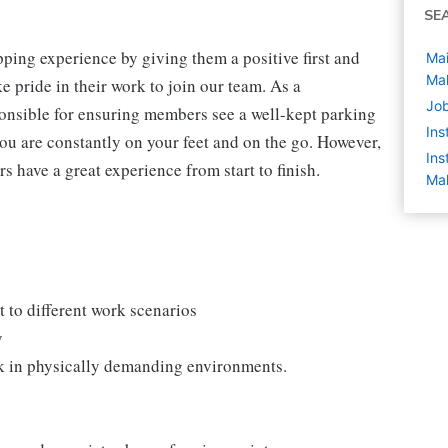
SE
ping experience by giving them a positive first and
Mai
Ma
 pride in their work to join our team. As a
Jo
onsible for ensuring members see a well-kept parking
Ins
you are constantly on your feet and on the go. However,
Ins
s have a great experience from start to finish.
Ma
 to different work scenarios
y
rk in physically demanding environments.