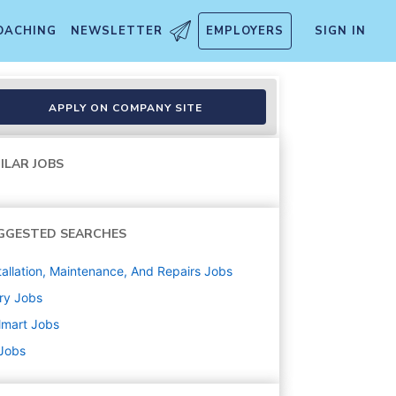
OACHING
NEWSLETTER
EMPLOYERS
SIGN IN
APPLY ON COMPANY SITE
ILAR JOBS
GGESTED SEARCHES
tallation, Maintenance, And Repairs
Jobs
ry
Jobs
lmart
Jobs
 Jobs