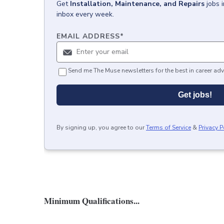
Get
Installation, Maintenance, and Repairs
jobs
inbox every week.
EMAIL ADDRESS
*
Send me The Muse newsletters for the best in career adv
Get jobs!
By signing up, you agree to our
Terms of Service
&
Privacy P
Minimum Qualifications...