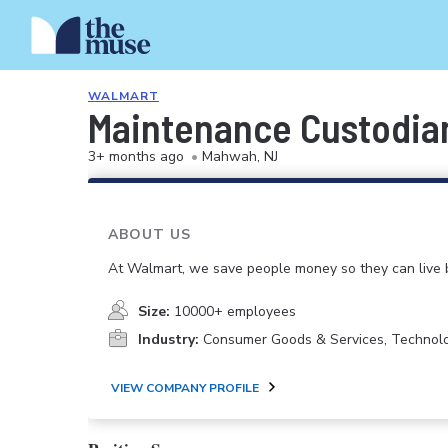
WALMART
Maintenance Custodia
3+ months ago
•
Mahwah, NJ
ABOUT US
At Walmart, we save people money so they can live b
Size:
10000+ employees
Industry:
Consumer Goods & Services, Technol
VIEW COMPANY PROFILE