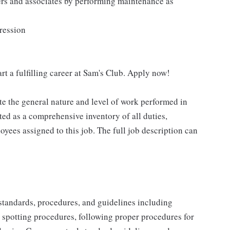
ers and associates by performing maintenance as
pression
rt a fulfilling career at Sam's Club. Apply now!
e the general nature and level of work performed in
eted as a comprehensive inventory of all duties,
oyees assigned to this job. The full job description can
y standards, procedures, and guidelines including
t spotting procedures, following proper procedures for