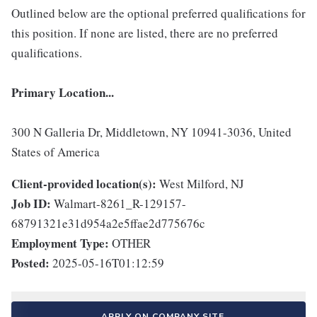
Outlined below are the optional preferred qualifications for
this position. If none are listed, there are no preferred
qualifications.
Primary Location...
300 N Galleria Dr, Middletown, NY 10941-3036, United
States of America
Client-provided location(s):
West Milford, NJ
Job ID:
Walmart-8261_R-129157-
68791321e31d954a2e5ffae2d775676c
Employment Type:
OTHER
Posted:
2025-05-16T01:12:59
APPLY ON COMPANY SITE