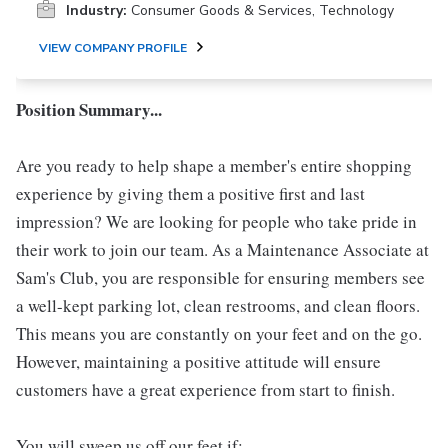
Industry:
Consumer Goods & Services, Technology
VIEW COMPANY PROFILE
Position Summary...
Are you ready to help shape a member's entire shopping
experience by giving them a positive first and last
impression? We are looking for people who take pride in
their work to join our team. As a Maintenance Associate at
Sam's Club, you are responsible for ensuring members see
a well-kept parking lot, clean restrooms, and clean floors.
This means you are constantly on your feet and on the go.
However, maintaining a positive attitude will ensure
customers have a great experience from start to finish.
You will sweep us off our feet if: