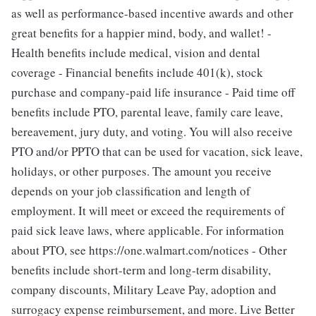
as well as performance-based incentive awards and other
great benefits for a happier mind, body, and wallet! -
Health benefits include medical, vision and dental
coverage - Financial benefits include 401(k), stock
purchase and company-paid life insurance - Paid time off
benefits include PTO, parental leave, family care leave,
bereavement, jury duty, and voting. You will also receive
PTO and/or PPTO that can be used for vacation, sick leave,
holidays, or other purposes. The amount you receive
depends on your job classification and length of
employment. It will meet or exceed the requirements of
paid sick leave laws, where applicable. For information
about PTO, see https://one.walmart.com/notices - Other
benefits include short-term and long-term disability,
company discounts, Military Leave Pay, adoption and
surrogacy expense reimbursement, and more. Live Better