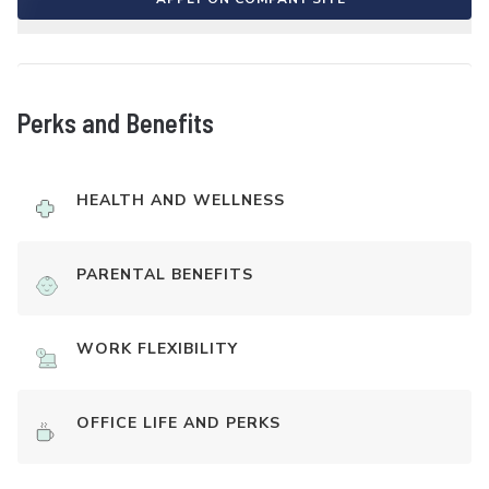
Perks and Benefits
HEALTH AND WELLNESS
PARENTAL BENEFITS
WORK FLEXIBILITY
OFFICE LIFE AND PERKS