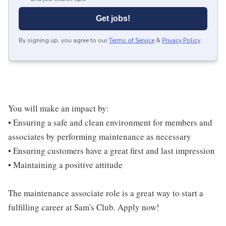
Get jobs!
By signing up, you agree to our
Terms of Service
&
Privacy Policy
.
You will make an impact by:
• Ensuring a safe and clean environment for members and
associates by performing maintenance as necessary
• Ensuring customers have a great first and last impression
• Maintaining a positive attitude
The maintenance associate role is a great way to start a
fulfilling career at Sam's Club. Apply now!