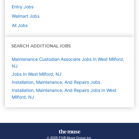
Entry
Jobs
Walmart
Jobs
All Jobs
SEARCH ADDITIONAL JOBS
Maintenance Custodian Associate Jobs In West Milford,
NJ
Jobs In West Milford, NJ
Installation, Maintenance, And Repairs
Jobs
Installation, Maintenance, And Repairs Jobs In West
Milford, NJ
© 2025 FGB Muse Group Inc.