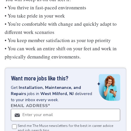
• You thrive in fast-paced environments
• You take pride in your work
• You're comfortable with change and quickly adapt to
different work scenarios
• You keep member satisfaction as your top priority
• You can work an entire shift on your feet and work in
physically demanding environments.
Want more jobs like this?
Get
Installation, Maintenance, and
Repairs
jobs
in
West Milford, NJ
delivered
to your inbox every week.
EMAIL ADDRESS
*
Send me The Muse newsletters for the best in career advice
and job search tips.