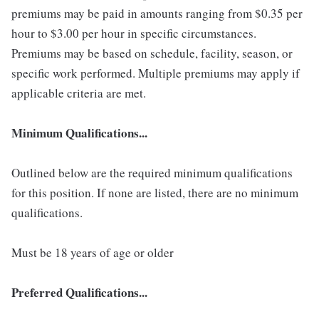
premiums may be paid in amounts ranging from $0.35 per
hour to $3.00 per hour in specific circumstances.
Premiums may be based on schedule, facility, season, or
specific work performed. Multiple premiums may apply if
applicable criteria are met.
Minimum Qualifications...
Outlined below are the required minimum qualifications
for this position. If none are listed, there are no minimum
qualifications.
Must be 18 years of age or older
Preferred Qualifications...