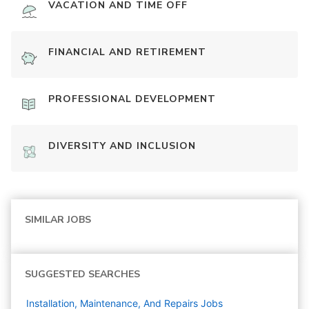
VACATION AND TIME OFF
FINANCIAL AND RETIREMENT
PROFESSIONAL DEVELOPMENT
DIVERSITY AND INCLUSION
SIMILAR JOBS
SUGGESTED SEARCHES
Installation, Maintenance, And Repairs
Jobs