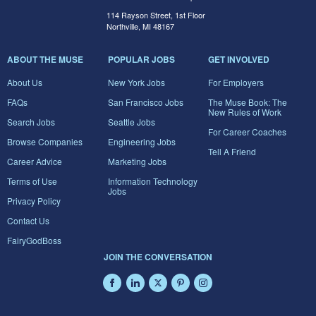
114 Rayson Street, 1st Floor
Northville, MI 48167
ABOUT THE MUSE
POPULAR JOBS
GET INVOLVED
About Us
New York Jobs
For Employers
FAQs
San Francisco Jobs
The Muse Book: The
New Rules of Work
Search Jobs
Seattle Jobs
For Career Coaches
Browse Companies
Engineering Jobs
Tell A Friend
Career Advice
Marketing Jobs
Terms of Use
Information Technology
Jobs
Privacy Policy
Contact Us
FairyGodBoss
JOIN THE CONVERSATION