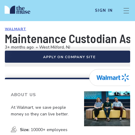
SIGN IN
WALMART
Maintenance Custodian As
3+ months ago
•
West Milford, NJ
APPLY ON COMPANY SITE
ABOUT US
At Walmart, we save people
money so they can live better.
Size:
10000+ employees