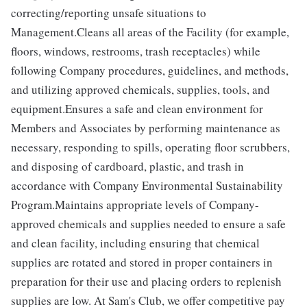
correcting/reporting unsafe situations to
Management.Cleans all areas of the Facility (for example,
floors, windows, restrooms, trash receptacles) while
following Company procedures, guidelines, and methods,
and utilizing approved chemicals, supplies, tools, and
equipment.Ensures a safe and clean environment for
Members and Associates by performing maintenance as
necessary, responding to spills, operating floor scrubbers,
and disposing of cardboard, plastic, and trash in
accordance with Company Environmental Sustainability
Program.Maintains appropriate levels of Company-
approved chemicals and supplies needed to ensure a safe
and clean facility, including ensuring that chemical
supplies are rotated and stored in proper containers in
preparation for their use and placing orders to replenish
supplies are low. At Sam's Club, we offer competitive pay