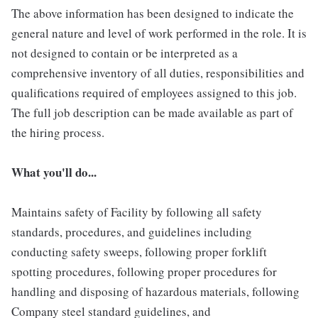
The above information has been designed to indicate the
general nature and level of work performed in the role. It is
not designed to contain or be interpreted as a
comprehensive inventory of all duties, responsibilities and
qualifications required of employees assigned to this job.
The full job description can be made available as part of
the hiring process.
What you'll do...
Maintains safety of Facility by following all safety
standards, procedures, and guidelines including
conducting safety sweeps, following proper forklift
spotting procedures, following proper procedures for
handling and disposing of hazardous materials, following
Company steel standard guidelines, and