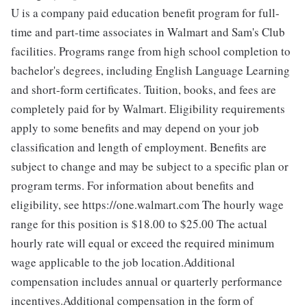
U is a company paid education benefit program for full-
time and part-time associates in Walmart and Sam's Club
facilities. Programs range from high school completion to
bachelor's degrees, including English Language Learning
and short-form certificates. Tuition, books, and fees are
completely paid for by Walmart. Eligibility requirements
apply to some benefits and may depend on your job
classification and length of employment. Benefits are
subject to change and may be subject to a specific plan or
program terms. For information about benefits and
eligibility, see https://one.walmart.com The hourly wage
range for this position is $18.00 to $25.00
The actual
hourly rate will equal or exceed the required minimum
wage applicable to the job location.Additional
compensation includes annual or quarterly performance
incentives.Additional compensation in the form of