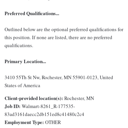
Preferred Qualifications...
Outlined below are the optional preferred qualifications for
this position. If none are listed, there are no preferred
qualifications.
Primary Location...
3410 55Th St Nw, Rochester, MN 55901-0123, United
States of America
Client-provided location(s):
Rochester, MN
Job ID:
Walmart-8261_R-177535-
83ad3161daecc2db151ed8c41480c2c4
Employment Type:
OTHER