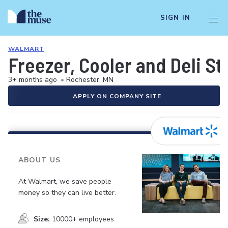
SIGN IN
WALMART
Freezer, Cooler and Deli S
3+ months ago
•
Rochester, MN
APPLY ON COMPANY SITE
ABOUT US
At Walmart, we save people
money so they can live better.
Size:
10000+ employees