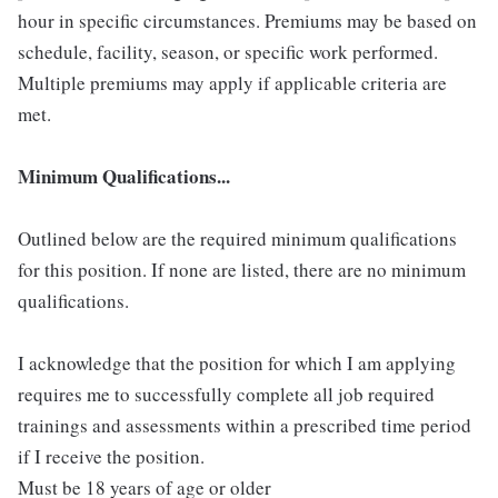
hour in specific circumstances. Premiums may be based on
schedule, facility, season, or specific work performed.
Multiple premiums may apply if applicable criteria are
met.
Minimum Qualifications...
Outlined below are the required minimum qualifications
for this position. If none are listed, there are no minimum
qualifications.
I acknowledge that the position for which I am applying
requires me to successfully complete all job required
trainings and assessments within a prescribed time period
if I receive the position.
Must be 18 years of age or older