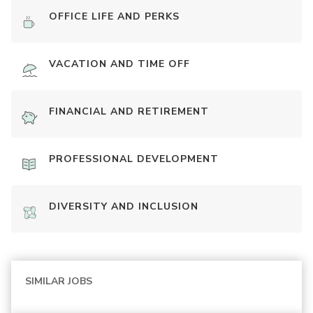
OFFICE LIFE AND PERKS
VACATION AND TIME OFF
FINANCIAL AND RETIREMENT
PROFESSIONAL DEVELOPMENT
DIVERSITY AND INCLUSION
SIMILAR JOBS