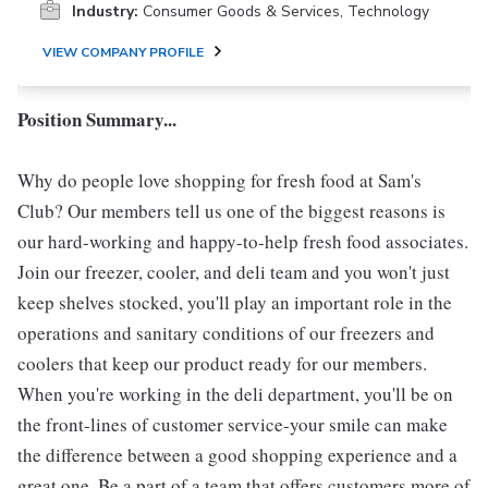
Industry:
Consumer Goods & Services, Technology
VIEW COMPANY PROFILE
Position Summary...
Why do people love shopping for fresh food at Sam's
Club? Our members tell us one of the biggest reasons is
our hard-working and happy-to-help fresh food associates.
Join our freezer, cooler, and deli team and you won't just
keep shelves stocked, you'll play an important role in the
operations and sanitary conditions of our freezers and
coolers that keep our product ready for our members.
When you're working in the deli department, you'll be on
the front-lines of customer service-your smile can make
the difference between a good shopping experience and a
great one. Be a part of a team that offers customers more of