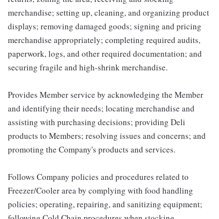
merchandise; setting up, cleaning, and organizing product
displays; removing damaged goods; signing and pricing
merchandise appropriately; completing required audits,
paperwork, logs, and other required documentation; and
securing fragile and high-shrink merchandise.
Provides Member service by acknowledging the Member
and identifying their needs; locating merchandise and
assisting with purchasing decisions; providing Deli
products to Members; resolving issues and concerns; and
promoting the Company's products and services.
Follows Company policies and procedures related to
Freezer/Cooler area by complying with food handling
policies; operating, repairing, and sanitizing equipment;
following Cold Chain procedures when stocking