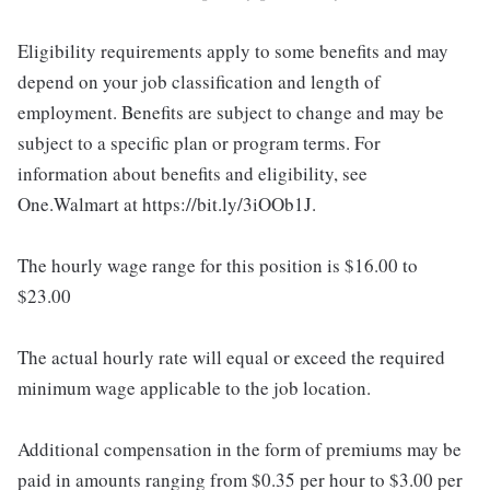
Eligibility requirements apply to some benefits and may
depend on your job classification and length of
employment. Benefits are subject to change and may be
subject to a specific plan or program terms. For
information about benefits and eligibility, see
One.Walmart at https://bit.ly/3iOOb1J.
The hourly wage range for this position is $16.00 to
$23.00
The actual hourly rate will equal or exceed the required
minimum wage applicable to the job location.
Additional compensation in the form of premiums may be
paid in amounts ranging from $0.35 per hour to $3.00 per