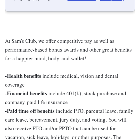
At Sam's Club, we offer competitive pay as well as
performance-based bonus awards and other great benefits
for a happier mind, body, and wallet!
-Health benefits
include medical, vision and dental
coverage
-Financial benefits
include 401(k), stock purchase and
company-paid life insurance
-Paid time off benefits
include PTO, parental leave, family
care leave, bereavement, jury duty, and voting. You will
also receive PTO and/or PPTO that can be used for
vacation, sick leave, holidays, or other purposes. The