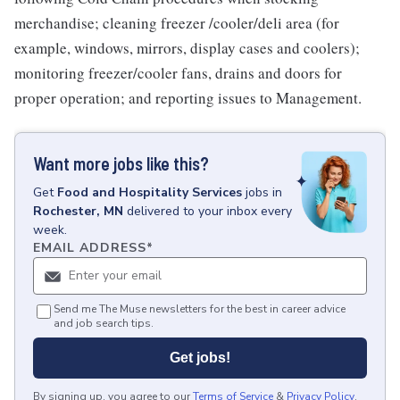
merchandise; cleaning freezer /cooler/deli area (for
example, windows, mirrors, display cases and coolers);
monitoring freezer/cooler fans, drains and doors for
proper operation; and reporting issues to Management.
Want more jobs like this?
Get
Food and Hospitality Services
jobs
in
Rochester, MN
delivered to your inbox every
week.
EMAIL ADDRESS
*
Send me The Muse newsletters for the best in career advice
and job search tips.
Get jobs!
By signing up, you agree to our
Terms of Service
&
Privacy Policy
.