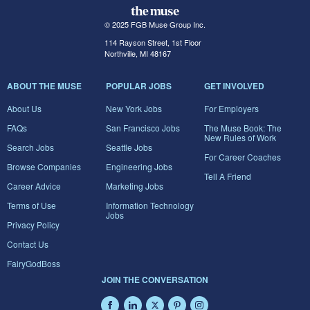
© 2025 FGB Muse Group Inc.
114 Rayson Street, 1st Floor
Northville, MI 48167
ABOUT THE MUSE
POPULAR JOBS
GET INVOLVED
About Us
New York Jobs
For Employers
FAQs
San Francisco Jobs
The Muse Book: The
New Rules of Work
Search Jobs
Seattle Jobs
For Career Coaches
Browse Companies
Engineering Jobs
Tell A Friend
Career Advice
Marketing Jobs
Terms of Use
Information Technology
Jobs
Privacy Policy
Contact Us
FairyGodBoss
JOIN THE CONVERSATION