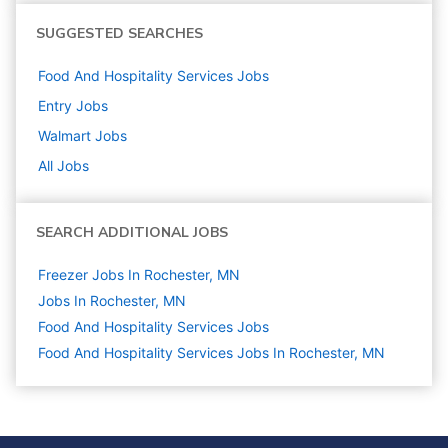
SUGGESTED SEARCHES
Food And Hospitality Services
Jobs
Entry
Jobs
Walmart
Jobs
All Jobs
SEARCH ADDITIONAL JOBS
Freezer Jobs In Rochester, MN
Jobs In Rochester, MN
Food And Hospitality Services
Jobs
Food And Hospitality Services Jobs In Rochester, MN