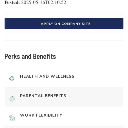
Posted:
2025-05-16T02:10:52
APPLY ON COMPANY SITE
Perks and Benefits
HEALTH AND WELLNESS
PARENTAL BENEFITS
WORK FLEXIBILITY