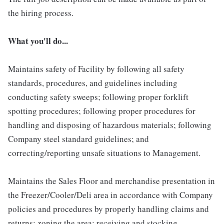
the hiring process.
What you'll do...
Maintains safety of Facility by following all safety
standards, procedures, and guidelines including
conducting safety sweeps; following proper forklift
spotting procedures; following proper procedures for
handling and disposing of hazardous materials; following
Company steel standard guidelines; and
correcting/reporting unsafe situations to Management.
Maintains the Sales Floor and merchandise presentation in
the Freezer/Cooler/Deli area in accordance with Company
policies and procedures by properly handling claims and
returns; zoning the area; receiving and stocking