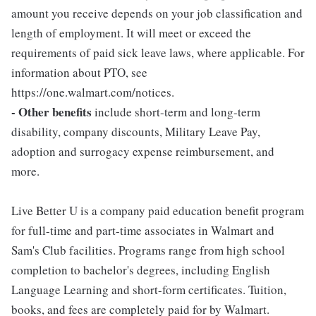
amount you receive depends on your job classification and
length of employment. It will meet or exceed the
requirements of paid sick leave laws, where applicable. For
information about PTO, see
https://one.walmart.com/notices.
- Other benefits
include short-term and long-term
disability, company discounts, Military Leave Pay,
adoption and surrogacy expense reimbursement, and
more.
Live Better U is a company paid education benefit program
for full-time and part-time associates in Walmart and
Sam's Club facilities. Programs range from high school
completion to bachelor's degrees, including English
Language Learning and short-form certificates. Tuition,
books, and fees are completely paid for by Walmart.