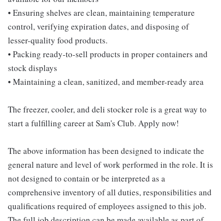
• Ensuring shelves are clean, maintaining temperature
control, verifying expiration dates, and disposing of
lesser-quality food products.
• Packing ready-to-sell products in proper containers and
stock displays
• Maintaining a clean, sanitized, and member-ready area
The freezer, cooler, and deli stocker role is a great way to
start a fulfilling career at Sam's Club. Apply now!
The above information has been designed to indicate the
general nature and level of work performed in the role. It is
not designed to contain or be interpreted as a
comprehensive inventory of all duties, responsibilities and
qualifications required of employees assigned to this job.
The full job description can be made available as part of