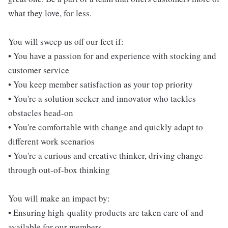
what they love, for less.
You will sweep us off our feet if:
• You have a passion for and experience with stocking and
customer service
• You keep member satisfaction as your top priority
• You're a solution seeker and innovator who tackles
obstacles head-on
• You're comfortable with change and quickly adapt to
different work scenarios
• You're a curious and creative thinker, driving change
through out-of-box thinking
You will make an impact by:
• Ensuring high-quality products are taken care of and
available for our members