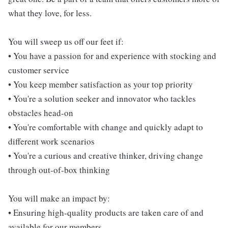
what they love, for less.
You will sweep us off our feet if:
• You have a passion for and experience with stocking and
customer service
• You keep member satisfaction as your top priority
• You're a solution seeker and innovator who tackles
obstacles head-on
• You're comfortable with change and quickly adapt to
different work scenarios
• You're a curious and creative thinker, driving change
through out-of-box thinking
You will make an impact by:
• Ensuring high-quality products are taken care of and
available for our members