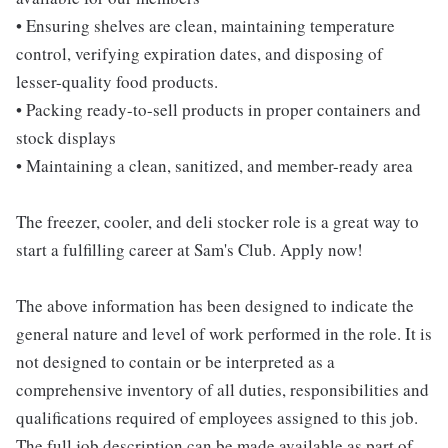
• Ensuring shelves are clean, maintaining temperature
control, verifying expiration dates, and disposing of
lesser-quality food products.
• Packing ready-to-sell products in proper containers and
stock displays
• Maintaining a clean, sanitized, and member-ready area
The freezer, cooler, and deli stocker role is a great way to
start a fulfilling career at Sam's Club. Apply now!
The above information has been designed to indicate the
general nature and level of work performed in the role. It is
not designed to contain or be interpreted as a
comprehensive inventory of all duties, responsibilities and
qualifications required of employees assigned to this job.
The full job description can be made available as part of