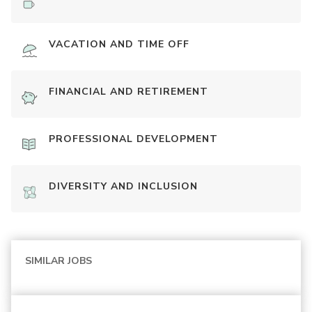
VACATION AND TIME OFF
FINANCIAL AND RETIREMENT
PROFESSIONAL DEVELOPMENT
DIVERSITY AND INCLUSION
SIMILAR JOBS