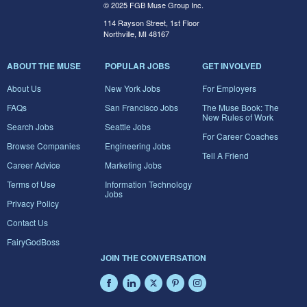
© 2025 FGB Muse Group Inc.
114 Rayson Street, 1st Floor
Northville, MI 48167
ABOUT THE MUSE
POPULAR JOBS
GET INVOLVED
About Us
New York Jobs
For Employers
FAQs
San Francisco Jobs
The Muse Book: The
New Rules of Work
Search Jobs
Seattle Jobs
For Career Coaches
Browse Companies
Engineering Jobs
Tell A Friend
Career Advice
Marketing Jobs
Terms of Use
Information Technology
Jobs
Privacy Policy
Contact Us
FairyGodBoss
JOIN THE CONVERSATION