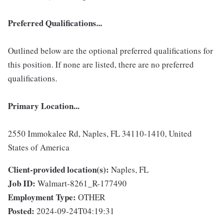
Preferred Qualifications...
Outlined below are the optional preferred qualifications for
this position. If none are listed, there are no preferred
qualifications.
Primary Location...
2550 Immokalee Rd, Naples, FL 34110-1410, United
States of America
Client-provided location(s):
Naples, FL
Job ID:
Walmart-8261_R-177490
Employment Type:
OTHER
Posted:
2024-09-24T04:19:31