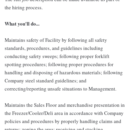
the hiring process.
What you'll do...
Maintains safety of Facility by following all safety
standards, procedures, and guidelines including
conducting safety sweeps; following proper forklift
spotting procedures; following proper procedures for
handling and disposing of hazardous materials; following
Company steel standard guidelines; and
correcting/reporting unsafe situations to Management.
Maintains the Sales Floor and merchandise presentation in
the Freezer/Cooler/Deli area in accordance with Company
policies and procedures by properly handling claims and
returns; zoning the area; receiving and stocking