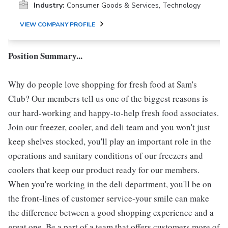
Industry:
Consumer Goods & Services, Technology
VIEW COMPANY PROFILE
Position Summary...
Why do people love shopping for fresh food at Sam's
Club? Our members tell us one of the biggest reasons is
our hard-working and happy-to-help fresh food associates.
Join our freezer, cooler, and deli team and you won't just
keep shelves stocked, you'll play an important role in the
operations and sanitary conditions of our freezers and
coolers that keep our product ready for our members.
When you're working in the deli department, you'll be on
the front-lines of customer service-your smile can make
the difference between a good shopping experience and a
great one. Be a part of a team that offers customers more of