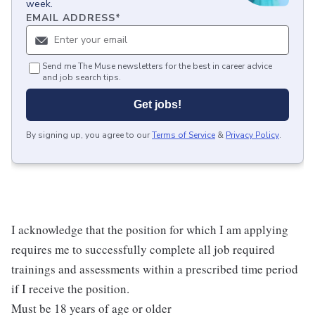
week.
EMAIL ADDRESS
*
Send me The Muse newsletters for the best in career advice
and job search tips.
Get jobs!
By signing up, you agree to our
Terms of Service
&
Privacy Policy
.
I acknowledge that the position for which I am applying
requires me to successfully complete all job required
trainings and assessments within a prescribed time period
if I receive the position.
Must be 18 years of age or older