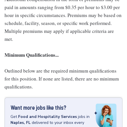
paid in amounts ranging from $0.35 per hour to $3.00 per
hour in specific circumstances. Premiums may be based on
schedule, facility, season, or specific work performed.
Multiple premiums may apply if applicable criteria are
met.
Minimum Qualifications...
Outlined below are the required minimum qualifications
for this position. If none are listed, there are no minimum
qualifications.
Want more jobs like this?
Get
Food and Hospitality Services
jobs
in
Naples, FL
delivered to your inbox every