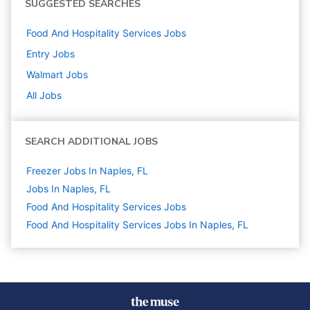
SUGGESTED SEARCHES
Food And Hospitality Services
Jobs
Entry
Jobs
Walmart
Jobs
All Jobs
SEARCH ADDITIONAL JOBS
Freezer Jobs In Naples, FL
Jobs In Naples, FL
Food And Hospitality Services
Jobs
Food And Hospitality Services Jobs In Naples, FL