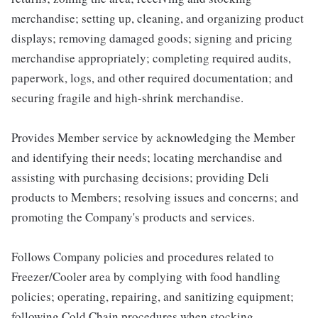
merchandise; setting up, cleaning, and organizing product
displays; removing damaged goods; signing and pricing
merchandise appropriately; completing required audits,
paperwork, logs, and other required documentation; and
securing fragile and high-shrink merchandise.
Provides Member service by acknowledging the Member
and identifying their needs; locating merchandise and
assisting with purchasing decisions; providing Deli
products to Members; resolving issues and concerns; and
promoting the Company's products and services.
Follows Company policies and procedures related to
Freezer/Cooler area by complying with food handling
policies; operating, repairing, and sanitizing equipment;
following Cold Chain procedures when stocking