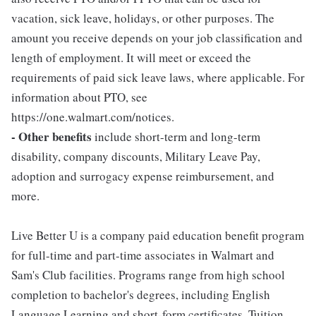
vacation, sick leave, holidays, or other purposes. The
amount you receive depends on your job classification and
length of employment. It will meet or exceed the
requirements of paid sick leave laws, where applicable. For
information about PTO, see
https://one.walmart.com/notices.
- Other benefits
include short-term and long-term
disability, company discounts, Military Leave Pay,
adoption and surrogacy expense reimbursement, and
more.
Live Better U is a company paid education benefit program
for full-time and part-time associates in Walmart and
Sam's Club facilities. Programs range from high school
completion to bachelor's degrees, including English
Language Learning and short-form certificates. Tuition,