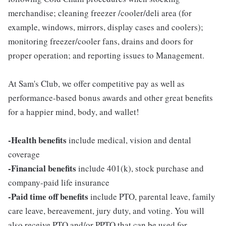
merchandise; cleaning freezer /cooler/deli area (for
example, windows, mirrors, display cases and coolers);
monitoring freezer/cooler fans, drains and doors for
proper operation; and reporting issues to Management.
At Sam's Club, we offer competitive pay as well as
performance-based bonus awards and other great benefits
for a happier mind, body, and wallet!
-Health benefits
include medical, vision and dental
coverage
-Financial benefits
include 401(k), stock purchase and
company-paid life insurance
-Paid time off benefits
include PTO, parental leave, family
care leave, bereavement, jury duty, and voting. You will
also receive PTO and/or PPTO that can be used for