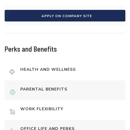
APPLY ON COMPANY SITE
Perks and Benefits
HEALTH AND WELLNESS
PARENTAL BENEFITS
WORK FLEXIBILITY
OFFICE LIFE AND PERKS