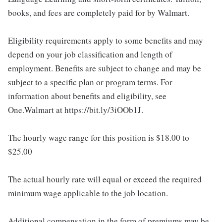
books, and fees are completely paid for by Walmart.
Eligibility requirements apply to some benefits and may
depend on your job classification and length of
employment. Benefits are subject to change and may be
subject to a specific plan or program terms. For
information about benefits and eligibility, see
One.Walmart at https://bit.ly/3iOOb1J.
The hourly wage range for this position is $18.00 to
$25.00
The actual hourly rate will equal or exceed the required
minimum wage applicable to the job location.
Additional compensation in the form of premiums may be