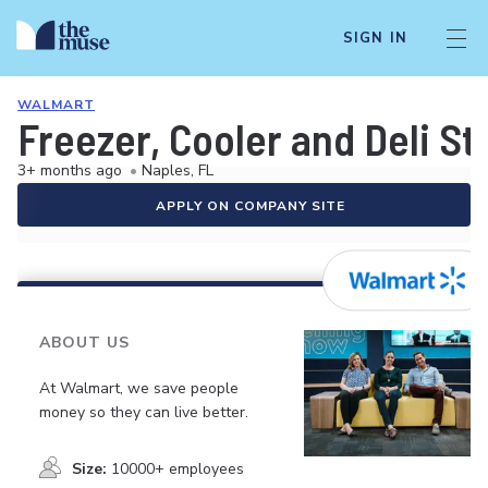
SIGN IN
WALMART
Freezer, Cooler and Deli S
3+ months ago
•
Naples, FL
APPLY ON COMPANY SITE
ABOUT US
At Walmart, we save people
money so they can live better.
Size:
10000+ employees