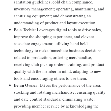
sanitation guidelines, cold chain compliance,
inventory management; operating, maintaining, and
sanitizing equipment; and demonstrating an
understanding of product and layout execution.
Be a Techie
: Leverages digital tools to drive sales,
improve the shopping experience, and elevate
associate engagement; utilizing hand held
technology to make immediate business decisions
related to production, ordering merchandise,
receiving club pick up orders, training, and product
quality with the member in mind; adapting to new
tools and encouraging others to use them.
Be an Owner
: Drives the performance of the area;
stocking and rotating merchandise; ensuring quality
and date control standards; eliminating waste;
providing member service by acknowledging the