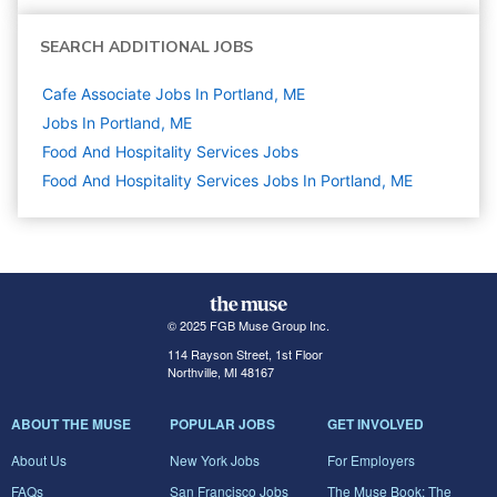
SEARCH ADDITIONAL JOBS
Cafe Associate Jobs In Portland, ME
Jobs In Portland, ME
Food And Hospitality Services
Jobs
Food And Hospitality Services Jobs In Portland, ME
© 2025 FGB Muse Group Inc.
114 Rayson Street, 1st Floor
Northville, MI 48167
ABOUT THE MUSE
POPULAR JOBS
GET INVOLVED
About Us
New York Jobs
For Employers
FAQs
San Francisco Jobs
The Muse Book: The