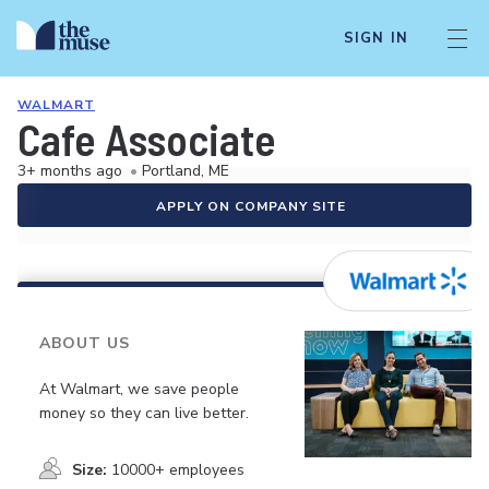
SIGN IN
WALMART
Cafe Associate
3+ months ago
•
Portland, ME
APPLY ON COMPANY SITE
ABOUT US
At Walmart, we save people
money so they can live better.
Size:
10000+ employees