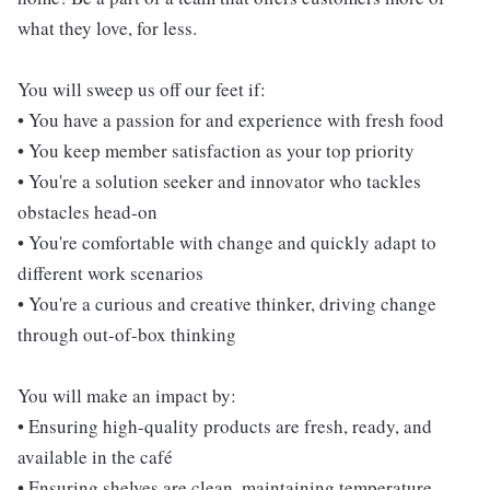
what they love, for less.
You will sweep us off our feet if:
• You have a passion for and experience with fresh food
• You keep member satisfaction as your top priority
• You're a solution seeker and innovator who tackles
obstacles head-on
• You're comfortable with change and quickly adapt to
different work scenarios
• You're a curious and creative thinker, driving change
through out-of-box thinking
You will make an impact by:
• Ensuring high-quality products are fresh, ready, and
available in the café
• Ensuring shelves are clean, maintaining temperature