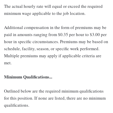
The actual hourly rate will equal or exceed the required
minimum wage applicable to the job location.
Additional compensation in the form of premiums may be
paid in amounts ranging from $0.35 per hour to $3.00 per
hour in specific circumstances. Premiums may be based on
schedule, facility, season, or specific work performed.
Multiple premiums may apply if applicable criteria are
met.
Minimum Qualifications...
Outlined below are the required minimum qualifications
for this position. If none are listed, there are no minimum
qualifications.