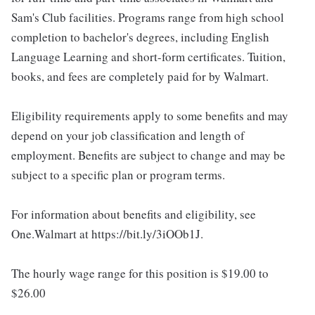
Sam's Club facilities. Programs range from high school
completion to bachelor's degrees, including English
Language Learning and short-form certificates. Tuition,
books, and fees are completely paid for by Walmart.
Eligibility requirements apply to some benefits and may
depend on your job classification and length of
employment. Benefits are subject to change and may be
subject to a specific plan or program terms.
For information about benefits and eligibility, see
One.Walmart at https://bit.ly/3iOOb1J.
The hourly wage range for this position is $19.00 to
$26.00