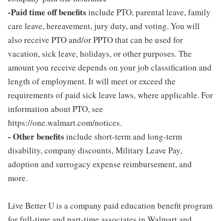
-Paid time off benefits
include PTO, parental leave, family
care leave, bereavement, jury duty, and voting. You will
also receive PTO and/or PPTO that can be used for
vacation, sick leave, holidays, or other purposes. The
amount you receive depends on your job classification and
length of employment. It will meet or exceed the
requirements of paid sick leave laws, where applicable. For
information about PTO, see
https://one.walmart.com/notices.
- Other benefits
include short-term and long-term
disability, company discounts, Military Leave Pay,
adoption and surrogacy expense reimbursement, and
more.
Live Better U is a company paid education benefit program
for full-time and part-time associates in Walmart and