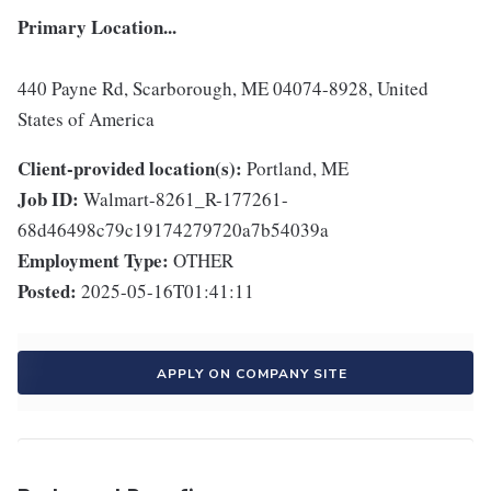
Primary Location...
440 Payne Rd, Scarborough, ME 04074-8928, United
States of America
Client-provided location(s):
Portland, ME
Job ID:
Walmart-8261_R-177261-
68d46498c79c19174279720a7b54039a
Employment Type:
OTHER
Posted:
2025-05-16T01:41:11
APPLY ON COMPANY SITE