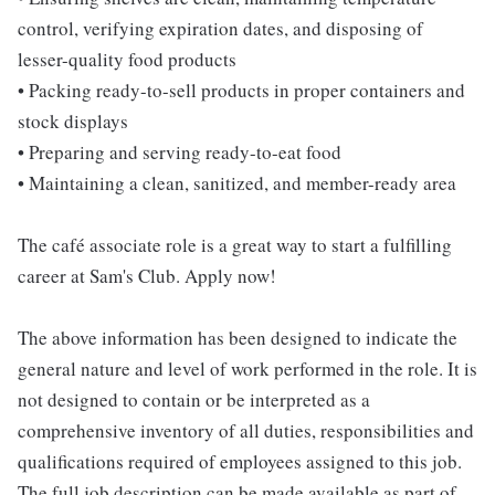
control, verifying expiration dates, and disposing of
lesser-quality food products
• Packing ready-to-sell products in proper containers and
stock displays
• Preparing and serving ready-to-eat food
• Maintaining a clean, sanitized, and member-ready area
The café associate role is a great way to start a fulfilling
career at Sam's Club. Apply now!
The above information has been designed to indicate the
general nature and level of work performed in the role. It is
not designed to contain or be interpreted as a
comprehensive inventory of all duties, responsibilities and
qualifications required of employees assigned to this job.
The full job description can be made available as part of