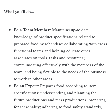
What you'll do...
Be a Team Member
: Maintains up-to date
knowledge of product specifications related to
prepared food merchandise; collaborating with cross
functional teams and helping educate other
associates on tools, tasks and resources;
communicating effectively with the members of the
team; and being flexible to the needs of the business
to work in other areas.
Be an Expert
: Prepares food according to item
specifications; understanding and planning the
future productions and mass productions; preparing
for seasonality; adhering to food safety standards,