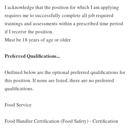
I acknowledge that the position for which I am applying
requires me to successfully complete all job required
trainings and assessments within a prescribed time period
if I receive the position.
Must be 18 years of age or older
Preferred Qualifications...
Outlined below are the optional preferred qualifications for
this position. If none are listed, there are no preferred
qualifications.
Food Service
Food Handler Certification (Food Safety) - Certification