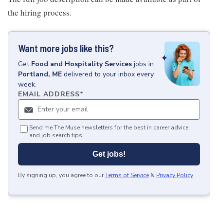
the hiring process.
Want more jobs like this?
Get
Food and Hospitality Services
jobs
in
Portland, ME
delivered to your inbox every
week.
EMAIL ADDRESS
*
Send me The Muse newsletters for the best in career advice
and job search tips.
Get jobs!
By signing up, you agree to our
Terms of Service
&
Privacy Policy
.