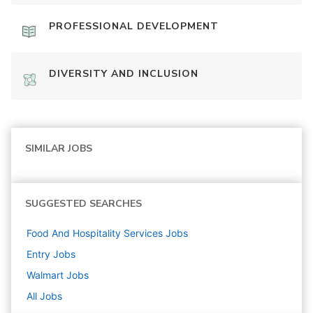
PROFESSIONAL DEVELOPMENT
DIVERSITY AND INCLUSION
SIMILAR JOBS
SUGGESTED SEARCHES
Food And Hospitality Services
Jobs
Entry
Jobs
Walmart
Jobs
All Jobs