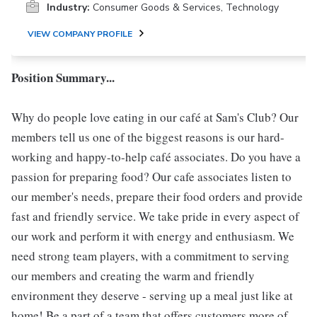
Industry:
Consumer Goods & Services, Technology
VIEW COMPANY PROFILE
Position Summary...
Why do people love eating in our café at Sam's Club? Our
members tell us one of the biggest reasons is our hard-
working and happy-to-help café associates. Do you have a
passion for preparing food? Our cafe associates listen to
our member's needs, prepare their food orders and provide
fast and friendly service. We take pride in every aspect of
our work and perform it with energy and enthusiasm. We
need strong team players, with a commitment to serving
our members and creating the warm and friendly
environment they deserve - serving up a meal just like at
home! Be a part of a team that offers customers more of