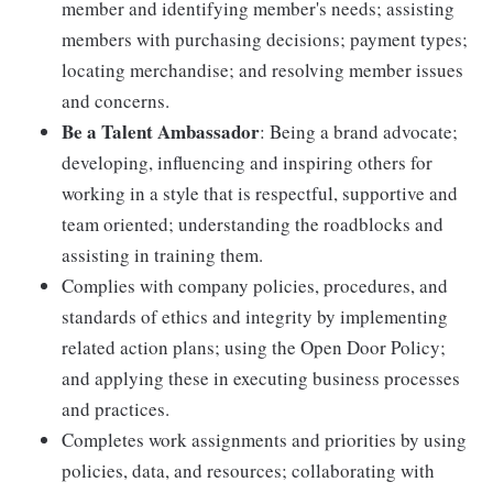
member and identifying member's needs; assisting
members with purchasing decisions; payment types;
locating merchandise; and resolving member issues
and concerns.
Be a Talent Ambassador
: Being a brand advocate;
developing, influencing and inspiring others for
working in a style that is respectful, supportive and
team oriented; understanding the roadblocks and
assisting in training them.
Complies with company policies, procedures, and
standards of ethics and integrity by implementing
related action plans; using the Open Door Policy;
and applying these in executing business processes
and practices.
Completes work assignments and priorities by using
policies, data, and resources; collaborating with