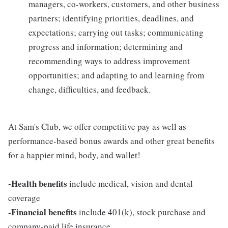
managers, co-workers, customers, and other business
partners; identifying priorities, deadlines, and
expectations; carrying out tasks; communicating
progress and information; determining and
recommending ways to address improvement
opportunities; and adapting to and learning from
change, difficulties, and feedback.
At Sam's Club, we offer competitive pay as well as
performance-based bonus awards and other great benefits
for a happier mind, body, and wallet!
-Health benefits
include medical, vision and dental
coverage
-Financial benefits
include 401(k), stock purchase and
company-paid life insurance