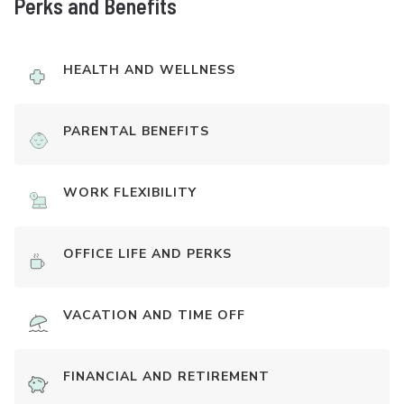
Perks and Benefits
HEALTH AND WELLNESS
PARENTAL BENEFITS
WORK FLEXIBILITY
OFFICE LIFE AND PERKS
VACATION AND TIME OFF
FINANCIAL AND RETIREMENT