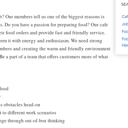
SE
b? Our members tell us one of the biggest reasons is
Caf
s. Do you have a passion for preparing food? Our cafe
Jo
Foo
eir food orders and provide fast and friendly service.
Foo
form it with energy and enthusiasm. We need strong
Ha
embers and creating the warm and friendly environment
 Be a part of a team that offers customers more of what
 food
y
es obstacles head-on
 to different work scenarios
hange through out-of-box thinking