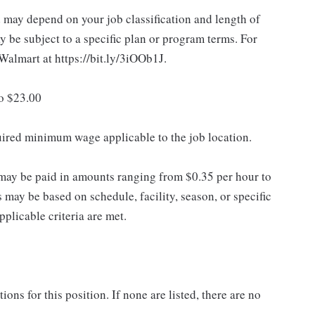
d may depend on your job classification and length of
 be subject to a specific plan or program terms. For
.Walmart at https://bit.ly/3iOOb1J.
to $23.00
quired minimum wage applicable to the job location.
may be paid in amounts ranging from $0.35 per hour to
may be based on schedule, facility, season, or specific
licable criteria are met.
ns for this position. If none are listed, there are no