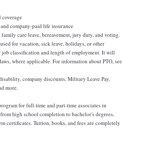
l coverage
 and company-paid life insurance
 family care leave, bereavement, jury duty, and voting.
sed for vacation, sick leave, holidays, or other
ob classification and length of employment. It will
 laws, where applicable. For information about PTO, see
isability, company discounts, Military Leave Pay,
nd more.
rogram for full-time and part-time associates in
 from high school completion to bachelor's degrees,
 certificates. Tuition, books, and fees are completely