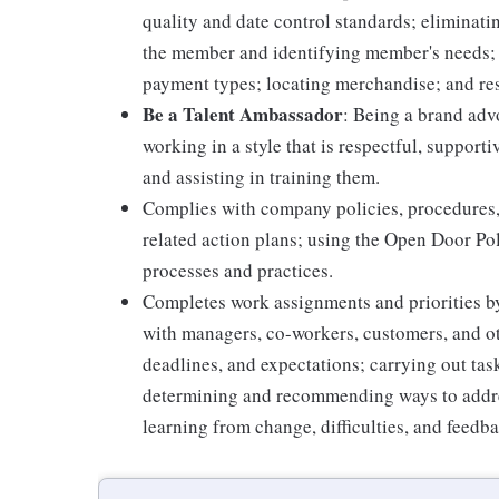
quality and date control standards; elimina
the member and identifying member's needs; 
payment types; locating merchandise; and re
Be a Talent Ambassador
: Being a brand adv
working in a style that is respectful, suppor
and assisting in training them.
Complies with company policies, procedures,
related action plans; using the Open Door Po
processes and practices.
Completes work assignments and priorities by
with managers, co-workers, customers, and oth
deadlines, and expectations; carrying out ta
determining and recommending ways to addre
learning from change, difficulties, and feedb