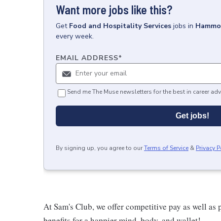
Want more jobs like this?
Get
Food and Hospitality Services
jobs
in
Hammo
every week.
EMAIL ADDRESS
*
Send me The Muse newsletters for the best in career adv
Get jobs!
By signing up, you agree to our
Terms of Service
&
Privacy P
At Sam's Club, we offer competitive pay as well a
benefits for a happier mind, body, and wallet!