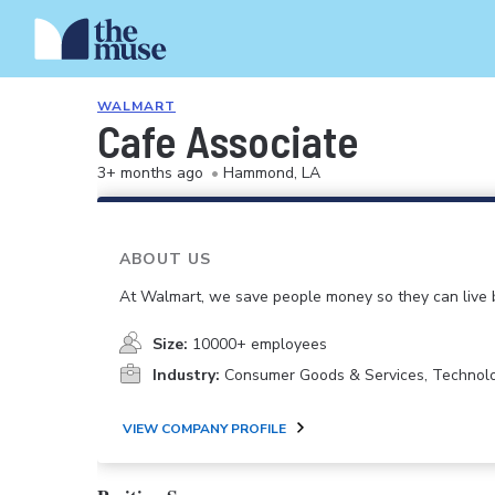
WALMART
Cafe Associate
3+ months ago
•
Hammond, LA
ABOUT US
At Walmart, we save people money so they can live b
Size:
10000+ employees
Industry:
Consumer Goods & Services, Technol
VIEW COMPANY PROFILE