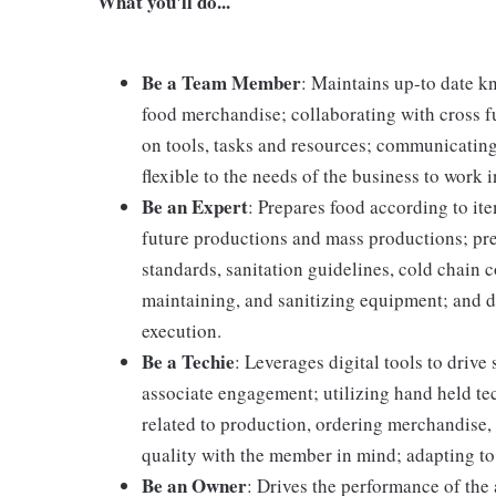
What you'll do...
Be a Team Member
: Maintains up-to date k
food merchandise; collaborating with cross f
on tools, tasks and resources; communicating
flexible to the needs of the business to work i
Be an Expert
: Prepares food according to it
future productions and mass productions; pre
standards, sanitation guidelines, cold chain
maintaining, and sanitizing equipment; and 
execution.
Be a Techie
: Leverages digital tools to driv
associate engagement; utilizing hand held t
related to production, ordering merchandise, 
quality with the member in mind; adapting to
Be an Owner
: Drives the performance of the