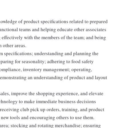
nowledge of product specifications related to prepared
unctional teams and helping educate other associates
 effectively with the members of the team; and being
n other areas.
em specifications; understanding and planning the
paring for seasonality; adhering to food safety
 compliance, inventory management; operating,
demonstrating an understanding of product and layout
e sales, improve the shopping experience, and elevate
echnology to make immediate business decisions
receiving club pick up orders, training, and product
 new tools and encouraging others to use them.
 area; stocking and rotating merchandise; ensuring