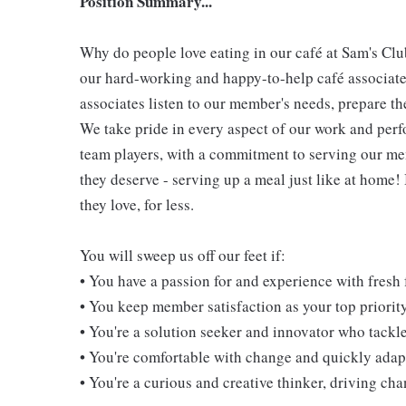
Position Summary...
Why do people love eating in our café at Sam's Clu
our hard-working and happy-to-help café associate
associates listen to our member's needs, prepare th
We take pride in every aspect of our work and per
team players, with a commitment to serving our m
they deserve - serving up a meal just like at home!
they love, for less.
You will sweep us off our feet if:
• You have a passion for and experience with fresh
• You keep member satisfaction as your top priorit
• You're a solution seeker and innovator who tackl
• You're comfortable with change and quickly adapt
• You're a curious and creative thinker, driving c