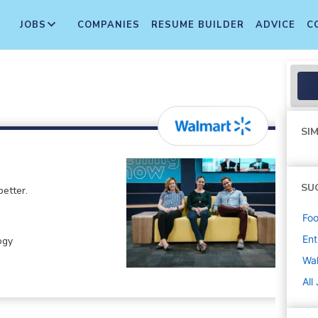
JOBS
COMPANIES
RESUME BUILDER
ADVICE
C
SIM
SU
etter.
Foo
Ent
ogy
Wa
All