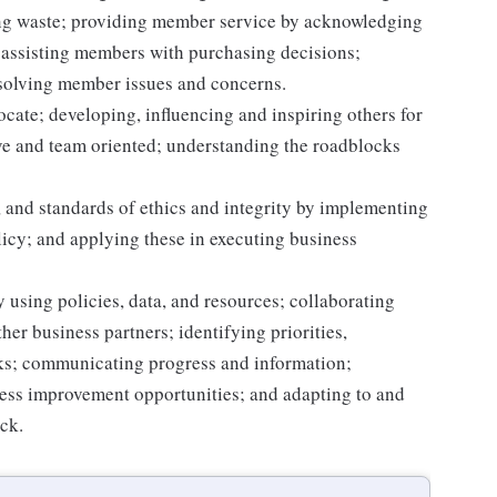
ting waste; providing member service by acknowledging
assisting members with purchasing decisions;
solving member issues and concerns.
ocate; developing, influencing and inspiring others for
tive and team oriented; understanding the roadblocks
 and standards of ethics and integrity by implementing
licy; and applying these in executing business
 using policies, data, and resources; collaborating
er business partners; identifying priorities,
sks; communicating progress and information;
ss improvement opportunities; and adapting to and
ack.