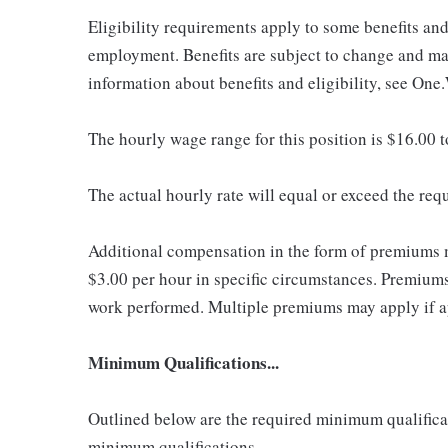
Eligibility requirements apply to some benefits an
employment. Benefits are subject to change and may
information about benefits and eligibility, see One
The hourly wage range for this position is $16.00 
The actual hourly rate will equal or exceed the re
Additional compensation in the form of premiums 
$3.00 per hour in specific circumstances. Premiums 
work performed. Multiple premiums may apply if app
Minimum Qualifications...
Outlined below are the required minimum qualificatio
minimum qualifications.