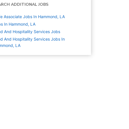
ARCH ADDITIONAL JOBS
e Associate Jobs In Hammond, LA
bs In Hammond, LA
d And Hospitality Services
Jobs
d And Hospitality Services Jobs In
mmond, LA