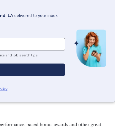
nd, LA
delivered to your inbox
ice and job search tips.
olicy
.
s performance-based bonus awards and other great