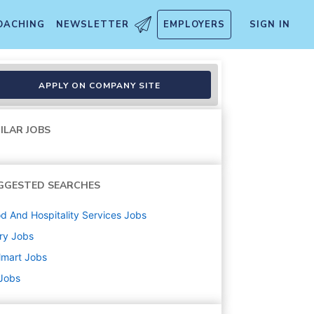
OACHING
NEWSLETTER
EMPLOYERS
SIGN IN
APPLY ON COMPANY SITE
ILAR JOBS
GGESTED SEARCHES
d And Hospitality Services
Jobs
ry
Jobs
lmart
Jobs
 Jobs