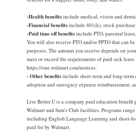
-Health benefits
include medical, vision and denta
-Financial benefits
include 401(k), stock purchase
-Paid time off benefits
include PTO, parental leave,
You will also receive PTO and/or PPTO that can be u
purposes. The amount you receive depends on your j
meet or exceed the requirements of paid sick leave
https://one.walmart.com/notices.
- Other benefits
include short-term and long-term d
adoption and surrogacy expense reimbursement, a
Live Better U is a company paid education benefit p
Walmart and Sam's Club facilities. Programs range
including English Language Learning and short-form
paid for by Walmart.