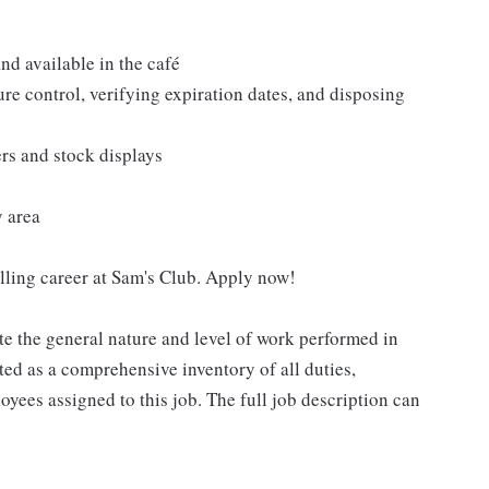
nd available in the café
re control, verifying expiration dates, and disposing
ers and stock displays
y area
filling career at Sam's Club. Apply now!
e the general nature and level of work performed in
eted as a comprehensive inventory of all duties,
oyees assigned to this job. The full job description can