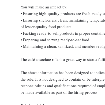
You will make an impact by:
• Ensuring high-quality products are fresh, ready, a
• Ensuring shelves are clean, maintaining temperatu
of lesser-quality food products
• Packing ready-to-sell products in proper contain
• Preparing and serving ready-to-eat food
• Maintaining a clean, sanitized, and member-read
The café associate role is a great way to start a ful
The above information has been designed to indicat
the role. It is not designed to contain or be interpr
responsibilities and qualifications required of empl
be made available as part of the hiring process.