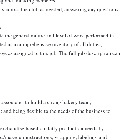
ting and thanking members
rs across the club as needed, answering any questions
a
e the general nature and level of work performed in
eted as a comprehensive inventory of all duties,
oyees assigned to this job. The full job description can
 associates to build a strong bakery team;
and being flexible to the needs of the business to
erchandise based on daily production needs by
es/make-up instructions; wrapping, labeling, and