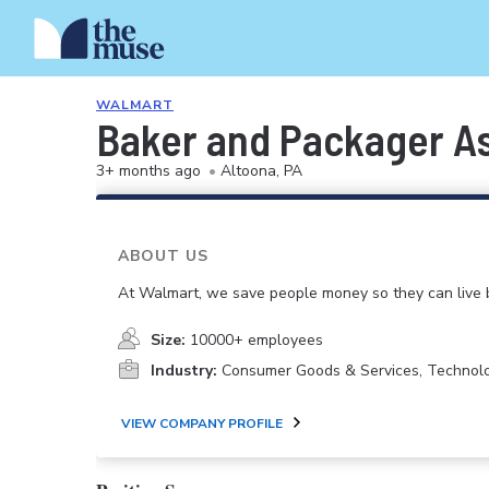
WALMART
Baker and Packager A
3+ months ago
•
Altoona, PA
ABOUT US
At Walmart, we save people money so they can live b
Size:
10000+ employees
Industry:
Consumer Goods & Services, Technol
VIEW COMPANY PROFILE