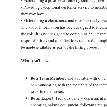
• Maintaining a positive attitude by smiling, gree
• Providing exceptional customer service to membe
they may have
• Maintaining a clean, neat, and member-ready are
The above information has been designed to indicat
the role. It is not designed to contain or be interpr
responsibilities and qualifications required of empl
be made available as part of the hiring process.
What you'll do...
Be a Team Member:
Collaborates with other
communicating with the members of the team; 
work in other areas..
Be an Expert:
Prepares bakery department m
operating baking equipment; following recip