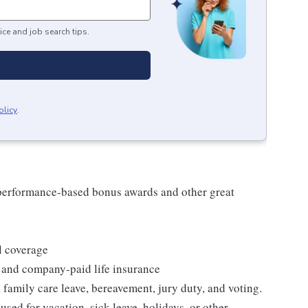
ice and job search tips.
olicy
.
s performance-based bonus awards and other great
l coverage
 and company-paid life insurance
 family care leave, bereavement, jury duty, and voting.
sed for vacation, sick leave, holidays, or other