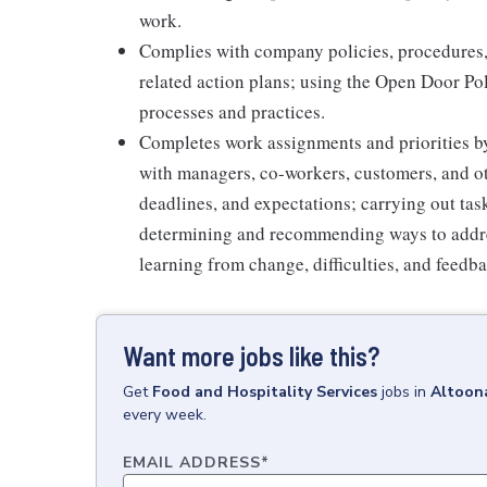
work.
Complies with company policies, procedures,
related action plans; using the Open Door Po
processes and practices.
Completes work assignments and priorities by
with managers, co-workers, customers, and oth
deadlines, and expectations; carrying out ta
determining and recommending ways to addre
learning from change, difficulties, and feedb
Want more jobs like this?
Get
Food and Hospitality Services
jobs
in
Altoon
every week.
EMAIL ADDRESS
*