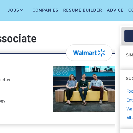
JOBS
COMPANIES
RESUME BUILDER
ADVICE
C
ssociate
SIM
SU
etter.
Foo
Ent
ogy
Wa
All