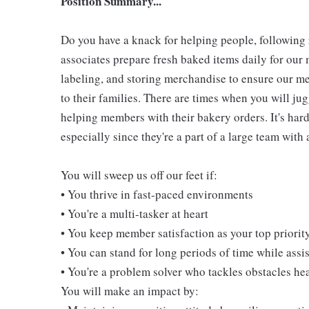
Position Summary...
Do you have a knack for helping people, followin
associates prepare fresh baked items daily for ou
labeling, and storing merchandise to ensure our me
to their families. There are times when you will jug
helping members with their bakery orders. It's hard
especially since they're a part of a large team wit
You will sweep us off our feet if:
• You thrive in fast-paced environments
• You're a multi-tasker at heart
• You keep member satisfaction as your top priorit
• You can stand for long periods of time while ass
• You're a problem solver who tackles obstacles he
You will make an impact by: