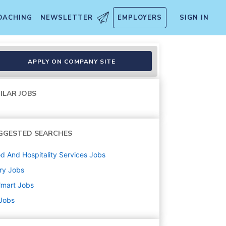
OACHING
NEWSLETTER
EMPLOYERS
SIGN IN
APPLY ON COMPANY SITE
ILAR JOBS
GGESTED SEARCHES
d And Hospitality Services
Jobs
ry
Jobs
lmart
Jobs
 Jobs