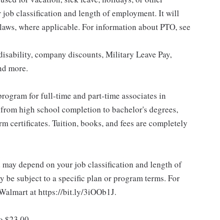
ob classification and length of employment. It will
 laws, where applicable. For information about PTO, see
isability, company discounts, Military Leave Pay,
nd more.
rogram for full-time and part-time associates in
 from high school completion to bachelor's degrees,
 certificates. Tuition, books, and fees are completely
d may depend on your job classification and length of
 be subject to a specific plan or program terms. For
.Walmart at https://bit.ly/3iOOb1J.
to $23.00