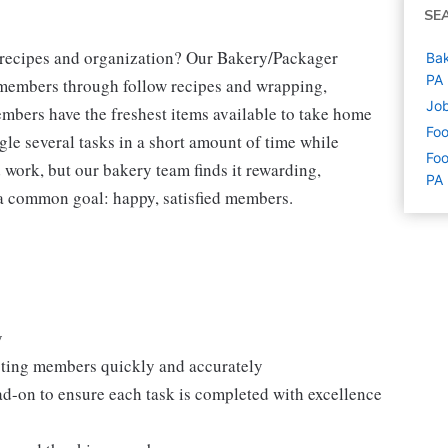
SE
g recipes and organization? Our Bakery/Packager
Bak
PA
r members through follow recipes and wrapping,
Job
mbers have the freshest items available to take home
Foo
gle several tasks in a short amount of time while
Foo
 work, but our bakery team finds it rewarding,
PA
h a common goal: happy, satisfied members.
y
isting members quickly and accurately
ad-on to ensure each task is completed with excellence