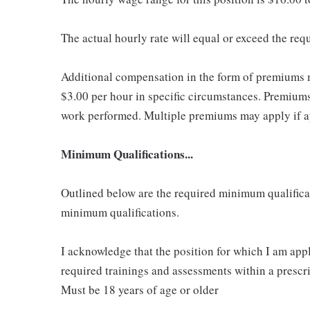
The actual hourly rate will equal or exceed the re
Additional compensation in the form of premiums 
$3.00 per hour in specific circumstances. Premiums 
work performed. Multiple premiums may apply if app
Minimum Qualifications...
Outlined below are the required minimum qualificatio
minimum qualifications.
I acknowledge that the position for which I am app
required trainings and assessments within a prescri
Must be 18 years of age or older