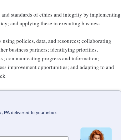
 and standards of ethics and integrity by implementing
licy; and applying these in executing business
 using policies, data, and resources; collaborating
er business partners; identifying priorities,
sks; communicating progress and information;
ss improvement opportunities; and adapting to and
ack.
a, PA
delivered to your inbox