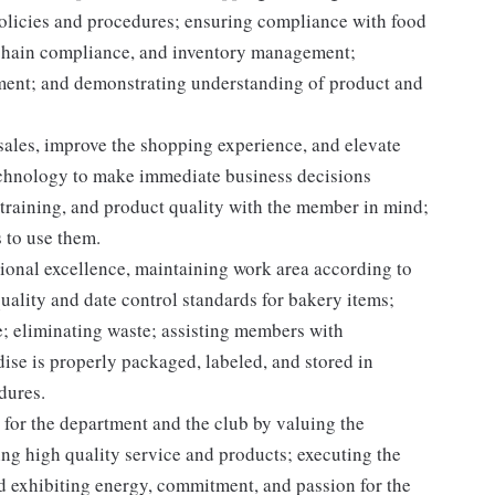
licies and procedures; ensuring compliance with food
d chain compliance, and inventory management;
pment; and demonstrating understanding of product and
 sales, improve the shopping experience, and elevate
echnology to make immediate business decisions
 training, and product quality with the member in mind;
 to use them.
onal excellence, maintaining work area according to
ality and date control standards for bakery items;
; eliminating waste; assisting members with
se is properly packaged, labeled, and stored in
dures.
for the department and the club by valuing the
g high quality service and products; executing the
and exhibiting energy, commitment, and passion for the