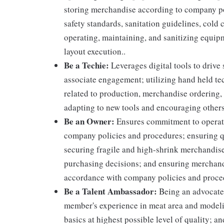
storing merchandise according to company po
safety standards, sanitation guidelines, col
operating, maintaining, and sanitizing equi
layout execution..
Be a Techie:
Leverages digital tools to drive
associate engagement; utilizing hand held t
related to production, merchandise ordering,
adapting to new tools and encouraging others
Be an Owner:
Ensures commitment to operati
company policies and procedures; ensuring qu
securing fragile and high-shrink merchandise
purchasing decisions; and ensuring merchandi
accordance with company policies and proce
Be a Talent Ambassador:
Being an advocate 
member's experience in meat area and modelin
basics at highest possible level of quality; 