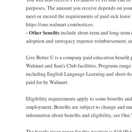
purposes. The amount you receive depends on your j
meet or exceed the requirements of paid sick leave
https://one.walmart.com/notices.
- Other benefits
include short-term and long-term d
adoption and surrogacy expense reimbursement, a
Live Better U is a company paid education benefit p
Walmart and Sam's Club facilities. Programs range
including English Language Learning and short-form
paid for by Walmart.
Eligibility requirements apply to some benefits an
employment. Benefits are subject to change and may
information about benefits and eligibility, see One
The hourly wage range for this position is $16.00 