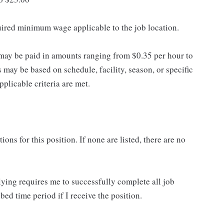
quired minimum wage applicable to the job location.
may be paid in amounts ranging from $0.35 per hour to
may be based on schedule, facility, season, or specific
licable criteria are met.
ns for this position. If none are listed, there are no
lying requires me to successfully complete all job
bed time period if I receive the position.