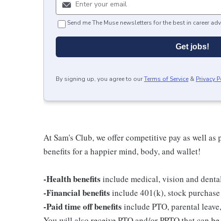
Send me The Muse newsletters for the best in career adv
Get jobs!
By signing up, you agree to our
Terms of Service
&
Privacy P
At Sam's Club, we offer competitive pay as well a
benefits for a happier mind, body, and wallet!
-Health benefits
include medical, vision and denta
-Financial benefits
include 401(k), stock purchase
-Paid time off benefits
include PTO, parental leave,
You will also receive PTO and/or PPTO that can be u