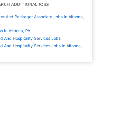
ARCH ADDITIONAL JOBS
er And Packager Associate Jobs In Altoona,
s In Altoona, PA
d And Hospitality Services
Jobs
d And Hospitality Services Jobs In Altoona,