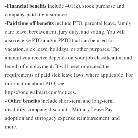
-Financial benefits
include 401(k), stock purchase and
company-paid life insurance
-Paid time off benefits
include PTO, parental leave, family
care leave, bereavement, jury duty, and voting. You will
also receive PTO and/or PPTO that can be used for
vacation, sick leave, holidays, or other purposes. The
amount you receive depends on your job classification and
length of employment. It will meet or exceed the
requirements of paid sick leave laws, where applicable. For
information about PTO, see
https://one.walmart.com/notices.
- Other benefits
include short-term and long-term
disability, company discounts, Military Leave Pay,
adoption and surrogacy expense reimbursement, and
more.