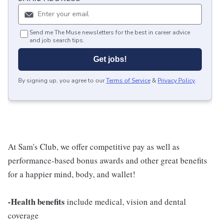
Send me The Muse newsletters for the best in career advice
and job search tips.
Get jobs!
By signing up, you agree to our
Terms of Service
&
Privacy Policy
.
At Sam's Club, we offer competitive pay as well as
performance-based bonus awards and other great benefits
for a happier mind, body, and wallet!
-Health benefits
include medical, vision and dental
coverage