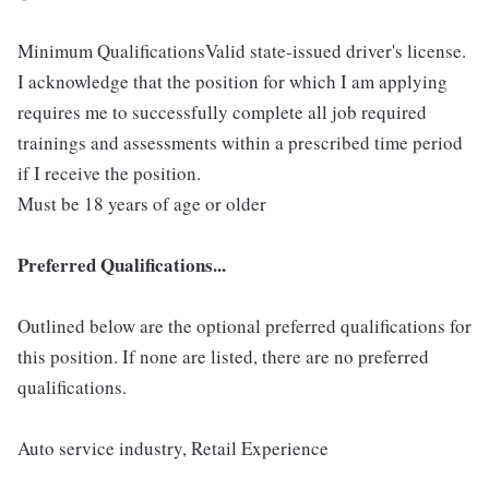
Minimum QualificationsValid state-issued driver's license.
I acknowledge that the position for which I am applying
requires me to successfully complete all job required
trainings and assessments within a prescribed time period
if I receive the position.
Must be 18 years of age or older
Preferred Qualifications...
Outlined below are the optional preferred qualifications for
this position. If none are listed, there are no preferred
qualifications.
Auto service industry, Retail Experience