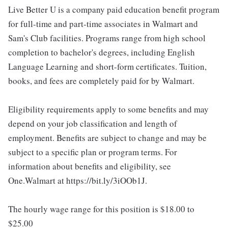
Live Better U is a company paid education benefit program
for full-time and part-time associates in Walmart and
Sam's Club facilities. Programs range from high school
completion to bachelor's degrees, including English
Language Learning and short-form certificates. Tuition,
books, and fees are completely paid for by Walmart.
Eligibility requirements apply to some benefits and may
depend on your job classification and length of
employment. Benefits are subject to change and may be
subject to a specific plan or program terms. For
information about benefits and eligibility, see
One.Walmart at https://bit.ly/3iOOb1J.
The hourly wage range for this position is $18.00 to
$25.00