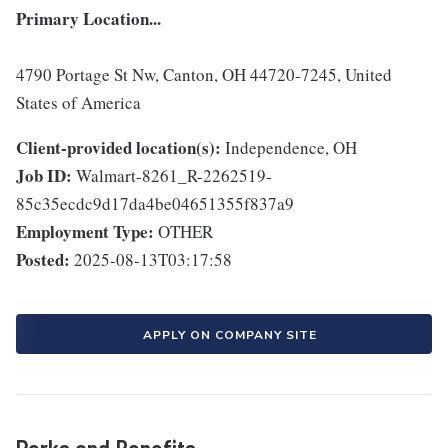
Primary Location...
4790 Portage St Nw, Canton, OH 44720-7245, United
States of America
Client-provided location(s):
Independence, OH
Job ID:
Walmart-8261_R-2262519-
85c35ecdc9d17da4be04651355f837a9
Employment Type:
OTHER
Posted:
2025-08-13T03:17:58
APPLY ON COMPANY SITE