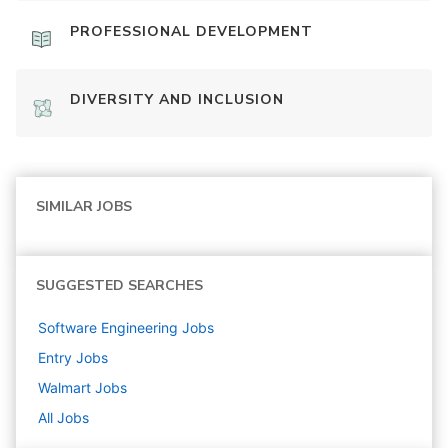
PROFESSIONAL DEVELOPMENT
DIVERSITY AND INCLUSION
SIMILAR JOBS
SUGGESTED SEARCHES
Software Engineering
Jobs
Entry
Jobs
Walmart
Jobs
All Jobs