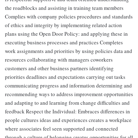
the roadblocks and assisting in training team members
Complies with company policies procedures and standards
of ethics and integrity by implementing related action
plans using the Open Door Policy: and applying these in
executing business processes and practices Completes
work assignments and priorities by using policies data and
resources collaborating with managers coworkers
customers and other business partners identifying
priorities deadlines and expectations carrying out tasks
communicating progress and information determining and
recommending ways to address improvement opportunities
and adapting to and learning from change difficulties and
feedback Respect the Individual: Embraces differences in
people cultures ideas and experiences creates a workplace
where associates feel seen supported and connected
through a culture of belonging creates opportunities for all