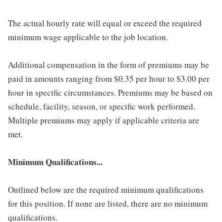
The actual hourly rate will equal or exceed the required
minimum wage applicable to the job location.
Additional compensation in the form of premiums may be
paid in amounts ranging from $0.35 per hour to $3.00 per
hour in specific circumstances. Premiums may be based on
schedule, facility, season, or specific work performed.
Multiple premiums may apply if applicable criteria are
met.
Minimum Qualifications...
Outlined below are the required minimum qualifications
for this position. If none are listed, there are no minimum
qualifications.