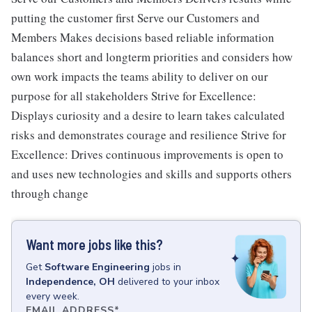
putting the customer first Serve our Customers and
Members Makes decisions based reliable information
balances short and longterm priorities and considers how
own work impacts the teams ability to deliver on our
purpose for all stakeholders Strive for Excellence:
Displays curiosity and a desire to learn takes calculated
risks and demonstrates courage and resilience Strive for
Excellence: Drives continuous improvements is open to
and uses new technologies and skills and supports others
through change
Want more jobs like this?
Get
Software Engineering
jobs
in
Independence, OH
delivered to your inbox
every week.
EMAIL ADDRESS
*