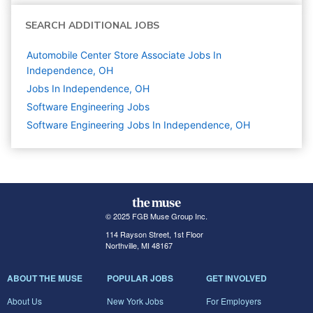
SEARCH ADDITIONAL JOBS
Automobile Center Store Associate Jobs In
Independence, OH
Jobs In Independence, OH
Software Engineering
Jobs
Software Engineering Jobs In Independence, OH
© 2025 FGB Muse Group Inc.
114 Rayson Street, 1st Floor
Northville, MI 48167
ABOUT THE MUSE
POPULAR JOBS
GET INVOLVED
About Us
New York Jobs
For Employers