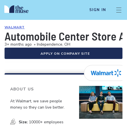
SIGN IN
WALMART
Automobile Center Store A
3+ months ago
•
Independence, OH
APPLY ON COMPANY SITE
ABOUT US
At Walmart, we save people
money so they can live better.
Size:
10000+ employees