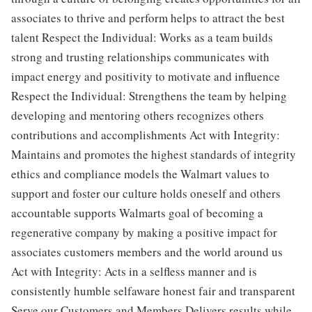
associates to thrive and perform helps to attract the best
talent Respect the Individual: Works as a team builds
strong and trusting relationships communicates with
impact energy and positivity to motivate and influence
Respect the Individual: Strengthens the team by helping
developing and mentoring others recognizes others
contributions and accomplishments Act with Integrity:
Maintains and promotes the highest standards of integrity
ethics and compliance models the Walmart values to
support and foster our culture holds oneself and others
accountable supports Walmarts goal of becoming a
regenerative company by making a positive impact for
associates customers members and the world around us
Act with Integrity: Acts in a selfless manner and is
consistently humble selfaware honest fair and transparent
Serve our Customers and Members Delivers results while