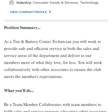
Industry:
Consumer Goods & Services, Technology
VIEW COMPANY PROFILE
Position Summary...
As a Tire & Battery Center Technician you will work to
provide safe and efficient service in both the sales and
service areas of the department and deliver to our
members more of what they love, for less. You will work
collaboratively with other associates to ensure the club
meets the member's expectations.
What you'll do...
Be a Team Member Collaborates with team members to
fulfil sales and service requests educating other associates