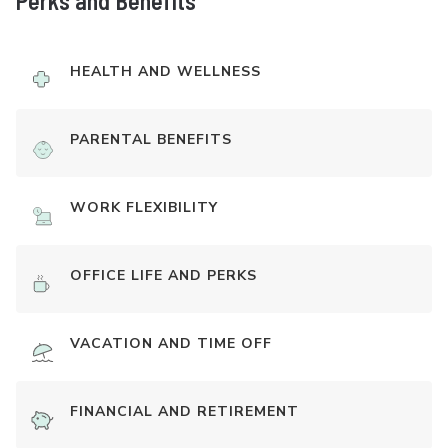
Perks and Benefits
HEALTH AND WELLNESS
PARENTAL BENEFITS
WORK FLEXIBILITY
OFFICE LIFE AND PERKS
VACATION AND TIME OFF
FINANCIAL AND RETIREMENT