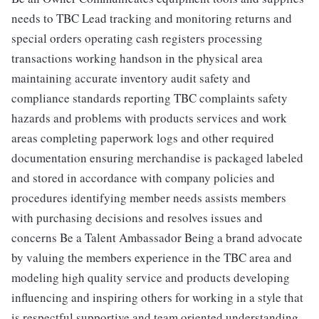
needs to TBC Lead tracking and monitoring returns and
special orders operating cash registers processing
transactions working handson in the physical area
maintaining accurate inventory audit safety and
compliance standards reporting TBC complaints safety
hazards and problems with products services and work
areas completing paperwork logs and other required
documentation ensuring merchandise is packaged labeled
and stored in accordance with company policies and
procedures identifying member needs assists members
with purchasing decisions and resolves issues and
concerns Be a Talent Ambassador Being a brand advocate
by valuing the members experience in the TBC area and
modeling high quality service and products developing
influencing and inspiring others for working in a style that
is respectful supportive and team oriented understanding