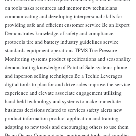
on tools tasks resources and mentor new technicians
communicating and developing interpersonal skills for
providing safe and efficient customer service Be an Expert
Demonstrates knowledge of safety and compliance
protocols tire and battery industry guidelines service
standards equipment operations TPMS Tire Pressure
Monitoring systems product specifications and seasonality
demonstrating knowledge of Point of Sale systems phone
and inperson selling techniques Be a Techie Leverages
digital tools to plan for and drive sales improve the service
experience and elevate associate engagement utilizing
hand held technology and systems to make immediate
business decisions related to services safety alerts new
product information product application and training
adapting to new tools and encouraging others to use them
Be an Owner Communicates equipment tools and supplies