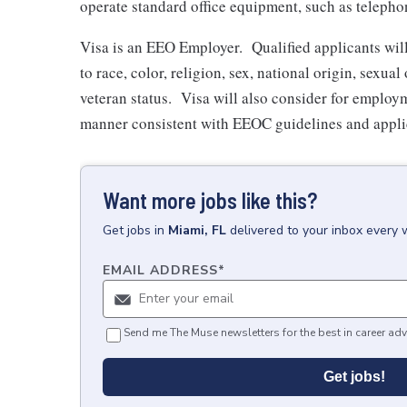
operate standard office equipment, such as teleph
Visa is an EEO Employer. Qualified applicants wil
to race, color, religion, sex, national origin, sexual
veteran status. Visa will also consider for employm
manner consistent with EEOC guidelines and applic
Want more jobs like this?
Get
jobs
in
Miami, FL
delivered to your inbox every 
EMAIL ADDRESS
*
Send me The Muse newsletters for the best in career adv
Get jobs!