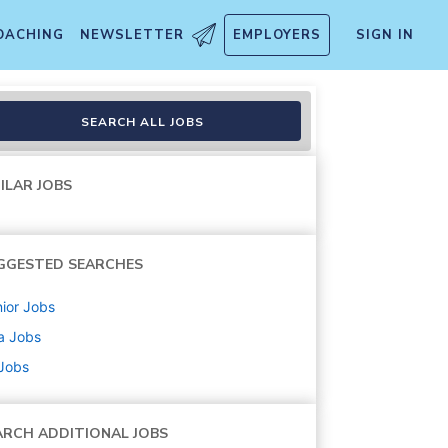
OACHING
NEWSLETTER
EMPLOYERS
SIGN IN
ibbean – LAC
SEARCH ALL JOBS
ILAR JOBS
GGESTED SEARCHES
ior
Jobs
a
Jobs
 Jobs
ARCH ADDITIONAL JOBS