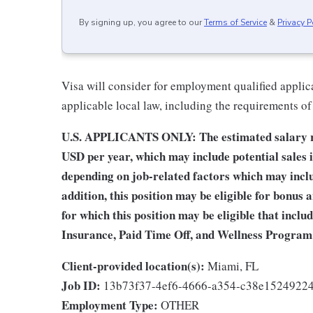
By signing up, you agree to our
Terms of Service
&
Privacy P
Visa will consider for employment qualified applica
applicable local law, including the requirements of
U.S. APPLICANTS ONLY: The estimated salary ran
USD per year, which may include potential sales 
depending on job-related factors which may includ
addition, this position may be eligible for bonus
for which this position may be eligible that inclu
Insurance, Paid Time Off, and Wellness Program
Client-provided location(s):
Miami, FL
Job ID:
13b73f37-4ef6-4666-a354-c38e1524922
Employment Type:
OTHER