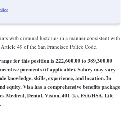
olicy
.
nts with criminal histories in a manner consistent with
 Article 49 of the San Francisco Police Code.
ge for this position is 222,600.00 to 389,300.00
incentive payments (if applicable). Salary may vary
e knowledge, skills, experience, and location. In
 and equity. Visa has a comprehensive benefits package
des Medical, Dental, Vision, 401 (k), FSA/HSA, Life
.
4