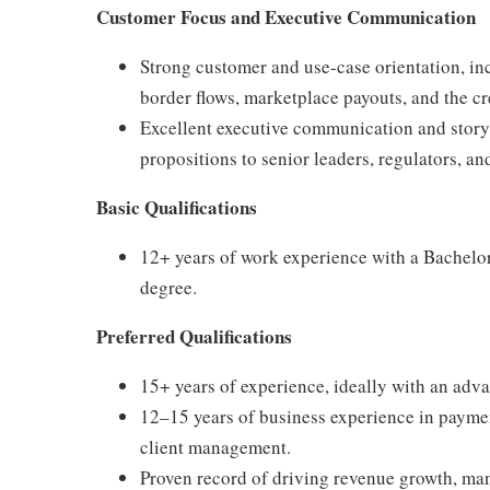
Customer Focus and Executive Communication
Strong customer and use-case orientation, in
border flows, marketplace payouts, and the c
Excellent executive communication and storytel
propositions to senior leaders, regulators, an
Basic Qualifications
12+ years of work experience with a Bachelor
degree.
Preferred Qualifications
15+ years of experience, ideally with an adv
12–15 years of business experience in payment
client management.
Proven record of driving revenue growth, ma