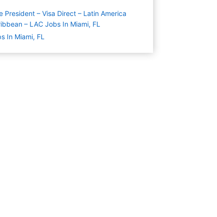
e President – Visa Direct – Latin America
ibbean – LAC Jobs In Miami, FL
s In Miami, FL