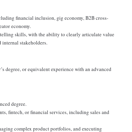
cluding financial inclusion, gig economy, B2B cross-
reator economy.
ling skills, with the ability to clearly articulate value
d internal stakeholders.
’s degree, or equivalent experience with an advanced
anced degree.
s, fintech, or financial services, including sales and
naging complex product portfolios, and executing