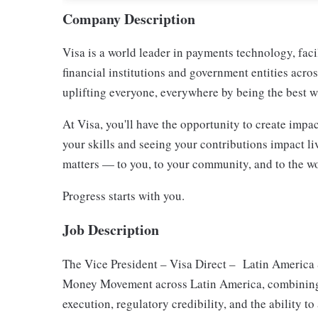
Company Description
Visa is a world leader in payments technology, fac
financial institutions and government entities acro
uplifting everyone, everywhere by being the best w
At Visa, you'll have the opportunity to create imp
your skills and seeing your contributions impact li
matters — to you, to your community, and to the wo
Progress starts with you.
Job Description
The Vice President – Visa Direct – Latin America &
Money Movement across Latin America, combining 
execution, regulatory credibility, and the ability to