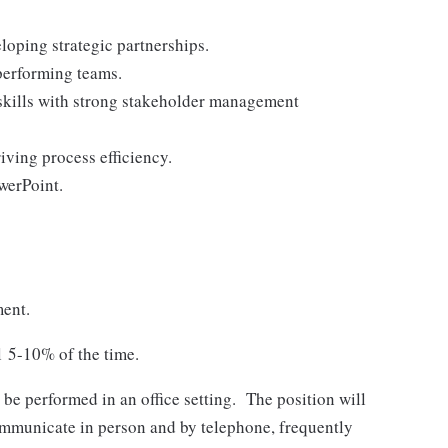
loping strategic partnerships.
performing teams.
skills with strong stakeholder management
ving process efficiency.
werPoint.
ment.
l 5-10% of the time.
 be performed in an office setting. The position will
communicate in person and by telephone, frequently