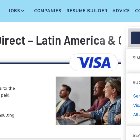
JOBS
COMPANIES
RESUME BUILDER
ADVICE
C
Direct – Latin America & Car
SIM
SU
s to the
paid.
Sen
Vis
All
nsulting
SE