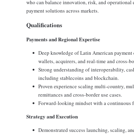
who can balance innovation, risk, and operational 
payment solutions across markets.
Qualifications
Payments and Regional Expertise
Deep knowledge of Latin American payment ec
wallets, acquirers, and real-time and cross-b
Strong understanding of interoperability, ca
including stablecoins and blockchain.
Proven experience scaling multi-country, mul
remittances and cross-border use cases.
Forward-looking mindset with a continuous f
Strategy and Execution
Demonstrated success launching, scaling, a