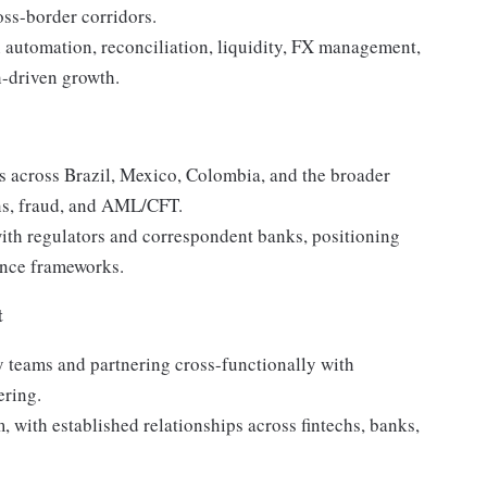
oss-border corridors.
n automation, reconciliation, liquidity, FX management,
h-driven growth.
s across Brazil, Mexico, Colombia, and the broader
ons, fraud, and AML/CFT.
 with regulators and correspondent banks, positioning
ance frameworks.
t
y teams and partnering cross-functionally with
ering.
, with established relationships across fintechs, banks,