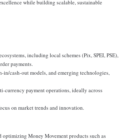
excellence while building scalable, sustainable
osystems, including local schemes (Pix, SPEI, PSE),
order payments.
sh-in/cash-out models, and emerging technologies,
ti-currency payment operations, ideally across
ocus on market trends and innovation.
nd optimizing Money Movement products such as