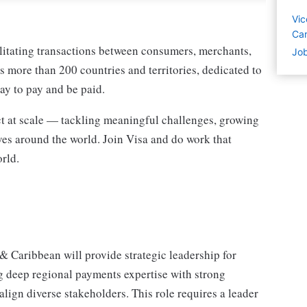
Vic
Car
ilitating transactions between consumers, merchants,
Job
ss more than 200 countries and territories, dedicated to
ay to pay and be paid.
act at scale — tackling meaningful challenges, growing
ves around the world. Join Visa and do work that
rld.
 Caribbean will provide strategic leadership for
deep regional payments expertise with strong
 align diverse stakeholders. This role requires a leader