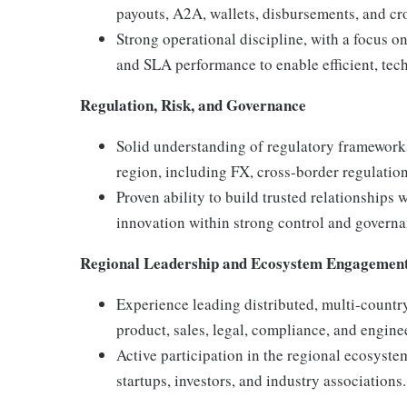
payouts, A2A, wallets, disbursements, and cr
Strong operational discipline, with a focus o
and SLA performance to enable efficient, tec
Regulation, Risk, and Governance
Solid understanding of regulatory framework
region, including FX, cross-border regulati
Proven ability to build trusted relationships
innovation within strong control and govern
Regional Leadership and Ecosystem Engagemen
Experience leading distributed, multi-countr
product, sales, legal, compliance, and engine
Active participation in the regional ecosystem
startups, investors, and industry associations.