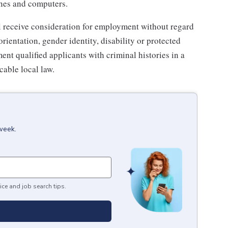
ones and computers.
l receive consideration for employment without regard
 orientation, gender identity, disability or protected
ent qualified applicants with criminal histories in a
able local law.
week.
ice and job search tips.