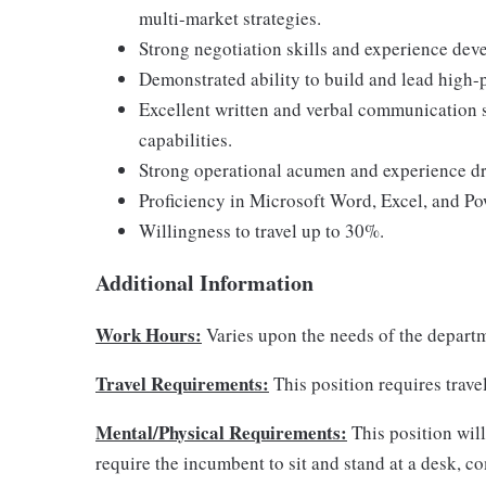
multi-market strategies.
Strong negotiation skills and experience deve
Demonstrated ability to build and lead high-
Excellent written and verbal communication 
capabilities.
Strong operational acumen and experience dri
Proficiency in Microsoft Word, Excel, and Po
Willingness to travel up to 30%.
Additional Information
Work Hours:
Varies upon the needs of the depart
Travel Requirements:
This position requires trave
Mental/Physical Requirements:
This position will
require the incumbent to sit and stand at a desk, 