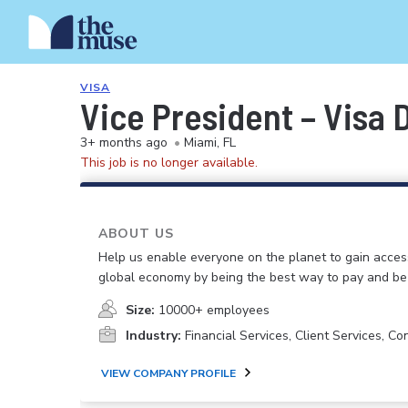
VISA
Vice President – Visa 
3+ months ago
•
Miami, FL
This job is no longer available.
ABOUT US
Help us enable everyone on the planet to gain acces
global economy by being the best way to pay and be 
Size:
10000+ employees
Industry:
Financial Services, Client Services, Co
VIEW COMPANY PROFILE