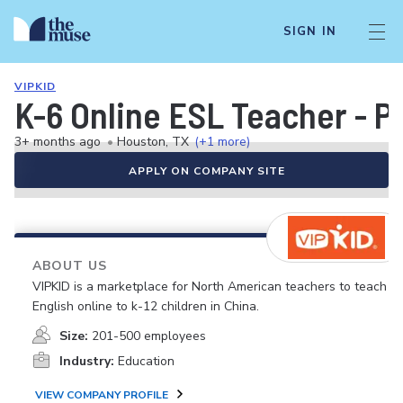
SIGN IN
VIPKID
K-6 Online ESL Teacher - P
3+ months ago
•
Houston, TX
(+1 more)
APPLY ON COMPANY SITE
ABOUT US
VIPKID is a marketplace for North American teachers to teach
English online to k-12 children in China.
Size:
201-500 employees
Industry:
Education
VIEW COMPANY PROFILE