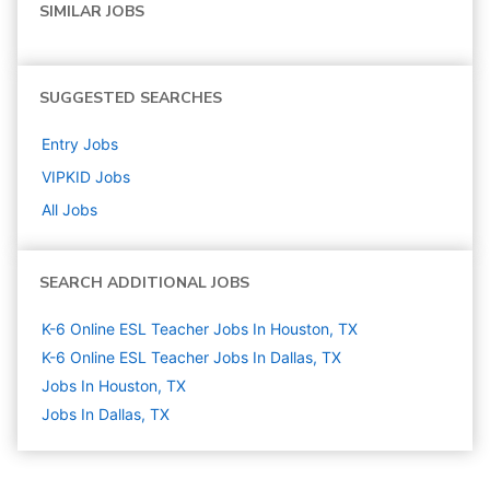
SIMILAR JOBS
SUGGESTED SEARCHES
Entry
Jobs
VIPKID
Jobs
All Jobs
SEARCH ADDITIONAL JOBS
K-6 Online ESL Teacher Jobs In Houston, TX
K-6 Online ESL Teacher Jobs In Dallas, TX
Jobs In Houston, TX
Jobs In Dallas, TX