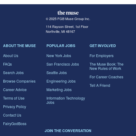
© 2025 FGB Muse Group Inc.
114 Rayson Street, 1st Floor
Northville, MI 48167
ABOUT THE MUSE
POPULAR JOBS
GET INVOLVED
About Us
New York Jobs
For Employers
FAQs
San Francisco Jobs
The Muse Book: The
New Rules of Work
Search Jobs
Seattle Jobs
For Career Coaches
Browse Companies
Engineering Jobs
Tell A Friend
Career Advice
Marketing Jobs
Terms of Use
Information Technology
Jobs
Privacy Policy
Contact Us
FairyGodBoss
JOIN THE CONVERSATION