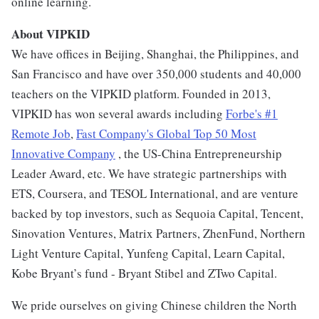
online learning.
About VIPKID
We have offices in Beijing, Shanghai, the Philippines, and
San Francisco and have over 350,000 students and 40,000
teachers on the VIPKID platform. Founded in 2013,
VIPKID has won several awards including
Forbe's #1
Remote Job
,
Fast Company's Global Top 50 Most
Innovative Company
, the US-China Entrepreneurship
Leader Award, etc. We have strategic partnerships with
ETS, Coursera, and TESOL International, and are venture
backed by top investors, such as Sequoia Capital, Tencent,
Sinovation Ventures, Matrix Partners, ZhenFund, Northern
Light Venture Capital, Yunfeng Capital, Learn Capital,
Kobe Bryant’s fund - Bryant Stibel and ZTwo Capital.
We pride ourselves on giving Chinese children the North