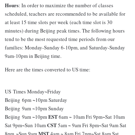
Hours
: In order to maximize the number of classes
scheduled, teachers are recommended to be available for
at least 15 time slots per week (each time slot is 30
minutes) during Beijing peak times. The following hours
tend to be the most requested time periods from our
families: Monday-Sunday 6-10pm, and Saturday-Sunday
9am-10pm in Beijing time.
Here are the times converted to US time:
US Times Monday~Friday
Beijing 6pm ~10pm Saturday
Beijing 9am ~10pm Sunday
EST
Beijing 9am ~10pm
6am ~ 10am Fri 9pm~Sat 10am
CST
Sat 9pm~Sun 10am
5am ~ 9am Fri 8pm~Sat 9am Sat
MST
8pm ~Sun 9am
4am ~ 8am Fri 7pm~Sat 8am Sat