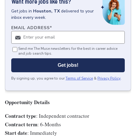
Want more jobs like this?
Get
jobs
in
Houston, TX
delivered to your
inbox every week.
EMAIL ADDRESS
*
Send me The Muse newsletters for the best in career advice
and job search tips.
Get jobs!
By signing up, you agree to our
Terms of Service
&
Privacy Policy
.
Opportunity Details
Contract type
: Independent contractor
Contract term
: 6-Months
Start date
: Immediately