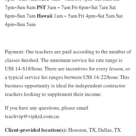
PST
7pm~Sun 8am
3am ~ 7am Fri 6pm~Sat 7am Sat
Hawaii
6pm~Sun 7am
1am ~ 5am Fri 4pm~Sat 5am Sat
4pm~Sun 5am
Payment: Our teachers are paid according to the number of
classes finished. The minimum service fee rate range is
US$ 14-$18/hour. There are incentives for every lesson, so
a typical service fee ranges between US$ 14-22/hour. This
business opportunity is ideal for independent contractor
teachers looking to supplement their income.
If you have any questions, please email
teachvip@vipkid.com.cn.
Client-provided location(s):
Houston, TX, Dallas, TX