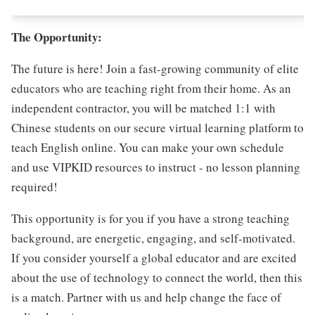
The Opportunity:
The future is here! Join a fast-growing community of elite
educators who are teaching right from their home. As an
independent contractor, you will be matched 1:1 with
Chinese students on our secure virtual learning platform to
teach English online. You can make your own schedule
and use VIPKID resources to instruct - no lesson planning
required!
This opportunity is for you if you have a strong teaching
background, are energetic, engaging, and self-motivated.
If you consider yourself a global educator and are excited
about the use of technology to connect the world, then this
is a match. Partner with us and help change the face of