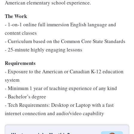
American elementary school experience.
The Work
- 1-on-1 online full immersion English language and
content classes
- Curriculum based on the Common Core State Standards
- 25-minute highly engaging lessons
Requirements
- Exposure to the American or Canadian K-12 education
system
- Minimum 1 year of teaching experience of any kind
- Bachelor’s degree
- Tech Requirements: Desktop or Laptop with a fast
internet connection and audio/video capability