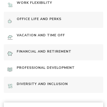
WORK FLEXIBILITY
OFFICE LIFE AND PERKS
VACATION AND TIME OFF
FINANCIAL AND RETIREMENT
PROFESSIONAL DEVELOPMENT
DIVERSITY AND INCLUSION