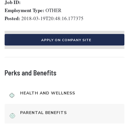
Job ID:
Employment Type:
OTHER
Posted:
2018-03-19T20:48:16.177375
APPLY ON COMPANY SITE
Perks and Benefits
HEALTH AND WELLNESS
PARENTAL BENEFITS