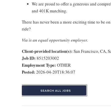
We are proud to offer a generous and compreh
and 401K matching.
There has never been a more exciting time to be on 
ride?
Via is an equal opportunity employer.
Client-provided location(s):
San Francisco, CA, S
Job ID:
8515203002
Employment Type:
OTHER
Posted:
2026-04-20T18:36:07
SEARCH ALL JOBS