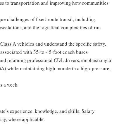
ss to transportation and improving how communities
e challenges of fixed-route transit, including
alations, and the logistical complexities of run
lass A vehicles and understand the specific safety,
associated with 35-to-45-foot coach buses
and retaining professional CDL drivers, emphasizing a
) while maintaining high morale in a high-pressure,
ys a week
ate’s experience, knowledge, and skills. Salary
pay, where applicable.