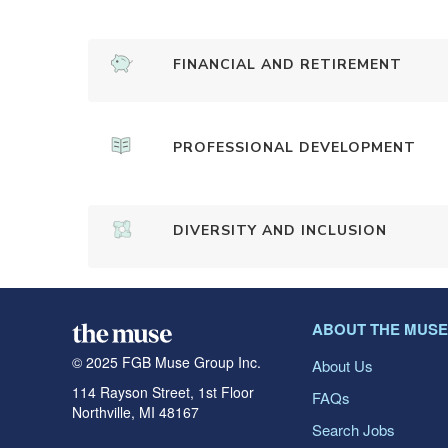
FINANCIAL AND RETIREMENT
PROFESSIONAL DEVELOPMENT
DIVERSITY AND INCLUSION
ABOUT THE MUSE
© 2025 FGB Muse Group Inc.
About Us
114 Rayson Street, 1st Floor
FAQs
Northville, MI 48167
Search Jobs