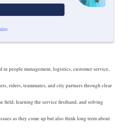
olicy
.
d in people management, logistics, customer service,
ers, riders, teammates, and city partners through clear
e field, learning the service firsthand, and solving
 issues as they come up but also think long term about