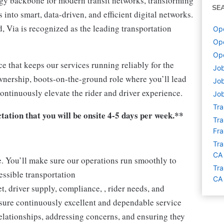
ogy backbone for modern transit networks, transforming
SE
into smart, data-driven, and efficient digital networks.
 Via is recognized as the leading transportation
Ope
Ope
Ope
ce that keeps our services running reliably for the
Job
wnership, boots-on-the-ground role where you’ll lead
Job
continuously elevate the rider and driver experience.
Job
Tra
ctation that you will be onsite 4-5 days per week.**
Tra
Fra
Tra
CA
e. You’ll make sure our operations run smoothly to
Tra
cessible transportation
CA
t, driver supply, compliance, , rider needs, and
nsure continuously excellent and dependable service
relationships, addressing concerns, and ensuring they