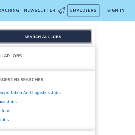
OACHING
NEWSLETTER
EMPLOYERS
SIGN IN
SEARCH ALL JOBS
ILAR JOBS
GGESTED SEARCHES
nsportation And Logistics
Jobs
ior
Jobs
Jobs
 Jobs