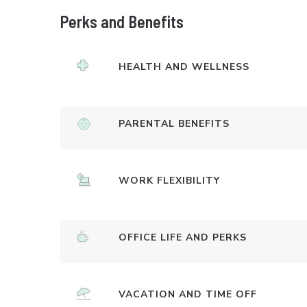
Perks and Benefits
HEALTH AND WELLNESS
PARENTAL BENEFITS
WORK FLEXIBILITY
OFFICE LIFE AND PERKS
VACATION AND TIME OFF