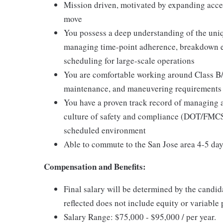
Mission driven, motivated by expanding acce
move
You possess a deep understanding of the uniqu
managing time-point adherence, breakdown esc
scheduling for large-scale operations
You are comfortable working around Class B/C
maintenance, and maneuvering requirements 
You have a proven track record of managing 
culture of safety and compliance (DOT/FMCSA
scheduled environment
Able to commute to the San Jose area 4-5 da
Compensation and Benefits:
Final salary will be determined by the candid
reflected does not include equity or variable 
Salary Range: $75,000 - $95,000 / per year.