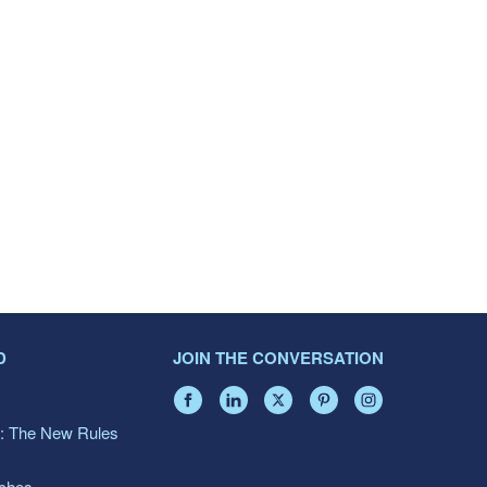
D
JOIN THE CONVERSATION
: The New Rules
aches