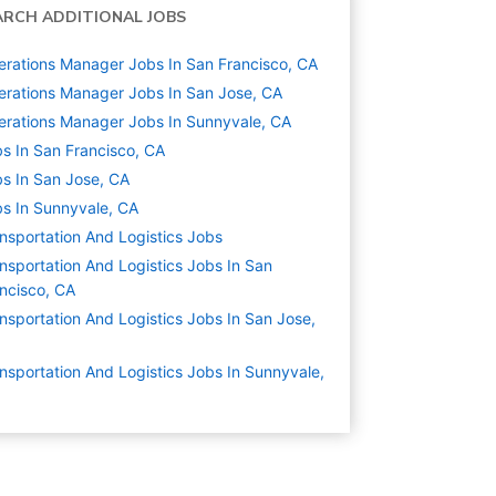
ARCH ADDITIONAL JOBS
rations Manager Jobs In San Francisco, CA
rations Manager Jobs In San Jose, CA
rations Manager Jobs In Sunnyvale, CA
s In San Francisco, CA
s In San Jose, CA
s In Sunnyvale, CA
nsportation And Logistics
Jobs
nsportation And Logistics Jobs In San
ncisco, CA
nsportation And Logistics Jobs In San Jose,
nsportation And Logistics Jobs In Sunnyvale,