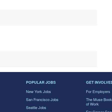
POPULAR JOBS
GET INVOLVE
New York Jobs
For Employers
San Francisco Jobs
The Muse Book
of Work
Seattle Jobs
For Career Co