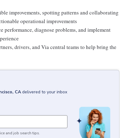
ble improvements, spotting patterns and collaborating
actionable operational improvements
ice performance, diagnose problems, and implement
xperience
tners, drivers, and Via central teams to help bring the
ncisco, CA
delivered to your inbox
ice and job search tips.