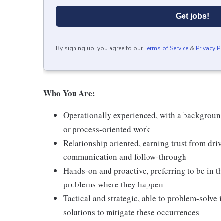
Get jobs!
By signing up, you agree to our
Terms of Service
&
Privacy P
Who You Are:
Operationally experienced, with a backgroun
or process-oriented work
Relationship oriented, earning trust from driv
communication and follow-through
Hands-on and proactive, preferring to be in th
problems where they happen
Tactical and strategic, able to problem-solve
solutions to mitigate these occurrences