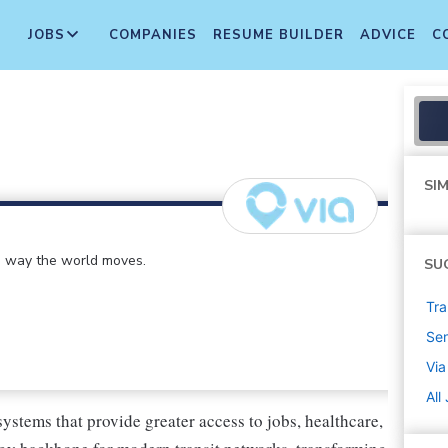
JOBS
COMPANIES
RESUME BUILDER
ADVICE
C
SIM
e way the world moves.
SU
Tra
Sen
Via
All
systems that provide greater access to jobs, healthcare,