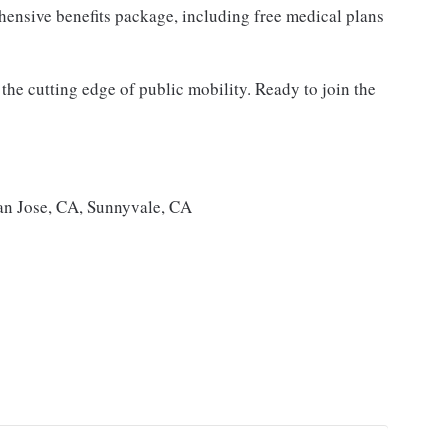
ensive benefits package, including free medical plans
the cutting edge of public mobility. Ready to join the
an Jose, CA, Sunnyvale, CA