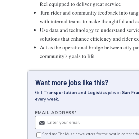
feel equipped to deliver great service
Turn rider and community feedback into tangi
with internal teams to make thoughtful and 
Use data and technology to understand serv
solutions that enhance efficiency and rider e
Act as the operational bridge between city par
community's goals to life
Want more jobs like this?
Get
Transportation and Logistics
jobs
in
San Fra
every week.
EMAIL ADDRESS
*
Send me The Muse newsletters for the best in career adv