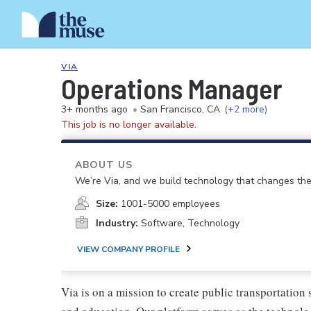
VIA
Operations Manager
3+ months ago
•
San Francisco, CA
(+2 more)
This job is no longer available.
ABOUT US
We’re Via, and we build technology that changes th
Size:
1001-5000 employees
Industry:
Software, Technology
VIEW COMPANY PROFILE
Via is on a mission to create public transportation 