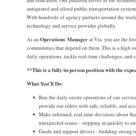
and education. Our platform serves as the technol
antiquated and siloed public transportation systems 
With hundreds of agency partners around the world,
technology and service provider globally.
Operations Manager
As an
at Via, you are the for
communities that depend on them. This is a high o
daily operations, tackle real-time challenges, and 
**This is a fully in-person position with the expe
What You’ll Do:
Run the daily onsite operations of our servic
provide our riders with safe, reliable, and ac
Make informed, real-time decisions about flee
unexpected issues - stepping in quickly to e
Guide and support drivers - building strong 