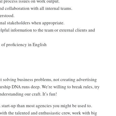
nal process issues on work output.
d collaboration with all internal teams.
erstood.
rnal stakeholders when appropriate.
lpful information to the team or external clients and
 of proficiency in English
 solving business problems, not creating advertising
urship DNA runs deep. We’re willing to break rules, try
nderstanding our craft. It’s fun!
 start-up than most agencies you might be used to.
with the talented and enthusiastic crew, work with big