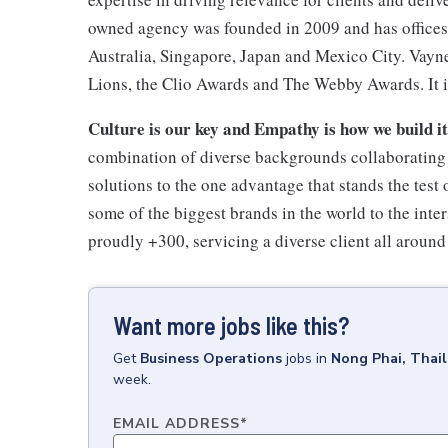
owned agency was founded in 2009 and has offices
Australia, Singapore, Japan and Mexico City. Vayn
Lions, the Clio Awards and The Webby Awards. It i
Culture is our key and Empathy is how we build i
combination of diverse backgrounds collaborating t
solutions to the one advantage that stands the test
some of the biggest brands in the world to the inte
proudly +300, servicing a diverse client all around
Want more jobs like this?
Get
Business Operations
jobs
in
Nong Phai, Thai
week.
EMAIL ADDRESS
*