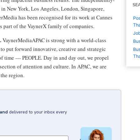
SE
 in New York, Los Angeles, London, Singapore,
erMedia has been recognised for its work at Cannes
Pos
Tha
s part of the VaynerX family of companies.
Job
t.
VaynerMediaAPAC is strong with a world-class
Bus
o put forward innovative, creative and strategic
Bus
Tha
 of time --- PEOPLE. Day in and day out, we propel
rsection of attention and culture. In APAC, we are
 the region.
land
delivered to your inbox every