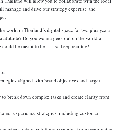
in Thailand will allow you to collaborate with the local
ill manage and drive our strategy expertise and
pe.
 world in Thailand’s digital space for two plus years
 attitude? Do you wanna geek out on the world of
 could be meant to be -----so keep reading!
ers.
ategies aligned with brand objectives and target
y to break down complex tasks and create clarity from
omer experience strategies, including customer
ehensive strategy solutions, spanning from overarching