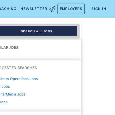
OACHING
NEWSLETTER
EMPLOYERS
SIGN IN
SEARCH ALL JOBS
ILAR JOBS
GGESTED SEARCHES
iness Operations
Jobs
d
Jobs
ynerMedia
Jobs
 Jobs