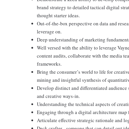
brand strategy to detailed tactical digital str
thought starter ideas.
Out-of-the-box perspective on data and resear
leverage on.
Deep understanding of marketing fundamenta
Well versed with the ability to leverage Vayn
content audits, collaborate with the media t
frameworks.
Bring the consumer’s world to life for creativ
mining and insightful synthesis of quantitati
Develop distinct and differentiated audience 
and creative ways-in.
Understanding the technical aspects of creat
Engaging through a digital architecture map
Articulate effective strategic rationale and lo
Deck crafter - someone that can detail out ide