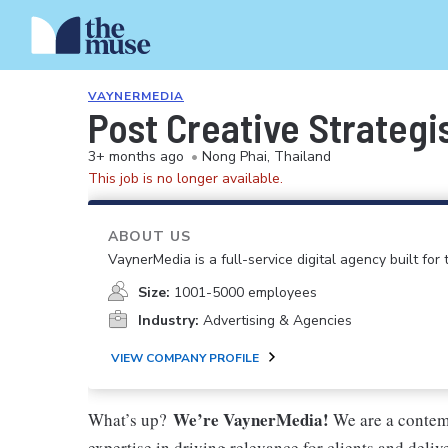
VAYNERMEDIA
Post Creative Strategi
3+ months ago
•
Nong Phai, Thailand
This job is no longer available.
ABOUT US
VaynerMedia is a full-service digital agency built for
Size:
1001-5000 employees
Industry:
Advertising & Agencies
VIEW COMPANY PROFILE
We’re VaynerMedia!
What’s up?
We are a contem
expertise in driving relevance for clients and deli