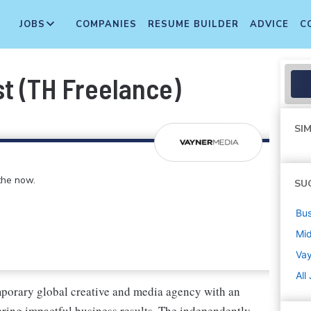
JOBS
COMPANIES
RESUME BUILDER
ADVICE
C
st (TH Freelance)
SIM
 the now.
SU
Bus
Mi
Va
All
porary global creative and media agency with an
vering impactful business results. The independently-