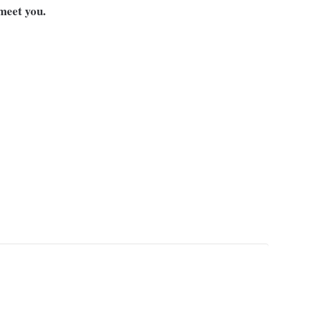
meet you.