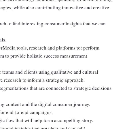
ategies, while also contributing innovative and creative
ch to find interesting consumer insights that we can
ls.
erMedia tools, research and platforms to: perform
eam to provide holistic success measurement
e teams and clients using qualitative and cultural
ve research to inform a strategic approach.
segmentations that are connected to strategic decisions
ing content and the digital consumer journey.
 for end-to-end campaigns.
gic flow that will help form a compelling story.
as and insights that are clear and can sell!