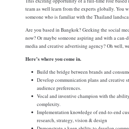
This exciting opportunity of a full-time role based 
team as well learn from the experts globally. You w
someone who is familiar with the Thailand landsca
Are you based in Bangkok? Geeking the social media
now? Or maybe someone aspiring and with a can-do
media and creative advertising agency? Oh well, we
Here’s where you come in.
Build the bridge between brands and consum
Develop communication plans and creative str
audience preferences.
Vocal and inventive champion with the abilit
complexity.
Implementation knowledge of end-to-end cust
research, strategy, vision & design
Demonstrate a keen ability to develop compr