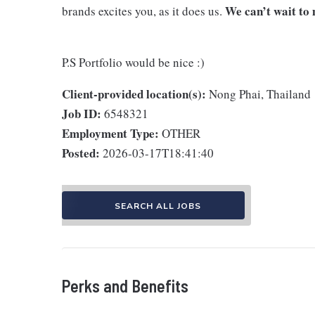
We can’t wait to 
brands excites you, as it does us.
P.S Portfolio would be nice :)
Client-provided location(s):
Nong Phai, Thailand
Job ID:
6548321
Employment Type:
OTHER
Posted:
2026-03-17T18:41:40
SEARCH ALL JOBS
Perks and Benefits