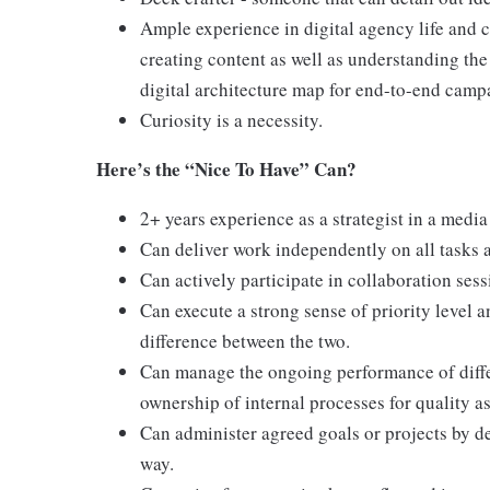
Ample experience in digital agency life and c
creating content as well as understanding th
digital architecture map for end-to-end camp
Curiosity is a necessity.
Here’s the “Nice To Have” Can?
2+ years experience as a strategist in a medi
Can deliver work independently on all tasks a
Can actively participate in collaboration sess
Can execute a strong sense of priority level 
difference between the two.
Can manage the ongoing performance of differ
ownership of internal processes for quality a
Can administer agreed goals or projects by de
way.