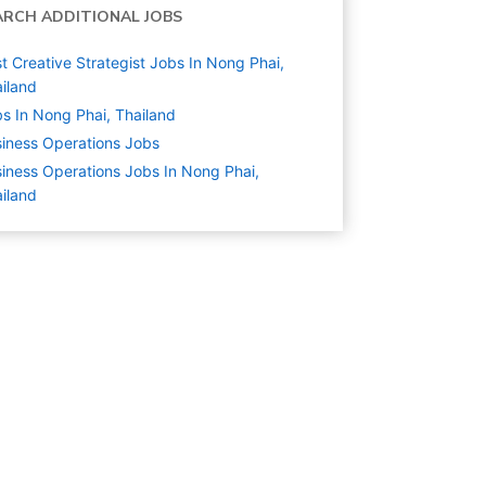
ARCH ADDITIONAL JOBS
t Creative Strategist Jobs In Nong Phai,
iland
s In Nong Phai, Thailand
iness Operations
Jobs
iness Operations Jobs In Nong Phai,
iland