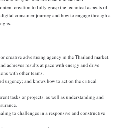
ontent creation to fully grasp the technical aspects of
e digital consumer journey and how to engage through a
aigns.
a or creative advertising agency in the Thailand market.
nd achieves results at pace with energy and drive.
ions with other teams.
and urgency; and knows how to act on the critical
ent tasks or projects, as well as understanding and
ssurance.
aling to challenges in a responsive and constructive