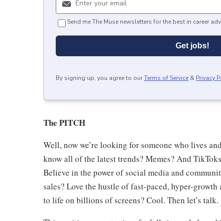
Send me The Muse newsletters for the best in career adv
Get jobs!
By signing up, you agree to our
Terms of Service
&
Privacy P
The PITCH
Well, now we’re looking for someone who lives and
know all of the latest trends? Memes? And TikToks
Believe in the power of social media and communi
sales? Love the hustle of fast-paced, hyper-growth 
to life on billions of screens? Cool. Then let’s talk.