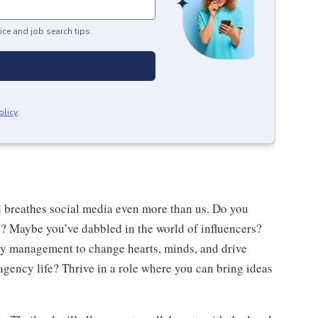
ice and job search tips.
olicy
.
 breathes social media even more than us. Do you
? Maybe you’ve dabbled in the world of influencers?
ty management to change hearts, minds, and drive
agency life? Thrive in a role where you can bring ideas