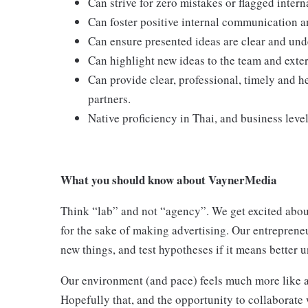
Can strive for zero mistakes or flagged inter
Can foster positive internal communication an
Can ensure presented ideas are clear and und
Can highlight new ideas to the team and exte
Can provide clear, professional, timely and he
partners.
Native proficiency in Thai, and business level
What you should know about VaynerMedia
Think “lab” and not “agency”. We get excited about
for the sake of making advertising. Our entreprene
new things, and test hypotheses if it means better u
Our environment (and pace) feels much more like a
Hopefully that, and the opportunity to collaborate 