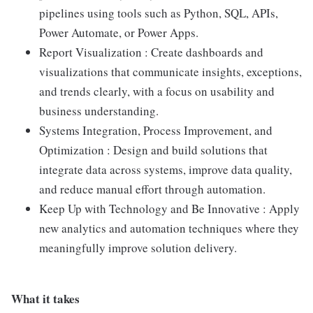
pipelines using tools such as Python, SQL, APIs,
Power Automate, or Power Apps.
Report Visualization : Create dashboards and
visualizations that communicate insights, exceptions,
and trends clearly, with a focus on usability and
business understanding.
Systems Integration, Process Improvement, and
Optimization : Design and build solutions that
integrate data across systems, improve data quality,
and reduce manual effort through automation.
Keep Up with Technology and Be Innovative : Apply
new analytics and automation techniques where they
meaningfully improve solution delivery.
What it takes