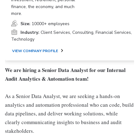
finance, the economy, and much
more.
Size:
10000+ employees
Industry:
Client Services, Consulting, Financial Services,
Technology
VIEW COMPANY PROFILE
We are hiring a Senior Data Analyst for our Internal
Audit Analytics & Automation team!
As a Senior Data Analyst, we are seeking a hands-on
analytics and automation professional who can code, build
data pipelines, and deliver working solutions, while
clearly communicating insights to business and audit
stakeholders.