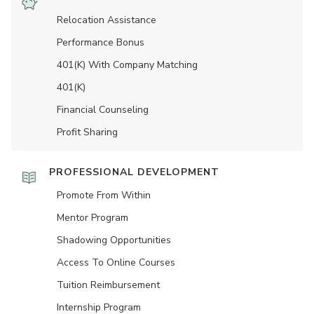
Relocation Assistance
Performance Bonus
401(K) With Company Matching
401(K)
Financial Counseling
Profit Sharing
PROFESSIONAL DEVELOPMENT
Promote From Within
Mentor Program
Shadowing Opportunities
Access To Online Courses
Tuition Reimbursement
Internship Program