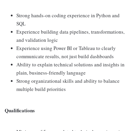
Strong hands-on coding experience in Python and
SQL
Experience building data pipelines, transformations,
and validation logic
Experience using Power BI or Tableau to clearly
communicate results, not just build dashboards
Ability to explain technical solutions and insights in
plain, business-friendly language
Strong organizational skills and ability to balance
multiple build priorities
Qualifications