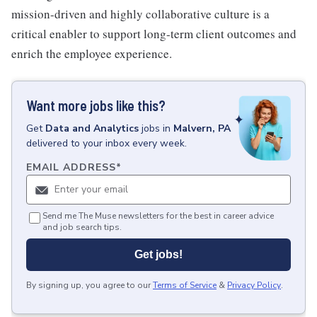
mission-driven and highly collaborative culture is a
critical enabler to support long-term client outcomes and
enrich the employee experience.
Want more jobs like this?
Get
Data and Analytics
jobs
in
Malvern, PA
delivered to your inbox every week.
EMAIL ADDRESS
*
Send me The Muse newsletters for the best in career advice
and job search tips.
Get jobs!
By signing up, you agree to our
Terms of Service
&
Privacy Policy
.