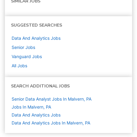
SIMILAR JOBS
SUGGESTED SEARCHES
Data And Analytics
Jobs
Senior
Jobs
Vanguard
Jobs
All Jobs
SEARCH ADDITIONAL JOBS
Senior Data Analyst Jobs In Malvern, PA
Jobs In Malvern, PA
Data And Analytics
Jobs
Data And Analytics Jobs In Malvern, PA