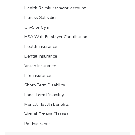
Health Reimbursement Account
Fitness Subsidies
On-Site Gym
HSA With Employer Contribution
Health Insurance
Dental Insurance
Vision Insurance
Life Insurance
Short-Term Disability
Long-Term Disability
Mental Health Benefits
Virtual Fitness Classes
Pet Insurance