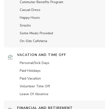
Commuter Benefits Program
Casual Dress
Happy Hours
Snacks
Some Meals Provided
On-Site Cafeteria
VACATION AND TIME OFF
Personal/Sick Days
Paid Holidays
Paid Vacation
Volunteer Time Off
Leave Of Absence
FINANCIAL AND RETIREMENT