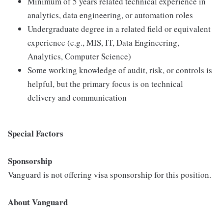
Minimum of 5 years related technical experience in
analytics, data engineering, or automation roles
Undergraduate degree in a related field or equivalent
experience (e.g., MIS, IT, Data Engineering,
Analytics, Computer Science)
Some working knowledge of audit, risk, or controls is
helpful, but the primary focus is on technical
delivery and communication
Special Factors
Sponsorship
Vanguard is not offering visa sponsorship for this position.
About Vanguard