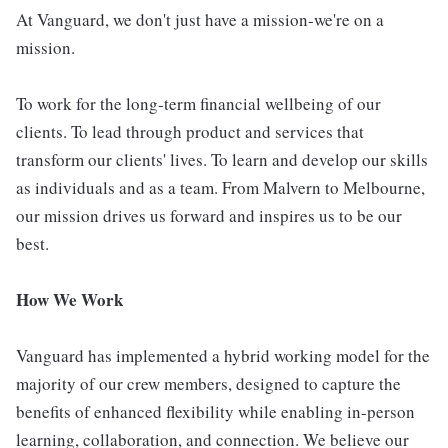
At Vanguard, we don't just have a mission-we're on a
mission.
To work for the long-term financial wellbeing of our
clients. To lead through product and services that
transform our clients' lives. To learn and develop our skills
as individuals and as a team. From Malvern to Melbourne,
our mission drives us forward and inspires us to be our
best.
How We Work
Vanguard has implemented a hybrid working model for the
majority of our crew members, designed to capture the
benefits of enhanced flexibility while enabling in-person
learning, collaboration, and connection. We believe our