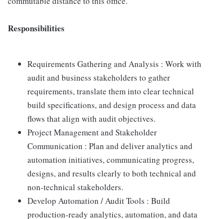
commutable distance to this office.
Responsibilities
Requirements Gathering and Analysis : Work with
audit and business stakeholders to gather
requirements, translate them into clear technical
build specifications, and design process and data
flows that align with audit objectives.
Project Management and Stakeholder
Communication : Plan and deliver analytics and
automation initiatives, communicating progress,
designs, and results clearly to both technical and
non-technical stakeholders.
Develop Automation / Audit Tools : Build
production-ready analytics, automation, and data