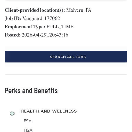
Client-provided location(s):
Malvern, PA
Job ID:
Vanguard-177062
Employment Type:
FULL_TIME
Posted:
2026-04-29T20:43:16
SEARCH ALL JOBS
Perks and Benefits
HEALTH AND WELLNESS
FSA
HSA