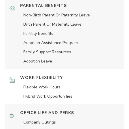
PARENTAL BENEFITS
Non-Birth Parent Or Paternity Leave
Birth Parent Or Maternity Leave
Fertility Benefits
Adoption Assistance Program
Family Support Resources
Adoption Leave
WORK FLEXIBILITY
Flexible Work Hours
Hybrid Work Opportunities
OFFICE LIFE AND PERKS
Company Outings