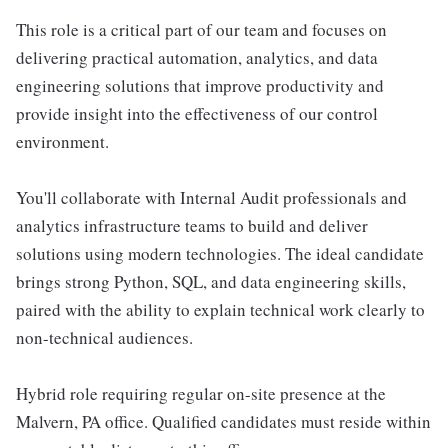
This role is a critical part of our team and focuses on
delivering practical automation, analytics, and data
engineering solutions that improve productivity and
provide insight into the effectiveness of our control
environment.
You'll collaborate with Internal Audit professionals and
analytics infrastructure teams to build and deliver
solutions using modern technologies. The ideal candidate
brings strong Python, SQL, and data engineering skills,
paired with the ability to explain technical work clearly to
non-technical audiences.
Hybrid role requiring regular on-site presence at the
Malvern, PA office. Qualified candidates must reside within