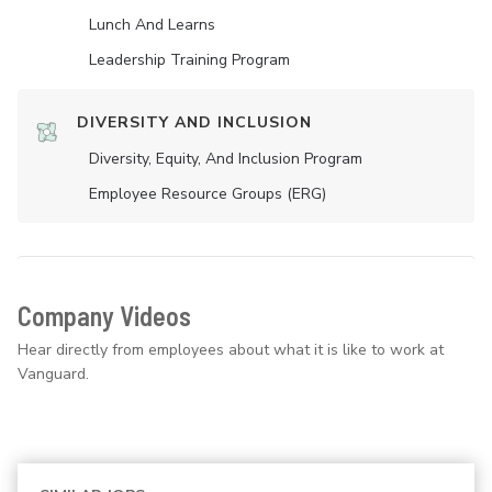
Lunch And Learns
Leadership Training Program
DIVERSITY AND INCLUSION
Diversity, Equity, And Inclusion Program
Employee Resource Groups (ERG)
Company Videos
Hear directly from employees about what it is like to work at
Vanguard.