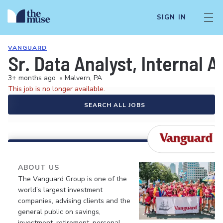
SIGN IN
VANGUARD
Sr. Data Analyst, Internal A
3+ months ago
•
Malvern, PA
This job is no longer available.
SEARCH ALL JOBS
ABOUT US
The Vanguard Group is one of the
world’s largest investment
companies, advising clients and the
general public on savings,
investment, retirement, personal