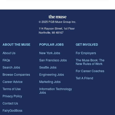
© 2025 FGB Muse Group Inc.
114 Rayson Street, 1st Floor
Northville, MI 48167
ABOUT THE MUSE
POPULAR JOBS
GET INVOLVED
About Us
New York Jobs
For Employers
FAQs
San Francisco Jobs
The Muse Book: The
New Rules of Work
Search Jobs
Seattle Jobs
For Career Coaches
Browse Companies
Engineering Jobs
Tell A Friend
Career Advice
Marketing Jobs
Terms of Use
Information Technology
Jobs
Privacy Policy
Contact Us
FairyGodBoss