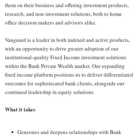
them on their business and offering investment products,
research, and non-investment solutions, both to home
office decision makers and advisors alike.
Vanguard is a leader in both indexed and active products,
with an opportunity to drive greater adoption of our
institutional-quality Fixed Income investment solutions
within the Bank Private Wealth market. Our expanding
fixed income platform positions us to deliver differentiated
outcomes for sophisticated bank clients, alongside our
continued leadership in equity solutions.
What it takes
Generates and deepens relationships with Bank