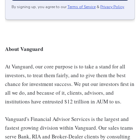
By signing up, you agree to our
Terms of Service
&
Privacy Policy
.
About Vanguard
At Vanguard, our core purpose is to take a stand for all
investors, to treat them fairly, and to give them the best
chance for investment success. We put our investors first in
all we do, and because of it, clients, advisors, and
institutions have entrusted $12 trillion in AUM to us.
Vanguard's Financial Advisor Services is the largest and
fastest growing division within Vanguard. Our sales teams
serve Bank, RIA and Broker-Dealer clients by consulting