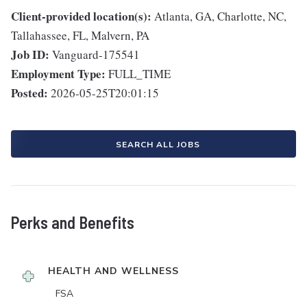
Client-provided location(s):
Atlanta, GA, Charlotte, NC,
Tallahassee, FL, Malvern, PA
Job ID:
Vanguard-175541
Employment Type:
FULL_TIME
Posted:
2026-05-25T20:01:15
SEARCH ALL JOBS
Perks and Benefits
HEALTH AND WELLNESS
FSA