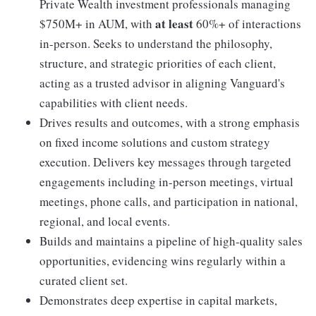
Private Wealth investment professionals managing
at least
$750M+ in AUM, with
60%+ of interactions
in-person. Seeks to understand the philosophy,
structure, and strategic priorities of each client,
acting as a trusted advisor in aligning Vanguard's
capabilities with client needs.
Drives results and outcomes, with a strong emphasis
on fixed income solutions and custom strategy
execution. Delivers key messages through targeted
engagements including in-person meetings, virtual
meetings, phone calls, and participation in national,
regional, and local events.
Builds and maintains a pipeline of high-quality sales
opportunities, evidencing wins regularly within a
curated client set.
Demonstrates deep expertise in capital markets,