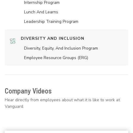
Internship Program
Lunch And Learns
Leadership Training Program
DIVERSITY AND INCLUSION
Diversity, Equity, And Inclusion Program
Employee Resource Groups (ERG)
Company Videos
Hear directly from employees about what it is like to work at
Vanguard.