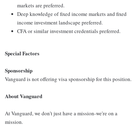
markets are preferred.
Deep knowledge of fixed income markets and fixed
income investment landscape preferred.
CFA or similar investment credentials preferred.
Special Factors
Sponsorship
Vanguard is not offering visa sponsorship for this position.
About Vanguard
At Vanguard, we don't just have a mission-we're on a
mission.