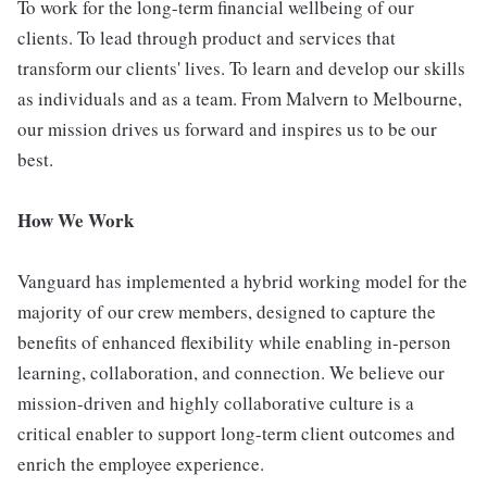
To work for the long-term financial wellbeing of our
clients. To lead through product and services that
transform our clients' lives. To learn and develop our skills
as individuals and as a team. From Malvern to Melbourne,
our mission drives us forward and inspires us to be our
best.
How We Work
Vanguard has implemented a hybrid working model for the
majority of our crew members, designed to capture the
benefits of enhanced flexibility while enabling in-person
learning, collaboration, and connection. We believe our
mission-driven and highly collaborative culture is a
critical enabler to support long-term client outcomes and
enrich the employee experience.