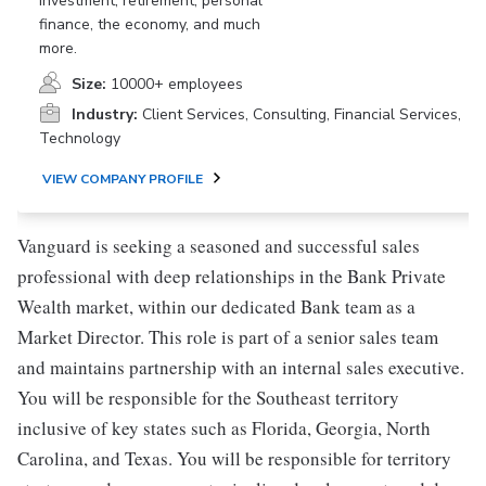
investment, retirement, personal
finance, the economy, and much
more.
Size:
10000+ employees
Industry:
Client Services, Consulting, Financial Services,
Technology
VIEW COMPANY PROFILE
Vanguard is seeking a seasoned and successful sales
professional with deep relationships in the Bank Private
Wealth market, within our dedicated Bank team as a
Market Director. This role is part of a senior sales team
and maintains partnership with an internal sales executive.
You will be responsible for the Southeast territory
inclusive of key states such as Florida, Georgia, North
Carolina, and Texas. You will be responsible for territory