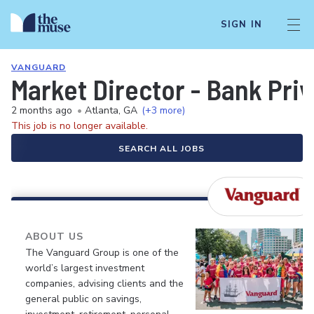
SIGN IN
VANGUARD
Market Director - Bank Pri
2 months ago
•
Atlanta, GA
(+3 more)
This job is no longer available.
SEARCH ALL JOBS
ABOUT US
The Vanguard Group is one of the
world’s largest investment
companies, advising clients and the
general public on savings,