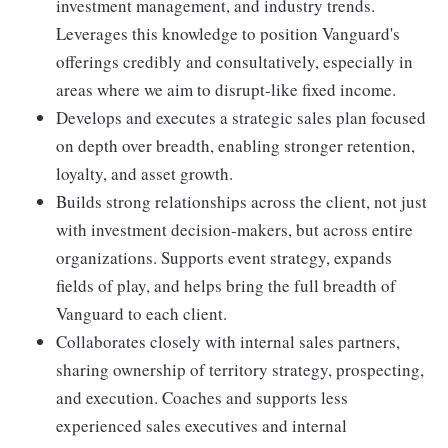
investment management, and industry trends.
Leverages this knowledge to position Vanguard's
offerings credibly and consultatively, especially in
areas where we aim to disrupt-like fixed income.
Develops and executes a strategic sales plan focused
on depth over breadth, enabling stronger retention,
loyalty, and asset growth.
Builds strong relationships across the client, not just
with investment decision-makers, but across entire
organizations. Supports event strategy, expands
fields of play, and helps bring the full breadth of
Vanguard to each client.
Collaborates closely with internal sales partners,
sharing ownership of territory strategy, prospecting,
and execution. Coaches and supports less
experienced sales executives and internal