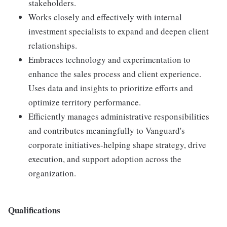
stakeholders.
Works closely and effectively with internal
investment specialists to expand and deepen client
relationships.
Embraces technology and experimentation to
enhance the sales process and client experience.
Uses data and insights to prioritize efforts and
optimize territory performance.
Efficiently manages administrative responsibilities
and contributes meaningfully to Vanguard's
corporate initiatives-helping shape strategy, drive
execution, and support adoption across the
organization.
Qualifications