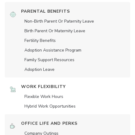
PARENTAL BENEFITS
Non-Birth Parent Or Paternity Leave
Birth Parent Or Maternity Leave
Fertility Benefits
Adoption Assistance Program
Family Support Resources
Adoption Leave
WORK FLEXIBILITY
Flexible Work Hours
Hybrid Work Opportunities
OFFICE LIFE AND PERKS
Company Outings