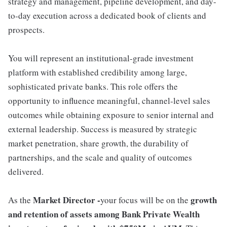
strategy and management, pipeline development, and day-
to-day execution across a dedicated book of clients and
prospects.
You will represent an institutional-grade investment
platform with established credibility among large,
sophisticated private banks. This role offers the
opportunity to influence meaningful, channel-level sales
outcomes while obtaining exposure to senior internal and
external leadership. Success is measured by strategic
market penetration, share growth, the durability of
partnerships, and the scale and quality of outcomes
delivered.
Market Director -
growth
As the
your focus will be on the
and retention of assets among Bank Private Wealth