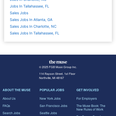
Jobs In Tallahassee, FL
Sales
Jobs
Sales Jobs In Atlanta, GA
Sales Jobs In Charlotte, NC
Sales Jobs In Tallahassee, FL
© 2025 FGB Muse Group Inc.
114 Rayson Street, 1st Floor
Northville, MI 48167
ABOUT THE MUSE
POPULAR JOBS
GET INVOLVED
About Us
New York Jobs
For Employers
FAQs
San Francisco Jobs
The Muse Book: The
New Rules of Work
Search Jobs
Seattle Jobs