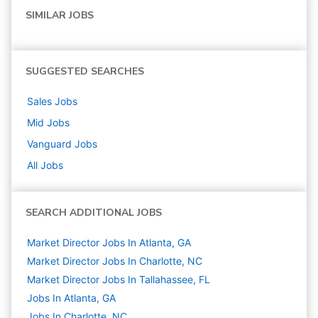
SIMILAR JOBS
SUGGESTED SEARCHES
Sales
Jobs
Mid
Jobs
Vanguard
Jobs
All Jobs
SEARCH ADDITIONAL JOBS
Market Director Jobs In Atlanta, GA
Market Director Jobs In Charlotte, NC
Market Director Jobs In Tallahassee, FL
Jobs In Atlanta, GA
Jobs In Charlotte, NC