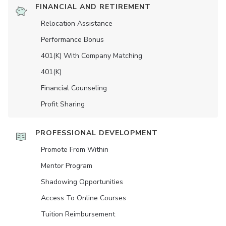
FINANCIAL AND RETIREMENT
Relocation Assistance
Performance Bonus
401(K) With Company Matching
401(K)
Financial Counseling
Profit Sharing
PROFESSIONAL DEVELOPMENT
Promote From Within
Mentor Program
Shadowing Opportunities
Access To Online Courses
Tuition Reimbursement