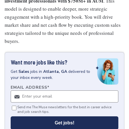
investment professionals with $750M+ in AUM
. This
model is designed to enable deeper, more strategic
engagement with a high-priority book. You will drive
market share and net cash flow by executing custom sales
strategies tailored to the unique needs of professional
buyers.
Want more jobs like this?
Get
Sales
jobs
in
Atlanta, GA
delivered to
your inbox every week.
EMAIL ADDRESS
*
Send me The Muse newsletters for the best in career advice
and job search tips.
Get jobs!