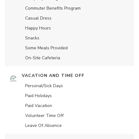
Commuter Benefits Program
Casual Dress
Happy Hours
Snacks
Some Meals Provided
On-Site Cafeteria
VACATION AND TIME OFF
Personal/Sick Days
Paid Holidays
Paid Vacation
Volunteer Time Off
Leave Of Absence