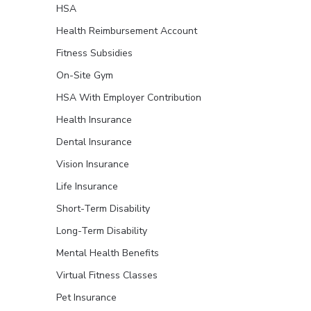
HSA
Health Reimbursement Account
Fitness Subsidies
On-Site Gym
HSA With Employer Contribution
Health Insurance
Dental Insurance
Vision Insurance
Life Insurance
Short-Term Disability
Long-Term Disability
Mental Health Benefits
Virtual Fitness Classes
Pet Insurance