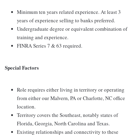
Minimum ten years related experience. At least 3
years of experience selling to banks preferred.
Undergraduate degree or equivalent combination of
training and experience.
FINRA Series 7 & 63 required.
Special Factors
Role requires either living in territory or operating
from either our Malvern, PA or Charlotte, NC office
location.
Territory covers the Southeast, notably states of
Florida, Georgia, North Carolina and Texas.
Existing relationships and connectivity to these