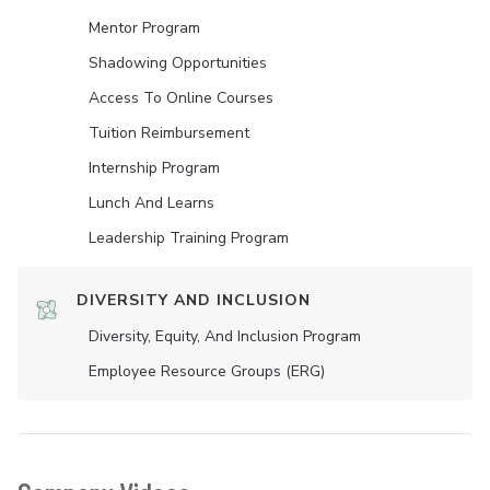
Mentor Program
Shadowing Opportunities
Access To Online Courses
Tuition Reimbursement
Internship Program
Lunch And Learns
Leadership Training Program
DIVERSITY AND INCLUSION
Diversity, Equity, And Inclusion Program
Employee Resource Groups (ERG)