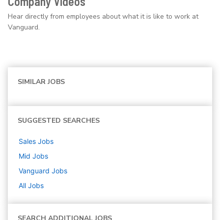
Company Videos
Hear directly from employees about what it is like to work at
Vanguard.
SIMILAR JOBS
SUGGESTED SEARCHES
Sales
Jobs
Mid
Jobs
Vanguard
Jobs
All Jobs
SEARCH ADDITIONAL JOBS