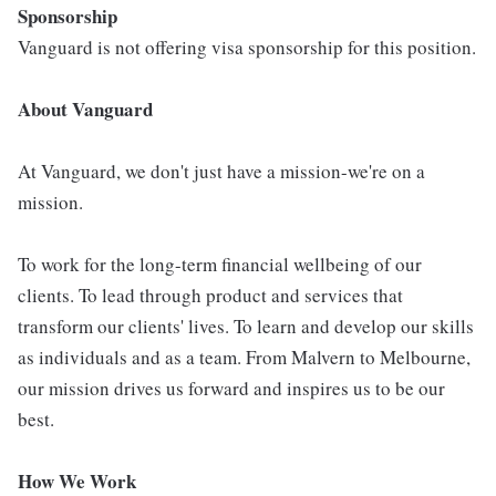
Sponsorship
Vanguard is not offering visa sponsorship for this position.
About Vanguard
At Vanguard, we don't just have a mission-we're on a
mission.
To work for the long-term financial wellbeing of our
clients. To lead through product and services that
transform our clients' lives. To learn and develop our skills
as individuals and as a team. From Malvern to Melbourne,
our mission drives us forward and inspires us to be our
best.
How We Work