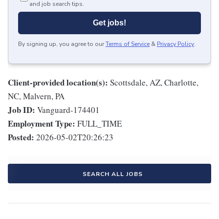
and job search tips.
Get jobs!
By signing up, you agree to our
Terms of Service
&
Privacy Policy
.
Client-provided location(s):
Scottsdale, AZ, Charlotte,
NC, Malvern, PA
Job ID:
Vanguard-174401
Employment Type:
FULL_TIME
Posted:
2026-05-02T20:26:23
SEARCH ALL JOBS