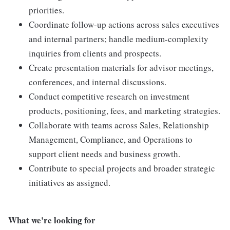
priorities.
Coordinate follow-up actions across sales executives
and internal partners; handle medium-complexity
inquiries from clients and prospects.
Create presentation materials for advisor meetings,
conferences, and internal discussions.
Conduct competitive research on investment
products, positioning, fees, and marketing strategies.
Collaborate with teams across Sales, Relationship
Management, Compliance, and Operations to
support client needs and business growth.
Contribute to special projects and broader strategic
initiatives as assigned.
What we're looking for