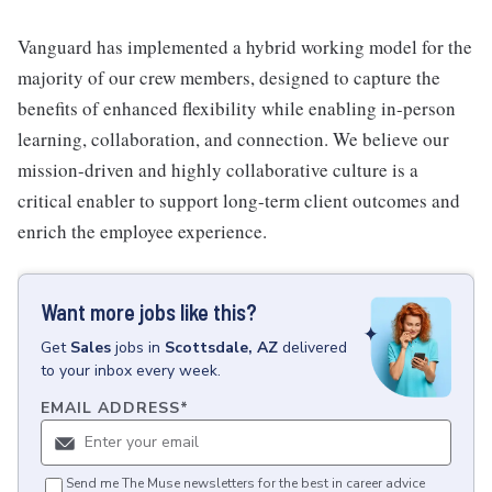
Vanguard has implemented a hybrid working model for the
majority of our crew members, designed to capture the
benefits of enhanced flexibility while enabling in-person
learning, collaboration, and connection. We believe our
mission-driven and highly collaborative culture is a
critical enabler to support long-term client outcomes and
enrich the employee experience.
Want more jobs like this?
Get
Sales
jobs
in
Scottsdale, AZ
delivered
to your inbox every week.
EMAIL ADDRESS
*
Send me The Muse newsletters for the best in career advice