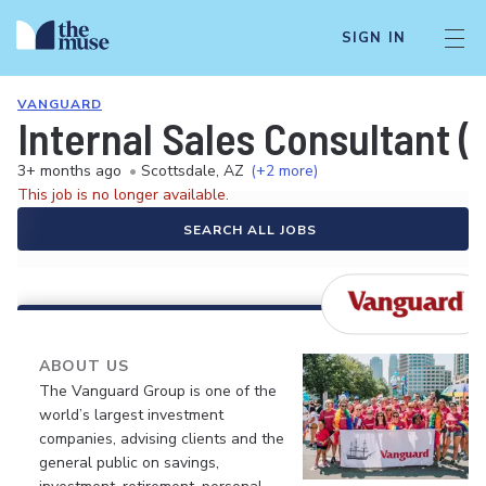
SIGN IN
VANGUARD
Internal Sales Consultant (
3+ months ago
•
Scottsdale, AZ
(+2 more)
This job is no longer available.
SEARCH ALL JOBS
ABOUT US
The Vanguard Group is one of the
world’s largest investment
companies, advising clients and the
general public on savings,