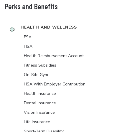
Perks and Benefits
HEALTH AND WELLNESS
FSA
HSA
Health Reimbursement Account
Fitness Subsidies
On-Site Gym
HSA With Employer Contribution
Health Insurance
Dental Insurance
Vision Insurance
Life Insurance
Short-Term Disability