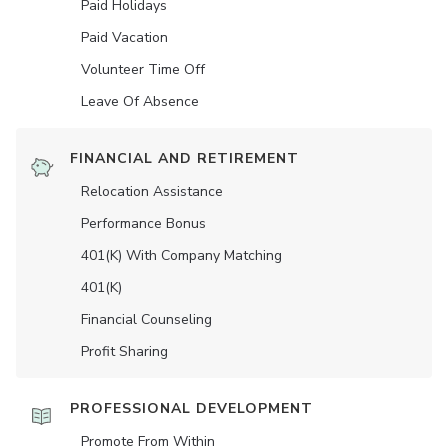
Paid Holidays
Paid Vacation
Volunteer Time Off
Leave Of Absence
FINANCIAL AND RETIREMENT
Relocation Assistance
Performance Bonus
401(K) With Company Matching
401(K)
Financial Counseling
Profit Sharing
PROFESSIONAL DEVELOPMENT
Promote From Within