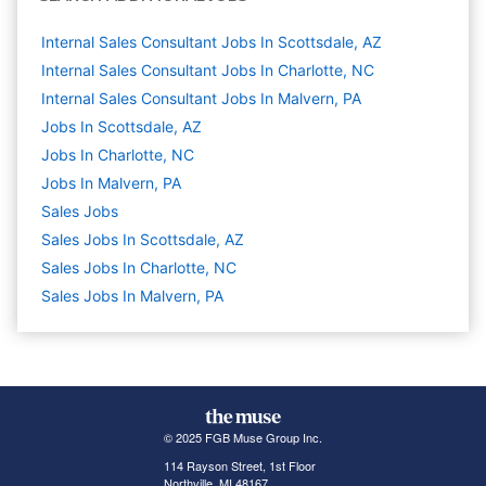
Internal Sales Consultant Jobs In Scottsdale, AZ
Internal Sales Consultant Jobs In Charlotte, NC
Internal Sales Consultant Jobs In Malvern, PA
Jobs In Scottsdale, AZ
Jobs In Charlotte, NC
Jobs In Malvern, PA
Sales
Jobs
Sales Jobs In Scottsdale, AZ
Sales Jobs In Charlotte, NC
Sales Jobs In Malvern, PA
© 2025 FGB Muse Group Inc.
114 Rayson Street, 1st Floor
Northville, MI 48167