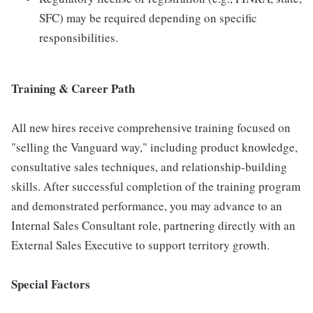
SFC) may be required depending on specific
responsibilities.
Training & Career Path
All new hires receive comprehensive training focused on
"selling the Vanguard way," including product knowledge,
consultative sales techniques, and relationship-building
skills. After successful completion of the training program
and demonstrated performance, you may advance to an
Internal Sales Consultant role, partnering directly with an
External Sales Executive to support territory growth.
Special Factors