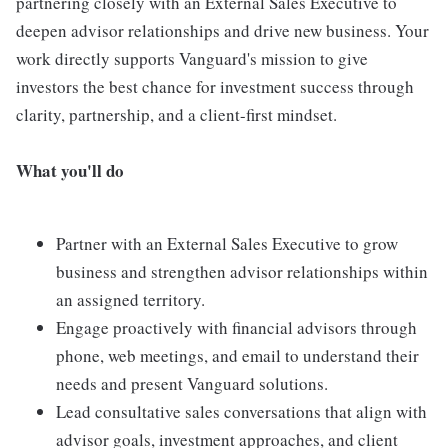
partnering closely with an External Sales Executive to
deepen advisor relationships and drive new business. Your
work directly supports Vanguard's mission to give
investors the best chance for investment success through
clarity, partnership, and a client-first mindset.
What you'll do
Partner with an External Sales Executive to grow
business and strengthen advisor relationships within
an assigned territory.
Engage proactively with financial advisors through
phone, web meetings, and email to understand their
needs and present Vanguard solutions.
Lead consultative sales conversations that align with
advisor goals, investment approaches, and client