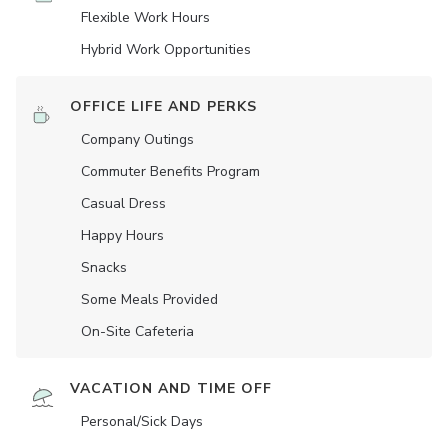
Flexible Work Hours
Hybrid Work Opportunities
OFFICE LIFE AND PERKS
Company Outings
Commuter Benefits Program
Casual Dress
Happy Hours
Snacks
Some Meals Provided
On-Site Cafeteria
VACATION AND TIME OFF
Personal/Sick Days