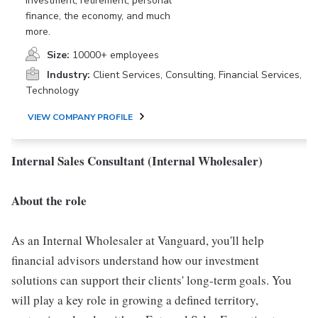
investment, retirement, personal
finance, the economy, and much
more.
Size:
10000+ employees
Industry:
Client Services, Consulting, Financial Services,
Technology
VIEW COMPANY PROFILE
Internal Sales Consultant (Internal Wholesaler)
About the role
As an Internal Wholesaler at Vanguard, you'll help
financial advisors understand how our investment
solutions can support their clients' long-term goals. You
will play a key role in growing a defined territory,