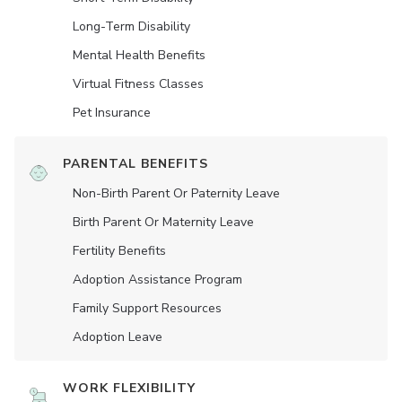
Long-Term Disability
Mental Health Benefits
Virtual Fitness Classes
Pet Insurance
PARENTAL BENEFITS
Non-Birth Parent Or Paternity Leave
Birth Parent Or Maternity Leave
Fertility Benefits
Adoption Assistance Program
Family Support Resources
Adoption Leave
WORK FLEXIBILITY