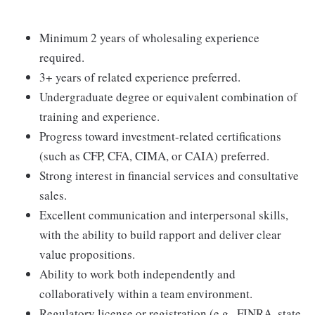
Minimum 2 years of wholesaling experience
required.
3+ years of related experience preferred.
Undergraduate degree or equivalent combination of
training and experience.
Progress toward investment-related certifications
(such as CFP, CFA, CIMA, or CAIA) preferred.
Strong interest in financial services and consultative
sales.
Excellent communication and interpersonal skills,
with the ability to build rapport and deliver clear
value propositions.
Ability to work both independently and
collaboratively within a team environment.
Regulatory license or registration (e.g., FINRA, state,