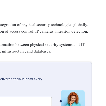
tegration of physical security technologies globally.
 of access control, IP cameras, intrusion detection,
tomation between physical security systems and IT
 infrastructure, and databases.
elivered to your inbox every