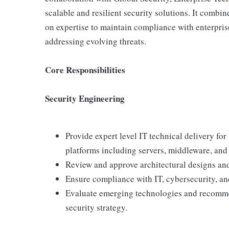
scalable and resilient security solutions. It combi
on expertise to maintain compliance with enterpri
addressing evolving threats.
Core Responsibilities
Security Engineering
Provide expert level IT technical delivery fo
platforms including servers, middleware, and 
Review and approve architectural designs and
Ensure compliance with IT, cybersecurity, an
Evaluate emerging technologies and recomme
security strategy.