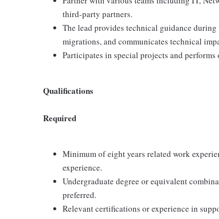
Partner with various teams including IT, Net
third-party partners.
The lead provides technical guidance during
migrations, and communicates technical impa
Participates in special projects and performs 
Qualifications
Required
Minimum of eight years related work experien
experience.
Undergraduate degree or equivalent combinat
preferred.
Relevant certifications or experience in supp