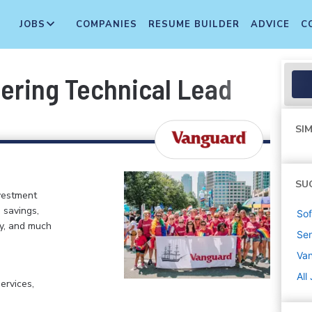
JOBS
COMPANIES
RESUME BUILDER
ADVICE
C
eering Technical Lead
SIM
SU
vestment
 savings,
Sof
my, and much
Sen
Va
All
ervices,