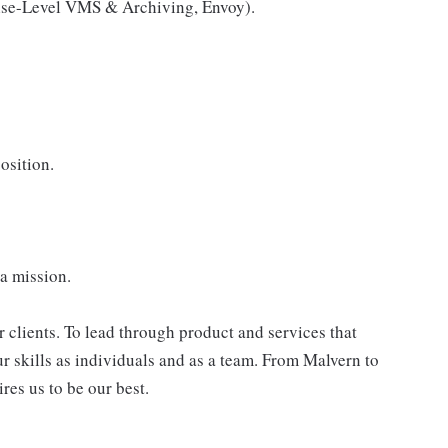
prise-Level VMS & Archiving, Envoy).
osition.
 a mission.
r clients. To lead through product and services that
ur skills as individuals and as a team. From Malvern to
res us to be our best.