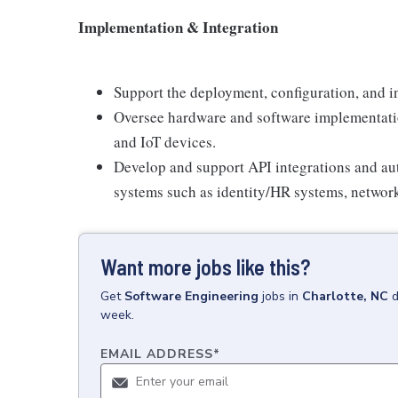
Implementation & Integration
Support the deployment, configuration, and in
Oversee hardware and software implementation
and IoT devices.
Develop and support API integrations and au
systems such as identity/HR systems, network
Want more jobs like this?
Get
Software Engineering
jobs
in
Charlotte, NC
d
week.
EMAIL ADDRESS
*