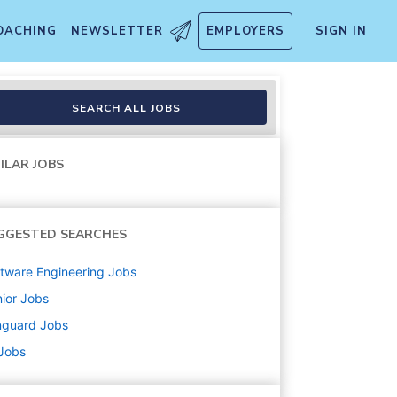
OACHING
NEWSLETTER
EMPLOYERS
SIGN IN
SEARCH ALL JOBS
ILAR JOBS
GGESTED SEARCHES
tware Engineering
Jobs
ior
Jobs
nguard
Jobs
 Jobs