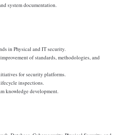
 and system documentation.
ds in Physical and IT security.
y improvement of standards, methodologies, and
atives for security platforms.
lifecycle inspections.
team knowledge development.