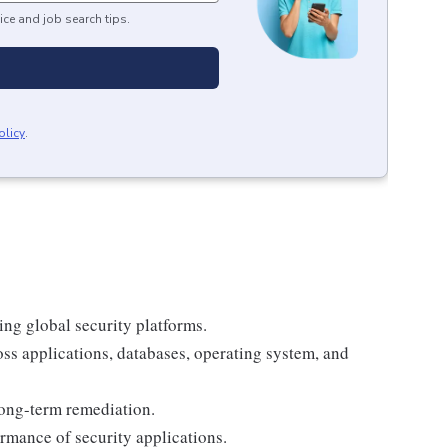
ice and job search tips.
olicy
.
ing global security platforms.
ss applications, databases, operating system, and
ong-term remediation.
ormance of security applications.