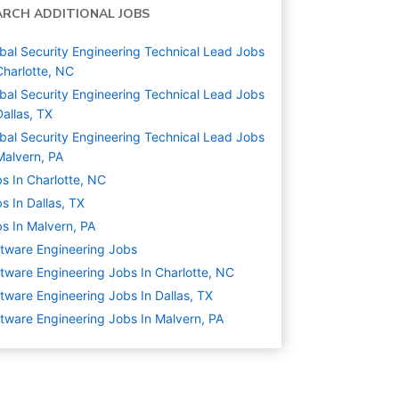
ARCH ADDITIONAL JOBS
bal Security Engineering Technical Lead Jobs
Charlotte, NC
bal Security Engineering Technical Lead Jobs
Dallas, TX
bal Security Engineering Technical Lead Jobs
Malvern, PA
s In Charlotte, NC
s In Dallas, TX
s In Malvern, PA
tware Engineering
Jobs
tware Engineering Jobs In Charlotte, NC
tware Engineering Jobs In Dallas, TX
tware Engineering Jobs In Malvern, PA