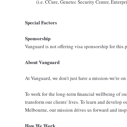
(i.e. CCure, Genetec Security Center, Enter
Special Factors
Sponsorship
Vanguard is not offering visa sponsorship for this p
About Vanguard
At Vanguard, we don't just have a mission-we're on
To work for the long-term financial wellbeing of ou
transform our clients' lives. To learn and develop o
Melbourne, our mission drives us forward and inspi
How We Work