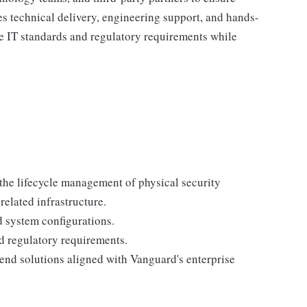
nes technical delivery, engineering support, and hands-
se IT standards and regulatory requirements while
r the lifecycle management of physical security
related infrastructure.
 system configurations.
d regulatory requirements.
nd solutions aligned with Vanguard's enterprise