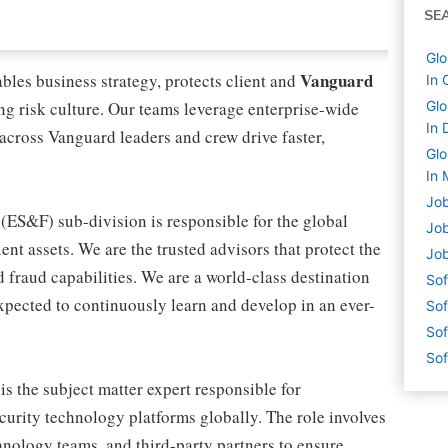
SE
Glo
Vanguard
les business strategy, protects client and
In 
rong risk culture. Our teams leverage enterprise-wide
Glo
In 
 across Vanguard leaders and crew drive faster,
Glo
In 
Job
(ES&F) sub-division is responsible for the global
Job
ent assets. We are the trusted advisors that protect the
Job
d fraud capabilities. We are a world-class destination
Sof
expected to continuously learn and develop in an ever-
Sof
Sof
Sof
is the subject matter expert responsible for
curity technology platforms globally. The role involves
hnology teams, and third-party partners to ensure