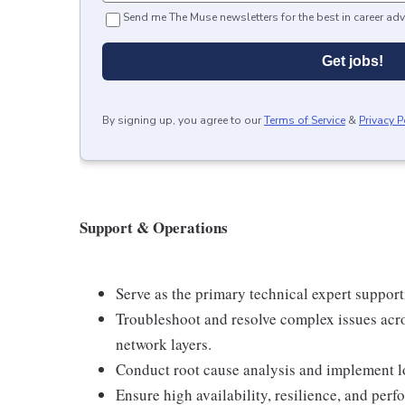
Send me The Muse newsletters for the best in career adv
Get jobs!
By signing up, you agree to our
Terms of Service
&
Privacy P
Support & Operations
Serve as the primary technical expert support
Troubleshoot and resolve complex issues acro
network layers.
Conduct root cause analysis and implement l
Ensure high availability, resilience, and perf