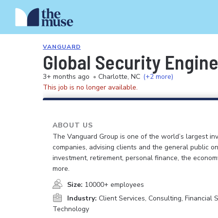
VANGUARD
Global Security Engin
3+ months ago
•
Charlotte, NC
(+2 more)
This job is no longer available.
ABOUT US
The Vanguard Group is one of the world’s largest in
companies, advising clients and the general public on
investment, retirement, personal finance, the econo
more.
Size:
10000+ employees
Industry:
Client Services, Consulting, Financial S
Technology