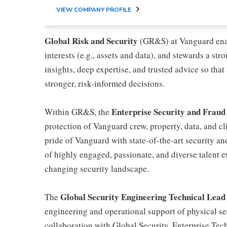
VIEW COMPANY PROFILE
Global Risk and Security
(GR&S) at Vanguard enab
interests (e.g., assets and data), and stewards a st
insights, deep expertise, and trusted advice so that
stronger, risk-informed decisions.
Enterprise Security and Fraud
Within GR&S, the
protection of Vanguard crew, property, data, and cli
pride of Vanguard with state-of-the-art security an
of highly engaged, passionate, and diverse talent 
changing security landscape.
Global Security Engineering Technical Lead
The
engineering and operational support of physical se
collaboration with Global Security, Enterprise Tec