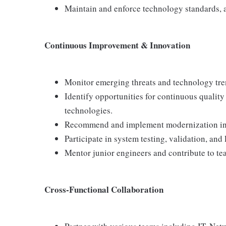
Maintain and enforce technology standards,
Continuous Improvement & Innovation
Monitor emerging threats and technology tren
Identify opportunities for continuous qualit
technologies.
Recommend and implement modernization initi
Participate in system testing, validation, and 
Mentor junior engineers and contribute to 
Cross-Functional Collaboration