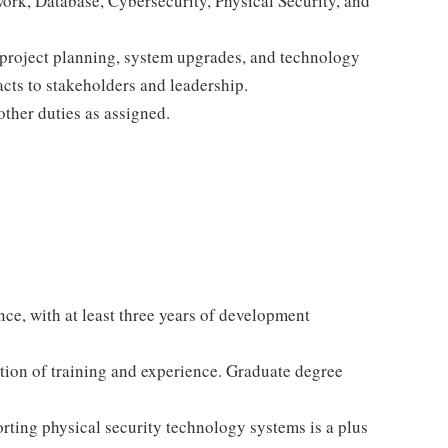
work, Database, Cybersecurity, Physical Security, and
 project planning, system upgrades, and technology
cts to stakeholders and leadership.
other duties as assigned.
ce, with at least three years of development
ion of training and experience. Graduate degree
orting physical security technology systems is a plus