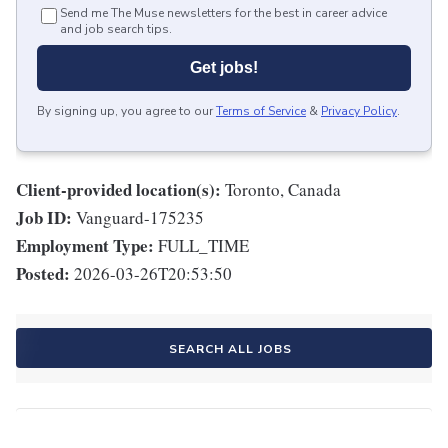
Send me The Muse newsletters for the best in career advice
and job search tips.
Get jobs!
By signing up, you agree to our
Terms of Service
&
Privacy Policy
.
Client-provided location(s):
Toronto, Canada
Job ID:
Vanguard-175235
Employment Type:
FULL_TIME
Posted:
2026-03-26T20:53:50
SEARCH ALL JOBS