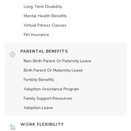
Long-Term Disability
Mental Health Benefits
Virtual Fitness Classes
Pet Insurance
PARENTAL BENEFITS
Non-Birth Parent Or Paternity Leave
Birth Parent Or Maternity Leave
Fertility Benefits
Adoption Assistance Program
Family Support Resources
Adoption Leave
WORK FLEXIBILITY