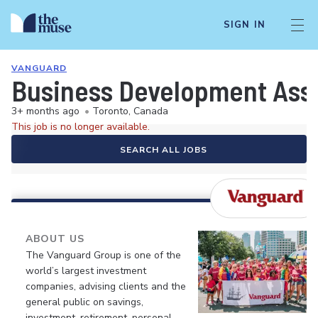
SIGN IN
VANGUARD
Business Development Ass
3+ months ago
•
Toronto, Canada
This job is no longer available.
SEARCH ALL JOBS
ABOUT US
The Vanguard Group is one of the
world’s largest investment
companies, advising clients and the
general public on savings,
investment, retirement, personal