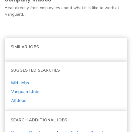
Hear directly from employees about what it is like to work at
Vanguard.
SIMILAR JOBS
SUGGESTED SEARCHES
Mid
Jobs
Vanguard
Jobs
All Jobs
SEARCH ADDITIONAL JOBS