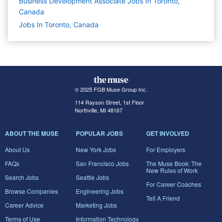
Business Development Associate Jobs In Toronto,
Canada
Jobs In Toronto, Canada
© 2025 FGB Muse Group Inc.
114 Rayson Street, 1st Floor
Northville, MI 48167
ABOUT THE MUSE
POPULAR JOBS
GET INVOLVED
About Us
New York Jobs
For Employers
FAQs
San Francisco Jobs
The Muse Book: The
New Rules of Work
Search Jobs
Seattle Jobs
For Career Coaches
Browse Companies
Engineering Jobs
Tell A Friend
Career Advice
Marketing Jobs
Terms of Use
Information Technology