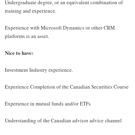
Undergraduate degree, or an equivalent combination of
training and experience.
Experience with Microsoft Dynamics or other CRM
platforms is an asset.
Nice to have:
Investment Industry experience.
Experience Completion of the Canadian Securities Course
Experience in mutual funds and/or ETFs
Understanding of the Canadian advisor advice channel