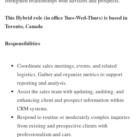
strengthen relationships with advisors and prospects.
This Hybrid role (in office Tues-Wed-Thurs) is based in
Toronto, Canada
Responsibilities
Coordinate sales meetings, events, and related
logistics. Gather and organize metrics to support
reporting and analysis.
Assist the sales team with updating, auditing, and
enhancing client and prospect information within
CRM systems.
Respond to routine or moderately complex inquiries
from existing and prospective clients with
professionalism and care.