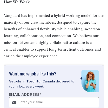
How We Work
Vanguard has implemented a hybrid working model for the
majority of our crew members, designed to capture the
benefits of enhanced flexibility while enabling in-person
learning, collaboration, and connection. We believe our
mission-driven and highly collaborative culture is a
critical enabler to support long-term client outcomes and
enrich the employee experience.
Want more jobs like this?
Get
jobs
in
Toronto, Canada
delivered to
your inbox every week.
EMAIL ADDRESS
*