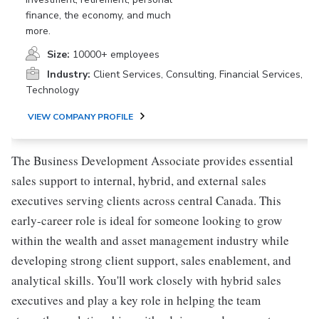
finance, the economy, and much
more.
Size:
10000+ employees
Industry:
Client Services, Consulting, Financial Services,
Technology
VIEW COMPANY PROFILE
The Business Development Associate provides essential
sales support to internal, hybrid, and external sales
executives serving clients across central Canada. This
early-career role is ideal for someone looking to grow
within the wealth and asset management industry while
developing strong client support, sales enablement, and
analytical skills. You'll work closely with hybrid sales
executives and play a key role in helping the team