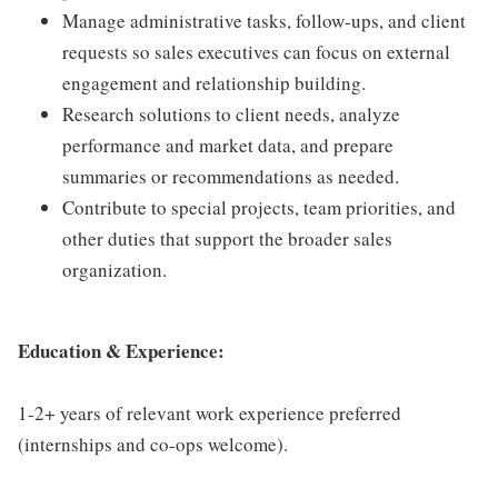
Manage administrative tasks, follow-ups, and client
requests so sales executives can focus on external
engagement and relationship building.
Research solutions to client needs, analyze
performance and market data, and prepare
summaries or recommendations as needed.
Contribute to special projects, team priorities, and
other duties that support the broader sales
organization.
Education & Experience:
1-2+ years of relevant work experience preferred
(internships and co-ops welcome).