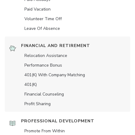
Paid Vacation
Volunteer Time Off
Leave Of Absence
FINANCIAL AND RETIREMENT
Relocation Assistance
Performance Bonus
401(K) With Company Matching
401(K)
Financial Counseling
Profit Sharing
PROFESSIONAL DEVELOPMENT
Promote From Within