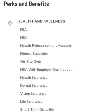
Perks and Benefits
HEALTH AND WELLNESS
FSA
HSA
Health Reimbursement Account
Fitness Subsidies
On-Site Gym
HSA With Employer Contribution
Health Insurance
Dental Insurance
Vision Insurance
Life Insurance
Short-Term Disability