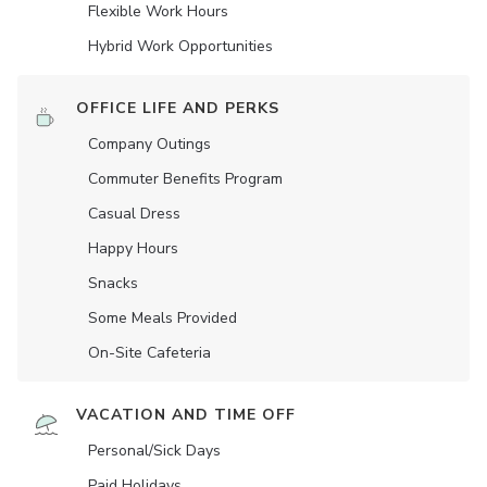
Flexible Work Hours
Hybrid Work Opportunities
OFFICE LIFE AND PERKS
Company Outings
Commuter Benefits Program
Casual Dress
Happy Hours
Snacks
Some Meals Provided
On-Site Cafeteria
VACATION AND TIME OFF
Personal/Sick Days
Paid Holidays