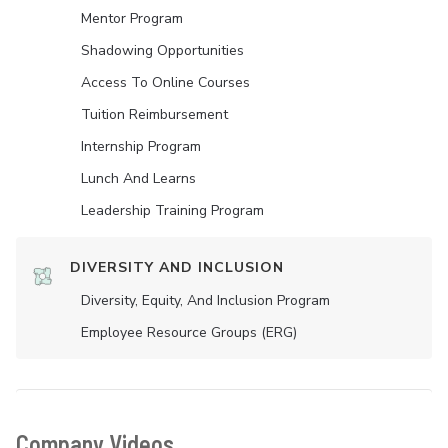
Mentor Program
Shadowing Opportunities
Access To Online Courses
Tuition Reimbursement
Internship Program
Lunch And Learns
Leadership Training Program
DIVERSITY AND INCLUSION
Diversity, Equity, And Inclusion Program
Employee Resource Groups (ERG)
Company Videos