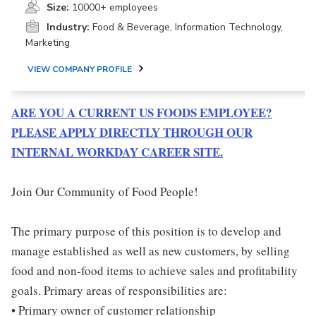
Size:
10000+ employees
Industry:
Food & Beverage, Information Technology,
Marketing
VIEW COMPANY PROFILE
ARE YOU A CURRENT US FOODS EMPLOYEE?
PLEASE APPLY DIRECTLY THROUGH OUR
INTERNAL WORKDAY CAREER SITE.
Join Our Community of Food People!
The primary purpose of this position is to develop and
manage established as well as new customers, by selling
food and non-food items to achieve sales and profitability
goals. Primary areas of responsibilities are:
• Primary owner of customer relationship