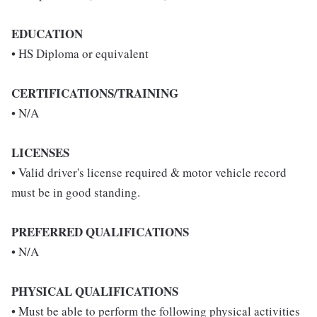
EDUCATION
• HS Diploma or equivalent
CERTIFICATIONS/TRAINING
• N/A
LICENSES
• Valid driver's license required & motor vehicle record
must be in good standing.
PREFERRED QUALIFICATIONS
• N/A
PHYSICAL QUALIFICATIONS
• Must be able to perform the following physical activities