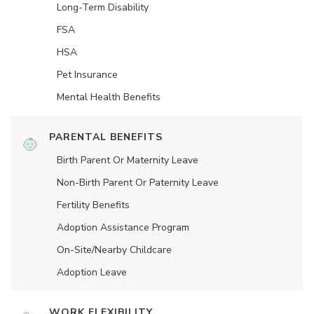
Long-Term Disability
FSA
HSA
Pet Insurance
Mental Health Benefits
PARENTAL BENEFITS
Birth Parent Or Maternity Leave
Non-Birth Parent Or Paternity Leave
Fertility Benefits
Adoption Assistance Program
On-Site/Nearby Childcare
Adoption Leave
WORK FLEXIBILITY