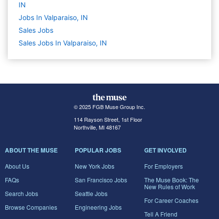
IN
Jobs In Valparaiso, IN
Sales
Jobs
Sales Jobs In Valparaiso, IN
© 2025 FGB Muse Group Inc.
114 Rayson Street, 1st Floor
Northville, MI 48167
ABOUT THE MUSE
POPULAR JOBS
GET INVOLVED
About Us
New York Jobs
For Employers
FAQs
San Francisco Jobs
The Muse Book: The
New Rules of Work
Search Jobs
Seattle Jobs
For Career Coaches
Browse Companies
Engineering Jobs
Tell A Friend