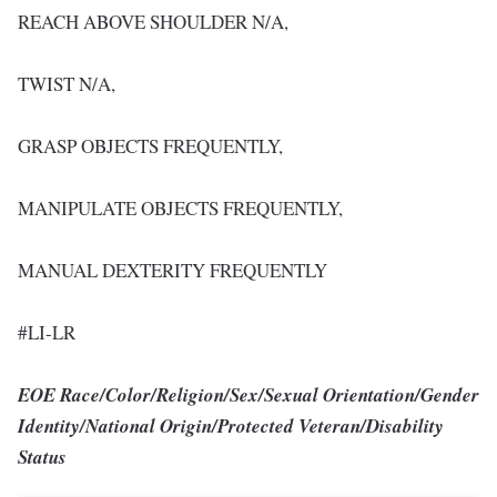
REACH ABOVE SHOULDER N/A,
TWIST N/A,
GRASP OBJECTS FREQUENTLY,
MANIPULATE OBJECTS FREQUENTLY,
MANUAL DEXTERITY FREQUENTLY
#LI-LR
EOE Race/Color/Religion/Sex/Sexual Orientation/Gender
Identity/National Origin/Protected Veteran/Disability
Status