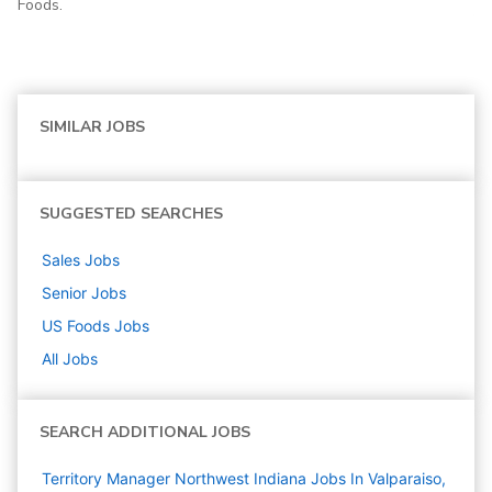
Foods.
SIMILAR JOBS
SUGGESTED SEARCHES
Sales
Jobs
Senior
Jobs
US Foods
Jobs
All Jobs
SEARCH ADDITIONAL JOBS
Territory Manager Northwest Indiana Jobs In Valparaiso,