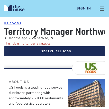
SIGN IN
US FOODS
Territory Manager Northwes
3+ months ago
•
Valparaiso, IN
This job is no longer available.
SEARCH ALL JOBS
ABOUT US
US Foods is a leading food service
distributor, partnering with
approximately 250,000 restaurants
and food service operators.