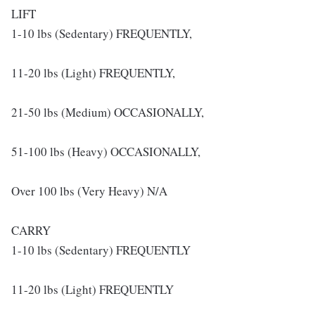
LIFT
1-10 lbs (Sedentary) FREQUENTLY,
11-20 lbs (Light) FREQUENTLY,
21-50 lbs (Medium) OCCASIONALLY,
51-100 lbs (Heavy) OCCASIONALLY,
Over 100 lbs (Very Heavy) N/A
CARRY
1-10 lbs (Sedentary) FREQUENTLY
11-20 lbs (Light) FREQUENTLY