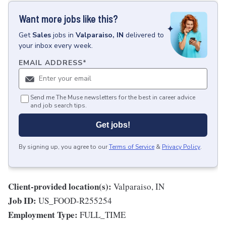
Want more jobs like this?
Get
Sales
jobs
in
Valparaiso, IN
delivered to
your inbox every week.
EMAIL ADDRESS
*
Send me The Muse newsletters for the best in career advice
and job search tips.
Get jobs!
By signing up, you agree to our
Terms of Service
&
Privacy Policy
.
Client-provided location(s):
Valparaiso, IN
Job ID:
US_FOOD-R255254
Employment Type:
FULL_TIME