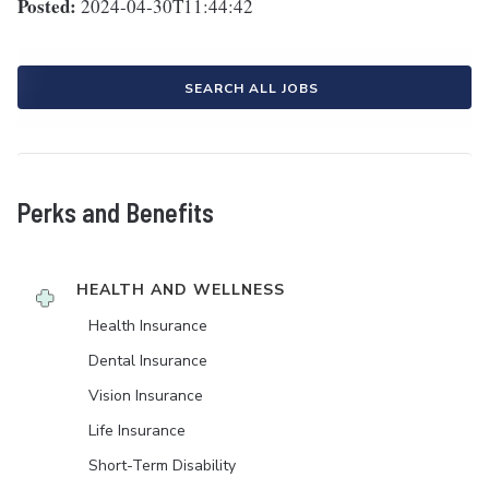
Posted:
2024-04-30T11:44:42
SEARCH ALL JOBS
Perks and Benefits
HEALTH AND WELLNESS
Health Insurance
Dental Insurance
Vision Insurance
Life Insurance
Short-Term Disability