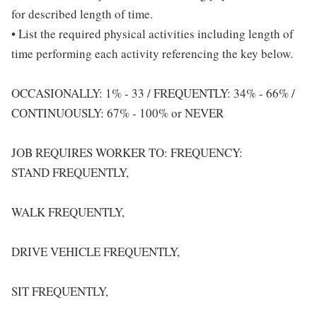
for described length of time.
• List the required physical activities including length of
time performing each activity referencing the key below.
OCCASIONALLY: 1% - 33 / FREQUENTLY: 34% - 66% /
CONTINUOUSLY: 67% - 100% or NEVER
JOB REQUIRES WORKER TO: FREQUENCY:
STAND FREQUENTLY,
WALK FREQUENTLY,
DRIVE VEHICLE FREQUENTLY,
SIT FREQUENTLY,