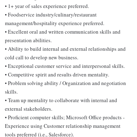
• 1+ year of sales experience preferred.
• Foodservice industry/culinary/restaurant
management/hospitality experience preferred.
• Excellent oral and written communication skills and
presentation abilities.
• Ability to build internal and external relationships and
cold call to develop new business.
• Exceptional customer service and interpersonal skills.
• Competitive spirit and results driven mentality.
• Problem solving ability / Organization and negotiation
skills.
• Team up mentality to collaborate with internal and
external stakeholders.
• Proficient computer skills; Microsoft Office products -
Experience using Customer relationship management
tools preferred (i.e., Salesforce).