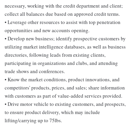
necessary, working with the credit department and client;
collect all balances due based on approved credit terms.
• Leverage other resources to assist with top penetration
opportunities and new accounts opening.
• Develop new business; identify prospective customers by
utilizing market intelligence databases, as well as business
directories, following leads from existing clients,
participating in organizations and clubs, and attending
trade shows and conferences.
• Know the market conditions, product innovations, and
competitors' products, prices, and sales; share information
with customers as part of value-added services provided.
• Drive motor vehicle to existing customers, and prospects,
to ensure product delivery, which may include
lifting/carrying up to 75lbs.