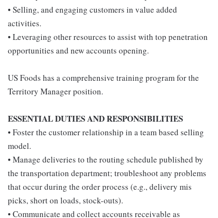
• Selling, and engaging customers in value added
activities.
• Leveraging other resources to assist with top penetration
opportunities and new accounts opening.
US Foods has a comprehensive training program for the
Territory Manager position.
ESSENTIAL DUTIES AND RESPONSIBILITIES
• Foster the customer relationship in a team based selling
model.
• Manage deliveries to the routing schedule published by
the transportation department; troubleshoot any problems
that occur during the order process (e.g., delivery mis
picks, short on loads, stock-outs).
• Communicate and collect accounts receivable as