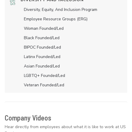
Diversity, Equity, And Inclusion Program
Employee Resource Groups (ERG)
Woman Founded/led
Black Founded/led
BIPOC Founded/led
Latinx Founded/led
Asian Founded/led
LGBTQ+ Founded/led
Veteran Founded/led
Company Videos
Hear directly from employees about what it is like to work at US