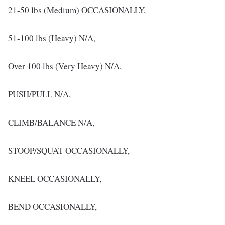
21-50 lbs (Medium) OCCASIONALLY,
51-100 lbs (Heavy) N/A,
Over 100 lbs (Very Heavy) N/A,
PUSH/PULL N/A,
CLIMB/BALANCE N/A,
STOOP/SQUAT OCCASIONALLY,
KNEEL OCCASIONALLY,
BEND OCCASIONALLY,