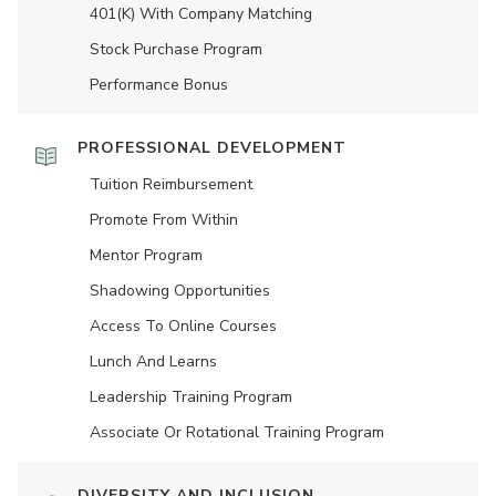
401(K) With Company Matching
Stock Purchase Program
Performance Bonus
PROFESSIONAL DEVELOPMENT
Tuition Reimbursement
Promote From Within
Mentor Program
Shadowing Opportunities
Access To Online Courses
Lunch And Learns
Leadership Training Program
Associate Or Rotational Training Program
DIVERSITY AND INCLUSION