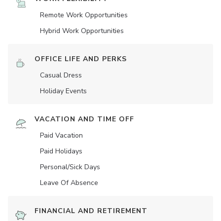
Remote Work Opportunities
Hybrid Work Opportunities
OFFICE LIFE AND PERKS
Casual Dress
Holiday Events
VACATION AND TIME OFF
Paid Vacation
Paid Holidays
Personal/Sick Days
Leave Of Absence
FINANCIAL AND RETIREMENT