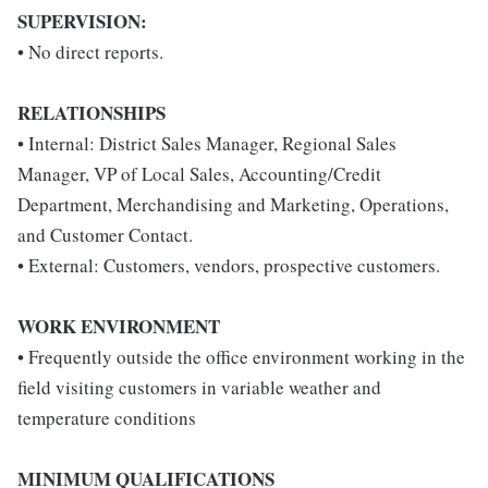
SUPERVISION:
• No direct reports.
RELATIONSHIPS
• Internal: District Sales Manager, Regional Sales
Manager, VP of Local Sales, Accounting/Credit
Department, Merchandising and Marketing, Operations,
and Customer Contact.
• External: Customers, vendors, prospective customers.
WORK ENVIRONMENT
• Frequently outside the office environment working in the
field visiting customers in variable weather and
temperature conditions
MINIMUM QUALIFICATIONS