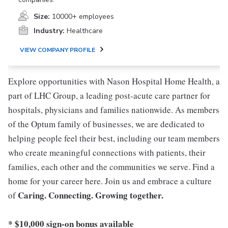
Size:
10000+ employees
Industry:
Healthcare
VIEW COMPANY PROFILE
Explore opportunities with Nason Hospital Home Health, a
part of LHC Group, a leading post-acute care partner for
hospitals, physicians and families nationwide. As members
of the Optum family of businesses, we are dedicated to
helping people feel their best, including our team members
who create meaningful connections with patients, their
families, each other and the communities we serve. Find a
home for your career here. Join us and embrace a culture
Caring. Connecting. Growing together.
of
* $10,000 sign-on bonus available