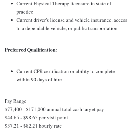
Current Physical Therapy licensure in state of
practice
Current driver's license and vehicle insurance, access
to a dependable vehicle, or public transportation
Preferred Qualification:
Current CPR certification or ability to complete
within 90 days of hire
Pay Range
$77,400 - $171,000 annual total cash target pay
$44.65 - $98.65 per visit point
$37.21 - $82.21 hourly rate