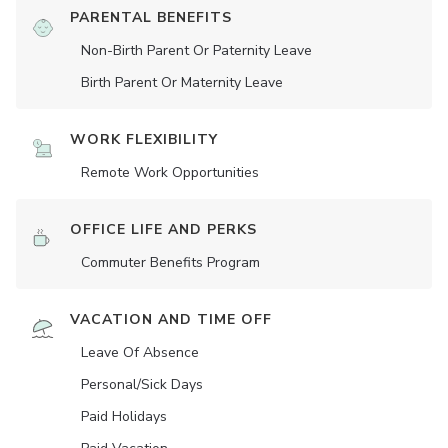
PARENTAL BENEFITS
Non-Birth Parent Or Paternity Leave
Birth Parent Or Maternity Leave
WORK FLEXIBILITY
Remote Work Opportunities
OFFICE LIFE AND PERKS
Commuter Benefits Program
VACATION AND TIME OFF
Leave Of Absence
Personal/Sick Days
Paid Holidays