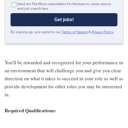
Send me The Muse newsletters for the best in career advice
and job search tips.
Get jobs!
By signing up, you agree to our
Terms of Service
&
Privacy Policy
.
You'll be rewarded and recognized for your performance in
an environment that will challenge you and give you clear
direction on what it takes to succeed in your role as well as
provide development for other roles you may be interested
in.
Required Qualifications: