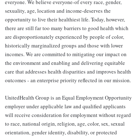
everyone. We believe everyone-of every race, gender,
sexuality, age, location and income-deserves the
opportunity to live their healthiest life. Today, however,
there are still far too many barriers to good health which
are disproportionately experienced by people of color,
historically marginalized groups and those with lower
incomes. We are committed to mitigating our impact on
the environment and enabling and delivering equitable
care that addresses health disparities and improves health
outcomes - an enterprise priority reflected in our mission.
UnitedHealth Group is an Equal Employment Opportunity
employer under applicable law and qualified applicants
will receive consideration for employment without regard
to race, national origin, religion, age, color, sex, sexual
orientation, gender identity, disability, or protected