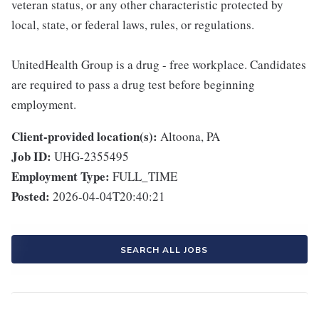
veteran status, or any other characteristic protected by
local, state, or federal laws, rules, or regulations.
UnitedHealth Group is a drug - free workplace. Candidates
are required to pass a drug test before beginning
employment.
Client-provided location(s):
Altoona, PA
Job ID:
UHG-2355495
Employment Type:
FULL_TIME
Posted:
2026-04-04T20:40:21
SEARCH ALL JOBS