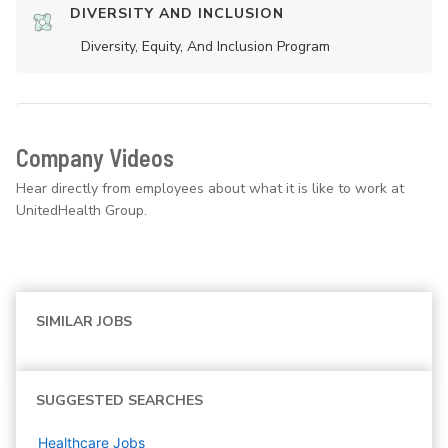
DIVERSITY AND INCLUSION
Diversity, Equity, And Inclusion Program
Company Videos
Hear directly from employees about what it is like to work at
UnitedHealth Group.
SIMILAR JOBS
SUGGESTED SEARCHES
Healthcare
Jobs