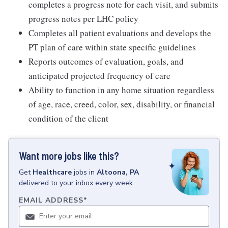
completes a progress note for each visit, and submits
progress notes per LHC policy
Completes all patient evaluations and develops the
PT plan of care within state specific guidelines
Reports outcomes of evaluation, goals, and
anticipated projected frequency of care
Ability to function in any home situation regardless
of age, race, creed, color, sex, disability, or financial
condition of the client
Want more jobs like this?
Get
Healthcare
jobs
in
Altoona, PA
delivered to your inbox every week.
EMAIL ADDRESS
*