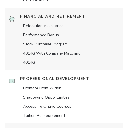
Paid Vacation
FINANCIAL AND RETIREMENT
Relocation Assistance
Performance Bonus
Stock Purchase Program
401(K) With Company Matching
401(K)
PROFESSIONAL DEVELOPMENT
Promote From Within
Shadowing Opportunities
Access To Online Courses
Tuition Reimbursement