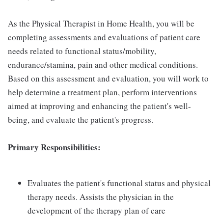
As the Physical Therapist in Home Health, you will be
completing assessments and evaluations of patient care
needs related to functional status/mobility,
endurance/stamina, pain and other medical conditions.
Based on this assessment and evaluation, you will work to
help determine a treatment plan, perform interventions
aimed at improving and enhancing the patient's well-
being, and evaluate the patient's progress.
Primary Responsibilities:
Evaluates the patient's functional status and physical
therapy needs. Assists the physician in the
development of the therapy plan of care