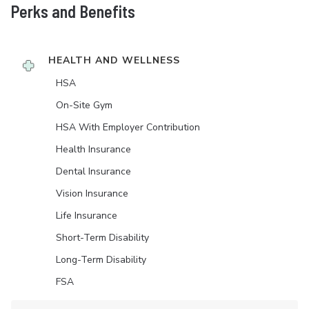
Perks and Benefits
HEALTH AND WELLNESS
HSA
On-Site Gym
HSA With Employer Contribution
Health Insurance
Dental Insurance
Vision Insurance
Life Insurance
Short-Term Disability
Long-Term Disability
FSA