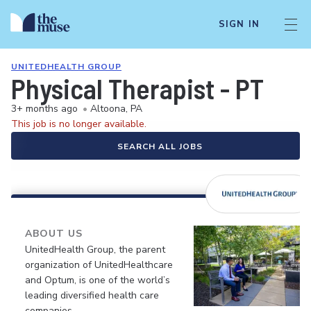
SIGN IN
UNITEDHEALTH GROUP
Physical Therapist - PT
3+ months ago
•
Altoona, PA
This job is no longer available.
SEARCH ALL JOBS
ABOUT US
UnitedHealth Group, the parent
organization of UnitedHealthcare
and Optum, is one of the world’s
leading diversified health care
companies.