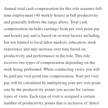
Annual total cash compensation for this role assumes full-
time employment (40 weekly hours) at full productivity
and generally follows the range above. Total cash
compensation includes earnings from per visit point pay
and hourly pay and is based on several factors including
but not limited to local labor markets, education, work
experience and may increase over time based on
productivity and performance in the role. This role
receives two types of compensation depending on the
work being performed. When conducting visits, you will
be paid per visit point rate compensation. Your per visit
pay will be calculated by multiplying your per visit point
rate by the productivity points you accrue for various
types of visits. Each type of visit is assigned a certain
number of productivity points that is inclusive of 'direct'