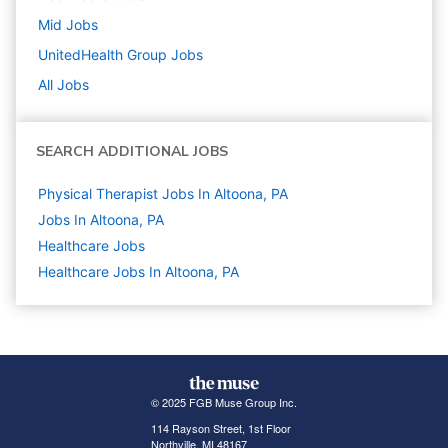
Mid
Jobs
UnitedHealth Group
Jobs
All Jobs
SEARCH ADDITIONAL JOBS
Physical Therapist Jobs In Altoona, PA
Jobs In Altoona, PA
Healthcare
Jobs
Healthcare Jobs In Altoona, PA
© 2025 FGB Muse Group Inc.
114 Rayson Street, 1st Floor
Northville, MI 48167