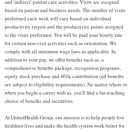
and 'indirect' patient care activities. Visits are assigned
based on patient and business needs. The number of visits
performed each week will vary based on individual
productivity targets and the productivity points assigned
to the visits performed. You will be paid your hourly rate
for certain non-visit activities such as orientation. We
comply with all minimum wage laws as applicable. In
addition to your pay, we offer benefits such as, a
comprehensive benefits package, recognition programs,
equity stock purchase and 401k contribution (all benefits
are subject to eligibility requirements). No matter where or
when you begin a career with us, you'll find a far-reaching
choice of benefits and incentives.
At UnitedHealth Group, our mission is to help people live
healthier lives and make the health system work better for