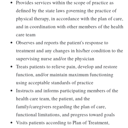
Provides services within the scope of practice as
defined by the state laws governing the practice of
physical therapy, in accordance with the plan of care,
and in coordination with other members of the health
care team
Observes and reports the patient's response to
treatment and any changes in his/her condition to the
supervising nurse and/or the physician
Treats patients to relieve pain, develop and restore
function, and/or maintain maximum functioning
using acceptable standards of practice
Instructs and informs participating members of the
health care team, the patient, and the
family/caregivers regarding the plan of care,
functional limitations, and progress toward goals
Visits patients according to Plan of Treatment,