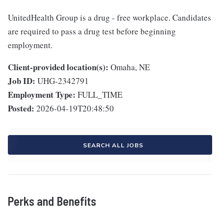
UnitedHealth Group is a drug - free workplace. Candidates
are required to pass a drug test before beginning
employment.
Client-provided location(s):
Omaha, NE
Job ID:
UHG-2342791
Employment Type:
FULL_TIME
Posted:
2026-04-19T20:48:50
SEARCH ALL JOBS
Perks and Benefits