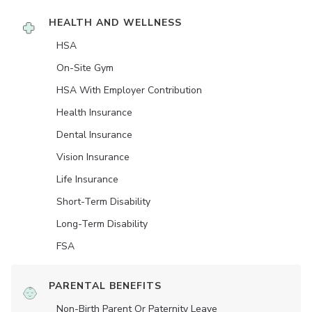
HEALTH AND WELLNESS
HSA
On-Site Gym
HSA With Employer Contribution
Health Insurance
Dental Insurance
Vision Insurance
Life Insurance
Short-Term Disability
Long-Term Disability
FSA
PARENTAL BENEFITS
Non-Birth Parent Or Paternity Leave