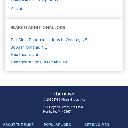
All Jobs
SEARCH ADDITIONAL JOBS
Per Diem Pharmacist Jobs In Omaha, NE
Jobs In Omaha, NE
Healthcare
Jobs
Healthcare Jobs In Omaha, NE
© 2025 FGB Muse Group Inc.
114 Rayson Street, 1st Floor
Northville, MI 48167
ABOUT THE MUSE
POPULAR JOBS
GET INVOLVED