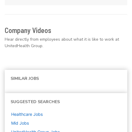
Company Videos
Hear directly from employees about what it is like to work at
UnitedHealth Group.
SIMILAR JOBS
SUGGESTED SEARCHES
Healthcare
Jobs
Mid
Jobs
UnitedHealth Group
Jobs