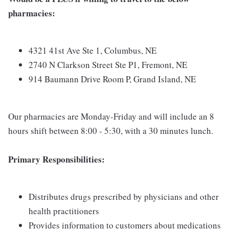
pharmacies:
4321 41st Ave Ste 1, Columbus, NE
2740 N Clarkson Street Ste P1, Fremont, NE
914 Baumann Drive Room P, Grand Island, NE
Our pharmacies are Monday-Friday and will include an 8
hours shift between 8:00 - 5:30, with a 30 minutes lunch.
Primary Responsibilities:
Distributes drugs prescribed by physicians and other
health practitioners
Provides information to customers about medications