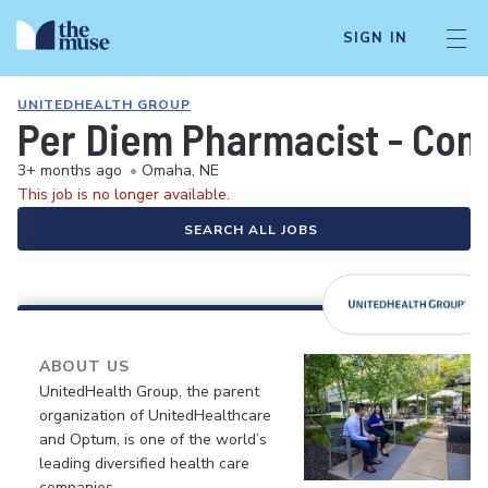
SIGN IN
UNITEDHEALTH GROUP
Per Diem Pharmacist - Co
3+ months ago
•
Omaha, NE
This job is no longer available.
SEARCH ALL JOBS
ABOUT US
UnitedHealth Group, the parent
organization of UnitedHealthcare
and Optum, is one of the world’s
leading diversified health care
companies.