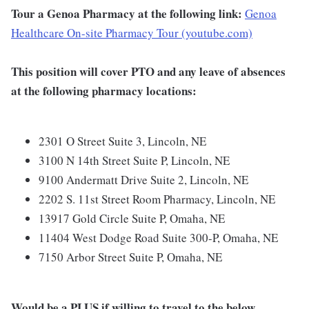
Tour a Genoa Pharmacy at the following link:
Genoa
Healthcare On-site Pharmacy Tour (youtube.com)
This position will cover PTO and any leave of absences
at the following pharmacy locations:
2301 O Street Suite 3, Lincoln, NE
3100 N 14th Street Suite P, Lincoln, NE
9100 Andermatt Drive Suite 2, Lincoln, NE
2202 S. 11st Street Room Pharmacy, Lincoln, NE
13917 Gold Circle Suite P, Omaha, NE
11404 West Dodge Road Suite 300-P, Omaha, NE
7150 Arbor Street Suite P, Omaha, NE
Would be a PLUS if willing to travel to the below