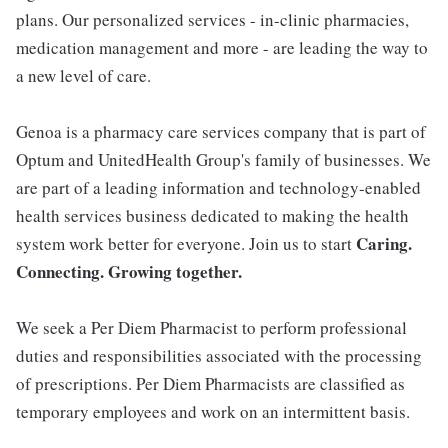
plans. Our personalized services - in-clinic pharmacies,
medication management and more - are leading the way to
a new level of care.
Genoa is a pharmacy care services company that is part of
Optum and UnitedHealth Group's family of businesses. We
are part of a leading information and technology-enabled
health services business dedicated to making the health
Caring.
system work better for everyone. Join us to start
Connecting. Growing together.
We seek a Per Diem Pharmacist to perform professional
duties and responsibilities associated with the processing
of prescriptions. Per Diem Pharmacists are classified as
temporary employees and work on an intermittent basis.