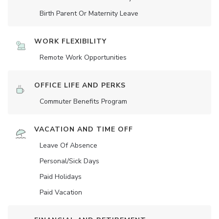
Birth Parent Or Maternity Leave
WORK FLEXIBILITY
Remote Work Opportunities
OFFICE LIFE AND PERKS
Commuter Benefits Program
VACATION AND TIME OFF
Leave Of Absence
Personal/Sick Days
Paid Holidays
Paid Vacation