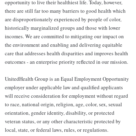
opportunity to live their healthiest life. Today, however,
there are still far too many barriers to good health which
are disproportionately experienced by people of color,
historically marginalized groups and those with lower
incomes. We are committed to mitigating our impact on
the environment and enabling and delivering equitable
care that addresses health disparities and improves health
outcomes - an enterprise priority reflected in our mission.
UnitedHealth Group is an Equal Employment Opportunity
employer under applicable law and qualified applicants
will receive consideration for employment without regard
to race, national origin, religion, age, color, sex, sexual
orientation, gender identity, disability, or protected
veteran status, or any other characteristic protected by
local, state, or federal laws, rules, or regulations.