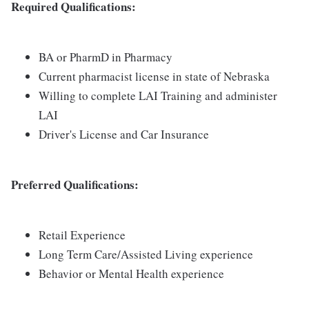
Required Qualifications:
BA or PharmD in Pharmacy
Current pharmacist license in state of Nebraska
Willing to complete LAI Training and administer
LAI
Driver's License and Car Insurance
Preferred Qualifications:
Retail Experience
Long Term Care/Assisted Living experience
Behavior or Mental Health experience