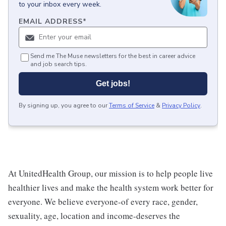
to your inbox every week.
EMAIL ADDRESS
*
Send me The Muse newsletters for the best in career advice
and job search tips.
Get jobs!
By signing up, you agree to our
Terms of Service
&
Privacy Policy
.
At UnitedHealth Group, our mission is to help people live
healthier lives and make the health system work better for
everyone. We believe everyone-of every race, gender,
sexuality, age, location and income-deserves the