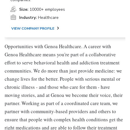
Size:
10000+ employees
Industry:
Healthcare
VIEW COMPANY PROFILE
Opportunities with Genoa Healthcare. A career with
Genoa Healthcare means you're part of a collaborative
effort to serve behavioral health and addiction treatment
communities. We do more than just provide medicine: we
change lives for the better. People with serious mental or
chronic illness - and those who care for them - have
moving stories, and at Genoa we become their voice, their
partner. Working as part of a coordinated care team, we
partner with community-based providers and others to
ensure that people with complex health conditions get the
right medications and are able to follow their treatment