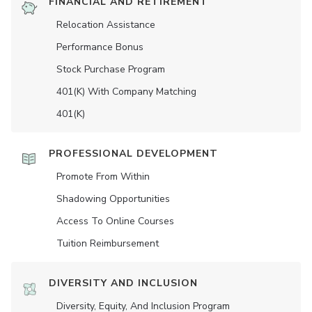
FINANCIAL AND RETIREMENT
Relocation Assistance
Performance Bonus
Stock Purchase Program
401(K) With Company Matching
401(K)
PROFESSIONAL DEVELOPMENT
Promote From Within
Shadowing Opportunities
Access To Online Courses
Tuition Reimbursement
DIVERSITY AND INCLUSION
Diversity, Equity, And Inclusion Program