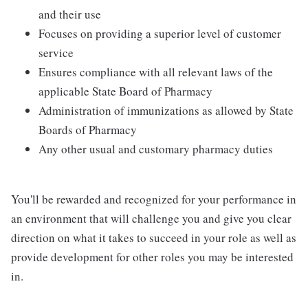
and their use
Focuses on providing a superior level of customer
service
Ensures compliance with all relevant laws of the
applicable State Board of Pharmacy
Administration of immunizations as allowed by State
Boards of Pharmacy
Any other usual and customary pharmacy duties
You'll be rewarded and recognized for your performance in
an environment that will challenge you and give you clear
direction on what it takes to succeed in your role as well as
provide development for other roles you may be interested
in.