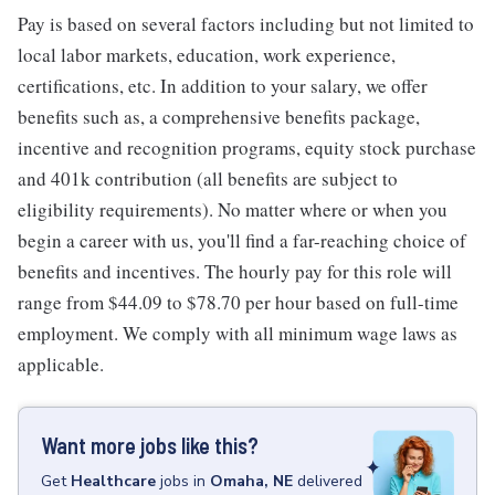
Pay is based on several factors including but not limited to
local labor markets, education, work experience,
certifications, etc. In addition to your salary, we offer
benefits such as, a comprehensive benefits package,
incentive and recognition programs, equity stock purchase
and 401k contribution (all benefits are subject to
eligibility requirements). No matter where or when you
begin a career with us, you'll find a far-reaching choice of
benefits and incentives. The hourly pay for this role will
range from $44.09 to $78.70 per hour based on full-time
employment. We comply with all minimum wage laws as
applicable.
Want more jobs like this?
Get
Healthcare
jobs
in
Omaha, NE
delivered