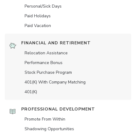
Personal/Sick Days
Paid Holidays
Paid Vacation
FINANCIAL AND RETIREMENT
Relocation Assistance
Performance Bonus
Stock Purchase Program
401(K) With Company Matching
401(K)
PROFESSIONAL DEVELOPMENT
Promote From Within
Shadowing Opportunities