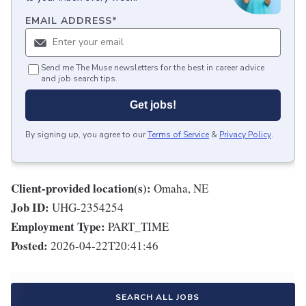
EMAIL ADDRESS
*
Send me The Muse newsletters for the best in career advice
and job search tips.
Get jobs!
By signing up, you agree to our
Terms of Service
&
Privacy Policy
.
Client-provided location(s):
Omaha, NE
Job ID:
UHG-2354254
Employment Type:
PART_TIME
Posted:
2026-04-22T20:41:46
SEARCH ALL JOBS