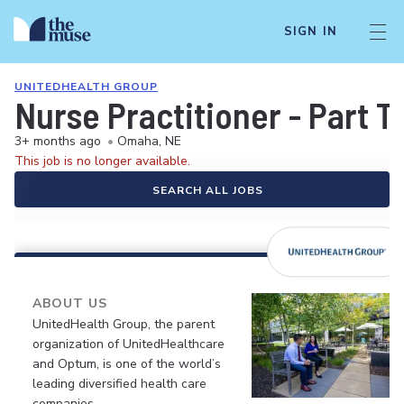
SIGN IN
UNITEDHEALTH GROUP
Nurse Practitioner - Part T
3+ months ago
•
Omaha, NE
This job is no longer available.
SEARCH ALL JOBS
ABOUT US
UnitedHealth Group, the parent
organization of UnitedHealthcare
and Optum, is one of the world’s
leading diversified health care
companies.