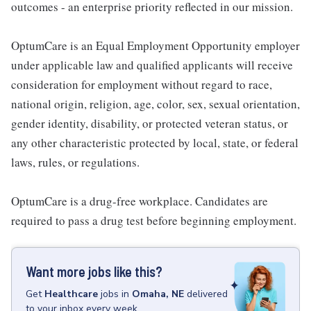
outcomes - an enterprise priority reflected in our mission.
OptumCare is an Equal Employment Opportunity employer
under applicable law and qualified applicants will receive
consideration for employment without regard to race,
national origin, religion, age, color, sex, sexual orientation,
gender identity, disability, or protected veteran status, or
any other characteristic protected by local, state, or federal
laws, rules, or regulations.
OptumCare is a drug-free workplace. Candidates are
required to pass a drug test before beginning employment.
Want more jobs like this?
Get
Healthcare
jobs
in
Omaha, NE
delivered
to your inbox every week.