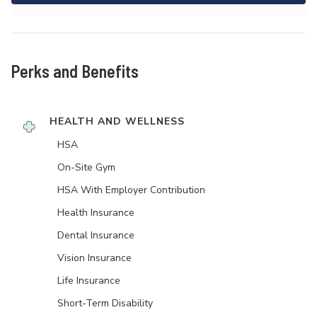
Perks and Benefits
HEALTH AND WELLNESS
HSA
On-Site Gym
HSA With Employer Contribution
Health Insurance
Dental Insurance
Vision Insurance
Life Insurance
Short-Term Disability