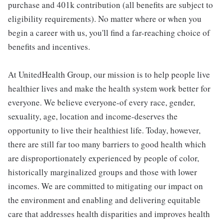
purchase and 401k contribution (all benefits are subject to
eligibility requirements). No matter where or when you
begin a career with us, you'll find a far-reaching choice of
benefits and incentives.
At UnitedHealth Group, our mission is to help people live
healthier lives and make the health system work better for
everyone. We believe everyone-of every race, gender,
sexuality, age, location and income-deserves the
opportunity to live their healthiest life. Today, however,
there are still far too many barriers to good health which
are disproportionately experienced by people of color,
historically marginalized groups and those with lower
incomes. We are committed to mitigating our impact on
the environment and enabling and delivering equitable
care that addresses health disparities and improves health