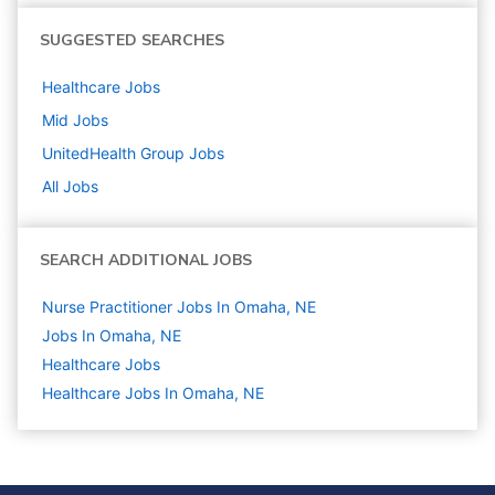
SUGGESTED SEARCHES
Healthcare
Jobs
Mid
Jobs
UnitedHealth Group
Jobs
All Jobs
SEARCH ADDITIONAL JOBS
Nurse Practitioner Jobs In Omaha, NE
Jobs In Omaha, NE
Healthcare
Jobs
Healthcare Jobs In Omaha, NE