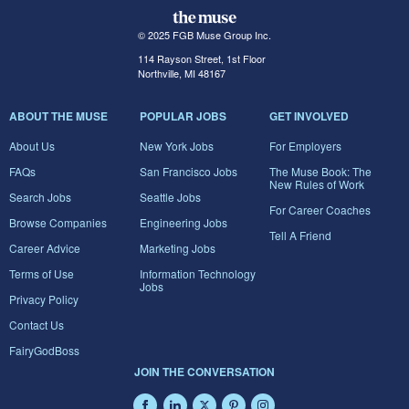
© 2025 FGB Muse Group Inc.
114 Rayson Street, 1st Floor
Northville, MI 48167
ABOUT THE MUSE
POPULAR JOBS
GET INVOLVED
About Us
New York Jobs
For Employers
FAQs
San Francisco Jobs
The Muse Book: The
New Rules of Work
Search Jobs
Seattle Jobs
For Career Coaches
Browse Companies
Engineering Jobs
Tell A Friend
Career Advice
Marketing Jobs
Terms of Use
Information Technology
Jobs
Privacy Policy
Contact Us
FairyGodBoss
JOIN THE CONVERSATION