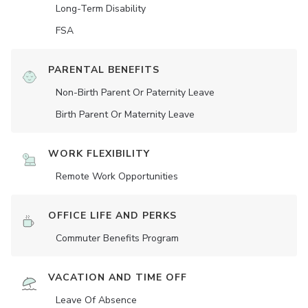
Long-Term Disability
FSA
PARENTAL BENEFITS
Non-Birth Parent Or Paternity Leave
Birth Parent Or Maternity Leave
WORK FLEXIBILITY
Remote Work Opportunities
OFFICE LIFE AND PERKS
Commuter Benefits Program
VACATION AND TIME OFF
Leave Of Absence