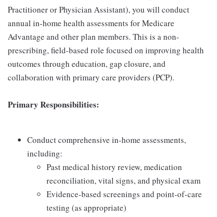
Practitioner or Physician Assistant), you will conduct
annual in-home health assessments for Medicare
Advantage and other plan members. This is a non-
prescribing, field-based role focused on improving health
outcomes through education, gap closure, and
collaboration with primary care providers (PCP).
Primary Responsibilities:
Conduct comprehensive in-home assessments,
including:
Past medical history review, medication
reconciliation, vital signs, and physical exam
Evidence-based screenings and point-of-care
testing (as appropriate)