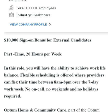
Size:
10000+ employees
Industry:
Healthcare
VIEW COMPANY PROFILE
$10,000 Sign-on Bonus for External Candidates
Part -Time, 20 Hours per Week
In this role, you will have the ability to achieve work life
balance. Flexible scheduling is offered where providers
can flex their time between 8am-8pm over the 7-day
work week. No on-call, no weekends and no holidays
required.
Optum Home & Community Care,
part of the Optum