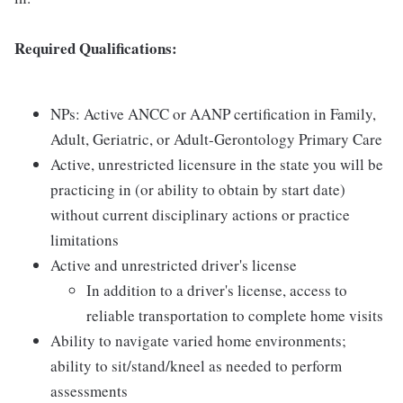
Required Qualifications:
NPs: Active ANCC or AANP certification in Family,
Adult, Geriatric, or Adult-Gerontology Primary Care
Active, unrestricted licensure in the state you will be
practicing in (or ability to obtain by start date)
without current disciplinary actions or practice
limitations
Active and unrestricted driver's license
In addition to a driver's license, access to
reliable transportation to complete home visits
Ability to navigate varied home environments;
ability to sit/stand/kneel as needed to perform
assessments