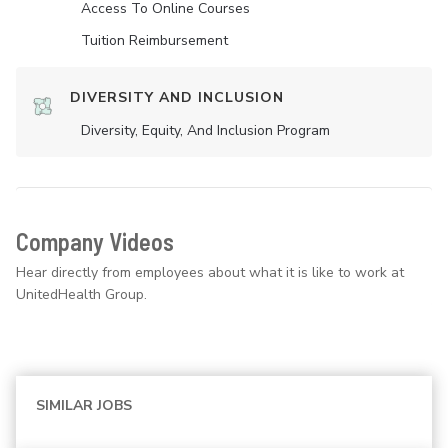
Access To Online Courses
Tuition Reimbursement
DIVERSITY AND INCLUSION
Diversity, Equity, And Inclusion Program
Company Videos
Hear directly from employees about what it is like to work at
UnitedHealth Group.
SIMILAR JOBS