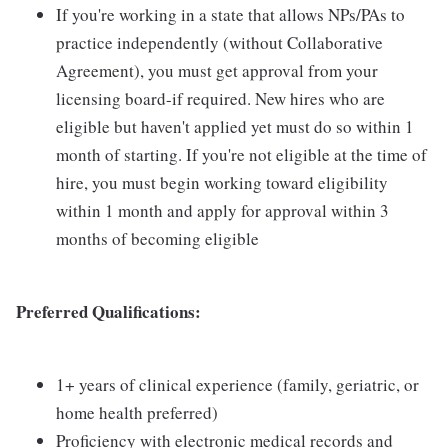
If you're working in a state that allows NPs/PAs to
practice independently (without Collaborative
Agreement), you must get approval from your
licensing board-if required. New hires who are
eligible but haven't applied yet must do so within 1
month of starting. If you're not eligible at the time of
hire, you must begin working toward eligibility
within 1 month and apply for approval within 3
months of becoming eligible
Preferred Qualifications:
1+ years of clinical experience (family, geriatric, or
home health preferred)
Proficiency with electronic medical records and