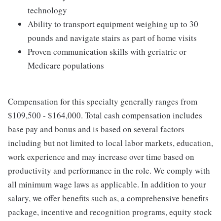
technology
Ability to transport equipment weighing up to 30
pounds and navigate stairs as part of home visits
Proven communication skills with geriatric or
Medicare populations
Compensation for this specialty generally ranges from
$109,500 - $164,000. Total cash compensation includes
base pay and bonus and is based on several factors
including but not limited to local labor markets, education,
work experience and may increase over time based on
productivity and performance in the role. We comply with
all minimum wage laws as applicable. In addition to your
salary, we offer benefits such as, a comprehensive benefits
package, incentive and recognition programs, equity stock