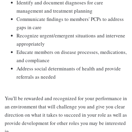
Identify and document diagnoses for care
management and treatment planning
Communicate findings to members' PCPs to address
gaps in care
Recognize urgent/emergent situations and intervene
appropriately
Educate members on disease processes, medications,
and compliance
Address social determinants of health and provide
referrals as needed
You'll be rewarded and recognized for your performance in
an environment that will challenge you and give you clear
direction on what it takes to succeed in your role as well as
provide development for other roles you may be interested
in.