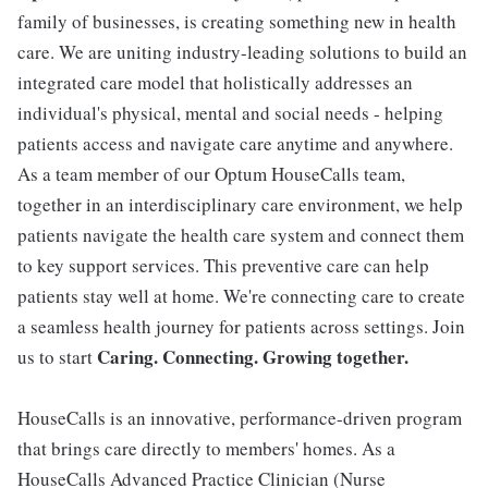
family of businesses, is creating something new in health
care. We are uniting industry-leading solutions to build an
integrated care model that holistically addresses an
individual's physical, mental and social needs - helping
patients access and navigate care anytime and anywhere.
As a team member of our Optum HouseCalls team,
together in an interdisciplinary care environment, we help
patients navigate the health care system and connect them
to key support services. This preventive care can help
patients stay well at home. We're connecting care to create
a seamless health journey for patients across settings. Join
Caring. Connecting. Growing together.
us to start
HouseCalls is an innovative, performance-driven program
that brings care directly to members' homes. As a
HouseCalls Advanced Practice Clinician (Nurse