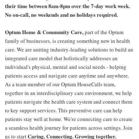
their time between 8am-8pm over the 7-day work week.
No on-call, no weekends and no holidays required.
Optum Home & Community Care,
part of the Optum
family of businesses, is creating something new in health
care. We are uniting industry-leading solutions to build an
integrated care model that holistically addresses an
individual's physical, mental and social needs - helping
patients access and navigate care anytime and anywhere.
As a team member of our Optum HouseCalls team,
together in an interdisciplinary care environment, we help
patients navigate the health care system and connect them
to key support services. This preventive care can help
patients stay well at home. We're connecting care to create
a seamless health journey for patients across settings. Join
Caring. Connecting. Growing together.
us to start