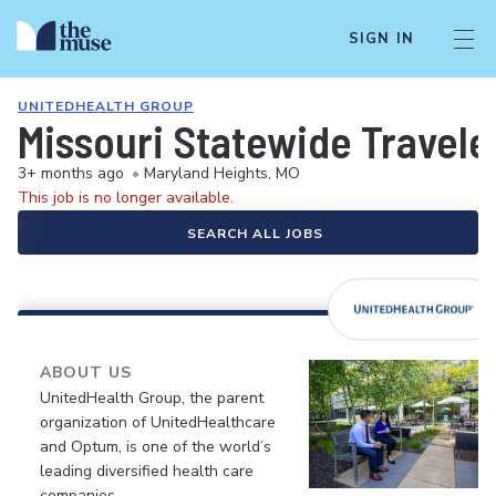
SIGN IN
UNITEDHEALTH GROUP
Missouri Statewide Travele
3+ months ago
•
Maryland Heights, MO
This job is no longer available.
SEARCH ALL JOBS
ABOUT US
UnitedHealth Group, the parent
organization of UnitedHealthcare
and Optum, is one of the world’s
leading diversified health care
companies.