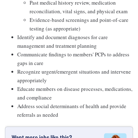
Past medical history review, medication
reconciliation, vital signs, and physical exam
Evidence-based screenings and point-of-care
testing (as appropriate)
Identify and document diagnoses for care
management and treatment planning
Communicate findings to members' PCPs to address
gaps in care
Recognize urgent/emergent situations and intervene
appropriately
Educate members on disease processes, medications,
and compliance
Address social determinants of health and provide
referrals as needed
Want more jobs like this?