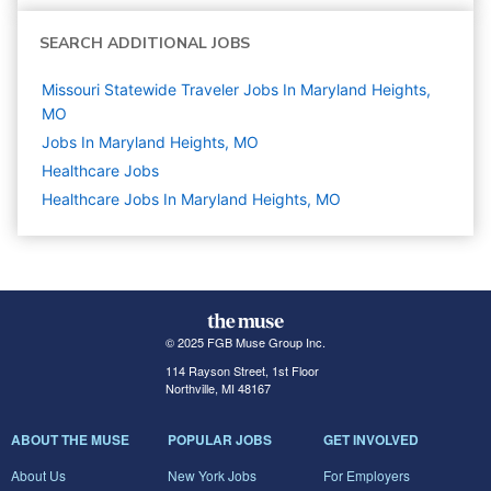
SEARCH ADDITIONAL JOBS
Missouri Statewide Traveler Jobs In Maryland Heights,
MO
Jobs In Maryland Heights, MO
Healthcare
Jobs
Healthcare Jobs In Maryland Heights, MO
© 2025 FGB Muse Group Inc.
114 Rayson Street, 1st Floor
Northville, MI 48167
ABOUT THE MUSE
POPULAR JOBS
GET INVOLVED
About Us
New York Jobs
For Employers