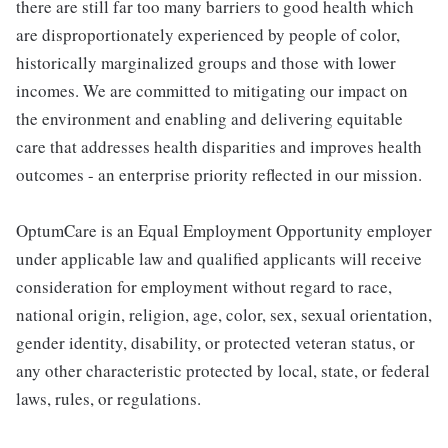
there are still far too many barriers to good health which
are disproportionately experienced by people of color,
historically marginalized groups and those with lower
incomes. We are committed to mitigating our impact on
the environment and enabling and delivering equitable
care that addresses health disparities and improves health
outcomes - an enterprise priority reflected in our mission.
OptumCare is an Equal Employment Opportunity employer
under applicable law and qualified applicants will receive
consideration for employment without regard to race,
national origin, religion, age, color, sex, sexual orientation,
gender identity, disability, or protected veteran status, or
any other characteristic protected by local, state, or federal
laws, rules, or regulations.