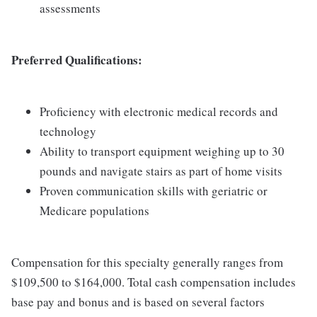
assessments
Preferred Qualifications:
Proficiency with electronic medical records and
technology
Ability to transport equipment weighing up to 30
pounds and navigate stairs as part of home visits
Proven communication skills with geriatric or
Medicare populations
Compensation for this specialty generally ranges from
$109,500 to $164,000. Total cash compensation includes
base pay and bonus and is based on several factors