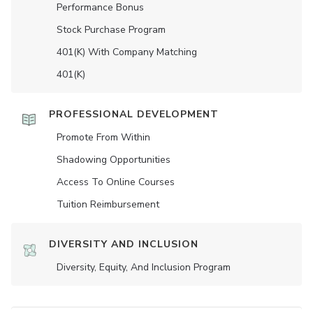
Performance Bonus
Stock Purchase Program
401(K) With Company Matching
401(K)
PROFESSIONAL DEVELOPMENT
Promote From Within
Shadowing Opportunities
Access To Online Courses
Tuition Reimbursement
DIVERSITY AND INCLUSION
Diversity, Equity, And Inclusion Program