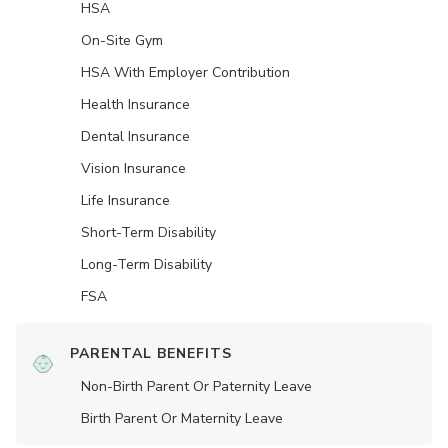
HSA
On-Site Gym
HSA With Employer Contribution
Health Insurance
Dental Insurance
Vision Insurance
Life Insurance
Short-Term Disability
Long-Term Disability
FSA
PARENTAL BENEFITS
Non-Birth Parent Or Paternity Leave
Birth Parent Or Maternity Leave