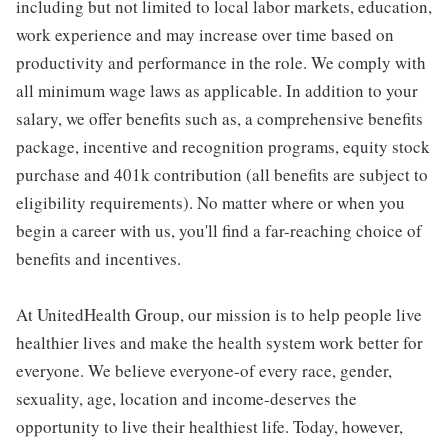
including but not limited to local labor markets, education,
work experience and may increase over time based on
productivity and performance in the role. We comply with
all minimum wage laws as applicable. In addition to your
salary, we offer benefits such as, a comprehensive benefits
package, incentive and recognition programs, equity stock
purchase and 401k contribution (all benefits are subject to
eligibility requirements). No matter where or when you
begin a career with us, you'll find a far-reaching choice of
benefits and incentives.
At UnitedHealth Group, our mission is to help people live
healthier lives and make the health system work better for
everyone. We believe everyone-of every race, gender,
sexuality, age, location and income-deserves the
opportunity to live their healthiest life. Today, however,