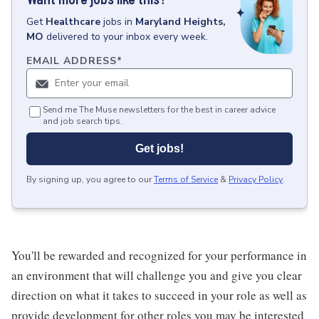
Get
Healthcare
jobs
in
Maryland Heights,
MO
delivered to your inbox every week.
EMAIL ADDRESS
*
Send me The Muse newsletters for the best in career advice
and job search tips.
Get jobs!
By signing up, you agree to our
Terms of Service
&
Privacy Policy
.
You'll be rewarded and recognized for your performance in
an environment that will challenge you and give you clear
direction on what it takes to succeed in your role as well as
provide development for other roles you may be interested