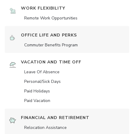
WORK FLEXIBILITY
Remote Work Opportunities
OFFICE LIFE AND PERKS
Commuter Benefits Program
VACATION AND TIME OFF
Leave Of Absence
Personal/Sick Days
Paid Holidays
Paid Vacation
FINANCIAL AND RETIREMENT
Relocation Assistance