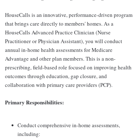
HouseCalls is an innovative, performance-driven program
that brings care directly to members' homes. As a
HouseCalls Advanced Practice Clinician (Nurse
Practitioner or Physician Assistant), you will conduct
annual in-home health assessments for Medicare
Advantage and other plan members. This is a non-
prescribing, field-based role focused on improving health
outcomes through education, gap closure, and
collaboration with primary care providers (PCP).
Primary Responsibilities:
Conduct comprehensive in-home assessments,
including: