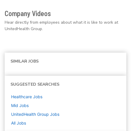
Company Videos
Hear directly from employees about what it is like to work at
UnitedHealth Group.
SIMILAR JOBS
SUGGESTED SEARCHES
Healthcare
Jobs
Mid
Jobs
UnitedHealth Group
Jobs
All Jobs