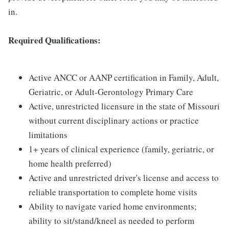
in.
Required Qualifications:
Active ANCC or AANP certification in Family, Adult,
Geriatric, or Adult-Gerontology Primary Care
Active, unrestricted licensure in the state of Missouri
without current disciplinary actions or practice
limitations
1+ years of clinical experience (family, geriatric, or
home health preferred)
Active and unrestricted driver's license and access to
reliable transportation to complete home visits
Ability to navigate varied home environments;
ability to sit/stand/kneel as needed to perform