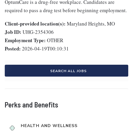
OptumCare is a drug-free workplace. Candidates are
required to pass a drug test before beginning employment.
Client-provided location(s):
Maryland Heights, MO
Job ID:
UHG-2354306
Employment Type:
OTHER
Posted:
2026-04-19T00:10:31
SEARCH ALL JOBS
Perks and Benefits
HEALTH AND WELLNESS