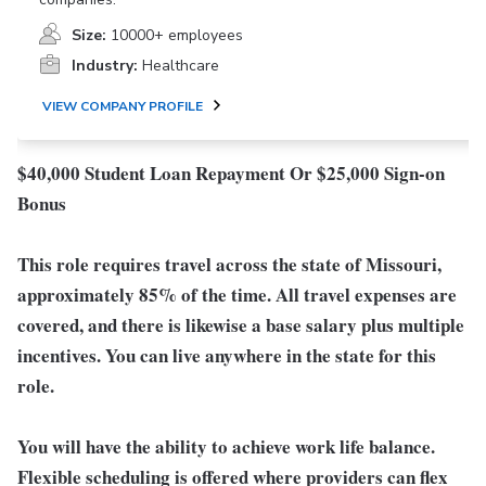
Size:
10000+ employees
Industry:
Healthcare
VIEW COMPANY PROFILE
$40,000 Student Loan Repayment Or $25,000 Sign-on
Bonus
This role requires travel across the state of Missouri,
approximately 85% of the time. All travel expenses are
covered, and there is likewise a base salary plus multiple
incentives. You can live anywhere in the state for this
role.
You will have the ability to achieve work life balance.
Flexible scheduling is offered where providers can flex