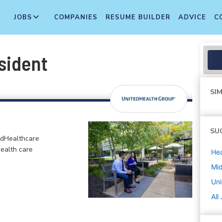
JOBS
COMPANIES
RESUME BUILDER
ADVICE
C
sident
SIM
SU
edHealthcare
health care
Hea
Mi
Uni
All