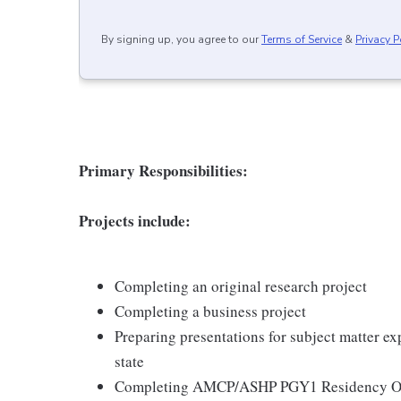
By signing up, you agree to our
Terms of Service
&
Privacy P
Primary Responsibilities:
Projects include:
Completing an original research project
Completing a business project
Preparing presentations for subject matter exp
state
Completing AMCP/ASHP PGY1 Residency Ob