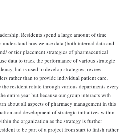
eadership. Residents spend a large amount of time
to understand how we use data (both internal data and
and/ or tier placement strategies of pharmaceutical
use data to track the performance of various strategic
sidency, but is used to develop strategies, review
rs rather than to provide individual patient care.
e the resident rotate through various departments every
the entire year but because our group interacts with
earn about all aspects of pharmacy management in this
uation and development of strategic initiatives within
thin the organization as the strategy is further
dent to be part of a project from start to finish rather