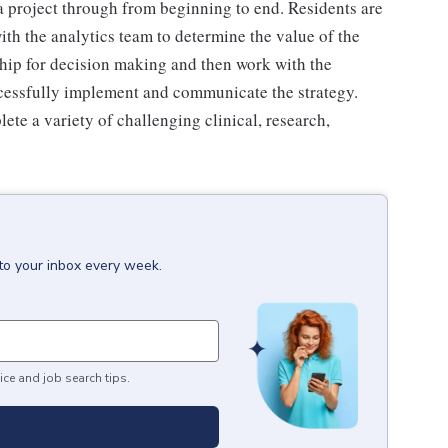
 project through from beginning to end. Residents are
ith the analytics team to determine the value of the
rship for decision making and then work with the
essfully implement and communicate the strategy.
e a variety of challenging clinical, research,
to your inbox every week.
ice and job search tips.