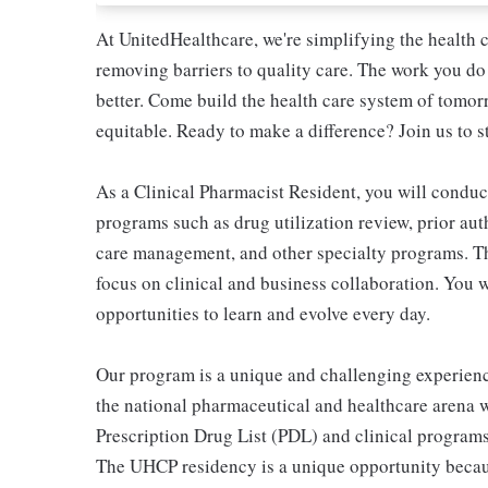
At UnitedHealthcare, we're simplifying the health 
removing barriers to quality care. The work you do 
better. Come build the health care system of tomor
equitable. Ready to make a difference? Join us to s
As a Clinical Pharmacist Resident, you will condu
programs such as drug utilization review, prior au
care management, and other specialty programs. Th
focus on clinical and business collaboration. You w
opportunities to learn and evolve every day.
Our program is a unique and challenging experien
the national pharmaceutical and healthcare arena 
Prescription Drug List (PDL) and clinical program
The UHCP residency is a unique opportunity becaus