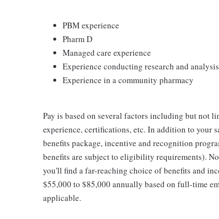
PBM experience
Pharm D
Managed care experience
Experience conducting research and analysis
Experience in a community pharmacy
Pay is based on several factors including but not l
experience, certifications, etc. In addition to your 
benefits package, incentive and recognition progra
benefits are subject to eligibility requirements). 
you'll find a far-reaching choice of benefits and inc
$55,000 to $85,000 annually based on full-time 
applicable.