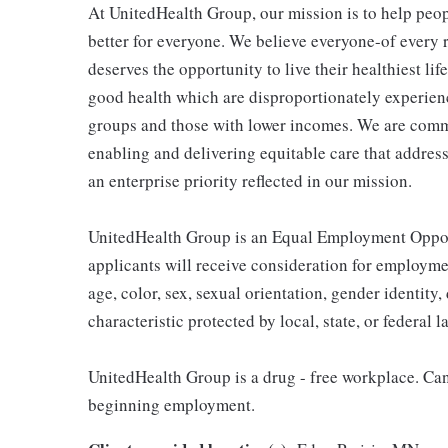
At UnitedHealth Group, our mission is to help peop
better for everyone. We believe everyone-of every r
deserves the opportunity to live their healthiest life
good health which are disproportionately experienc
groups and those with lower incomes. We are comm
enabling and delivering equitable care that addres
an enterprise priority reflected in our mission.
UnitedHealth Group is an Equal Employment Opport
applicants will receive consideration for employmen
age, color, sex, sexual orientation, gender identity, 
characteristic protected by local, state, or federal l
UnitedHealth Group is a drug - free workplace. Cand
beginning employment.