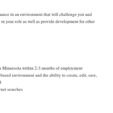
mance in an environment that will challenge you and
d in your role as well as provide development for other
 in Minnesota within 2-3 months of employment
ased environment and the ability to create, edit, save,
d
rnet searches