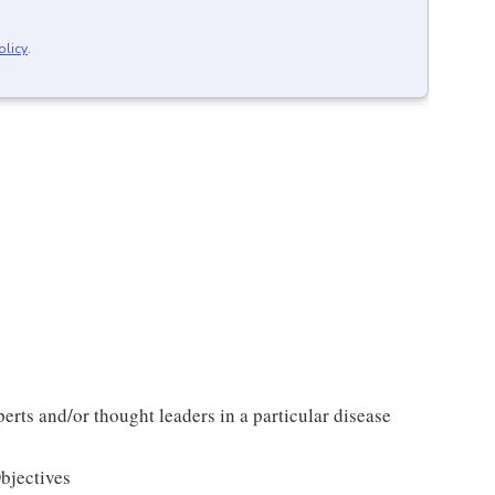
olicy
.
erts and/or thought leaders in a particular disease
jectives