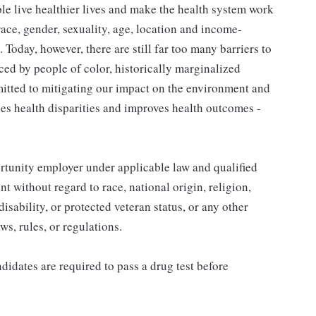
le live healthier lives and make the health system work
ace, gender, sexuality, age, location and income-
. Today, however, there are still far too many barriers to
ed by people of color, historically marginalized
itted to mitigating our impact on the environment and
ses health disparities and improves health outcomes -
unity employer under applicable law and qualified
t without regard to race, national origin, religion,
disability, or protected veteran status, or any other
aws, rules, or regulations.
idates are required to pass a drug test before