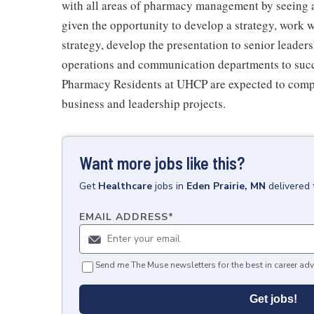
with all areas of pharmacy management by seeing a
given the opportunity to develop a strategy, work w
strategy, develop the presentation to senior leade
operations and communication departments to succ
Pharmacy Residents at UHCP are expected to complet
business and leadership projects.
Want more jobs like this?
Get
Healthcare
jobs
in
Eden Prairie, MN
delivered 
EMAIL ADDRESS
*
Send me The Muse newsletters for the best in career adv
Get jobs!