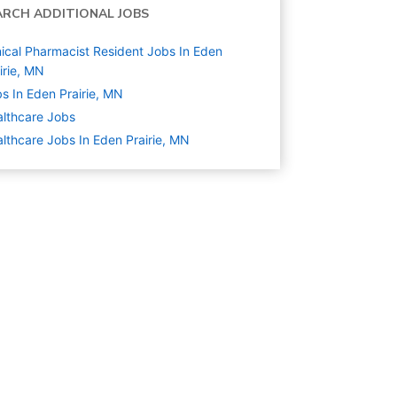
ARCH ADDITIONAL JOBS
nical Pharmacist Resident Jobs In Eden
irie, MN
s In Eden Prairie, MN
lthcare
Jobs
lthcare Jobs In Eden Prairie, MN