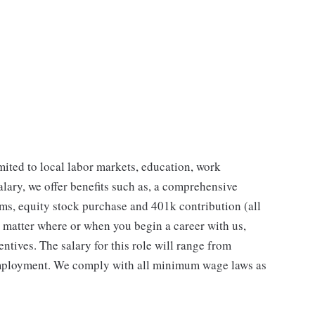
imited to local labor markets, education, work
salary, we offer benefits such as, a comprehensive
ms, equity stock purchase and 401k contribution (all
No matter where or when you begin a career with us,
entives. The salary for this role will range from
employment. We comply with all minimum wage laws as