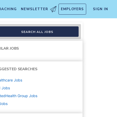
OACHING
NEWSLETTER
EMPLOYERS
SIGN IN
SEARCH ALL JOBS
ILAR JOBS
GGESTED SEARCHES
lthcare
Jobs
d
Jobs
tedHealth Group
Jobs
 Jobs