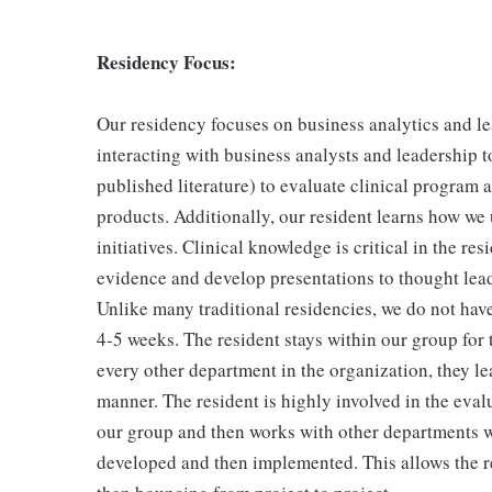
Residency Focus:
Our residency focuses on business analytics and l
interacting with business analysts and leadership 
published literature) to evaluate clinical program 
products. Additionally, our resident learns how we 
initiatives. Clinical knowledge is critical in the re
evidence and develop presentations to thought leade
Unlike many traditional residencies, we do not hav
4-5 weeks. The resident stays within our group for 
every other department in the organization, they l
manner. The resident is highly involved in the eval
our group and then works with other departments wi
developed and then implemented. This allows the resi