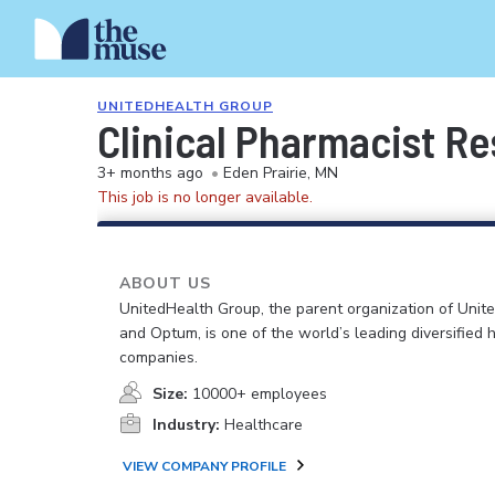
UNITEDHEALTH GROUP
Clinical Pharmacist Re
3+ months ago
•
Eden Prairie, MN
This job is no longer available.
ABOUT US
UnitedHealth Group, the parent organization of Unit
and Optum, is one of the world’s leading diversified 
companies.
Size:
10000+ employees
Industry:
Healthcare
VIEW COMPANY PROFILE