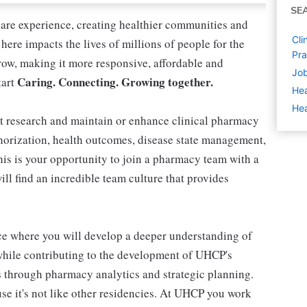
SE
care experience, creating healthier communities and
Cli
here impacts the lives of millions of people for the
Pra
row, making it more responsive, affordable and
Job
Caring. Connecting. Growing together.
tart
Hea
Hea
ct research and maintain or enhance clinical pharmacy
thorization, health outcomes, disease state management,
is is your opportunity to join a pharmacy team with a
ill find an incredible team culture that provides
ce where you will develop a deeper understanding of
while contributing to the development of UHCP's
s through pharmacy analytics and strategic planning.
e it's not like other residencies. At UHCP you work