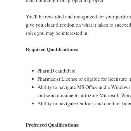
than bouncing from project to project.
You'll be rewarded and recognized for your perfor
give you clear direction on what it takes to succee
roles you may be interested in.
Required Qualifications:
PharmD candidate
Pharmacist License or eligible for licensure
Ability to navigate MS Office and a Windows b
and send documents utilizing Microsoft Wor
Ability to navigate Outlook and conduct Inte
Preferred Qualifications: