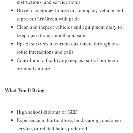
instructions, and service notes
Drive to customer homes in a company vehicle and
represent TruGreen with pride
Clean and inspect vehicles and equipment daily to
keep operations smooth and safe
Upsell services to current customers through on-
route interactions and calls
Contribute to facility upkeep as part of our team-
oriented culture
What You'll Bring
High school diploma or GED
Experience in horticulture, landscaping, customer
service, or related fields preferred