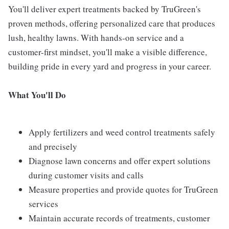
You'll deliver expert treatments backed by TruGreen's
proven methods, offering personalized care that produces
lush, healthy lawns. With hands-on service and a
customer-first mindset, you'll make a visible difference,
building pride in every yard and progress in your career.
What You'll Do
Apply fertilizers and weed control treatments safely
and precisely
Diagnose lawn concerns and offer expert solutions
during customer visits and calls
Measure properties and provide quotes for TruGreen
services
Maintain accurate records of treatments, customer