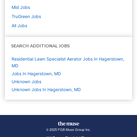
Mid
Jobs
TruGreen
Jobs
All Jobs
SEARCH ADDITIONAL JOBS
Residential Lawn Specialist Aerator Jobs In Hagerstown,
MD
Jobs In Hagerstown, MD
Unknown
Jobs
Unknown Jobs In Hagerstown, MD
© 2025 FGB Muse Group Inc.