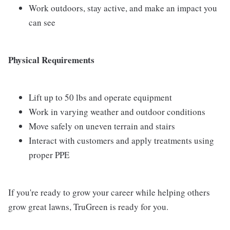
Work outdoors, stay active, and make an impact you
can see
Physical Requirements
Lift up to 50 lbs and operate equipment
Work in varying weather and outdoor conditions
Move safely on uneven terrain and stairs
Interact with customers and apply treatments using
proper PPE
If you're ready to grow your career while helping others
grow great lawns, TruGreen is ready for you.