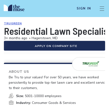
SIGN IN
TRUGREEN
Residential Lawn Specialis
3+ months ago
•
Hagerstown, MD
APPLY ON COMPANY SITE
ABOUT US
Be Tru to your values! For over 50 years, we have worked
persistently to provide top-tier lawn care and excellent service
to their customers,
Size:
5001-10000 employees
Industry:
Consumer Goods & Services