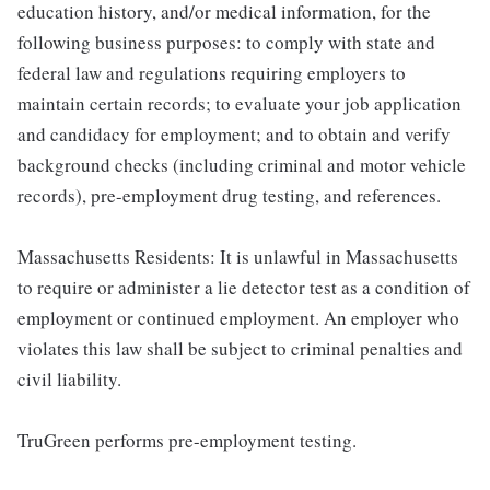
education history, and/or medical information, for the
following business purposes: to comply with state and
federal law and regulations requiring employers to
maintain certain records; to evaluate your job application
and candidacy for employment; and to obtain and verify
background checks (including criminal and motor vehicle
records), pre-employment drug testing, and references.
Massachusetts Residents: It is unlawful in Massachusetts
to require or administer a lie detector test as a condition of
employment or continued employment. An employer who
violates this law shall be subject to criminal penalties and
civil liability.
TruGreen performs pre-employment testing.