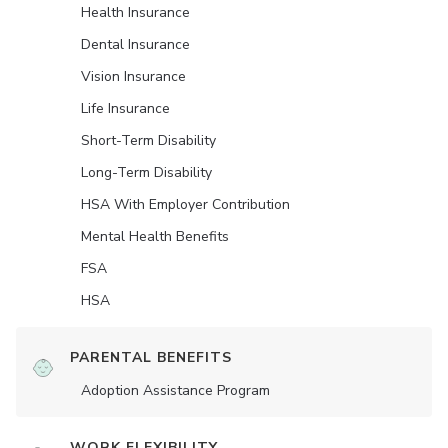
Health Insurance
Dental Insurance
Vision Insurance
Life Insurance
Short-Term Disability
Long-Term Disability
HSA With Employer Contribution
Mental Health Benefits
FSA
HSA
PARENTAL BENEFITS
Adoption Assistance Program
WORK FLEXIBILITY