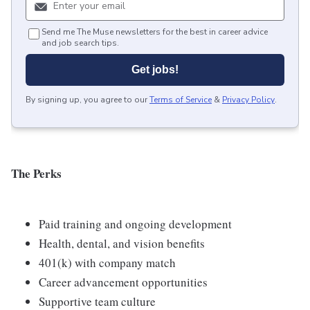
Send me The Muse newsletters for the best in career advice
and job search tips.
Get jobs!
By signing up, you agree to our
Terms of Service
&
Privacy Policy
.
The Perks
Paid training and ongoing development
Health, dental, and vision benefits
401(k) with company match
Career advancement opportunities
Supportive team culture