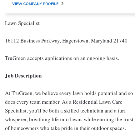
VIEW COMPANY PROFILE
Lawn Specialist
16112 Business Parkway, Hagerstown, Maryland 21740
TruGreen accepts applications on an ongoing basis.
Job Description
At TruGreen, we believe every lawn holds potential and so
does every team member. As a Residential Lawn Care
Specialist, you'll be both a skilled technician and a turf
whisperer, breathing life into lawns while earning the trust
of homeowners who take pride in their outdoor spaces.