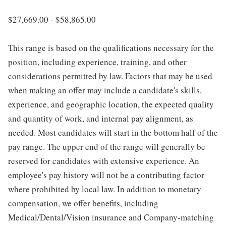
$27,669.00 - $58,865.00
This range is based on the qualifications necessary for the
position, including experience, training, and other
considerations permitted by law. Factors that may be used
when making an offer may include a candidate's skills,
experience, and geographic location, the expected quality
and quantity of work, and internal pay alignment, as
needed. Most candidates will start in the bottom half of the
pay range. The upper end of the range will generally be
reserved for candidates with extensive experience. An
employee's pay history will not be a contributing factor
where prohibited by local law. In addition to monetary
compensation, we offer benefits, including
Medical/Dental/Vision insurance and Company-matching