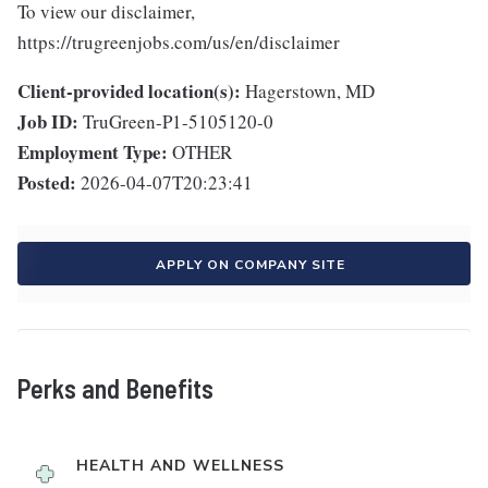
To view our disclaimer,
https://trugreenjobs.com/us/en/disclaimer
Client-provided location(s):
Hagerstown, MD
Job ID:
TruGreen-P1-5105120-0
Employment Type:
OTHER
Posted:
2026-04-07T20:23:41
APPLY ON COMPANY SITE
Perks and Benefits
HEALTH AND WELLNESS