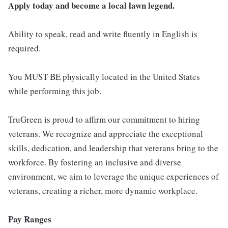
Apply today and become a local lawn legend.
Ability to speak, read and write fluently in English is
required.
You MUST BE physically located in the United States
while performing this job.
TruGreen is proud to affirm our commitment to hiring
veterans. We recognize and appreciate the exceptional
skills, dedication, and leadership that veterans bring to the
workforce. By fostering an inclusive and diverse
environment, we aim to leverage the unique experiences of
veterans, creating a richer, more dynamic workplace.
Pay Ranges