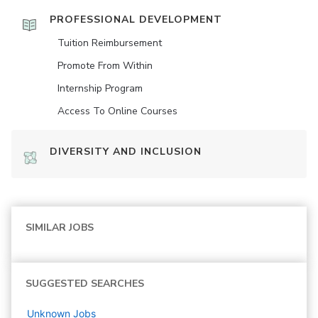
PROFESSIONAL DEVELOPMENT
Tuition Reimbursement
Promote From Within
Internship Program
Access To Online Courses
DIVERSITY AND INCLUSION
SIMILAR JOBS
SUGGESTED SEARCHES
Unknown
Jobs