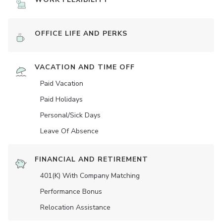
OFFICE LIFE AND PERKS
VACATION AND TIME OFF
Paid Vacation
Paid Holidays
Personal/Sick Days
Leave Of Absence
FINANCIAL AND RETIREMENT
401(K) With Company Matching
Performance Bonus
Relocation Assistance