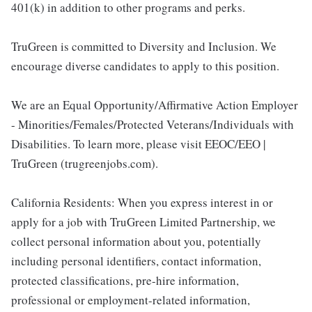
401(k) in addition to other programs and perks.
TruGreen is committed to Diversity and Inclusion. We
encourage diverse candidates to apply to this position.
We are an Equal Opportunity/Affirmative Action Employer
- Minorities/Females/Protected Veterans/Individuals with
Disabilities. To learn more, please visit EEOC/EEO |
TruGreen (trugreenjobs.com).
California Residents: When you express interest in or
apply for a job with TruGreen Limited Partnership, we
collect personal information about you, potentially
including personal identifiers, contact information,
protected classifications, pre-hire information,
professional or employment-related information,