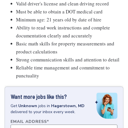
Valid driver's license and clean driving record
Must be able to obtain a DOT medical card
Minimum age: 21 years old by date of hire
Ability to read work instructions and complete
documentation clearly and accurately
Basic math skills for property measurements and
product calculations
Strong communication skills and attention to detail
Reliable time management and commitment to
punctuality
Want more jobs like this?
Get
Unknown
jobs
in
Hagerstown, MD
delivered to your inbox every week.
EMAIL ADDRESS
*