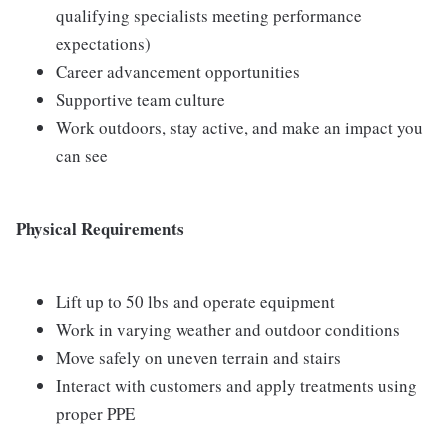
qualifying specialists meeting performance
expectations)
Career advancement opportunities
Supportive team culture
Work outdoors, stay active, and make an impact you
can see
Physical Requirements
Lift up to 50 lbs and operate equipment
Work in varying weather and outdoor conditions
Move safely on uneven terrain and stairs
Interact with customers and apply treatments using
proper PPE