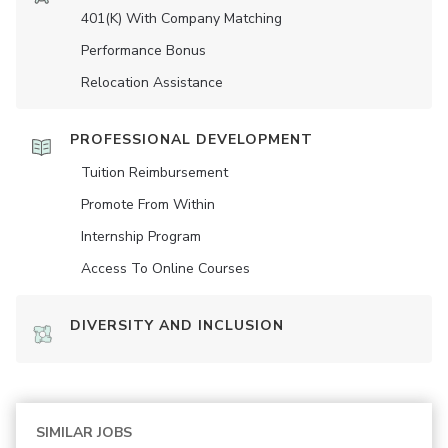
401(K) With Company Matching
Performance Bonus
Relocation Assistance
PROFESSIONAL DEVELOPMENT
Tuition Reimbursement
Promote From Within
Internship Program
Access To Online Courses
DIVERSITY AND INCLUSION
SIMILAR JOBS