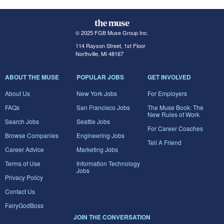
© 2025 FGB Muse Group Inc.
114 Rayson Street, 1st Floor
Northville, MI 48167
ABOUT THE MUSE
POPULAR JOBS
GET INVOLVED
About Us
New York Jobs
For Employers
FAQs
San Francisco Jobs
The Muse Book: The
New Rules of Work
Search Jobs
Seattle Jobs
For Career Coaches
Browse Companies
Engineering Jobs
Tell A Friend
Career Advice
Marketing Jobs
Terms of Use
Information Technology
Jobs
Privacy Policy
Contact Us
FairyGodBoss
JOIN THE CONVERSATION