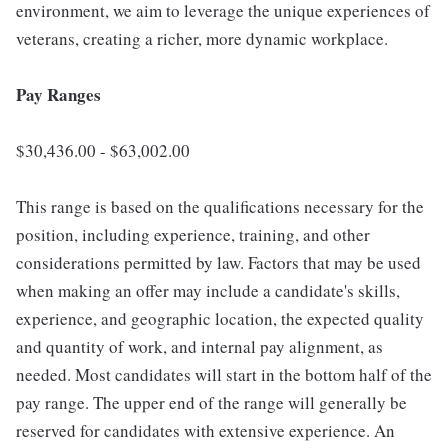
environment, we aim to leverage the unique experiences of
veterans, creating a richer, more dynamic workplace.
Pay Ranges
$30,436.00 - $63,002.00
This range is based on the qualifications necessary for the
position, including experience, training, and other
considerations permitted by law. Factors that may be used
when making an offer may include a candidate's skills,
experience, and geographic location, the expected quality
and quantity of work, and internal pay alignment, as
needed. Most candidates will start in the bottom half of the
pay range. The upper end of the range will generally be
reserved for candidates with extensive experience. An