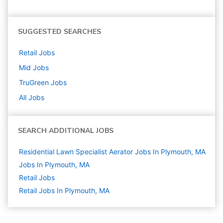
SUGGESTED SEARCHES
Retail
Jobs
Mid
Jobs
TruGreen
Jobs
All Jobs
SEARCH ADDITIONAL JOBS
Residential Lawn Specialist Aerator Jobs In Plymouth, MA
Jobs In Plymouth, MA
Retail
Jobs
Retail Jobs In Plymouth, MA