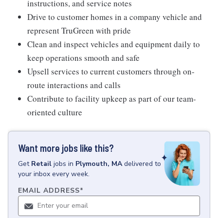
instructions, and service notes
Drive to customer homes in a company vehicle and
represent TruGreen with pride
Clean and inspect vehicles and equipment daily to
keep operations smooth and safe
Upsell services to current customers through on-
route interactions and calls
Contribute to facility upkeep as part of our team-
oriented culture
Want more jobs like this?
Get
Retail
jobs
in
Plymouth, MA
delivered to
your inbox every week.
EMAIL ADDRESS
*