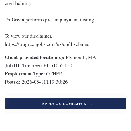
civil liability.
TruGreen performs pre-employment testing.
To view our disclaimer,
https://trugreenjobs.com/us/en/disclaimer
Client-provided location(s):
Plymouth, MA
Job ID:
TruGreen-P1-5105243-0
Employment Type:
OTHER
Posted:
2026-05-11T19:30:26
APPLY ON COMPANY SITE