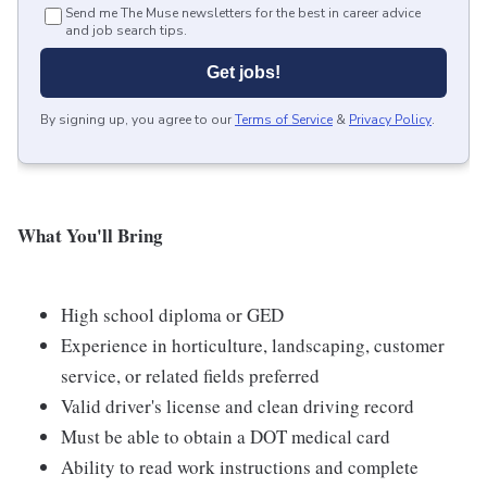
Send me The Muse newsletters for the best in career advice
and job search tips.
Get jobs!
By signing up, you agree to our
Terms of Service
&
Privacy Policy
.
What You'll Bring
High school diploma or GED
Experience in horticulture, landscaping, customer
service, or related fields preferred
Valid driver's license and clean driving record
Must be able to obtain a DOT medical card
Ability to read work instructions and complete