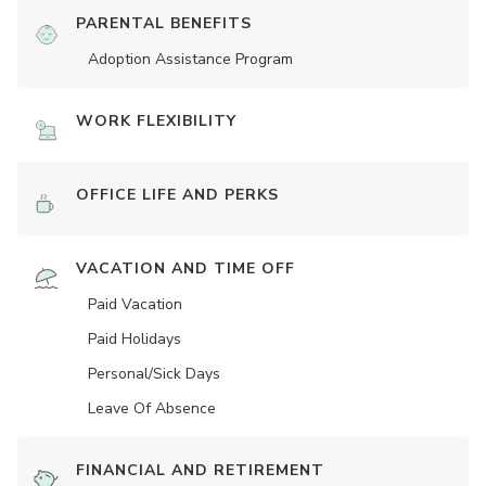
PARENTAL BENEFITS
Adoption Assistance Program
WORK FLEXIBILITY
OFFICE LIFE AND PERKS
VACATION AND TIME OFF
Paid Vacation
Paid Holidays
Personal/Sick Days
Leave Of Absence
FINANCIAL AND RETIREMENT