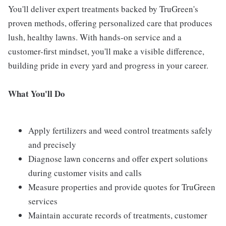
You'll deliver expert treatments backed by TruGreen's
proven methods, offering personalized care that produces
lush, healthy lawns. With hands-on service and a
customer-first mindset, you'll make a visible difference,
building pride in every yard and progress in your career.
What You'll Do
Apply fertilizers and weed control treatments safely
and precisely
Diagnose lawn concerns and offer expert solutions
during customer visits and calls
Measure properties and provide quotes for TruGreen
services
Maintain accurate records of treatments, customer