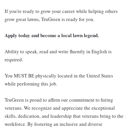
If you're ready to grow your career while helping others
grow great lawns, TruGreen is ready for you.
Apply today and become a local lawn legend.
Ability to speak, read and write fluently in English is
required.
You MUST BE physically located in the United States
while performing this job.
TruGreen is proud to affirm our commitment to hiring
veterans. We recognize and appreciate the exceptional
skills, dedication, and leadership that veterans bring to the
workforce. By fostering an inclusive and diverse