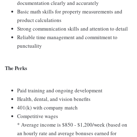
documentation clearly and accurately
Basic math skills for property measurements and
product calculations
Strong communication skills and attention to detail
Reliable time management and commitment to
punctuality
The Perks
Paid training and ongoing development
Health, dental, and vision benefits
401(k) with company match
Competitive wages
* Average income is $850 - $1,200/week (based on
an hourly rate and average bonuses earned for