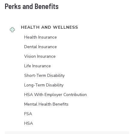
Perks and Benefits
HEALTH AND WELLNESS
Health Insurance
Dental Insurance
Vision Insurance
Life Insurance
Short-Term Disability
Long-Term Disability
HSA With Employer Contribution
Mental Health Benefits
FSA
HSA