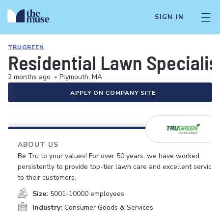
SIGN IN
TRUGREEN
Residential Lawn Specialis
2 months ago
•
Plymouth, MA
APPLY ON COMPANY SITE
ABOUT US
Be Tru to your values! For over 50 years, we have worked
persistently to provide top-tier lawn care and excellent service
to their customers,
Size:
5001-10000 employees
Industry:
Consumer Goods & Services