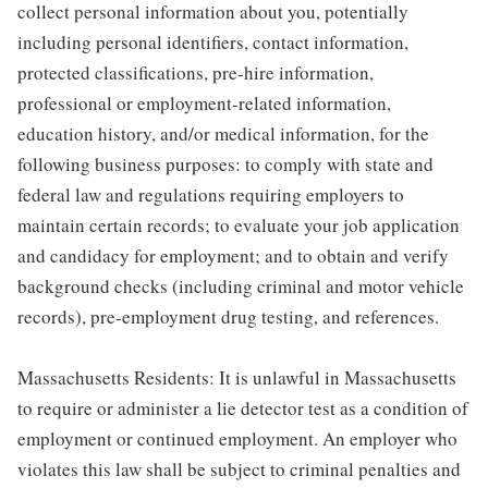
collect personal information about you, potentially
including personal identifiers, contact information,
protected classifications, pre-hire information,
professional or employment-related information,
education history, and/or medical information, for the
following business purposes: to comply with state and
federal law and regulations requiring employers to
maintain certain records; to evaluate your job application
and candidacy for employment; and to obtain and verify
background checks (including criminal and motor vehicle
records), pre-employment drug testing, and references.
Massachusetts Residents: It is unlawful in Massachusetts
to require or administer a lie detector test as a condition of
employment or continued employment. An employer who
violates this law shall be subject to criminal penalties and