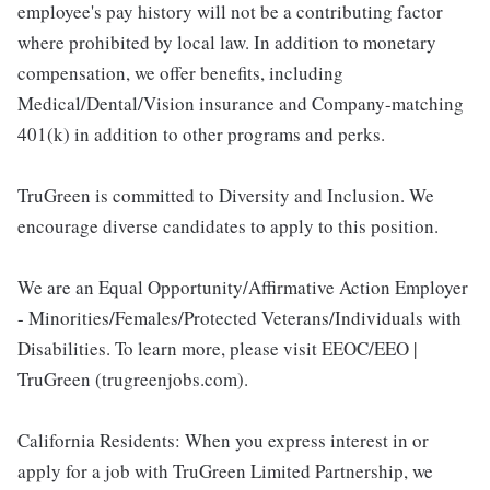
employee's pay history will not be a contributing factor
where prohibited by local law. In addition to monetary
compensation, we offer benefits, including
Medical/Dental/Vision insurance and Company-matching
401(k) in addition to other programs and perks.
TruGreen is committed to Diversity and Inclusion. We
encourage diverse candidates to apply to this position.
We are an Equal Opportunity/Affirmative Action Employer
- Minorities/Females/Protected Veterans/Individuals with
Disabilities. To learn more, please visit EEOC/EEO |
TruGreen (trugreenjobs.com).
California Residents: When you express interest in or
apply for a job with TruGreen Limited Partnership, we