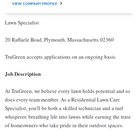
VIEW COMPANY PROFILE
Lawn Specialist
20 Raffaele Road, Plymouth, Massachusetts 02360
TruGreen accepts applications on an ongoing basis.
Job Description
At TruGreen, we believe every lawn holds potential and so
does every team member. As a Residential Lawn Care
Specialist, you'll be both a skilled technician and a turf
whisperer, breathing life into lawns while earning the trust
of homeowners who take pride in their outdoor spaces.