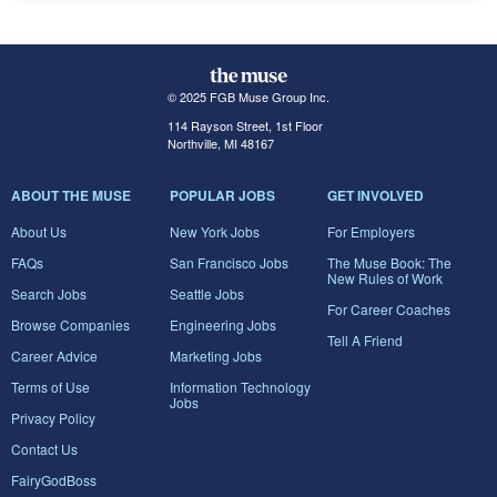
© 2025 FGB Muse Group Inc.
114 Rayson Street, 1st Floor
Northville, MI 48167
ABOUT THE MUSE
POPULAR JOBS
GET INVOLVED
About Us
New York Jobs
For Employers
FAQs
San Francisco Jobs
The Muse Book: The
New Rules of Work
Search Jobs
Seattle Jobs
For Career Coaches
Browse Companies
Engineering Jobs
Tell A Friend
Career Advice
Marketing Jobs
Terms of Use
Information Technology
Jobs
Privacy Policy
Contact Us
FairyGodBoss