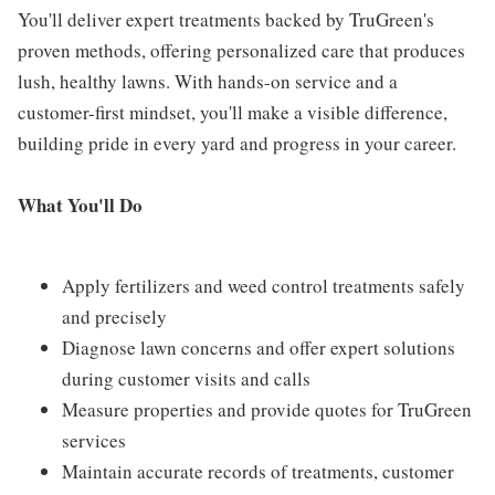
You'll deliver expert treatments backed by TruGreen's
proven methods, offering personalized care that produces
lush, healthy lawns. With hands-on service and a
customer-first mindset, you'll make a visible difference,
building pride in every yard and progress in your career.
What You'll Do
Apply fertilizers and weed control treatments safely
and precisely
Diagnose lawn concerns and offer expert solutions
during customer visits and calls
Measure properties and provide quotes for TruGreen
services
Maintain accurate records of treatments, customer