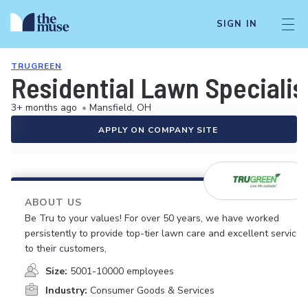
SIGN IN
TRUGREEN
Residential Lawn Specialis
3+ months ago
•
Mansfield, OH
APPLY ON COMPANY SITE
ABOUT US
Be Tru to your values! For over 50 years, we have worked
persistently to provide top-tier lawn care and excellent service
to their customers,
Size:
5001-10000 employees
Industry:
Consumer Goods & Services