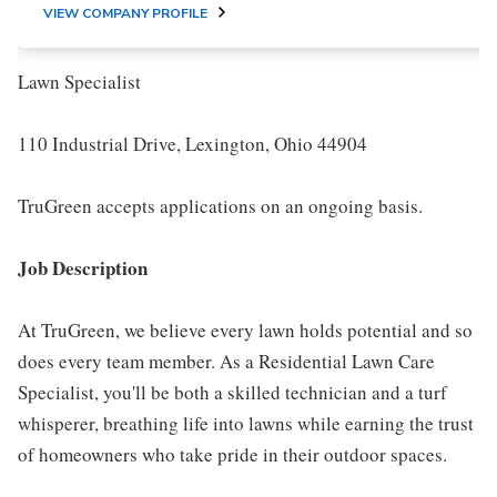
VIEW COMPANY PROFILE
Lawn Specialist
110 Industrial Drive, Lexington, Ohio 44904
TruGreen accepts applications on an ongoing basis.
Job Description
At TruGreen, we believe every lawn holds potential and so
does every team member. As a Residential Lawn Care
Specialist, you'll be both a skilled technician and a turf
whisperer, breathing life into lawns while earning the trust
of homeowners who take pride in their outdoor spaces.