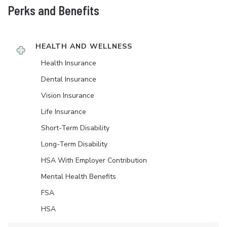
Perks and Benefits
HEALTH AND WELLNESS
Health Insurance
Dental Insurance
Vision Insurance
Life Insurance
Short-Term Disability
Long-Term Disability
HSA With Employer Contribution
Mental Health Benefits
FSA
HSA