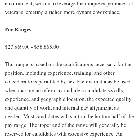
environment, we aim to leverage the unique experiences of
veterans, creating a richer, more dynamic workplace.
Pay Ranges
$27,669.00 - $58,865.00
This range is based on the qualifications necessary for the
position, including experience, training, and other
considerations permitted by law. Factors that may be used
when making an offer may include a candidate's skills,
experience, and geographic location, the expected quality
and quantity of work, and internal pay alignment, as
needed. Most candidates will start in the bottom half of the
pay range. The upper end of the range will generally be
reserved for candidates with extensive experience. An