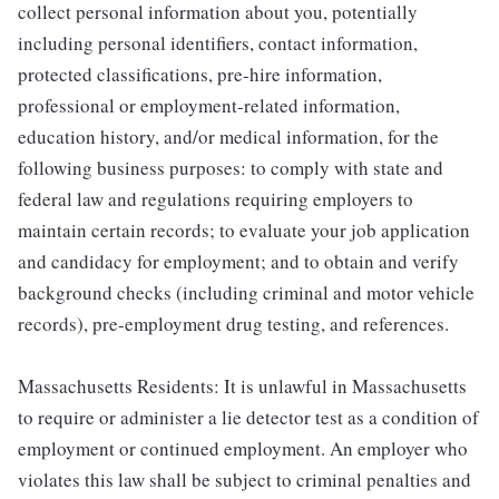
collect personal information about you, potentially
including personal identifiers, contact information,
protected classifications, pre-hire information,
professional or employment-related information,
education history, and/or medical information, for the
following business purposes: to comply with state and
federal law and regulations requiring employers to
maintain certain records; to evaluate your job application
and candidacy for employment; and to obtain and verify
background checks (including criminal and motor vehicle
records), pre-employment drug testing, and references.
Massachusetts Residents: It is unlawful in Massachusetts
to require or administer a lie detector test as a condition of
employment or continued employment. An employer who
violates this law shall be subject to criminal penalties and