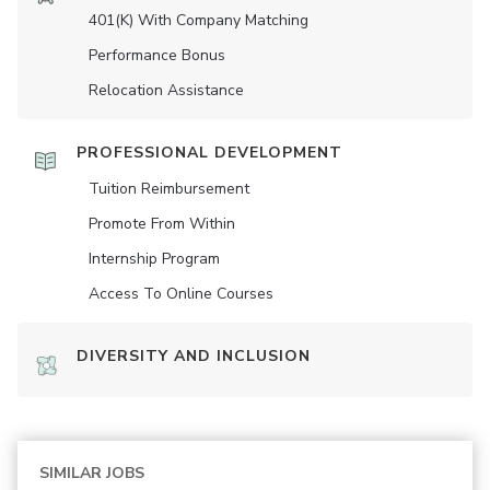
401(K) With Company Matching
Performance Bonus
Relocation Assistance
PROFESSIONAL DEVELOPMENT
Tuition Reimbursement
Promote From Within
Internship Program
Access To Online Courses
DIVERSITY AND INCLUSION
SIMILAR JOBS