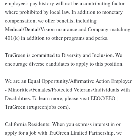
employee's pay history will not be a contributing factor
where prohibited by local law. In addition to monetary
compensation, we offer benefits, including
Medical/Dental/Vision insurance and Company-matching
401(k) in addition to other programs and perks.
TruGreen is committed to Diversity and Inclusion. We
encourage diverse candidates to apply to this position.
We are an Equal Opportunity/Affirmative Action Employer
- Minorities/Females/Protected Veterans/Individuals with
Disabilities. To learn more, please visit EEOC/EEO |
TruGreen (trugreenjobs.com).
California Residents: When you express interest in or
apply for a job with TruGreen Limited Partnership, we