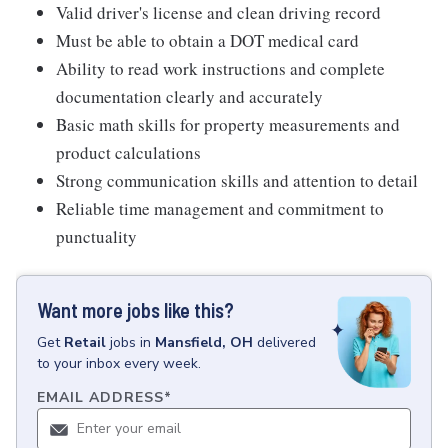
Valid driver's license and clean driving record
Must be able to obtain a DOT medical card
Ability to read work instructions and complete
documentation clearly and accurately
Basic math skills for property measurements and
product calculations
Strong communication skills and attention to detail
Reliable time management and commitment to
punctuality
Want more jobs like this?
Get
Retail
jobs
in
Mansfield, OH
delivered
to your inbox every week.
EMAIL ADDRESS
*