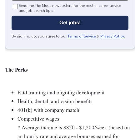
Send me The Muse newsletters for the best in career advice
and job search tips.
Get jobs!
By signing up, you agree to our
Terms of Service
&
Privacy Policy
.
The Perks
Paid training and ongoing development
Health, dental, and vision benefits
401(k) with company match
Competitive wages
* Average income is $850 - $1,200/week (based on
an hourly rate and average bonuses earned for