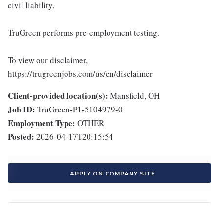
civil liability.
TruGreen performs pre-employment testing.
To view our disclaimer,
https://trugreenjobs.com/us/en/disclaimer
Client-provided location(s):
Mansfield, OH
Job ID:
TruGreen-P1-5104979-0
Employment Type:
OTHER
Posted:
2026-04-17T20:15:54
APPLY ON COMPANY SITE