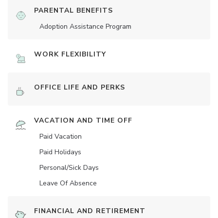
PARENTAL BENEFITS
Adoption Assistance Program
WORK FLEXIBILITY
OFFICE LIFE AND PERKS
VACATION AND TIME OFF
Paid Vacation
Paid Holidays
Personal/Sick Days
Leave Of Absence
FINANCIAL AND RETIREMENT