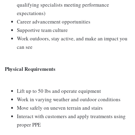
qualifying specialists meeting performance
expectations)
Career advancement opportunities
Supportive team culture
Work outdoors, stay active, and make an impact you
can see
Physical Requirements
Lift up to 50 lbs and operate equipment
Work in varying weather and outdoor conditions
Move safely on uneven terrain and stairs
Interact with customers and apply treatments using
proper PPE