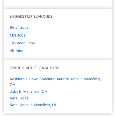
SUGGESTED SEARCHES
Retail
Jobs
Mid
Jobs
TruGreen
Jobs
All Jobs
SEARCH ADDITIONAL JOBS
Residential Lawn Specialist Aerator Jobs In Mansfield,
OH
Jobs In Mansfield, OH
Retail
Jobs
Retail Jobs In Mansfield, OH