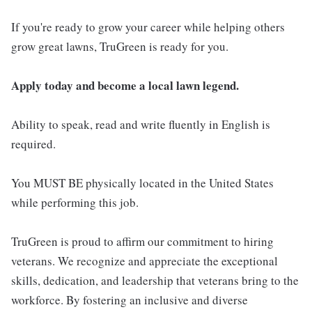
If you're ready to grow your career while helping others
grow great lawns, TruGreen is ready for you.
Apply today and become a local lawn legend.
Ability to speak, read and write fluently in English is
required.
You MUST BE physically located in the United States
while performing this job.
TruGreen is proud to affirm our commitment to hiring
veterans. We recognize and appreciate the exceptional
skills, dedication, and leadership that veterans bring to the
workforce. By fostering an inclusive and diverse