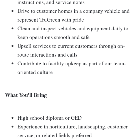
instructions, and service notes
Drive to customer homes in a company vehicle and
represent TruGreen with pride
Clean and inspect vehicles and equipment daily to
keep operations smooth and safe
Upsell services to current customers through on-
route interactions and calls
Contribute to facility upkeep as part of our team-
oriented culture
What You'll Bring
High school diploma or GED
Experience in horticulture, landscaping, customer
service, or related fields preferred