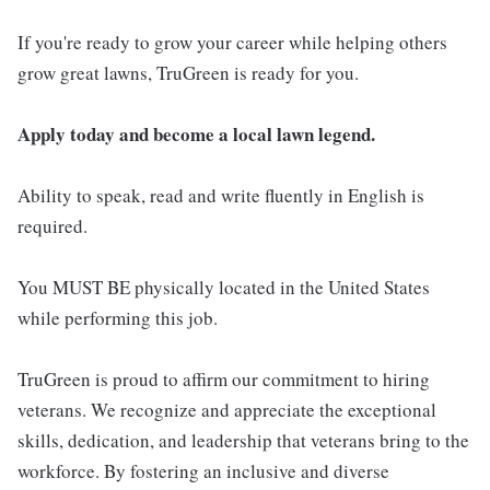
If you're ready to grow your career while helping others
grow great lawns, TruGreen is ready for you.
Apply today and become a local lawn legend.
Ability to speak, read and write fluently in English is
required.
You MUST BE physically located in the United States
while performing this job.
TruGreen is proud to affirm our commitment to hiring
veterans. We recognize and appreciate the exceptional
skills, dedication, and leadership that veterans bring to the
workforce. By fostering an inclusive and diverse