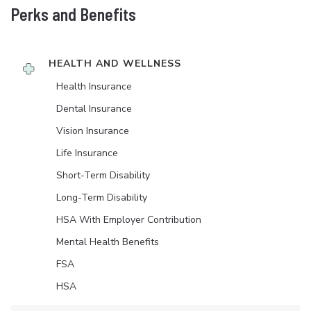
Perks and Benefits
HEALTH AND WELLNESS
Health Insurance
Dental Insurance
Vision Insurance
Life Insurance
Short-Term Disability
Long-Term Disability
HSA With Employer Contribution
Mental Health Benefits
FSA
HSA