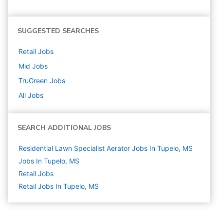
SUGGESTED SEARCHES
Retail
Jobs
Mid
Jobs
TruGreen
Jobs
All Jobs
SEARCH ADDITIONAL JOBS
Residential Lawn Specialist Aerator Jobs In Tupelo, MS
Jobs In Tupelo, MS
Retail
Jobs
Retail Jobs In Tupelo, MS