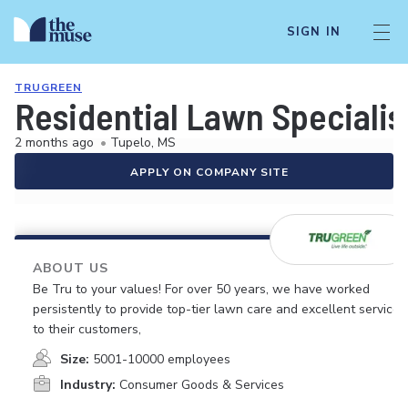
SIGN IN
TRUGREEN
Residential Lawn Specialis
2 months ago
•
Tupelo, MS
APPLY ON COMPANY SITE
ABOUT US
Be Tru to your values! For over 50 years, we have worked
persistently to provide top-tier lawn care and excellent service
to their customers,
Size:
5001-10000 employees
Industry:
Consumer Goods & Services