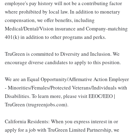
employee's pay history will not be a contributing factor
where prohibited by local law. In addition to monetary
compensation, we offer benefits, including
Medical/Dental/Vision insurance and Company-matching
401(k) in addition to other programs and perks.
TruGreen is committed to Diversity and Inclusion. We
encourage diverse candidates to apply to this position.
We are an Equal Opportunity/Affirmative Action Employer
- Minorities/Females/Protected Veterans/Individuals with
Disabilities. To learn more, please visit EEOC/EEO |
TruGreen (trugreenjobs.com).
California Residents: When you express interest in or
apply for a job with TruGreen Limited Partnership, we