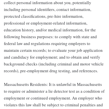
collect personal information about you, potentially
including personal identifiers, contact information,
protected classifications, pre-hire information,
professional or employment-related information,
education history, and/or medical information, for the
following business purposes: to comply with state and
federal law and regulations requiring employers to
maintain certain records; to evaluate your job application
and candidacy for employment; and to obtain and verify
background checks (including criminal and motor vehicle
records), pre-employment drug testing, and references.
Massachusetts Residents: It is unlawful in Massachusetts
to require or administer a lie detector test as a condition of
employment or continued employment. An employer who
violates this law shall be subject to criminal penalties and