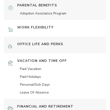
PARENTAL BENEFITS
Adoption Assistance Program
WORK FLEXIBILITY
OFFICE LIFE AND PERKS
VACATION AND TIME OFF
Paid Vacation
Paid Holidays
Personal/Sick Days
Leave Of Absence
FINANCIAL AND RETIREMENT