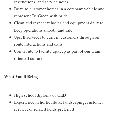
instructions, and service notes
Drive to customer homes in a company vehicle and
represent TruGreen with pride
Clean and inspect vehicles and equipment daily to
keep operations smooth and safe
Upsell services to current customers through on-
route interactions and calls
Contribute to facility upkeep as part of our team-
oriented culture
What You'll Bring
High school diploma or GED
Experience in horticulture, landscaping, customer
service, or related fields preferred