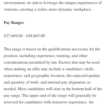
environment, we aim to leverage the unique experiences of
veterans, creating a richer, more dynamic workplace.
Pay Ranges
$27,669.00 - $58,865.00
This range is based on the qualifications necessary for the
position, including experience, training, and other
considerations permitted by law. Factors that may be used
when making an offer may include a candidate's skills,
experience, and geographic location, the expected quality
and quantity of work, and internal pay alignment, as
needed. Most candidates will start in the bottom half of the
pay range. The upper end of the range will generally be
reserved for candidates with extensive experience. An