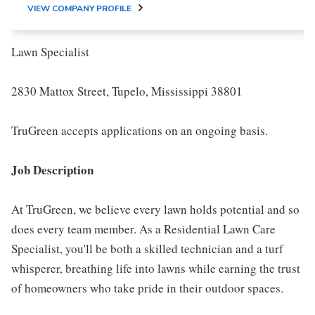
VIEW COMPANY PROFILE
Lawn Specialist
2830 Mattox Street, Tupelo, Mississippi 38801
TruGreen accepts applications on an ongoing basis.
Job Description
At TruGreen, we believe every lawn holds potential and so
does every team member. As a Residential Lawn Care
Specialist, you'll be both a skilled technician and a turf
whisperer, breathing life into lawns while earning the trust
of homeowners who take pride in their outdoor spaces.