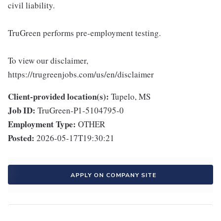
civil liability.
TruGreen performs pre-employment testing.
To view our disclaimer,
https://trugreenjobs.com/us/en/disclaimer
Client-provided location(s):
Tupelo, MS
Job ID:
TruGreen-P1-5104795-0
Employment Type:
OTHER
Posted:
2026-05-17T19:30:21
APPLY ON COMPANY SITE