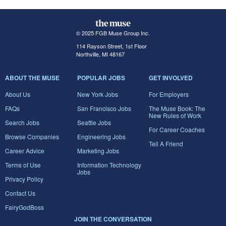
© 2025 FGB Muse Group Inc.
114 Rayson Street, 1st Floor
Northville, MI 48167
ABOUT THE MUSE
POPULAR JOBS
GET INVOLVED
About Us
New York Jobs
For Employers
FAQs
San Francisco Jobs
The Muse Book: The
New Rules of Work
Search Jobs
Seattle Jobs
For Career Coaches
Browse Companies
Engineering Jobs
Tell A Friend
Career Advice
Marketing Jobs
Terms of Use
Information Technology
Jobs
Privacy Policy
Contact Us
FairyGodBoss
JOIN THE CONVERSATION