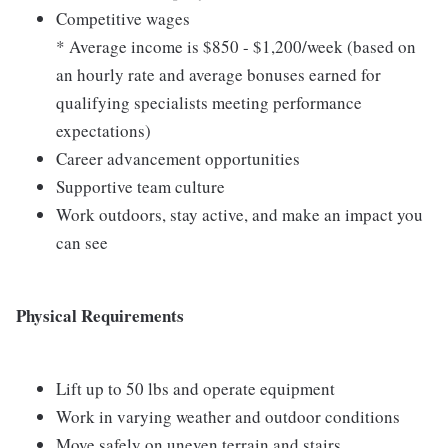
Competitive wages
* Average income is $850 - $1,200/week (based on
an hourly rate and average bonuses earned for
qualifying specialists meeting performance
expectations)
Career advancement opportunities
Supportive team culture
Work outdoors, stay active, and make an impact you
can see
Physical Requirements
Lift up to 50 lbs and operate equipment
Work in varying weather and outdoor conditions
Move safely on uneven terrain and stairs