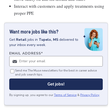
Interact with customers and apply treatments using
proper PPE
Want more jobs like this?
Get
Retail
jobs
in
Tupelo, MS
delivered to
your inbox every week.
EMAIL ADDRESS
*
Send me The Muse newsletters for the best in career advice
and job search tips.
Get jobs!
By signing up, you agree to our
Terms of Service
&
Privacy Policy
.