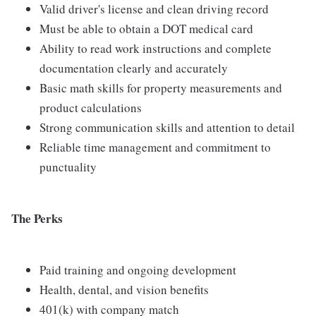
Valid driver's license and clean driving record
Must be able to obtain a DOT medical card
Ability to read work instructions and complete
documentation clearly and accurately
Basic math skills for property measurements and
product calculations
Strong communication skills and attention to detail
Reliable time management and commitment to
punctuality
The Perks
Paid training and ongoing development
Health, dental, and vision benefits
401(k) with company match