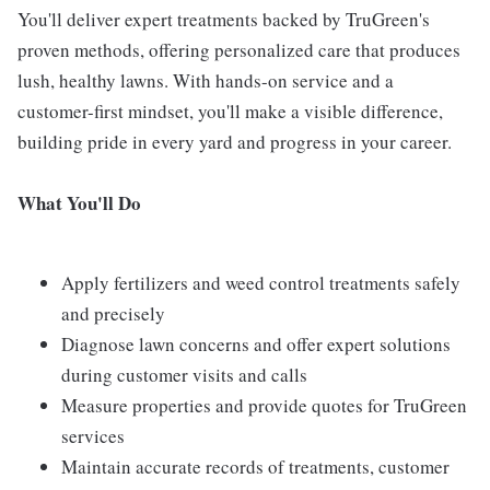
You'll deliver expert treatments backed by TruGreen's
proven methods, offering personalized care that produces
lush, healthy lawns. With hands-on service and a
customer-first mindset, you'll make a visible difference,
building pride in every yard and progress in your career.
What You'll Do
Apply fertilizers and weed control treatments safely
and precisely
Diagnose lawn concerns and offer expert solutions
during customer visits and calls
Measure properties and provide quotes for TruGreen
services
Maintain accurate records of treatments, customer