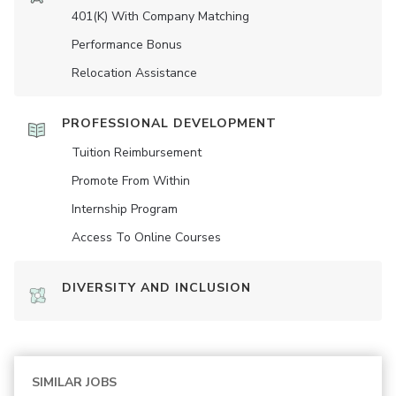
401(K) With Company Matching
Performance Bonus
Relocation Assistance
PROFESSIONAL DEVELOPMENT
Tuition Reimbursement
Promote From Within
Internship Program
Access To Online Courses
DIVERSITY AND INCLUSION
SIMILAR JOBS