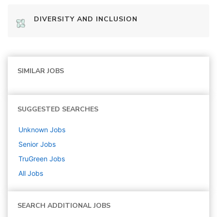
DIVERSITY AND INCLUSION
SIMILAR JOBS
SUGGESTED SEARCHES
Unknown
Jobs
Senior
Jobs
TruGreen
Jobs
All Jobs
SEARCH ADDITIONAL JOBS