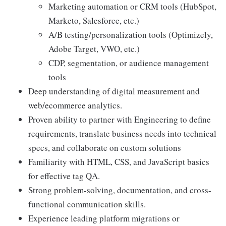
Marketing automation or CRM tools (HubSpot,
Marketo, Salesforce, etc.)
A/B testing/personalization tools (Optimizely,
Adobe Target, VWO, etc.)
CDP, segmentation, or audience management
tools
Deep understanding of digital measurement and
web/ecommerce analytics.
Proven ability to partner with Engineering to define
requirements, translate business needs into technical
specs, and collaborate on custom solutions
Familiarity with HTML, CSS, and JavaScript basics
for effective tag QA.
Strong problem-solving, documentation, and cross-
functional communication skills.
Experience leading platform migrations or