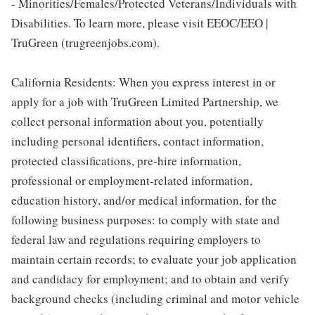
- Minorities/Females/Protected Veterans/Individuals with
Disabilities. To learn more, please visit EEOC/EEO |
TruGreen (trugreenjobs.com).
California Residents: When you express interest in or
apply for a job with TruGreen Limited Partnership, we
collect personal information about you, potentially
including personal identifiers, contact information,
protected classifications, pre-hire information,
professional or employment-related information,
education history, and/or medical information, for the
following business purposes: to comply with state and
federal law and regulations requiring employers to
maintain certain records; to evaluate your job application
and candidacy for employment; and to obtain and verify
background checks (including criminal and motor vehicle