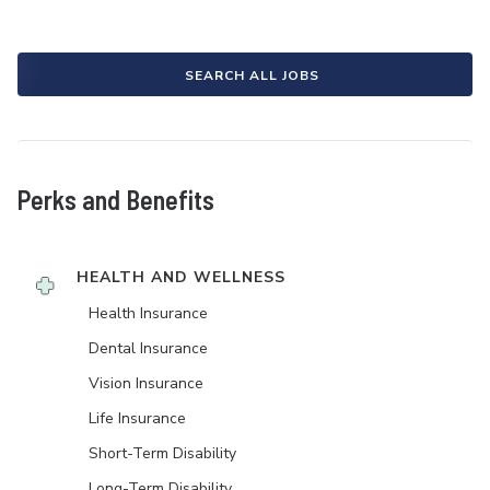
SEARCH ALL JOBS
Perks and Benefits
HEALTH AND WELLNESS
Health Insurance
Dental Insurance
Vision Insurance
Life Insurance
Short-Term Disability
Long-Term Disability