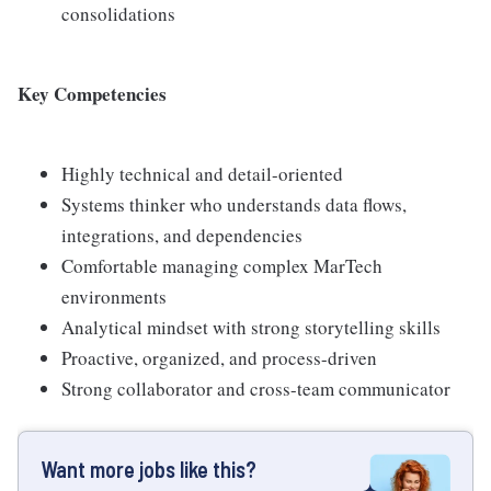
consolidations
Key Competencies
Highly technical and detail-oriented
Systems thinker who understands data flows,
integrations, and dependencies
Comfortable managing complex MarTech
environments
Analytical mindset with strong storytelling skills
Proactive, organized, and process-driven
Strong collaborator and cross-team communicator
Want more jobs like this?