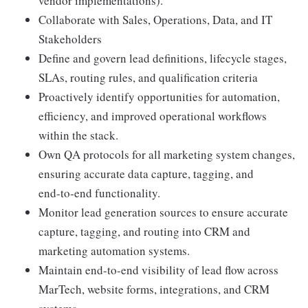
vendor implementations).
Collaborate with Sales, Operations, Data, and IT
Stakeholders
Define and govern lead definitions, lifecycle stages,
SLAs, routing rules, and qualification criteria
Proactively identify opportunities for automation,
efficiency, and improved operational workflows
within the stack.
Own QA protocols for all marketing system changes,
ensuring accurate data capture, tagging, and
end‑to‑end functionality.
Monitor lead generation sources to ensure accurate
capture, tagging, and routing into CRM and
marketing automation systems.
Maintain end-to-end visibility of lead flow across
MarTech, website forms, integrations, and CRM