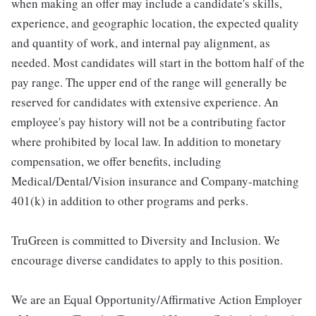
when making an offer may include a candidate's skills,
experience, and geographic location, the expected quality
and quantity of work, and internal pay alignment, as
needed. Most candidates will start in the bottom half of the
pay range. The upper end of the range will generally be
reserved for candidates with extensive experience. An
employee's pay history will not be a contributing factor
where prohibited by local law. In addition to monetary
compensation, we offer benefits, including
Medical/Dental/Vision insurance and Company-matching
401(k) in addition to other programs and perks.
TruGreen is committed to Diversity and Inclusion. We
encourage diverse candidates to apply to this position.
We are an Equal Opportunity/Affirmative Action Employer