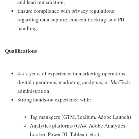
and lead remediation.
Ensure compliance with privacy regulations
regarding data capture, consent tracking, and PII
handling.
Qualifications
4-7+ years of experience in marketing operations,
digital operations, marketing analytics, or MarTech
administration.
Strong hands-on experience with:
Tag managers (GTM, Tealium, Adobe Launch)
Analytics platforms (GA4, Adobe Analytics,
Looker, Power BI, Tableau, etc.)