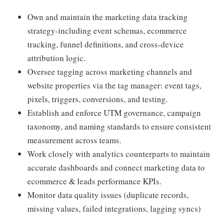
Own and maintain the marketing data tracking
strategy-including event schemas, ecommerce
tracking, funnel definitions, and cross‑device
attribution logic.
Oversee tagging across marketing channels and
website properties via the tag manager: event tags,
pixels, triggers, conversions, and testing.
Establish and enforce UTM governance, campaign
taxonomy, and naming standards to ensure consistent
measurement across teams.
Work closely with analytics counterparts to maintain
accurate dashboards and connect marketing data to
ecommerce & leads performance KPIs.
Monitor data quality issues (duplicate records,
missing values, failed integrations, lagging syncs)