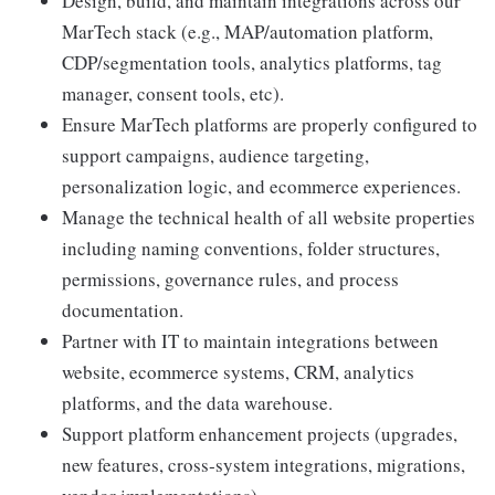
Design, build, and maintain integrations across our
MarTech stack (e.g., MAP/automation platform,
CDP/segmentation tools, analytics platforms, tag
manager, consent tools, etc).
Ensure MarTech platforms are properly configured to
support campaigns, audience targeting,
personalization logic, and ecommerce experiences.
Manage the technical health of all website properties
including naming conventions, folder structures,
permissions, governance rules, and process
documentation.
Partner with IT to maintain integrations between
website, ecommerce systems, CRM, analytics
platforms, and the data warehouse.
Support platform enhancement projects (upgrades,
new features, cross‑system integrations, migrations,