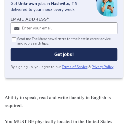
Get
Unknown
jobs
in
Nashville, TN
delivered to your inbox every week.
EMAIL ADDRESS
*
Send me The Muse newsletters for the best in career advice
and job search tips.
Get jobs!
By signing up, you agree to our
Terms of Service
&
Privacy Policy
.
Ability to speak, read and write fluently in English is
required.
You MUST BE physically located in the United States