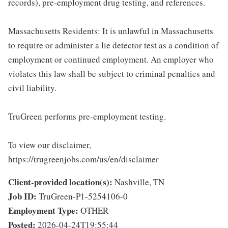
records), pre-employment drug testing, and references.
Massachusetts Residents: It is unlawful in Massachusetts
to require or administer a lie detector test as a condition of
employment or continued employment. An employer who
violates this law shall be subject to criminal penalties and
civil liability.
TruGreen performs pre-employment testing.
To view our disclaimer,
https://trugreenjobs.com/us/en/disclaimer
Client-provided location(s):
Nashville, TN
Job ID:
TruGreen-P1-5254106-0
Employment Type:
OTHER
Posted:
2026-04-24T19:55:44