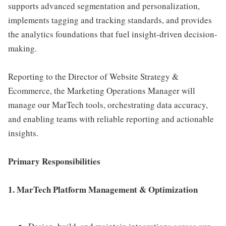
supports advanced segmentation and personalization,
implements tagging and tracking standards, and provides
the analytics foundations that fuel insight-driven decision-
making.
Reporting to the Director of Website Strategy &
Ecommerce, the Marketing Operations Manager will
manage our MarTech tools, orchestrating data accuracy,
and enabling teams with reliable reporting and actionable
insights.
Primary Responsibilities
1. MarTech Platform Management & Optimization