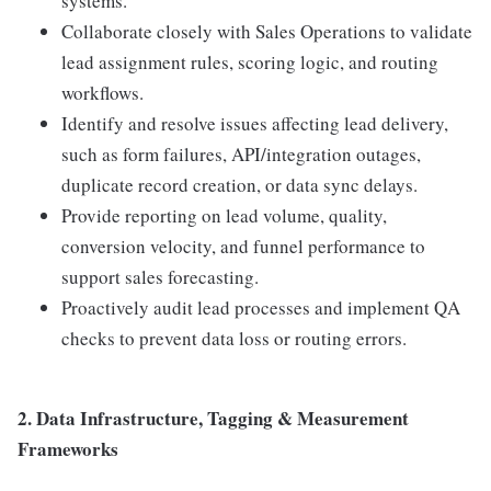
systems.
Collaborate closely with Sales Operations to validate
lead assignment rules, scoring logic, and routing
workflows.
Identify and resolve issues affecting lead delivery,
such as form failures, API/integration outages,
duplicate record creation, or data sync delays.
Provide reporting on lead volume, quality,
conversion velocity, and funnel performance to
support sales forecasting.
Proactively audit lead processes and implement QA
checks to prevent data loss or routing errors.
2. Data Infrastructure, Tagging & Measurement
Frameworks