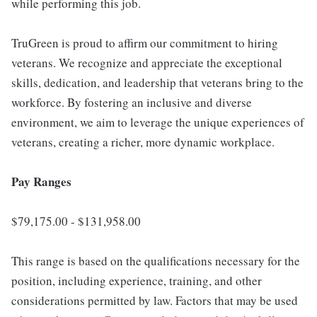
while performing this job.
TruGreen is proud to affirm our commitment to hiring
veterans. We recognize and appreciate the exceptional
skills, dedication, and leadership that veterans bring to the
workforce. By fostering an inclusive and diverse
environment, we aim to leverage the unique experiences of
veterans, creating a richer, more dynamic workplace.
Pay Ranges
$79,175.00 - $131,958.00
This range is based on the qualifications necessary for the
position, including experience, training, and other
considerations permitted by law. Factors that may be used