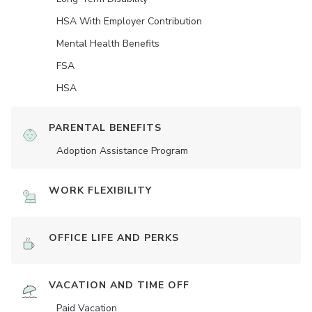
HSA With Employer Contribution
Mental Health Benefits
FSA
HSA
PARENTAL BENEFITS
Adoption Assistance Program
WORK FLEXIBILITY
OFFICE LIFE AND PERKS
VACATION AND TIME OFF
Paid Vacation