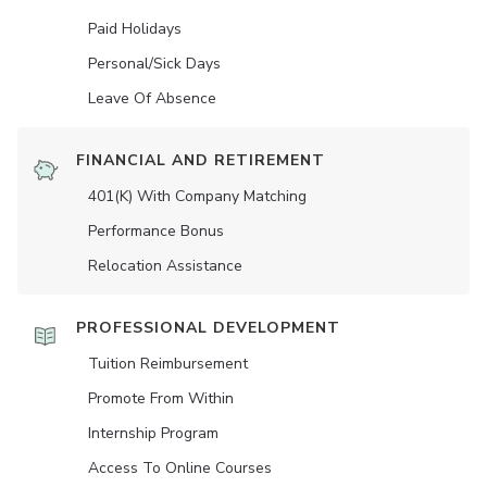
Paid Holidays
Personal/Sick Days
Leave Of Absence
FINANCIAL AND RETIREMENT
401(K) With Company Matching
Performance Bonus
Relocation Assistance
PROFESSIONAL DEVELOPMENT
Tuition Reimbursement
Promote From Within
Internship Program
Access To Online Courses