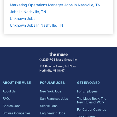
Marketing Operations Manager Jobs In Nashville, TN
Jobs In Nashville, TN
Unknown
Jobs
Unknown Jobs In Nashville, TN
© 2025 FGB Muse Group Inc.
114 Rayson Street, 1st Floor
Northville, MI 48167
ABOUT THE MUSE
POPULAR JOBS
GET INVOLVED
About Us
New York Jobs
For Employers
FAQs
San Francisco Jobs
The Muse Book: The
New Rules of Work
Search Jobs
Seattle Jobs
For Career Coaches
Browse Companies
Engineering Jobs
Tell A Friend