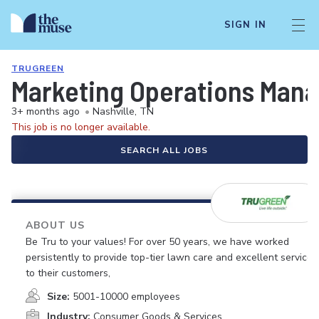
SIGN IN
TRUGREEN
Marketing Operations Man
3+ months ago
•
Nashville, TN
This job is no longer available.
SEARCH ALL JOBS
ABOUT US
Be Tru to your values! For over 50 years, we have worked
persistently to provide top-tier lawn care and excellent service
to their customers,
Size:
5001-10000 employees
Industry:
Consumer Goods & Services