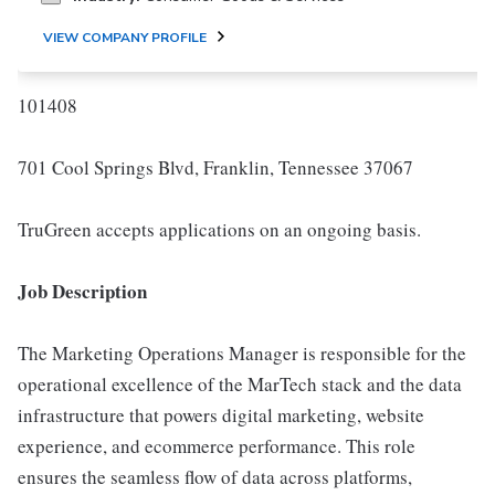
VIEW COMPANY PROFILE
101408
701 Cool Springs Blvd, Franklin, Tennessee 37067
TruGreen accepts applications on an ongoing basis.
Job Description
The Marketing Operations Manager is responsible for the
operational excellence of the MarTech stack and the data
infrastructure that powers digital marketing, website
experience, and ecommerce performance. This role
ensures the seamless flow of data across platforms,