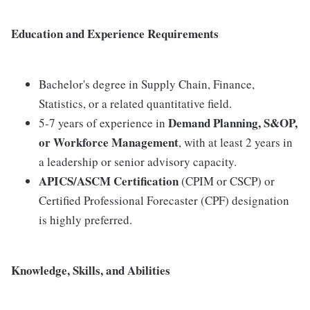
Education and Experience Requirements
Bachelor's degree in Supply Chain, Finance,
Statistics, or a related quantitative field.
Demand Planning, S&OP,
5-7 years of experience in
or Workforce Management
, with at least 2 years in
a leadership or senior advisory capacity.
APICS/ASCM Certification
(CPIM or CSCP) or
Certified Professional Forecaster (CPF) designation
is highly preferred.
Knowledge, Skills, and Abilities