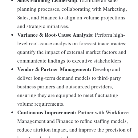
Sales Planning Leadership
: Facilitate all sales
planning processes, collaborating with Marketing,
Sales, and Finance to align on volume projections
and strategic initiatives.
Variance & Root-Cause Analysis
: Perform high-
level root-cause analysis on forecast inaccuracies;
quantify the impact of external market factors and
communicate findings to executive stakeholders.
Vendor & Partner Management:
Develop and
deliver long-term demand models to third-party
business partners and outsourced providers,
ensuring they are equipped to meet fluctuating
volume requirements.
Continuous Improvement:
Partner with Workforce
Management and Finance to refine staffing models,
reduce attrition impact, and improve the precision of