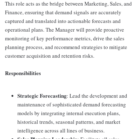
This role acts as the bridge between Marketing, Sales, and
Finance, ensuring that demand signals are accurately
captured and translated into actionable forecasts and
operational plans. The Manager will provide proactive
monitoring of key performance metrics, drive the sales
planning process, and recommend strategies to mitigate
customer acquisition and retention risks.
Responsibilities
Strategic Forecasting
: Lead the development and
maintenance of sophisticated demand forecasting
models by integrating internal execution plans,
historical trends, seasonal patterns, and market
intelligence across all lines of business.