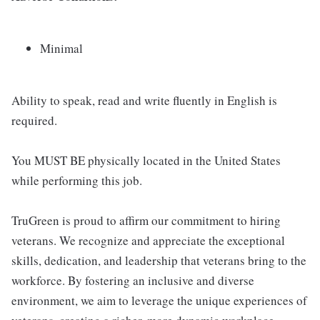
Minimal
Ability to speak, read and write fluently in English is
required.
You MUST BE physically located in the United States
while performing this job.
TruGreen is proud to affirm our commitment to hiring
veterans. We recognize and appreciate the exceptional
skills, dedication, and leadership that veterans bring to the
workforce. By fostering an inclusive and diverse
environment, we aim to leverage the unique experiences of