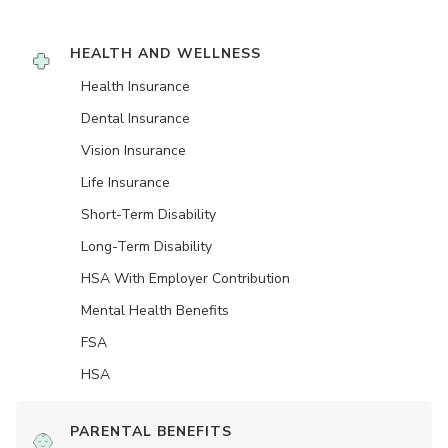
HEALTH AND WELLNESS
Health Insurance
Dental Insurance
Vision Insurance
Life Insurance
Short-Term Disability
Long-Term Disability
HSA With Employer Contribution
Mental Health Benefits
FSA
HSA
PARENTAL BENEFITS