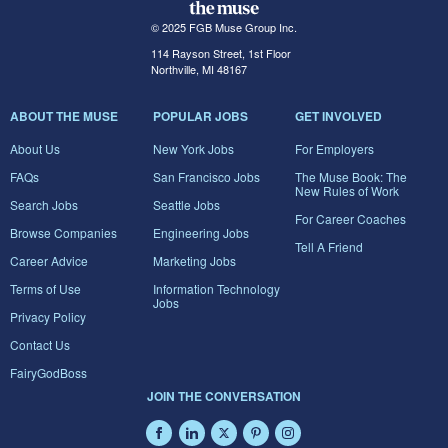
© 2025 FGB Muse Group Inc.
114 Rayson Street, 1st Floor
Northville, MI 48167
ABOUT THE MUSE
POPULAR JOBS
GET INVOLVED
About Us
New York Jobs
For Employers
FAQs
San Francisco Jobs
The Muse Book: The
New Rules of Work
Search Jobs
Seattle Jobs
For Career Coaches
Browse Companies
Engineering Jobs
Tell A Friend
Career Advice
Marketing Jobs
Terms of Use
Information Technology
Jobs
Privacy Policy
Contact Us
FairyGodBoss
JOIN THE CONVERSATION