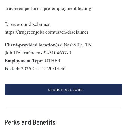
TruGreen performs pre-employment testing.
To view our disclaimer,
https://trugreenjobs.com/us/en/disclaimer
Client-provided location(s):
Nashville, TN
Job ID:
TruGreen-P1-5104657-0
Employment Type:
OTHER
Posted:
2026-05-12T20:14:46
SEARCH ALL JOBS
Perks and Benefits