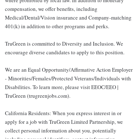
where prohibited by local law. In addition to monetary
compensation, we offer benefits, including
Medical/Dental/Vision insurance and Company-matching
401(k) in addition to other programs and perks.
TruGreen is committed to Diversity and Inclusion. We
encourage diverse candidates to apply to this position.
We are an Equal Opportunity/Affirmative Action Employer
- Minorities/Females/Protected Veterans/Individuals with
Disabilities. To learn more, please visit EEOC/EEO |
TruGreen (trugreenjobs.com).
California Residents: When you express interest in or
apply for a job with TruGreen Limited Partnership, we
collect personal information about you, potentially