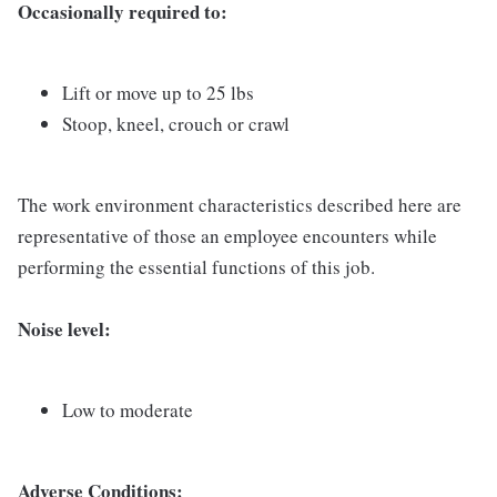
Occasionally required to:
Lift or move up to 25 lbs
Stoop, kneel, crouch or crawl
The work environment characteristics described here are
representative of those an employee encounters while
performing the essential functions of this job.
Noise level:
Low to moderate
Adverse Conditions: