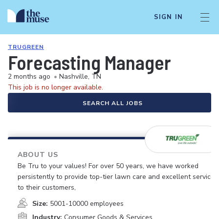
SIGN IN
TRUGREEN
Forecasting Manager
2 months ago
•
Nashville, TN
This job is no longer available.
SEARCH ALL JOBS
ABOUT US
Be Tru to your values! For over 50 years, we have worked
persistently to provide top-tier lawn care and excellent service
to their customers,
Size:
5001-10000 employees
Industry:
Consumer Goods & Services