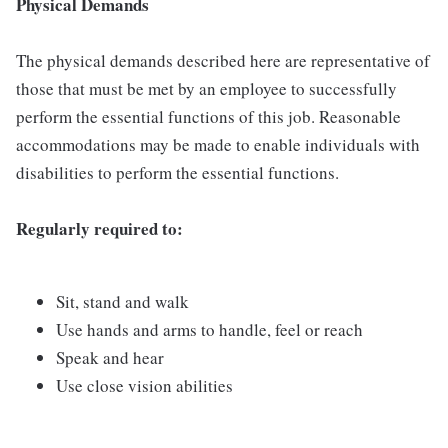
Physical Demands
The physical demands described here are representative of
those that must be met by an employee to successfully
perform the essential functions of this job. Reasonable
accommodations may be made to enable individuals with
disabilities to perform the essential functions.
Regularly required to:
Sit, stand and walk
Use hands and arms to handle, feel or reach
Speak and hear
Use close vision abilities