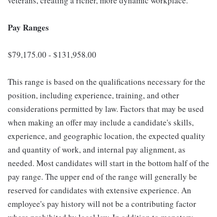
veterans, creating a richer, more dynamic workplace.
Pay Ranges
$79,175.00 - $131,958.00
This range is based on the qualifications necessary for the
position, including experience, training, and other
considerations permitted by law. Factors that may be used
when making an offer may include a candidate's skills,
experience, and geographic location, the expected quality
and quantity of work, and internal pay alignment, as
needed. Most candidates will start in the bottom half of the
pay range. The upper end of the range will generally be
reserved for candidates with extensive experience. An
employee's pay history will not be a contributing factor