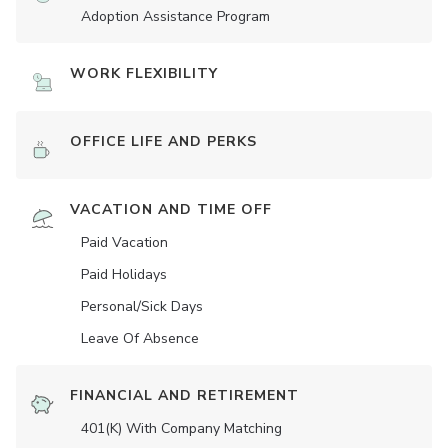
Adoption Assistance Program
WORK FLEXIBILITY
OFFICE LIFE AND PERKS
VACATION AND TIME OFF
Paid Vacation
Paid Holidays
Personal/Sick Days
Leave Of Absence
FINANCIAL AND RETIREMENT
401(K) With Company Matching