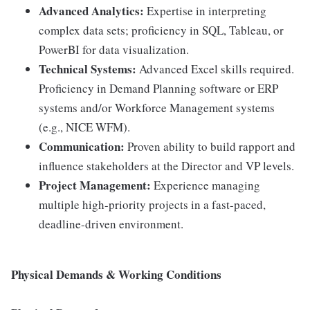
Advanced Analytics:
Expertise in interpreting
complex data sets; proficiency in SQL, Tableau, or
PowerBI for data visualization.
Technical Systems:
Advanced Excel skills required.
Proficiency in Demand Planning software or ERP
systems and/or Workforce Management systems
(e.g., NICE WFM).
Communication:
Proven ability to build rapport and
influence stakeholders at the Director and VP levels.
Project Management:
Experience managing
multiple high-priority projects in a fast-paced,
deadline-driven environment.
Physical Demands & Working Conditions