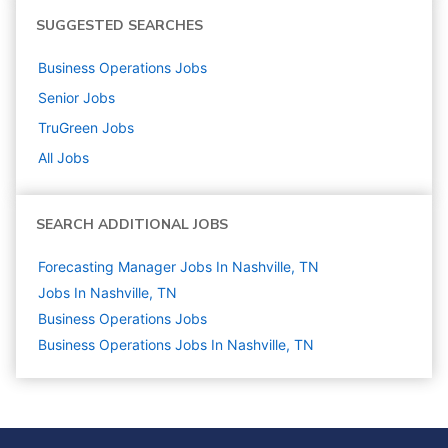
SUGGESTED SEARCHES
Business Operations
Jobs
Senior
Jobs
TruGreen
Jobs
All Jobs
SEARCH ADDITIONAL JOBS
Forecasting Manager Jobs In Nashville, TN
Jobs In Nashville, TN
Business Operations
Jobs
Business Operations Jobs In Nashville, TN