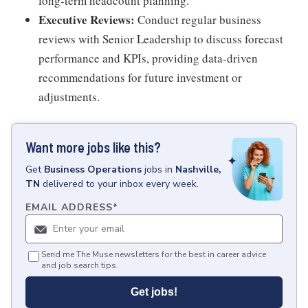
long-term headcount planning.
Executive Reviews:
Conduct regular business
reviews with Senior Leadership to discuss forecast
performance and KPIs, providing data-driven
recommendations for future investment or
adjustments.
Want more jobs like this?
Get
Business Operations
jobs
in
Nashville,
TN
delivered to your inbox every week.
EMAIL ADDRESS
*
Send me The Muse newsletters for the best in career advice
and job search tips.
Get jobs!