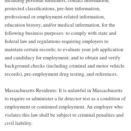
including personal identifiers, contact information,
protected classifications, pre-hire information,
professional or employment-related information,
education history, and/or medical information, for the
following business purposes: to comply with state and
federal law and regulations requiring employers to
maintain certain records; to evaluate your job application
and candidacy for employment; and to obtain and verify
background checks (including criminal and motor vehicle
records), pre-employment drug testing, and references.
Massachusetts Residents: It is unlawful in Massachusetts
to require or administer a lie detector test as a condition of
employment or continued employment. An employer who
violates this law shall be subject to criminal penalties and
civil liability.