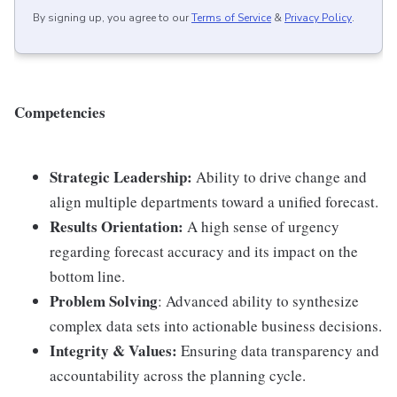
By signing up, you agree to our
Terms of Service
&
Privacy Policy
.
Competencies
Strategic Leadership:
Ability to drive change and
align multiple departments toward a unified forecast.
Results Orientation:
A high sense of urgency
regarding forecast accuracy and its impact on the
bottom line.
Problem Solving
: Advanced ability to synthesize
complex data sets into actionable business decisions.
Integrity & Values:
Ensuring data transparency and
accountability across the planning cycle.