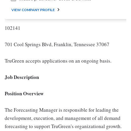
VIEW COMPANY PROFILE
102141
701 Cool Springs Blvd, Franklin, Tennessee 37067
TruGreen accepts applications on an ongoing basis.
Job Description
Position Overview
The Forecasting Manager is responsible for leading the
development, execution, and management of all demand
forecasting to support TruGreen's organizational growth.