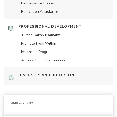
Performance Bonus
Relocation Assistance
PROFESSIONAL DEVELOPMENT
Tuition Reimbursement
Promote From Within
Internship Program
Access To Online Courses
DIVERSITY AND INCLUSION
SIMILAR JOBS