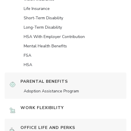
Life Insurance
Short-Term Disability
Long-Term Disability
HSA With Employer Contribution
Mental Health Benefits
FSA
HSA
PARENTAL BENEFITS
Adoption Assistance Program
WORK FLEXIBILITY
OFFICE LIFE AND PERKS