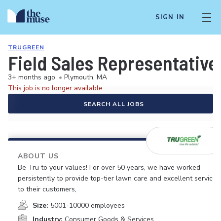
SIGN IN
TRUGREEN
Field Sales Representative
3+ months ago
•
Plymouth, MA
This job is no longer available.
SEARCH ALL JOBS
ABOUT US
Be Tru to your values! For over 50 years, we have worked
persistently to provide top-tier lawn care and excellent service
to their customers,
Size:
5001-10000 employees
Industry:
Consumer Goods & Services