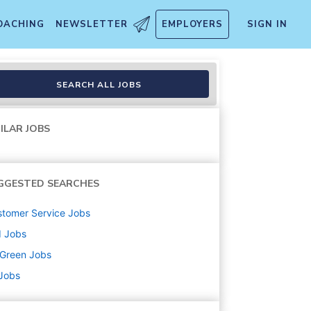
OACHING
NEWSLETTER
EMPLOYERS
SIGN IN
SEARCH ALL JOBS
ILAR JOBS
GGESTED SEARCHES
tomer Service
Jobs
d
Jobs
uGreen
Jobs
 Jobs