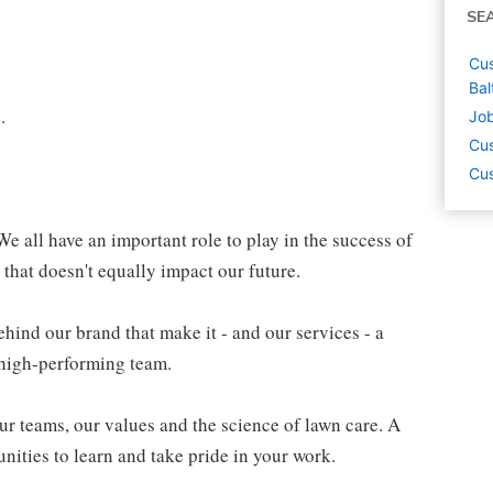
SE
Cus
Bal
.
Job
Cus
Cus
e all have an important role to play in the success of
 that doesn't equally impact our future.
hind our brand that make it - and our services - a
a high-performing team.
r teams, our values and the science of lawn care. A
unities to learn and take pride in your work.