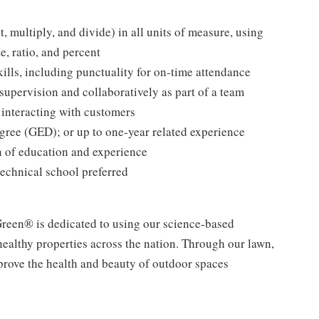
t, multiply, and divide) in all units of measure, using
, ratio, and percent
lls, including punctuality for on-time attendance
supervision and collaboratively as part of a team
 interacting with customers
gree (GED); or up to one-year related experience
n of education and experience
technical school preferred
een® is dedicated to using our science-based
 healthy properties across the nation. Through our lawn,
mprove the health and beauty of outdoor spaces