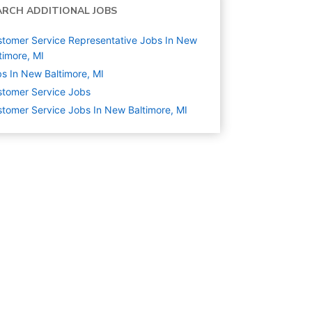
ARCH ADDITIONAL JOBS
tomer Service Representative Jobs In New
timore, MI
s In New Baltimore, MI
tomer Service
Jobs
tomer Service Jobs In New Baltimore, MI