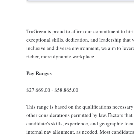
TruGreen is proud to affirm our commitment to hir
exceptional skills, dedication, and leadership that 
inclusive and diverse environment, we aim to lever
richer, more dynamic workplace.
Pay Ranges
$27,669.00 - $58,865.00
This range is based on the qualifications necessary 
other considerations permitted by law. Factors tha
candidate's skills, experience, and geographic loca
internal pay alignment, as needed. Most candidates 