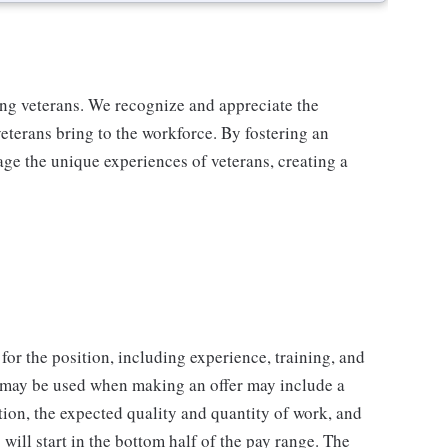
ing veterans. We recognize and appreciate the
veterans bring to the workforce. By fostering an
age the unique experiences of veterans, creating a
for the position, including experience, training, and
t may be used when making an offer may include a
tion, the expected quality and quantity of work, and
will start in the bottom half of the pay range. The