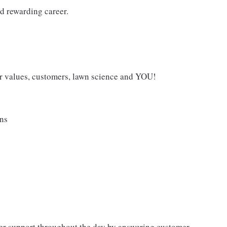
d rewarding career.
 values, customers, lawn science and YOU!
ans
mer support throughout the day by answering customer