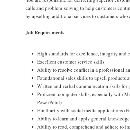
calls and problem-solving to help customers continu
by upselling additional services to customers who 
Job Requirements
High standards for excellence, integrity and 
Excellent customer service skills
Ability to resolve conflict in a professional 
Foundational sales skills to upsell products 
Written and verbal communication skills for 
Proficient computer skills, especially with M
PowerPoint)
Familiarity with social media applications (
Ability to learn and apply general knowledge
Ability to read, comprehend and adhere to in