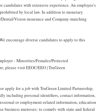
for candidates with extensive experience. An employee's
 prohibited by local law. In addition to monetary
al/Dental/Vision insurance and Company-matching
We encourage diverse candidates to apply to this
mployer - Minorities/Females/Protected
ore, please visit EEOC/EEO | TruGreen
 or apply for a job with TruGreen Limited Partnership,
lly including personal identifiers, contact information,
ofessional or employment-related information, education
ing business purposes: to comply with state and federal