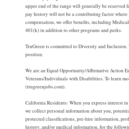
upper end of the range will generally be reserved 
pay history will not be a contributing factor where
compensation, we offer benefits, including Medic
401(k) in addition to other programs and perks.
TruGreen is committed to Diversity and Inclusion. 
position.
We are an Equal Opportunity/Affirmative Action E
Veterans/Individuals with Disabilities. To learn m
(trugreenjobs.com).
California Residents: When you express interest in
we collect personal information about you, potentia
protected classifications, pre-hire information, pr
history, and/or medical information, for the follow