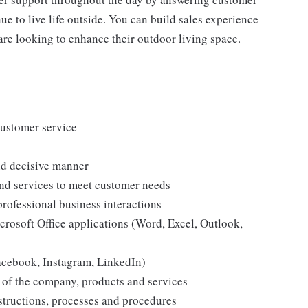
e to live life outside. You can build sales experience
are looking to enhance their outdoor living space.
customer service
and decisive manner
and services to meet customer needs
professional business interactions
icrosoft Office applications (Word, Excel, Outlook,
Facebook, Instagram, LinkedIn)
 of the company, products and services
structions, processes and procedures