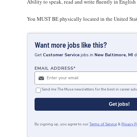
Ability to speak, read and write fluently in English 
You MUST BE physically located in the United Stat
Want more jobs like this?
Get
Customer Service
jobs
in
New Baltimore, MI
d
EMAIL ADDRESS
*
Send me The Muse newsletters for the best in career adv
Get jobs!
By signing up, you agree to our
Terms of Service
&
Privacy P