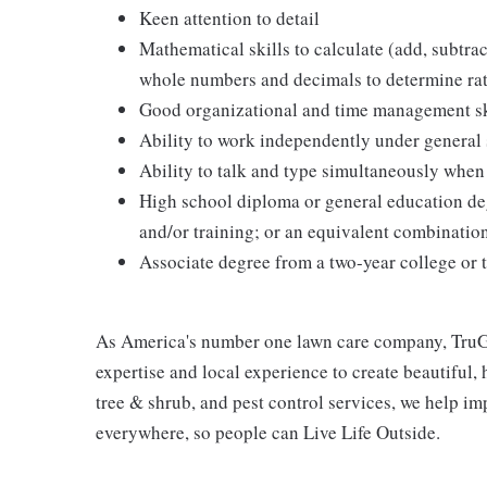
Keen attention to detail
Mathematical skills to calculate (add, subtrac
whole numbers and decimals to determine rate
Good organizational and time management ski
Ability to work independently under general 
Ability to talk and type simultaneously when
High school diploma or general education de
and/or training; or an equivalent combinatio
Associate degree from a two-year college or 
As America's number one lawn care company, TruGr
expertise and local experience to create beautiful,
tree & shrub, and pest control services, we help i
everywhere, so people can Live Life Outside.