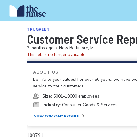
TRUGREEN
Customer Service Rep
2 months ago
•
New Baltimore, MI
This job is no longer available.
ABOUT US
Be Tru to your values! For over 50 years, we have wo
service to their customers,
Size:
5001-10000 employees
Industry:
Consumer Goods & Services
VIEW COMPANY PROFILE
100791