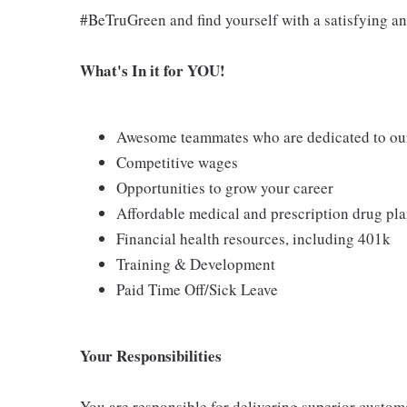
#BeTruGreen and find yourself with a satisfying an
What's In it for YOU!
Awesome teammates who are dedicated to our
Competitive wages
Opportunities to grow your career
Affordable medical and prescription drug pl
Financial health resources, including 401k
Training & Development
Paid Time Off/Sick Leave
Your Responsibilities
You are responsible for delivering superior custo