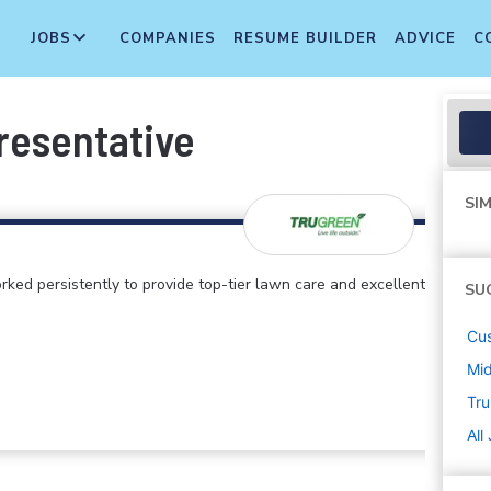
JOBS
COMPANIES
RESUME BUILDER
ADVICE
C
resentative
SIM
rked persistently to provide top-tier lawn care and excellent
SU
Cus
Mi
Tr
All