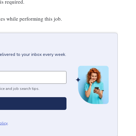
is required.
es while performing this job.
elivered to your inbox every week.
ice and job search tips.
olicy
.