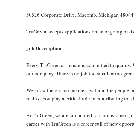
50526 Corporate Drive, Macomb, Michigan 48044
TruGreen accepts applications on an ongoing basis
Job Description
Every TruGreen associate is committed to quality. W
our company. There is no job too small or too great
We know there is no business without the people be
reality. You play a critical role in contributing to 
At TruGreen, we are committed to our customers, ou
career with TruGreen is a career full of new opport