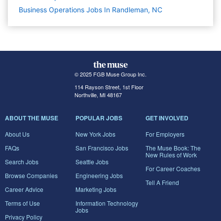
Business Operations Jobs In Randleman, NC
© 2025 FGB Muse Group Inc.
114 Rayson Street, 1st Floor
Northville, MI 48167
ABOUT THE MUSE
POPULAR JOBS
GET INVOLVED
About Us
New York Jobs
For Employers
FAQs
San Francisco Jobs
The Muse Book: The
New Rules of Work
Search Jobs
Seattle Jobs
For Career Coaches
Browse Companies
Engineering Jobs
Tell A Friend
Career Advice
Marketing Jobs
Terms of Use
Information Technology
Jobs
Privacy Policy