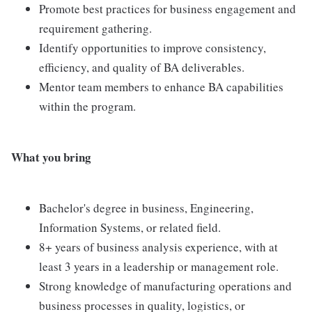
Promote best practices for business engagement and
requirement gathering.
Identify opportunities to improve consistency,
efficiency, and quality of BA deliverables.
Mentor team members to enhance BA capabilities
within the program.
What you bring
Bachelor's degree in business, Engineering,
Information Systems, or related field.
8+ years of business analysis experience, with at
least 3 years in a leadership or management role.
Strong knowledge of manufacturing operations and
business processes in quality, logistics, or