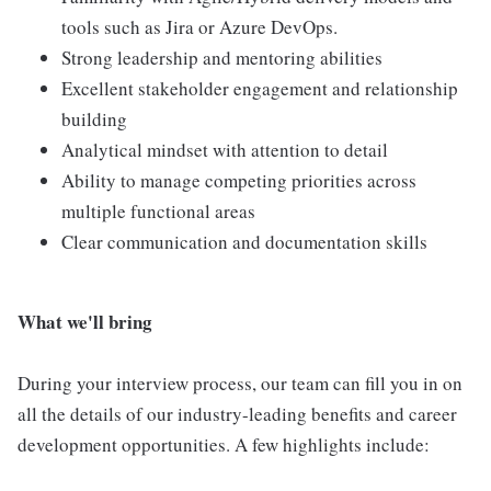
tools such as Jira or Azure DevOps.
Strong leadership and mentoring abilities
Excellent stakeholder engagement and relationship
building
Analytical mindset with attention to detail
Ability to manage competing priorities across
multiple functional areas
Clear communication and documentation skills
What we'll bring
During your interview process, our team can fill you in on
all the details of our industry-leading benefits and career
development opportunities. A few highlights include: