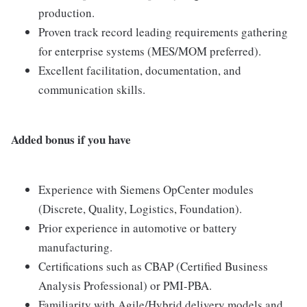
production.
Proven track record leading requirements gathering
for enterprise systems (MES/MOM preferred).
Excellent facilitation, documentation, and
communication skills.
Added bonus if you have
Experience with Siemens OpCenter modules
(Discrete, Quality, Logistics, Foundation).
Prior experience in automotive or battery
manufacturing.
Certifications such as CBAP (Certified Business
Analysis Professional) or PMI-PBA.
Familiarity with Agile/Hybrid delivery models and