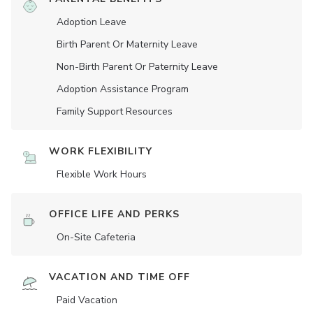
Adoption Leave
Birth Parent Or Maternity Leave
Non-Birth Parent Or Paternity Leave
Adoption Assistance Program
Family Support Resources
WORK FLEXIBILITY
Flexible Work Hours
OFFICE LIFE AND PERKS
On-Site Cafeteria
VACATION AND TIME OFF
Paid Vacation