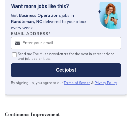
Want more jobs like this?
Get
Business Operations
jobs
in
Randleman, NC
delivered to your inbox
every week.
EMAIL ADDRESS
*
Send me The Muse newsletters for the best in career advice
and job search tips.
Get jobs!
By signing up, you agree to our
Terms of Service
&
Privacy Policy
.
Continuous Improvement