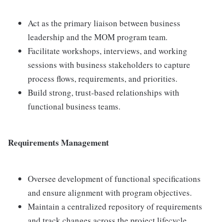
Act as the primary liaison between business
leadership and the MOM program team.
Facilitate workshops, interviews, and working
sessions with business stakeholders to capture
process flows, requirements, and priorities.
Build strong, trust-based relationships with
functional business teams.
Requirements Management
Oversee development of functional specifications
and ensure alignment with program objectives.
Maintain a centralized repository of requirements
and track changes across the project lifecycle.