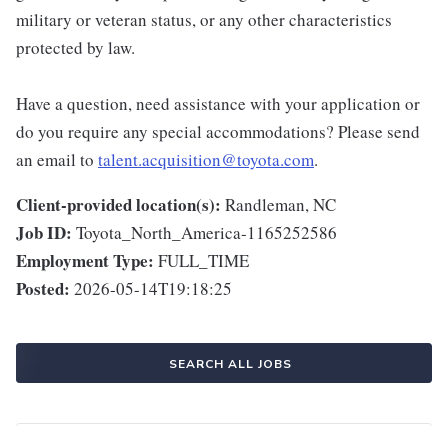
military or veteran status, or any other characteristics
protected by law.
Have a question, need assistance with your application or
do you require any special accommodations? Please send
an email to
talent.acquisition@toyota.com
.
Client-provided location(s):
Randleman, NC
Job ID:
Toyota_North_America-1165252586
Employment Type:
FULL_TIME
Posted:
2026-05-14T19:18:25
SEARCH ALL JOBS