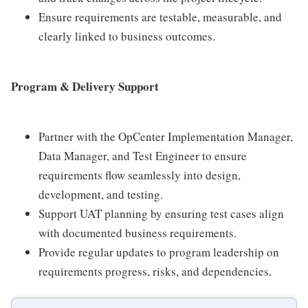
Ensure requirements are testable, measurable, and
clearly linked to business outcomes.
Program & Delivery Support
Partner with the OpCenter Implementation Manager,
Data Manager, and Test Engineer to ensure
requirements flow seamlessly into design,
development, and testing.
Support UAT planning by ensuring test cases align
with documented business requirements.
Provide regular updates to program leadership on
requirements progress, risks, and dependencies.