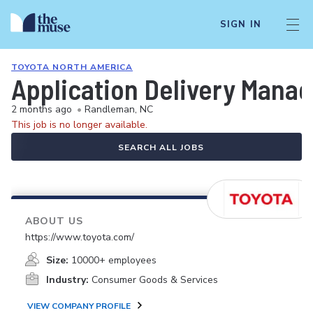
SIGN IN
TOYOTA NORTH AMERICA
Application Delivery Manag
2 months ago
•
Randleman, NC
This job is no longer available.
SEARCH ALL JOBS
ABOUT US
https://www.toyota.com/
Size:
10000+ employees
Industry:
Consumer Goods & Services
VIEW COMPANY PROFILE