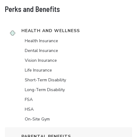
Perks and Benefits
HEALTH AND WELLNESS
Health Insurance
Dental Insurance
Vision Insurance
Life Insurance
Short-Term Disability
Long-Term Disability
FSA
HSA
On-Site Gym
PARENTAL BENEFITS