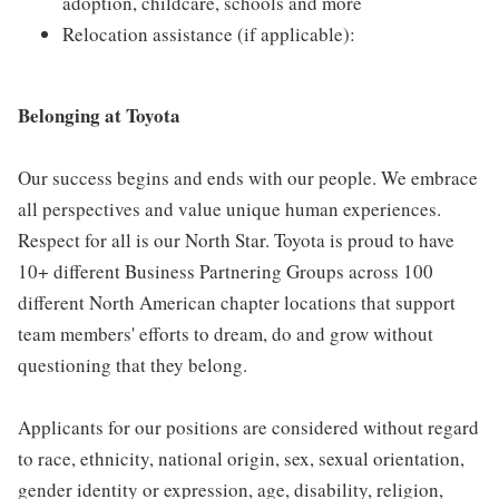
adoption, childcare, schools and more
Relocation assistance (if applicable):
Belonging at Toyota
Our success begins and ends with our people. We embrace
all perspectives and value unique human experiences.
Respect for all is our North Star. Toyota is proud to have
10+ different Business Partnering Groups across 100
different North American chapter locations that support
team members' efforts to dream, do and grow without
questioning that they belong.
Applicants for our positions are considered without regard
to race, ethnicity, national origin, sex, sexual orientation,
gender identity or expression, age, disability, religion,