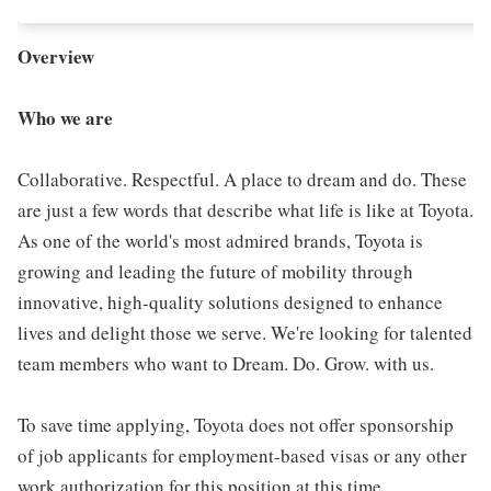
Overview
Who we are
Collaborative. Respectful. A place to dream and do. These
are just a few words that describe what life is like at Toyota.
As one of the world's most admired brands, Toyota is
growing and leading the future of mobility through
innovative, high-quality solutions designed to enhance
lives and delight those we serve. We're looking for talented
team members who want to Dream. Do. Grow. with us.
To save time applying, Toyota does not offer sponsorship
of job applicants for employment-based visas or any other
work authorization for this position at this time.