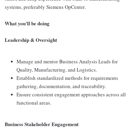
systems, preferably Siemens OpCenter.
What you'll be doing
Leadership & Oversight
Manage and mentor Business Analysis Leads for
Quality, Manufacturing, and Logistics.
Establish standardized methods for requirements
gathering, documentation, and traceability.
Ensure consistent engagement approaches across all
functional areas.
Business Stakeholder Engagement