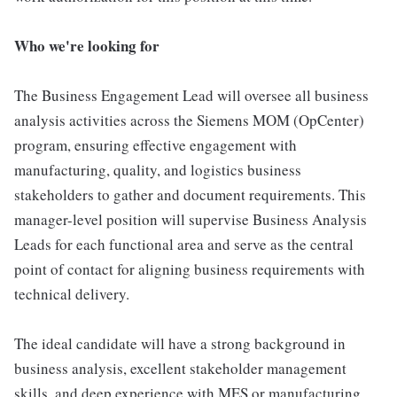
Who we're looking for
The Business Engagement Lead will oversee all business
analysis activities across the Siemens MOM (OpCenter)
program, ensuring effective engagement with
manufacturing, quality, and logistics business
stakeholders to gather and document requirements. This
manager-level position will supervise Business Analysis
Leads for each functional area and serve as the central
point of contact for aligning business requirements with
technical delivery.
The ideal candidate will have a strong background in
business analysis, excellent stakeholder management
skills, and deep experience with MES or manufacturing