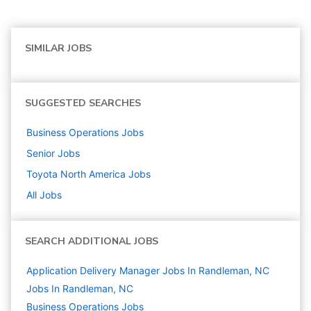
SIMILAR JOBS
SUGGESTED SEARCHES
Business Operations
Jobs
Senior
Jobs
Toyota North America
Jobs
All Jobs
SEARCH ADDITIONAL JOBS
Application Delivery Manager Jobs In Randleman, NC
Jobs In Randleman, NC
Business Operations
Jobs