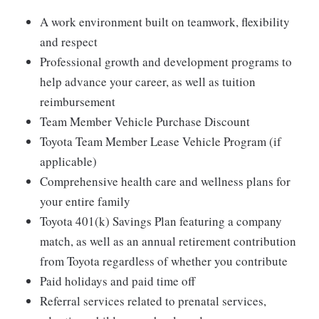
A work environment built on teamwork, flexibility
and respect
Professional growth and development programs to
help advance your career, as well as tuition
reimbursement
Team Member Vehicle Purchase Discount
Toyota Team Member Lease Vehicle Program (if
applicable)
Comprehensive health care and wellness plans for
your entire family
Toyota 401(k) Savings Plan featuring a company
match, as well as an annual retirement contribution
from Toyota regardless of whether you contribute
Paid holidays and paid time off
Referral services related to prenatal services,