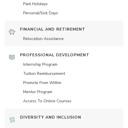
Paid Holidays
Personal/Sick Days
FINANCIAL AND RETIREMENT
Relocation Assistance
PROFESSIONAL DEVELOPMENT
Internship Program
Tuition Reimbursement
Promote From Within
Mentor Program
Access To Online Courses
DIVERSITY AND INCLUSION