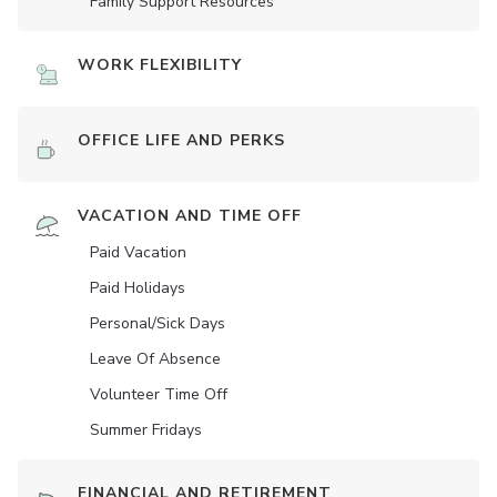
Family Support Resources
WORK FLEXIBILITY
OFFICE LIFE AND PERKS
VACATION AND TIME OFF
Paid Vacation
Paid Holidays
Personal/Sick Days
Leave Of Absence
Volunteer Time Off
Summer Fridays
FINANCIAL AND RETIREMENT