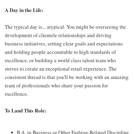
A Day in the Life:
The typical day is... atypical. You might be overseeing the
development of clientele relationships and driving
business initiatives, setting clear goals and expectations
and holding people accountable to high standards of
excellence, or building a world class talent team who
strives to create an exceptional retail experience. The
consistent thread is that you'll be working with an amazing
team of professionals who share your passion for
excellence.
To Land This Role:
B.A. in Business or Other Fashion-Related Discipline