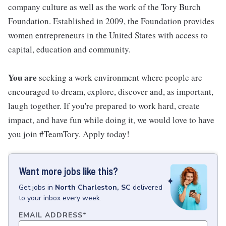
company culture as well as the work of the Tory Burch
Foundation. Established in 2009, the Foundation provides
women entrepreneurs in the United States with access to
capital, education and community.
You are
seeking a work environment where people are
encouraged to dream, explore, discover and, as important,
laugh together. If you're prepared to work hard, create
impact, and have fun while doing it, we would love to have
you join #TeamTory. Apply today!
Want more jobs like this?
Get
jobs
in
North Charleston, SC
delivered
to your inbox every week.
EMAIL ADDRESS
*