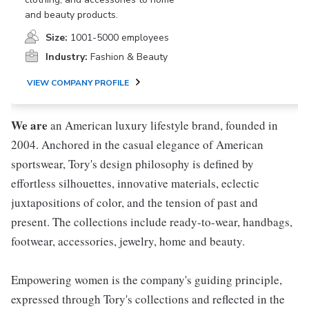
and beauty products.
Size:
1001-5000 employees
Industry:
Fashion & Beauty
VIEW COMPANY PROFILE
We are
an American luxury lifestyle brand, founded in
2004. Anchored in the casual elegance of American
sportswear, Tory's design philosophy is defined by
effortless silhouettes, innovative materials, eclectic
juxtapositions of color, and the tension of past and
present. The collections include ready-to-wear, handbags,
footwear, accessories, jewelry, home and beauty.
Empowering women is the company's guiding principle,
expressed through Tory's collections and reflected in the