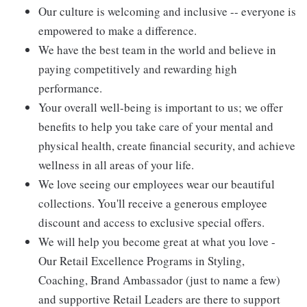
Our culture is welcoming and inclusive -- everyone is
empowered to make a difference.
We have the best team in the world and believe in
paying competitively and rewarding high
performance.
Your overall well-being is important to us; we offer
benefits to help you take care of your mental and
physical health, create financial security, and achieve
wellness in all areas of your life.
We love seeing our employees wear our beautiful
collections. You'll receive a generous employee
discount and access to exclusive special offers.
We will help you become great at what you love -
Our Retail Excellence Programs in Styling,
Coaching, Brand Ambassador (just to name a few)
and supportive Retail Leaders are there to support