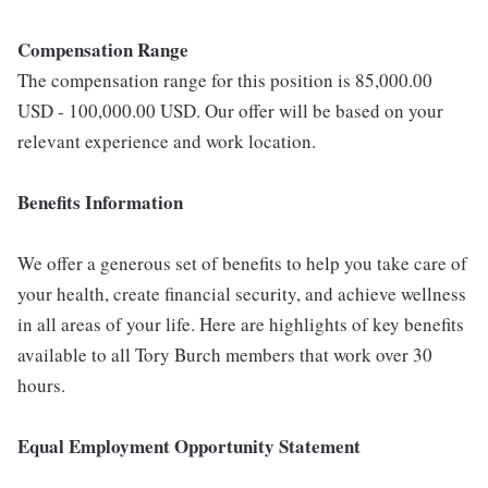
Compensation Range
The compensation range for this position is 85,000.00
USD - 100,000.00 USD. Our offer will be based on your
relevant experience and work location.
Benefits Information
We offer a generous set of benefits to help you take care of
your health, create financial security, and achieve wellness
in all areas of your life. Here are highlights of key benefits
available to all Tory Burch members that work over 30
hours.
E
qual Employment Opportunity Statement