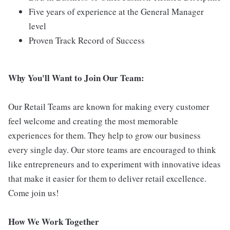
Five years of experience at the General Manager
level
Proven Track Record of Success
Why You'll Want to Join Our Team:
Our Retail Teams are known for making every customer
feel welcome and creating the most memorable
experiences for them. They help to grow our business
every single day. Our store teams are encouraged to think
like entrepreneurs and to experiment with innovative ideas
that make it easier for them to deliver retail excellence.
Come join us!
How We Work Together