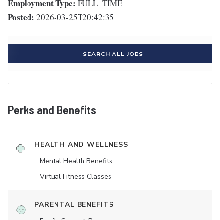
Employment Type:
FULL_TIME
Posted:
2026-03-25T20:42:35
SEARCH ALL JOBS
Perks and Benefits
HEALTH AND WELLNESS
Mental Health Benefits
Virtual Fitness Classes
PARENTAL BENEFITS