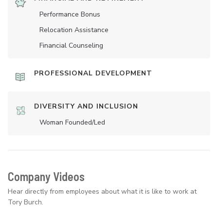
Performance Bonus
Relocation Assistance
Financial Counseling
PROFESSIONAL DEVELOPMENT
DIVERSITY AND INCLUSION
Woman Founded/led
Company Videos
Hear directly from employees about what it is like to work at
Tory Burch.