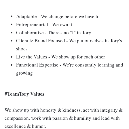
Adaptable - We change before we have to
Entrepreneurial - We own it
Collaborative - There's no "I" in Tory
Client & Brand Focused - We put ourselves in Tory's
shoes
Live the Values - We show up for each other
Functional Expertise - We're constantly learning and
growing
#TeamTory Values
We show up with honesty & kindness, act with integrity &
compassion, work with passion & humility and lead with
excellence & humor.