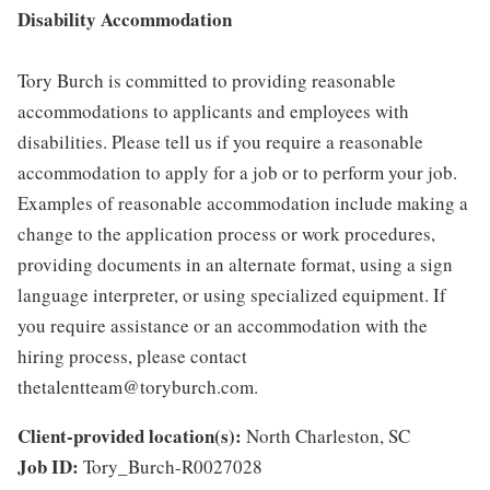
Disability Accommodation
Tory Burch is committed to providing reasonable
accommodations to applicants and employees with
disabilities. Please tell us if you require a reasonable
accommodation to apply for a job or to perform your job.
Examples of reasonable accommodation include making a
change to the application process or work procedures,
providing documents in an alternate format, using a sign
language interpreter, or using specialized equipment. If
you require assistance or an accommodation with the
hiring process, please contact
thetalentteam@toryburch.com.
Client-provided location(s):
North Charleston, SC
Job ID:
Tory_Burch-R0027028