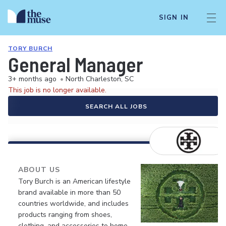
SIGN IN
TORY BURCH
General Manager
3+ months ago
•
North Charleston, SC
This job is no longer available.
SEARCH ALL JOBS
ABOUT US
Tory Burch is an American lifestyle
brand available in more than 50
countries worldwide, and includes
products ranging from shoes,
clothing, and accessories to home