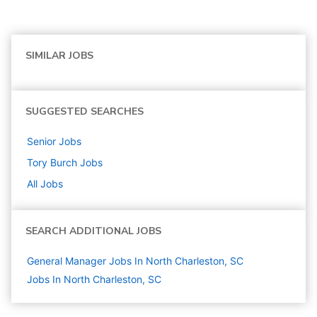
SIMILAR JOBS
SUGGESTED SEARCHES
Senior
Jobs
Tory Burch
Jobs
All Jobs
SEARCH ADDITIONAL JOBS
General Manager Jobs In North Charleston, SC
Jobs In North Charleston, SC