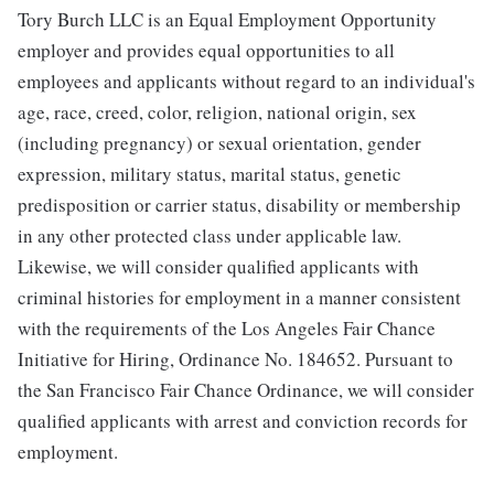
Tory Burch LLC is an Equal Employment Opportunity
employer and provides equal opportunities to all
employees and applicants without regard to an individual's
age, race, creed, color, religion, national origin, sex
(including pregnancy) or sexual orientation, gender
expression, military status, marital status, genetic
predisposition or carrier status, disability or membership
in any other protected class under applicable law.
Likewise, we will consider qualified applicants with
criminal histories for employment in a manner consistent
with the requirements of the Los Angeles Fair Chance
Initiative for Hiring, Ordinance No. 184652. Pursuant to
the San Francisco Fair Chance Ordinance, we will consider
qualified applicants with arrest and conviction records for
employment.