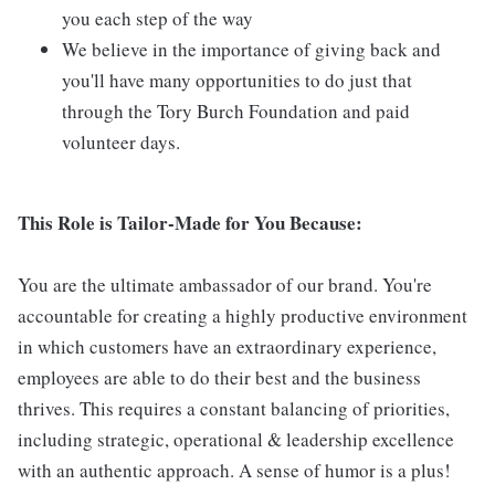
you each step of the way
We believe in the importance of giving back and
you'll have many opportunities to do just that
through the Tory Burch Foundation and paid
volunteer days.
This Role is Tailor-Made for You Because:
You are the ultimate ambassador of our brand. You're
accountable for creating a highly productive environment
in which customers have an extraordinary experience,
employees are able to do their best and the business
thrives. This requires a constant balancing of priorities,
including strategic, operational & leadership excellence
with an authentic approach. A sense of humor is a plus!