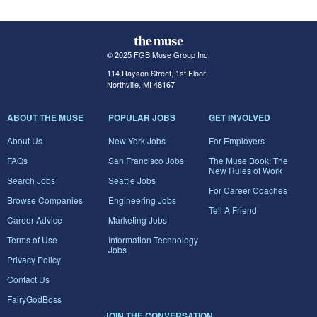
© 2025 FGB Muse Group Inc.
114 Rayson Street, 1st Floor
Northville, MI 48167
ABOUT THE MUSE
POPULAR JOBS
GET INVOLVED
About Us
New York Jobs
For Employers
FAQs
San Francisco Jobs
The Muse Book: The
New Rules of Work
Search Jobs
Seattle Jobs
For Career Coaches
Browse Companies
Engineering Jobs
Tell A Friend
Career Advice
Marketing Jobs
Terms of Use
Information Technology
Jobs
Privacy Policy
Contact Us
FairyGodBoss
JOIN THE CONVERSATION