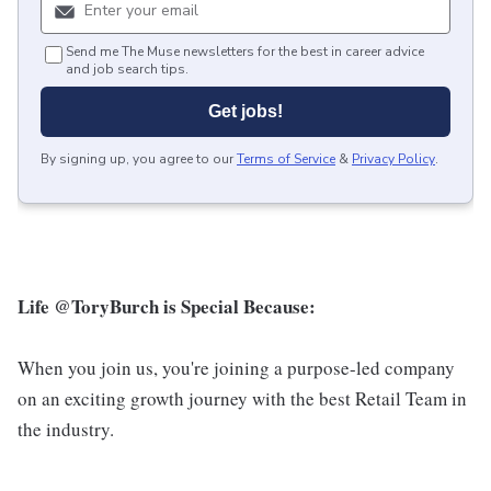
Send me The Muse newsletters for the best in career advice
and job search tips.
Get jobs!
By signing up, you agree to our
Terms of Service
&
Privacy Policy
.
Life @ToryBurch is Special Because:
When you join us, you're joining a purpose-led company
on an exciting growth journey with the best Retail Team in
the industry.