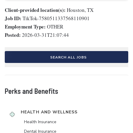
Client-provided location(s):
Houston, TX
Job ID:
TikTok-7580511337568110901
Employment Type:
OTHER
Posted:
2026-03-31T21:07:44
SEARCH ALL JOBS
Perks and Benefits
HEALTH AND WELLNESS
Health Insurance
Dental Insurance