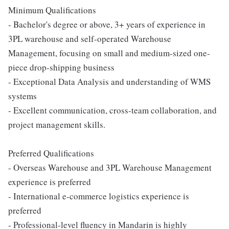
Minimum Qualifications
- Bachelor's degree or above, 3+ years of experience in
3PL warehouse and self-operated Warehouse
Management, focusing on small and medium-sized one-
piece drop-shipping business
- Exceptional Data Analysis and understanding of WMS
systems
- Excellent communication, cross-team collaboration, and
project management skills.
Preferred Qualifications
- Overseas Warehouse and 3PL Warehouse Management
experience is preferred
- International e-commerce logistics experience is
preferred
- Professional-level fluency in Mandarin is highly