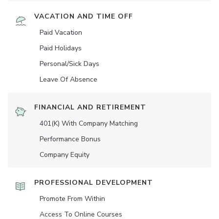
VACATION AND TIME OFF
Paid Vacation
Paid Holidays
Personal/Sick Days
Leave Of Absence
FINANCIAL AND RETIREMENT
401(K) With Company Matching
Performance Bonus
Company Equity
PROFESSIONAL DEVELOPMENT
Promote From Within
Access To Online Courses