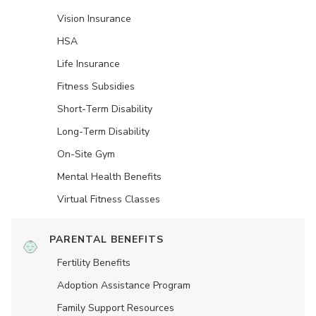
Vision Insurance
HSA
Life Insurance
Fitness Subsidies
Short-Term Disability
Long-Term Disability
On-Site Gym
Mental Health Benefits
Virtual Fitness Classes
PARENTAL BENEFITS
Fertility Benefits
Adoption Assistance Program
Family Support Resources