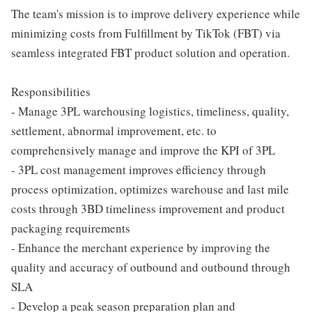
The team's mission is to improve delivery experience while
minimizing costs from Fulfillment by TikTok (FBT) via
seamless integrated FBT product solution and operation.
Responsibilities
- Manage 3PL warehousing logistics, timeliness, quality,
settlement, abnormal improvement, etc. to
comprehensively manage and improve the KPI of 3PL
- 3PL cost management improves efficiency through
process optimization, optimizes warehouse and last mile
costs through 3BD timeliness improvement and product
packaging requirements
- Enhance the merchant experience by improving the
quality and accuracy of outbound and outbound through
SLA
- Develop a peak season preparation plan and