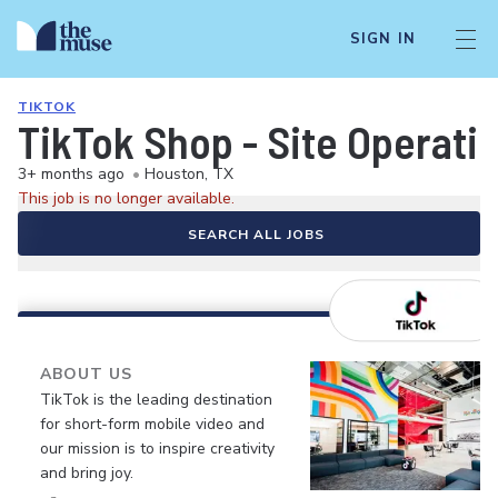
SIGN IN
TIKTOK
TikTok Shop - Site Operat
3+ months ago
•
Houston, TX
This job is no longer available.
SEARCH ALL JOBS
ABOUT US
TikTok is the leading destination
for short-form mobile video and
our mission is to inspire creativity
and bring joy.