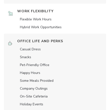
WORK FLEXIBILITY
Flexible Work Hours
Hybrid Work Opportunities
OFFICE LIFE AND PERKS
Casual Dress
Snacks
Pet-Friendly Office
Happy Hours
Some Meals Provided
Company Outings
On-Site Cafeteria
Holiday Events