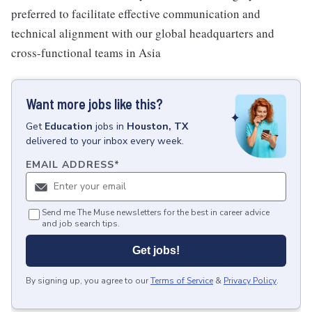
preferred to facilitate effective communication and
technical alignment with our global headquarters and
cross-functional teams in Asia
Want more jobs like this?
Get
Education
jobs
in
Houston, TX
delivered to your inbox every week.
EMAIL ADDRESS
*
Send me The Muse newsletters for the best in career advice
and job search tips.
Get jobs!
By signing up, you agree to our
Terms of Service
&
Privacy Policy
.