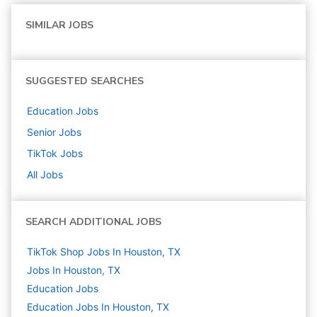
SIMILAR JOBS
SUGGESTED SEARCHES
Education
Jobs
Senior
Jobs
TikTok
Jobs
All Jobs
SEARCH ADDITIONAL JOBS
TikTok Shop Jobs In Houston, TX
Jobs In Houston, TX
Education
Jobs
Education Jobs In Houston, TX