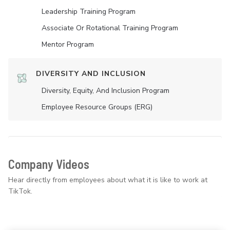
Leadership Training Program
Associate Or Rotational Training Program
Mentor Program
DIVERSITY AND INCLUSION
Diversity, Equity, And Inclusion Program
Employee Resource Groups (ERG)
Company Videos
Hear directly from employees about what it is like to work at
TikTok.