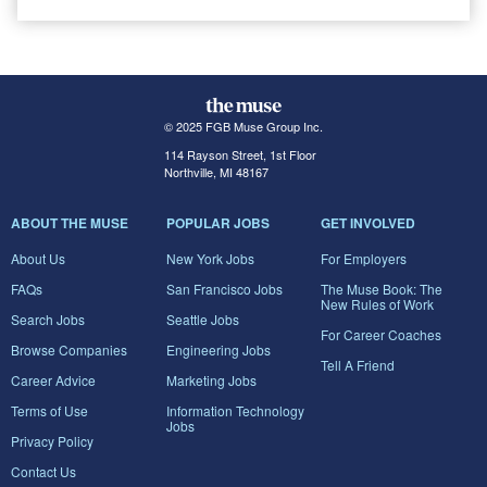
© 2025 FGB Muse Group Inc.
114 Rayson Street, 1st Floor
Northville, MI 48167
ABOUT THE MUSE
POPULAR JOBS
GET INVOLVED
About Us
New York Jobs
For Employers
FAQs
San Francisco Jobs
The Muse Book: The
New Rules of Work
Search Jobs
Seattle Jobs
For Career Coaches
Browse Companies
Engineering Jobs
Tell A Friend
Career Advice
Marketing Jobs
Terms of Use
Information Technology
Jobs
Privacy Policy
Contact Us