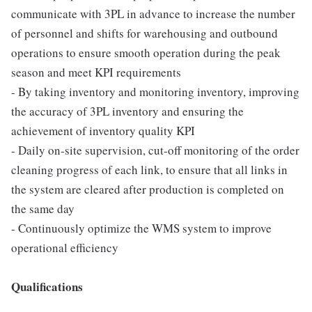
communicate with 3PL in advance to increase the number
of personnel and shifts for warehousing and outbound
operations to ensure smooth operation during the peak
season and meet KPI requirements
- By taking inventory and monitoring inventory, improving
the accuracy of 3PL inventory and ensuring the
achievement of inventory quality KPI
- Daily on-site supervision, cut-off monitoring of the order
cleaning progress of each link, to ensure that all links in
the system are cleared after production is completed on
the same day
- Continuously optimize the WMS system to improve
operational efficiency
Qualifications