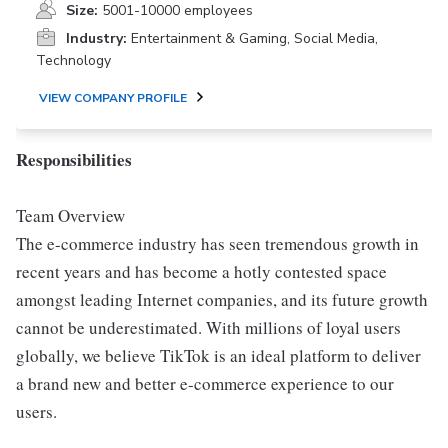
Size:
5001-10000 employees
Industry:
Entertainment & Gaming, Social Media,
Technology
VIEW COMPANY PROFILE
Responsibilities
Team Overview
The e-commerce industry has seen tremendous growth in
recent years and has become a hotly contested space
amongst leading Internet companies, and its future growth
cannot be underestimated. With millions of loyal users
globally, we believe TikTok is an ideal platform to deliver
a brand new and better e-commerce experience to our
users.