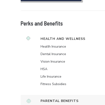
Perks and Benefits
HEALTH AND WELLNESS
Health Insurance
Dental Insurance
Vision Insurance
HSA
Life Insurance
Fitness Subsidies
PARENTAL BENEFITS