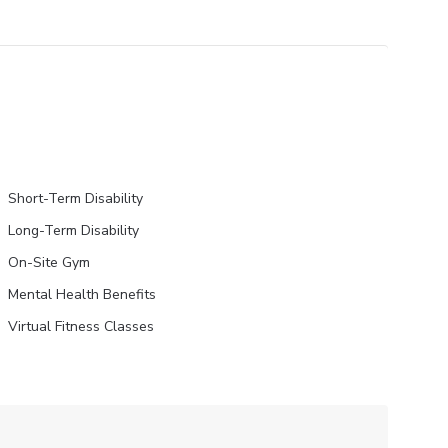
Short-Term Disability
Long-Term Disability
On-Site Gym
Mental Health Benefits
Virtual Fitness Classes