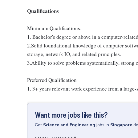
Qualifications
Minimum Qualifications:
1. Bachelor's degree or above in a computer-related
2.Solid foundational knowledge of computer softw
storage, network IO, and related principles.
3.Ability to solve problems systematically, strong
Preferred Qualification
1. 3+ years relevant work experience from a large-s
Want more jobs like this?
Get
Science and Engineering
jobs
in
Singapore
de