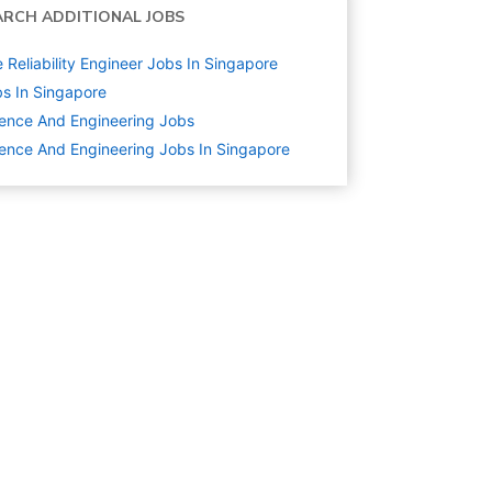
ARCH ADDITIONAL JOBS
e Reliability Engineer Jobs In Singapore
s In Singapore
ence And Engineering
Jobs
ence And Engineering Jobs In Singapore