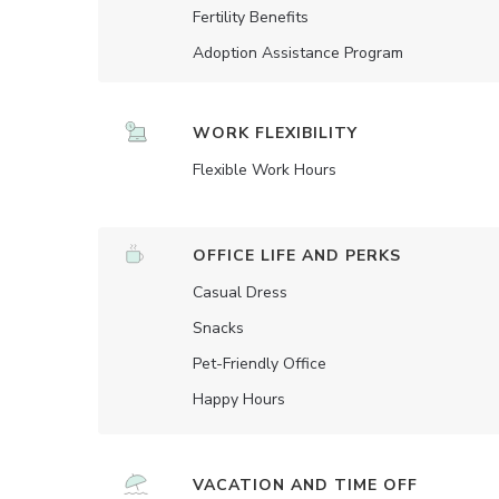
Fertility Benefits
Adoption Assistance Program
WORK FLEXIBILITY
Flexible Work Hours
OFFICE LIFE AND PERKS
Casual Dress
Snacks
Pet-Friendly Office
Happy Hours
VACATION AND TIME OFF