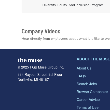
Diversity, Equity, And Inclusion Program
Company Videos
Hear directly from employees about what it is like to wo
ABOUT THE MUSE
© 2025 FGB Muse Group Inc.
About Us
114 Rayson Street, 1st Floor
FAQs
Northville, MI 48167
Search Jobs
Browse Companies
Career Advice
Terms of Use