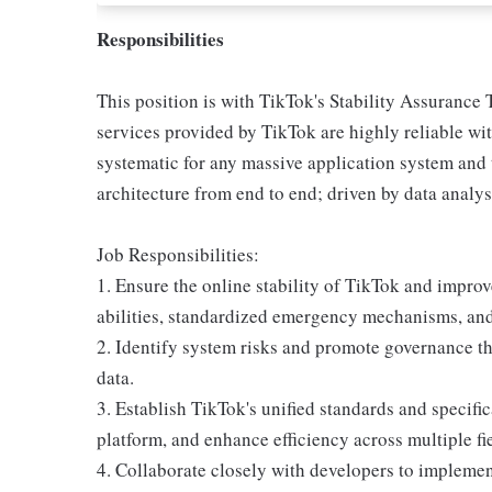
Responsibilities
This position is with TikTok's Stability Assurance 
services provided by TikTok are highly reliable wi
systematic for any massive application system and 
architecture from end to end; driven by data analysi
Job Responsibilities:
1. Ensure the online stability of TikTok and impro
abilities, standardized emergency mechanisms, and 
2. Identify system risks and promote governance t
data.
3. Establish TikTok's unified standards and specifi
platform, and enhance efficiency across multiple fi
4. Collaborate closely with developers to implemen