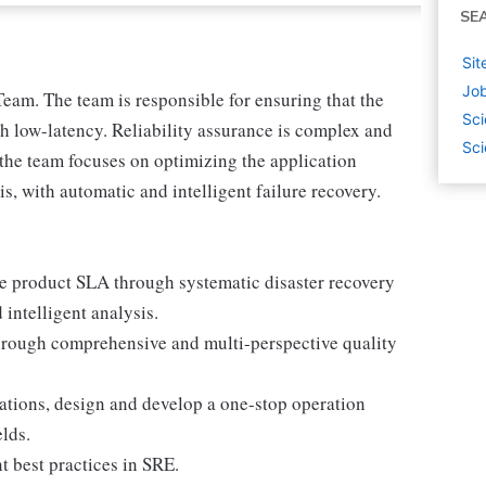
SE
Sit
Job
Team. The team is responsible for ensuring that the
Sci
th low-latency. Reliability assurance is complex and
Sci
the team focuses on optimizing the application
s, with automatic and intelligent failure recovery.
ve product SLA through systematic disaster recovery
intelligent analysis.
hrough comprehensive and multi-perspective quality
cations, design and develop a one-stop operation
elds.
t best practices in SRE.