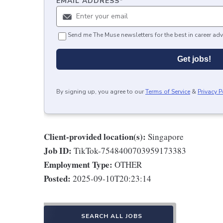
EMAIL ADDRESS
*
Send me The Muse newsletters for the best in career adv
Get jobs!
By signing up, you agree to our
Terms of Service
&
Privacy P
Client-provided location(s):
Singapore
Job ID:
TikTok-7548400703959173383
Employment Type:
OTHER
Posted:
2025-09-10T20:23:14
SEARCH ALL JOBS