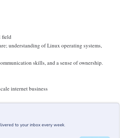
 field
are; understanding of Linux operating systems,
 communication skills, and a sense of ownership.
cale internet business
livered to your inbox every week.