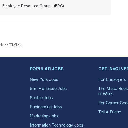
Employee Resource Groups (ERG)
rk at TikTok.
POPULAR JOBS
GET INVOLVE
New York Jobs
For Employers
San Francisco Jobs
The Muse Book
of Work
Seattle Jobs
For Career Co
Engineering Jobs
Tell A Friend
Marketing Jobs
Information Technology Jobs