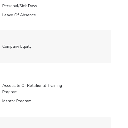
Personal/Sick Days
Leave Of Absence
Company Equity
Associate Or Rotational Training
Program
Mentor Program