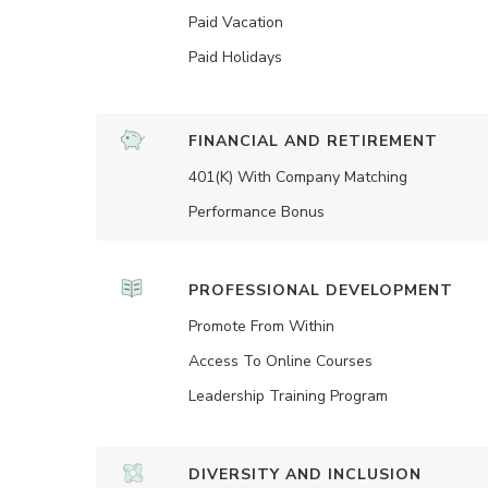
Paid Vacation
Paid Holidays
FINANCIAL AND RETIREMENT
401(K) With Company Matching
Performance Bonus
PROFESSIONAL DEVELOPMENT
Promote From Within
Access To Online Courses
Leadership Training Program
DIVERSITY AND INCLUSION