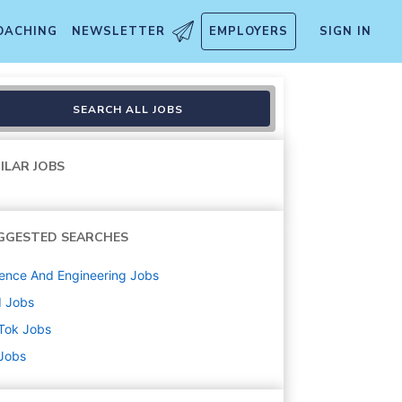
OACHING
NEWSLETTER
EMPLOYERS
SIGN IN
rch
SEARCH ALL JOBS
ILAR JOBS
GGESTED SEARCHES
ence And Engineering
Jobs
d
Jobs
Tok
Jobs
 Jobs