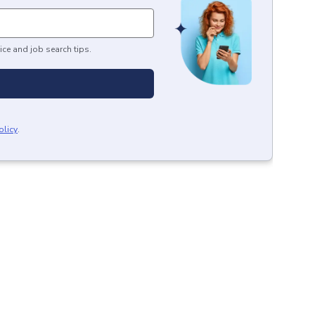
ice and job search tips.
olicy
.