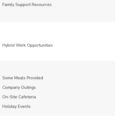
Family Support Resources
Hybrid Work Opportunities
Some Meals Provided
Company Outings
On-Site Cafeteria
Holiday Events