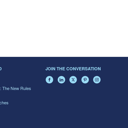
D
JOIN THE CONVERSATION
: The New Rules
aches