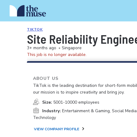
TIKTOK
Site Reliability Engine
3+ months ago
•
Singapore
This job is no longer available.
ABOUT US
TikTok is the leading destination for short-form mobi
our mission is to inspire creativity and bring joy.
Size:
5001-10000 employees
Industry:
Entertainment & Gaming, Social Media
Technology
VIEW COMPANY PROFILE