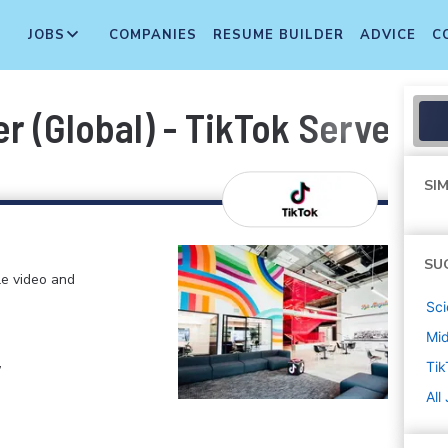
JOBS
COMPANIES
RESUME BUILDER
ADVICE
C
er (Global) - TikTok Server A
SIM
SU
le video and
Sci
Mi
,
Tik
All