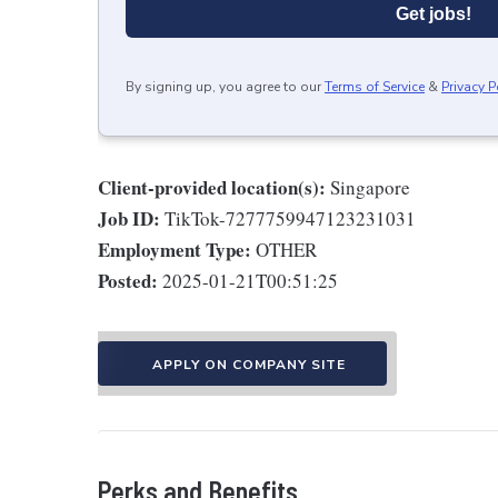
Get jobs!
By signing up, you agree to our
Terms of Service
&
Privacy P
Client-provided location(s):
Singapore
Job ID:
TikTok-7277759947123231031
Employment Type:
OTHER
Posted:
2025-01-21T00:51:25
APPLY ON COMPANY SITE
Perks and Benefits