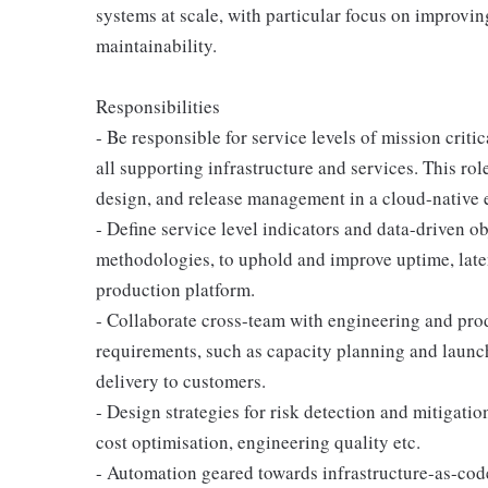
systems at scale, with particular focus on improvi
maintainability.
Responsibilities
- Be responsible for service levels of mission crit
all supporting infrastructure and services. This role
design, and release management in a cloud-native
- Define service level indicators and data-driven 
methodologies, to uphold and improve uptime, late
production platform.
- Collaborate cross-team with engineering and produ
requirements, such as capacity planning and launch
delivery to customers.
- Design strategies for risk detection and mitigati
cost optimisation, engineering quality etc.
- Automation geared towards infrastructure-as-code,