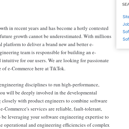
SE
Sit
Job
th in recent years and has become a hotly contested
Sof
 future growth cannot be underestimated. With millions
Sof
al platform to deliver a brand new and better e-
ineering team is responsible for building an e-
intuitive for our users. We are looking for passionate
ure of e-Commerce here at TikTok.
ngineering disciplines to run high-performance,
you will be deeply involved in the developmental
ing closely with product engineers to combine software
-Commerce's services are reliable, fault-tolerant,
so be leveraging your software engineering expertise to
he operational and engineering efficiencies of complex