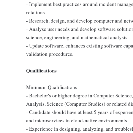
- Implement best practices around incident manage
rotations.
- Research, design, and develop computer and netwo
- Analyse user needs and develop software solutio
science, engineering, and mathematical analysis.
- Update software, enhances existing software capab
validation procedures.
Qualifications
Minimum Qualifications
- Bachelor's or higher degree in Computer Scienc
Analysis, Science (Computer Studies) or related di
- Candidate should have at least 5 years of experi
and microservices in cloud-native environments.
- Experience in designing, analyzing, and troubles