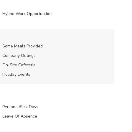
Hybrid Work Opportunities
Some Meals Provided
Company Outings
On-Site Cafeteria
Holiday Events
Personal/Sick Days
Leave Of Absence