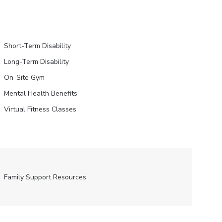
Short-Term Disability
Long-Term Disability
On-Site Gym
Mental Health Benefits
Virtual Fitness Classes
Family Support Resources