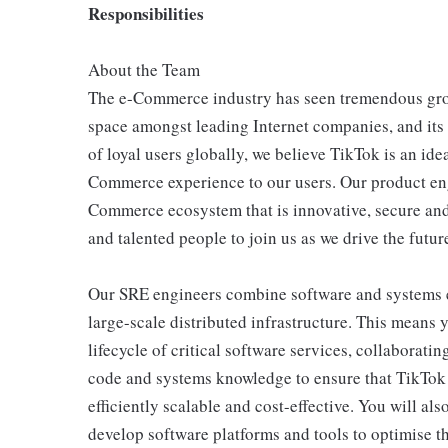
Responsibilities
About the Team
The e-Commerce industry has seen tremendous grow
space amongst leading Internet companies, and its
of loyal users globally, we believe TikTok is an ide
Commerce experience to our users. Our product eng
Commerce ecosystem that is innovative, secure and 
and talented people to join us as we drive the fut
Our SRE engineers combine software and systems e
large-scale distributed infrastructure. This means 
lifecycle of critical software services, collaborat
code and systems knowledge to ensure that TikTok e
efficiently scalable and cost-effective. You will al
develop software platforms and tools to optimise t