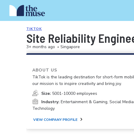
TIKTOK
Site Reliability Engin
3+ months ago
•
Singapore
ABOUT US
TikTok is the leading destination for short-form mobi
our mission is to inspire creativity and bring joy.
Size:
5001-10000 employees
Industry:
Entertainment & Gaming, Social Media
Technology
VIEW COMPANY PROFILE