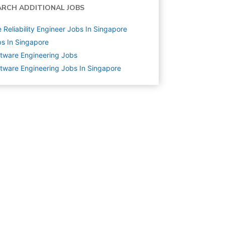
ARCH ADDITIONAL JOBS
e Reliability Engineer Jobs In Singapore
s In Singapore
tware Engineering
Jobs
tware Engineering Jobs In Singapore