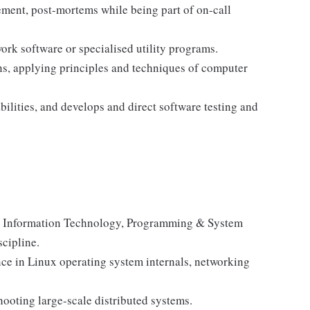
ment, post-mortems while being part of on-call
rk software or specialised utility programs.
ns, applying principles and techniques of computer
ilities, and develops and direct software testing and
e, Information Technology, Programming & System
scipline.
ence in Linux operating system internals, networking
hooting large-scale distributed systems.