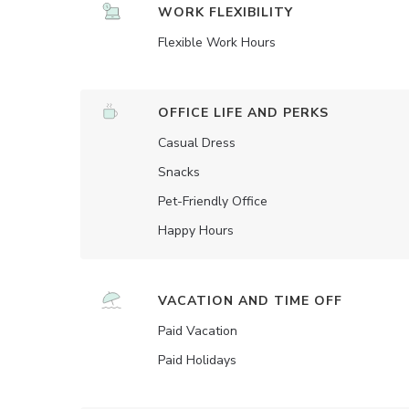
WORK FLEXIBILITY
Flexible Work Hours
OFFICE LIFE AND PERKS
Casual Dress
Snacks
Pet-Friendly Office
Happy Hours
VACATION AND TIME OFF
Paid Vacation
Paid Holidays