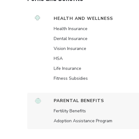
HEALTH AND WELLNESS
Health Insurance
Dental Insurance
Vision Insurance
HSA
Life Insurance
Fitness Subsidies
PARENTAL BENEFITS
Fertility Benefits
Adoption Assistance Program