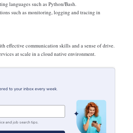
pting languages such as Python/Bash.
ions such as monitoring, logging and tracing in
h effective communication skills and a sense of drive.
vices at scale in a cloud native environment.
ered to your inbox every week.
ice and job search tips.