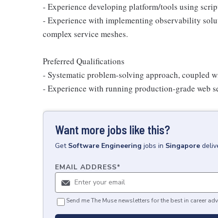
- Experience developing platform/tools using scri
- Experience with implementing observability solut
complex service meshes.
Preferred Qualifications
- Systematic problem-solving approach, coupled wit
- Experience with running production-grade web ser
Want more jobs like this?
Get
Software Engineering
jobs
in
Singapore
deliv
EMAIL ADDRESS
*
Send me The Muse newsletters for the best in career adv