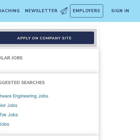
OACHING
NEWSLETTER
EMPLOYERS
SIGN IN
APPLY ON COMPANY SITE
ILAR JOBS
GGESTED SEARCHES
tware Engineering
Jobs
ior
Jobs
Tok
Jobs
 Jobs