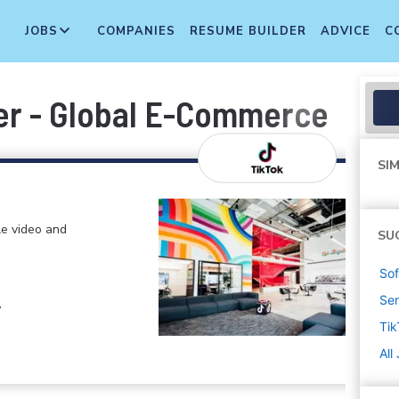
JOBS
COMPANIES
RESUME BUILDER
ADVICE
C
eer - Global E-Commerce
SIM
le video and
SU
Sof
Sen
,
Tik
All