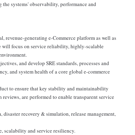
ng the systems' observability, performance and
ical, revenue-generating e-Commerce platform as well as
 will focus on service reliability, highly-scalable
 environment.
objectives, and develop SRE standards, processes and
ncy, and system health of a core global e-commerce
ct to ensure that key stability and maintainability
 reviews, are performed to enable transparent service
on, disaster recovery & simulation, release management,
 scalability and service resiliency.