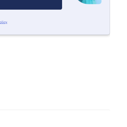
olicy
.