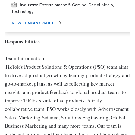
Industry:
Entertainment & Gaming, Social Media,
Technology
VIEW COMPANY PROFILE
Responsibilities
Team Introduction
TikTok's Product Solutions & Operations (PSO) team aims
to drive ad product growth by leading product strategy and
go-to-market plans, as well as reflecting key market
insights and product feedback to global product teams to
improve TikTok's suite of ad products. A truly
collaborative team, PSO works closely with Advertisement
Sales, Marketing Science, Solutions Engineering, Global
Business Marketing and many more teams. Our team is
agile and curious, and the place to be for problem-solvers