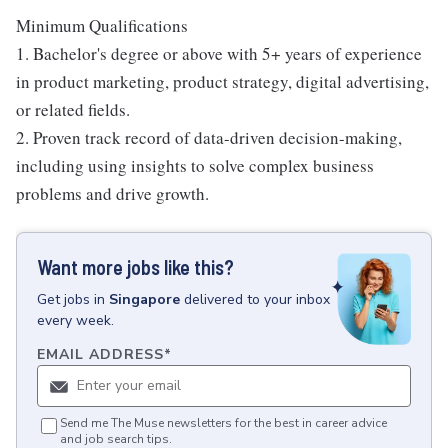
Minimum Qualifications
1. Bachelor's degree or above with 5+ years of experience
in product marketing, product strategy, digital advertising,
or related fields.
2. Proven track record of data-driven decision-making,
including using insights to solve complex business
problems and drive growth.
Want more jobs like this?
Get
jobs
in
Singapore
delivered to your inbox
every week.
EMAIL ADDRESS
*
Send me The Muse newsletters for the best in career advice
and job search tips.