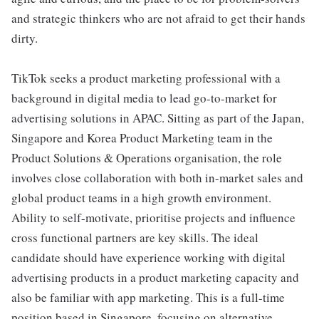
and strategic thinkers who are not afraid to get their hands
dirty.
TikTok seeks a product marketing professional with a
background in digital media to lead go-to-market for
advertising solutions in APAC. Sitting as part of the Japan,
Singapore and Korea Product Marketing team in the
Product Solutions & Operations organisation, the role
involves close collaboration with both in-market sales and
global product teams in a high growth environment.
Ability to self-motivate, prioritise projects and influence
cross functional partners are key skills. The ideal
candidate should have experience working with digital
advertising products in a product marketing capacity and
also be familiar with app marketing. This is a full-time
position based in Singapore, focusing on alternative