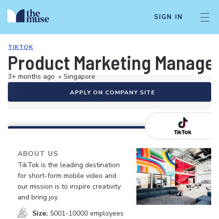
SIGN IN
TIKTOK
Product Marketing Manager
3+ months ago
•
Singapore
APPLY ON COMPANY SITE
ABOUT US
TikTok is the leading destination
for short-form mobile video and
our mission is to inspire creativity
and bring joy.
Size:
5001-10000 employees