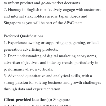
to inform product and go-to-market decisions.
7. Fluency in English to effectively engage with customers
and internal stakeholders across Japan, Korea and
Singapore as you will be part of the APAC team.
Preferred Qualifications
1. Experience owning or supporting app, gaming, or lead
generation advertising products.
2. Deep understanding of digital marketing ecosystems,
advertiser objectives, and industry trends, particularly in
performance-driven verticals.
3. Advanced quantitative and analytical skills, with a
strong passion for solving business and growth challenges
through data and experimentation.
Client-provided location(s):
Singapore