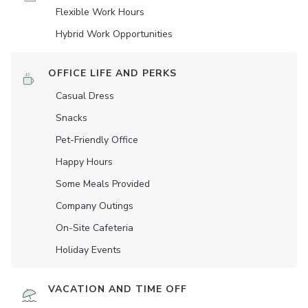
Flexible Work Hours
Hybrid Work Opportunities
OFFICE LIFE AND PERKS
Casual Dress
Snacks
Pet-Friendly Office
Happy Hours
Some Meals Provided
Company Outings
On-Site Cafeteria
Holiday Events
VACATION AND TIME OFF