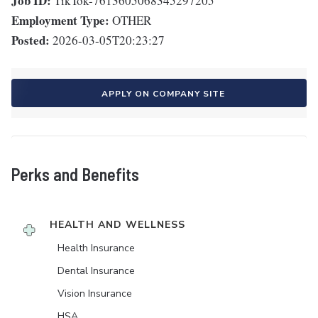
Job ID:
TikTok-7613605068345297205
Employment Type:
OTHER
Posted:
2026-03-05T20:23:27
APPLY ON COMPANY SITE
Perks and Benefits
HEALTH AND WELLNESS
Health Insurance
Dental Insurance
Vision Insurance
HSA