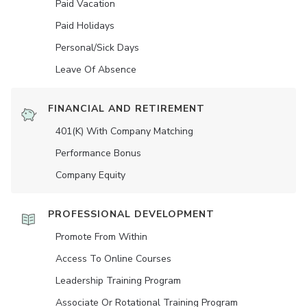
Paid Vacation
Paid Holidays
Personal/Sick Days
Leave Of Absence
FINANCIAL AND RETIREMENT
401(K) With Company Matching
Performance Bonus
Company Equity
PROFESSIONAL DEVELOPMENT
Promote From Within
Access To Online Courses
Leadership Training Program
Associate Or Rotational Training Program