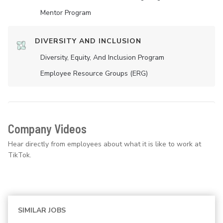
Mentor Program
DIVERSITY AND INCLUSION
Diversity, Equity, And Inclusion Program
Employee Resource Groups (ERG)
Company Videos
Hear directly from employees about what it is like to work at
TikTok.
SIMILAR JOBS