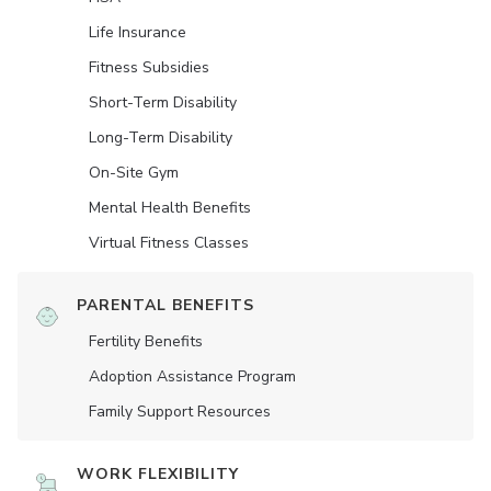
Life Insurance
Fitness Subsidies
Short-Term Disability
Long-Term Disability
On-Site Gym
Mental Health Benefits
Virtual Fitness Classes
PARENTAL BENEFITS
Fertility Benefits
Adoption Assistance Program
Family Support Resources
WORK FLEXIBILITY