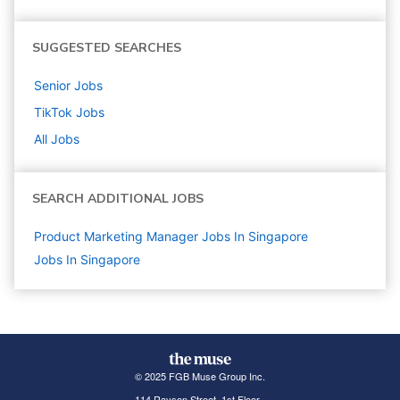
SUGGESTED SEARCHES
Senior
Jobs
TikTok
Jobs
All Jobs
SEARCH ADDITIONAL JOBS
Product Marketing Manager Jobs In Singapore
Jobs In Singapore
© 2025 FGB Muse Group Inc.
114 Rayson Street, 1st Floor