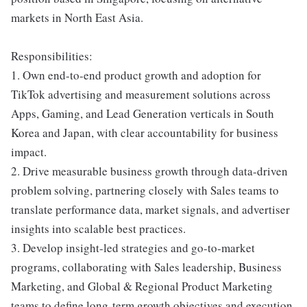
markets in North East Asia.
Responsibilities:
1. Own end-to-end product growth and adoption for
TikTok advertising and measurement solutions across
Apps, Gaming, and Lead Generation verticals in South
Korea and Japan, with clear accountability for business
impact.
2. Drive measurable business growth through data-driven
problem solving, partnering closely with Sales teams to
translate performance data, market signals, and advertiser
insights into scalable best practices.
3. Develop insight-led strategies and go-to-market
programs, collaborating with Sales leadership, Business
Marketing, and Global & Regional Product Marketing
teams to define long-term growth objectives and execution