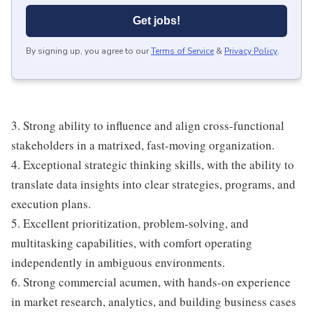
Get jobs!
By signing up, you agree to our
Terms of Service
&
Privacy Policy
.
3. Strong ability to influence and align cross-functional
stakeholders in a matrixed, fast-moving organization.
4. Exceptional strategic thinking skills, with the ability to
translate data insights into clear strategies, programs, and
execution plans.
5. Excellent prioritization, problem-solving, and
multitasking capabilities, with comfort operating
independently in ambiguous environments.
6. Strong commercial acumen, with hands-on experience
in market research, analytics, and building business cases