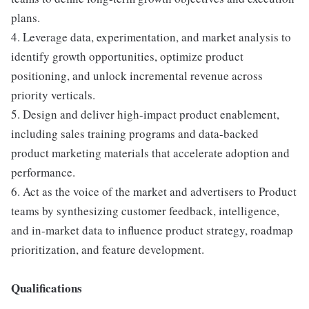
plans.
4. Leverage data, experimentation, and market analysis to
identify growth opportunities, optimize product
positioning, and unlock incremental revenue across
priority verticals.
5. Design and deliver high-impact product enablement,
including sales training programs and data-backed
product marketing materials that accelerate adoption and
performance.
6. Act as the voice of the market and advertisers to Product
teams by synthesizing customer feedback, intelligence,
and in-market data to influence product strategy, roadmap
prioritization, and feature development.
Qualifications