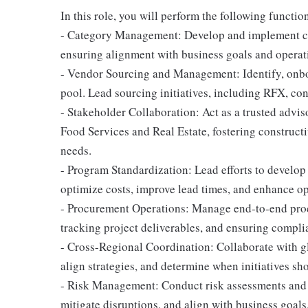
In this role, you will perform the following functio
- Category Management: Develop and implement cat
ensuring alignment with business goals and operat
- Vendor Sourcing and Management: Identify, onboa
pool. Lead sourcing initiatives, including RFX, co
- Stakeholder Collaboration: Act as a trusted advis
Food Services and Real Estate, fostering construct
needs.
- Program Standardization: Lead efforts to develo
optimize costs, improve lead times, and enhance op
- Procurement Operations: Manage end-to-end proc
tracking project deliverables, and ensuring compli
- Cross-Regional Coordination: Collaborate with glo
align strategies, and determine when initiatives sh
- Risk Management: Conduct risk assessments and m
mitigate disruptions, and align with business goals