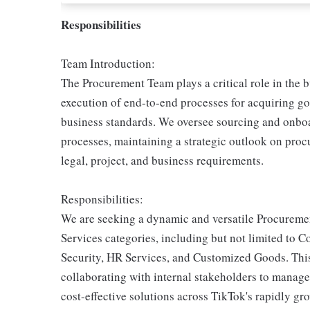
Responsibilities
Team Introduction:
The Procurement Team plays a critical role in the 
execution of end-to-end processes for acquiring g
business standards. We oversee sourcing and onbo
processes, maintaining a strategic outlook on procu
legal, project, and business requirements.
Responsibilities:
We are seeking a dynamic and versatile Procuremen
Services categories, including but not limited to 
Security, HR Services, and Customized Goods. This 
collaborating with internal stakeholders to manage
cost-effective solutions across TikTok's rapidly gr