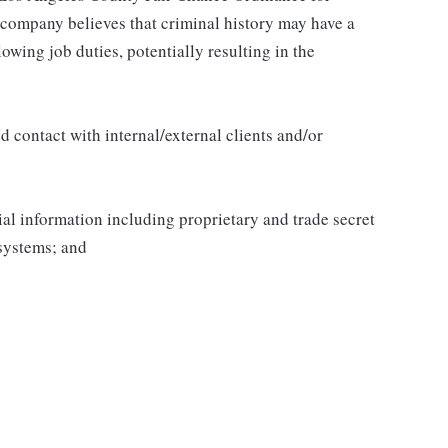
 company believes that criminal history may have a
lowing job duties, potentially resulting in the
 contact with internal/external clients and/or
al information including proprietary and trade secret
systems; and