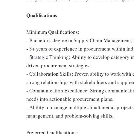
Qualifications
Minimum Qualifications:
- Bachelor's degree in Supply Chain Management, Bu
- 3+ years of experience in procurement within indi
- Strategic Thinking: Ability to develop category i
driven procurement strategies.
- Collaboration Skills: Proven ability to work with
strong relationships with stakeholders and supplier
- Communication Excellence: Strong communication 
needs into actionable procurement plans.
- Ability to manage multiple simultaneous project
management, and problem-solving skills.
Preferred Qualifications: