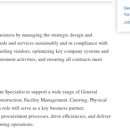
Gen
Yor
Job
business by managing the strategic design and
oods and services sustainably and in compliance with
arding vendors, optimizing key company systems and
rement activities, and ensuring all contracts meet
t Specialist to support a wide range of General
Construction, Facility Management, Catering, Physical
role will serve as a key business partner,
 procurement processes, drive efficiencies, and deliver
owing operations.