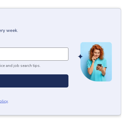
ery week.
ice and job search tips.
olicy
.