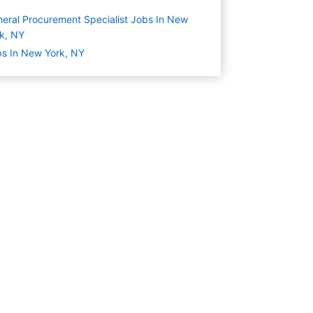
eral Procurement Specialist Jobs In New
k, NY
s In New York, NY