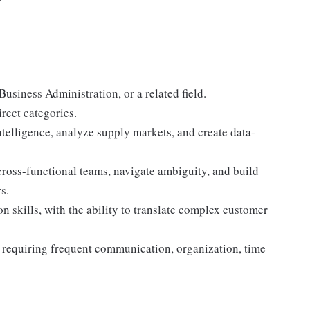
siness Administration, or a related field.
rect categories.
ntelligence, analyze supply markets, and create data-
 cross-functional teams, navigate ambiguity, and build
s.
skills, with the ability to translate complex customer
s requiring frequent communication, organization, time