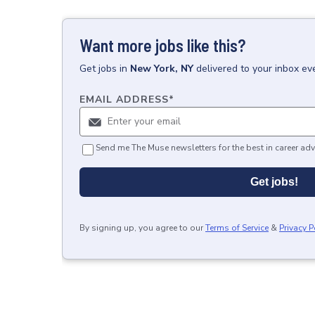
Want more jobs like this?
Get
jobs
in
New York, NY
delivered to your inbox ev
EMAIL ADDRESS
*
Send me The Muse newsletters for the best in career adv
Get jobs!
By signing up, you agree to our
Terms of Service
&
Privacy P