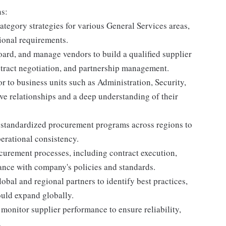
ns:
egory strategies for various General Services areas,
ional requirements.
rd, and manage vendors to build a qualified supplier
ntract negotiation, and partnership management.
or to business units such as Administration, Security,
ive relationships and a deep understanding of their
p standardized procurement programs across regions to
erational consistency.
urement processes, including contract execution,
ance with company's policies and standards.
bal and regional partners to identify best practices,
ould expand globally.
onitor supplier performance to ensure reliability,
.