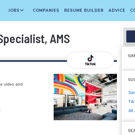
JOBS
COMPANIES
RESUME BUILDER
ADVICE
C
pecialist, AMS
SIM
SU
le video and
Sen
Tik
,
All
SE