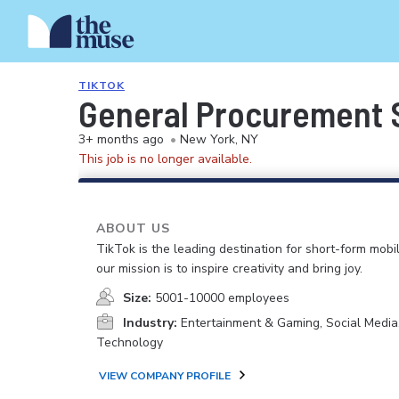
TIKTOK
General Procurement S
3+ months ago
•
New York, NY
This job is no longer available.
ABOUT US
TikTok is the leading destination for short-form mobi
our mission is to inspire creativity and bring joy.
Size:
5001-10000 employees
Industry:
Entertainment & Gaming, Social Media
Technology
VIEW COMPANY PROFILE