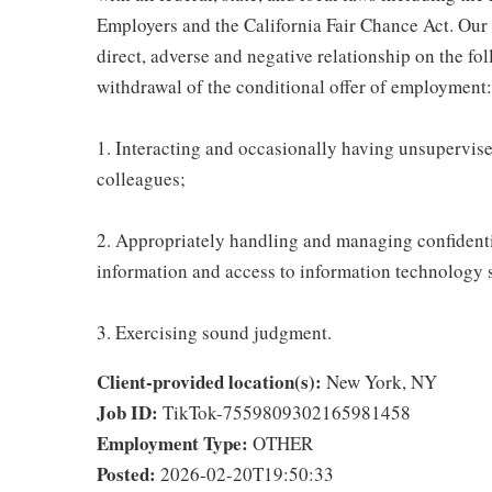
Employers and the California Fair Chance Act. Our
direct, adverse and negative relationship on the fol
withdrawal of the conditional offer of employment:
1. Interacting and occasionally having unsupervised
colleagues;
2. Appropriately handling and managing confidenti
information and access to information technology 
3. Exercising sound judgment.
Client-provided location(s):
New York, NY
Job ID:
TikTok-7559809302165981458
Employment Type:
OTHER
Posted:
2026-02-20T19:50:33