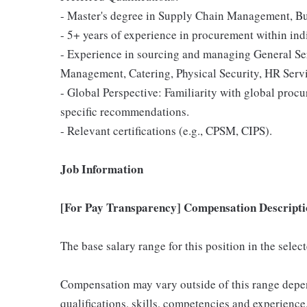
- Master's degree in Supply Chain Management, Busi
- 5+ years of experience in procurement within indi
- Experience in sourcing and managing General Serv
Management, Catering, Physical Security, HR Serv
- Global Perspective: Familiarity with global procu
specific recommendations.
- Relevant certifications (e.g., CPSM, CIPS).
Job Information
[For Pay Transparency] Compensation Descripti
The base salary range for this position in the sele
Compensation may vary outside of this range depen
qualifications, skills, competencies and experience,