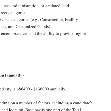
ness Administration, or a related field.
rect categories.
ices categories (e.g., Construction, Facility
ices, and Customized Goods).
rement practices and the ability to provide region-
on (annually)
cted city is $86400 - $136000 annually.
ding on a number of factors, including a candidate's
 and location. Base pay is one part of the Total