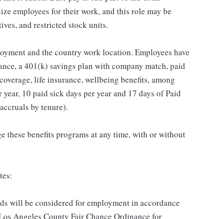
ze employees for their work, and this role may be
ives, and restricted stock units.
loyment and the country work location. Employees have
rance, a 401(k) savings plan with company match, paid
 coverage, life insurance, wellbeing benefits, among
 year, 10 paid sick days per year and 17 days of Paid
accruals by tenure).
 these benefits programs at any time, with or without
tes:
ords will be considered for employment in accordance
he Los Angeles County Fair Chance Ordinance for