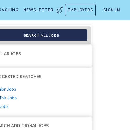
OACHING
NEWSLETTER
EMPLOYERS
SIGN IN
SEARCH ALL JOBS
ILAR JOBS
GGESTED SEARCHES
ior
Jobs
Tok
Jobs
 Jobs
ARCH ADDITIONAL JOBS