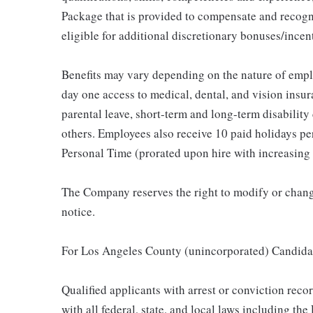
Package that is provided to compensate and recogni
eligible for additional discretionary bonuses/incent
Benefits may vary depending on the nature of emp
day one access to medical, dental, and vision insu
parental leave, short-term and long-term disability
others. Employees also receive 10 paid holidays per
Personal Time (prorated upon hire with increasing 
The Company reserves the right to modify or change
notice.
For Los Angeles County (unincorporated) Candida
Qualified applicants with arrest or conviction rec
with all federal, state, and local laws including t