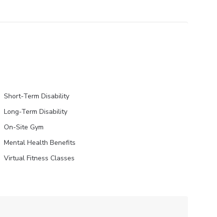
Short-Term Disability
Long-Term Disability
On-Site Gym
Mental Health Benefits
Virtual Fitness Classes