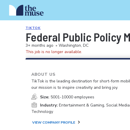
TIKTOK
Federal Public Policy 
3+ months ago
•
Washington, DC
This job is no longer available.
ABOUT US
TikTok is the leading destination for short-form mobi
our mission is to inspire creativity and bring joy.
Size:
5001-10000 employees
Industry:
Entertainment & Gaming, Social Media
Technology
VIEW COMPANY PROFILE