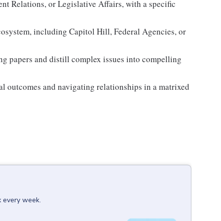
t Relations, or Legislative Affairs, with a specific
cosystem, including Capitol Hill, Federal Agencies, or
fing papers and distill complex issues into compelling
nal outcomes and navigating relationships in a matrixed
x every week.