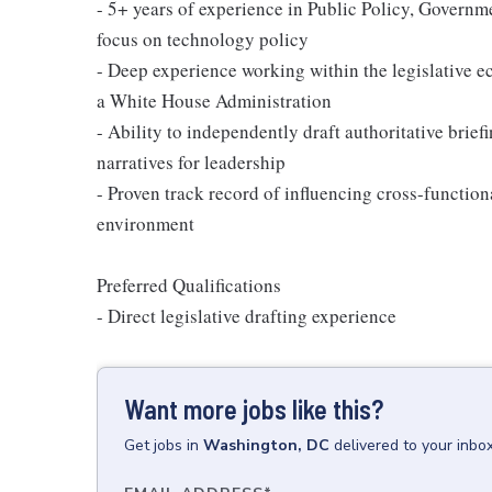
- 5+ years of experience in Public Policy, Governmen
focus on technology policy
- Deep experience working within the legislative e
a White House Administration
- Ability to independently draft authoritative brie
narratives for leadership
- Proven track record of influencing cross-functio
environment
Preferred Qualifications
- Direct legislative drafting experience
Want more jobs like this?
Get
jobs
in
Washington, DC
delivered to your inbo