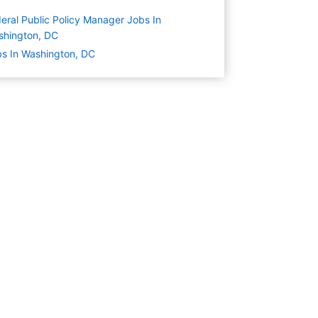
eral Public Policy Manager Jobs In
shington, DC
s In Washington, DC