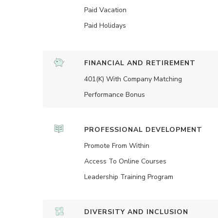
Paid Vacation
Paid Holidays
FINANCIAL AND RETIREMENT
401(K) With Company Matching
Performance Bonus
PROFESSIONAL DEVELOPMENT
Promote From Within
Access To Online Courses
Leadership Training Program
DIVERSITY AND INCLUSION