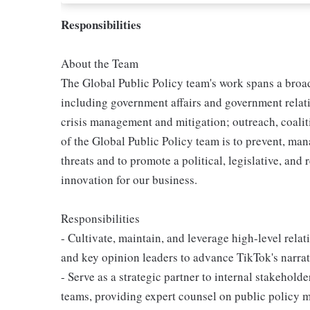
Responsibilities
About the Team
The Global Public Policy team's work spans a broa
including government affairs and government relatio
crisis management and mitigation; outreach, coalit
of the Global Public Policy team is to prevent, mana
threats and to promote a political, legislative, an
innovation for our business.
Responsibilities
- Cultivate, maintain, and leverage high-level relat
and key opinion leaders to advance TikTok's narrat
- Serve as a strategic partner to internal stakehol
teams, providing expert counsel on public policy 