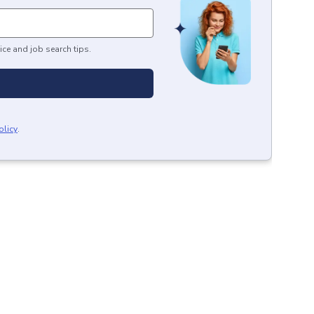
ice and job search tips.
olicy
.