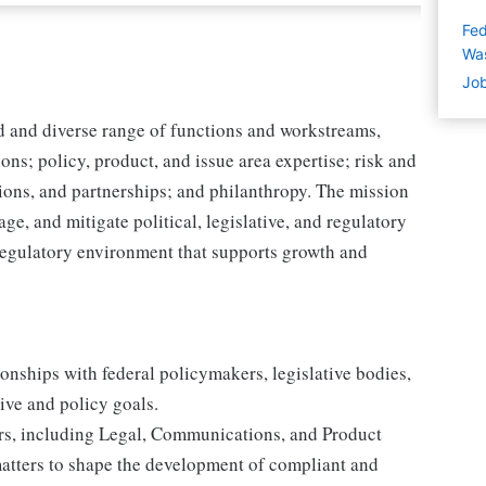
Fed
Wa
Job
d and diverse range of functions and workstreams,
ns; policy, product, and issue area expertise; risk and
ions, and partnerships; and philanthropy. The mission
ge, and mitigate political, legislative, and regulatory
d regulatory environment that supports growth and
ionships with federal policymakers, legislative bodies,
ive and policy goals.
ders, including Legal, Communications, and Product
matters to shape the development of compliant and