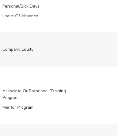
Personal/Sick Days
Leave Of Absence
Company Equity
Associate Or Rotational Training
Program
Mentor Program