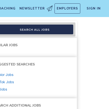
OACHING
NEWSLETTER
EMPLOYERS
SIGN IN
SEARCH ALL JOBS
ILAR JOBS
GGESTED SEARCHES
ior
Jobs
Tok
Jobs
 Jobs
ARCH ADDITIONAL JOBS