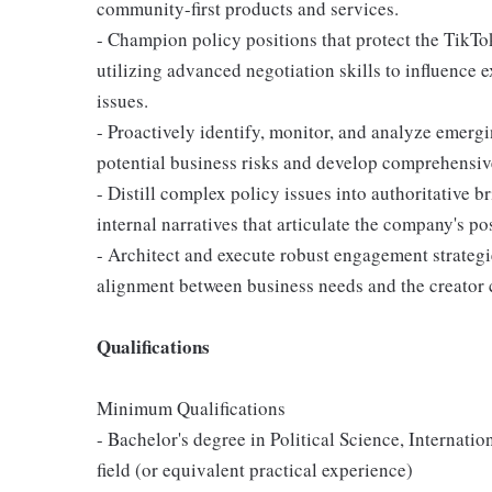
community-first products and services.
- Champion policy positions that protect the TikT
utilizing advanced negotiation skills to influence
issues.
- Proactively identify, monitor, and analyze emergi
potential business risks and develop comprehensive
- Distill complex policy issues into authoritative 
internal narratives that articulate the company's pos
- Architect and execute robust engagement strategie
alignment between business needs and the creator 
Qualifications
Minimum Qualifications
- Bachelor's degree in Political Science, Internatio
field (or equivalent practical experience)