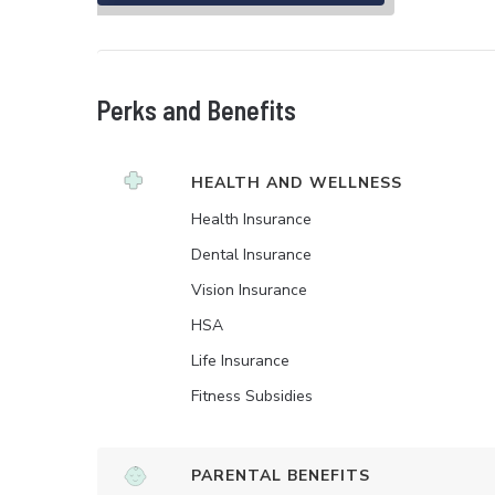
Perks and Benefits
HEALTH AND WELLNESS
Health Insurance
Dental Insurance
Vision Insurance
HSA
Life Insurance
Fitness Subsidies
PARENTAL BENEFITS