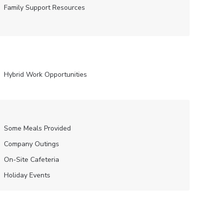
Family Support Resources
Hybrid Work Opportunities
Some Meals Provided
Company Outings
On-Site Cafeteria
Holiday Events