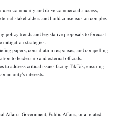
ok user community and drive commercial success,
 external stakeholders and build consensus on complex
ng policy trends and legislative proposals to forecast
 mitigation strategies.
briefing papers, consultation responses, and compelling
ition to leadership and external officials.
s to address critical issues facing TikTok, ensuring
community's interests.
nal Affairs, Government, Public Affairs, or a related