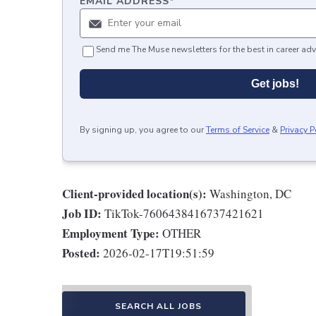
EMAIL ADDRESS
*
Send me The Muse newsletters for the best in career adv
Get jobs!
By signing up, you agree to our
Terms of Service
&
Privacy P
Client-provided location(s):
Washington, DC
Job ID:
TikTok-7606438416737421621
Employment Type:
OTHER
Posted:
2026-02-17T19:51:59
SEARCH ALL JOBS