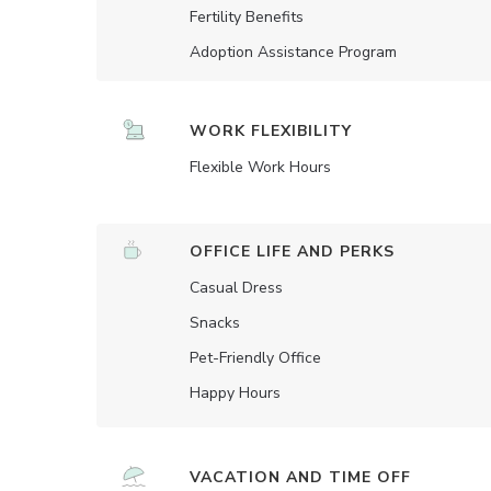
Fertility Benefits
Adoption Assistance Program
WORK FLEXIBILITY
Flexible Work Hours
OFFICE LIFE AND PERKS
Casual Dress
Snacks
Pet-Friendly Office
Happy Hours
VACATION AND TIME OFF