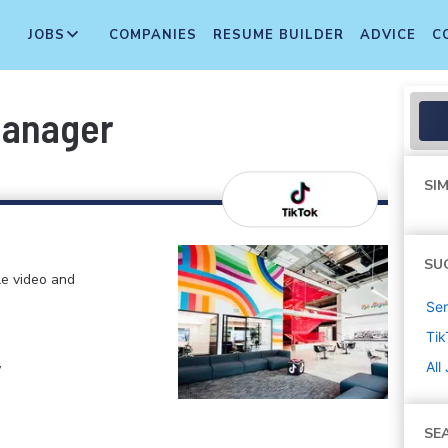
JOBS
COMPANIES
RESUME BUILDER
ADVICE
C
Manager
SIM
SU
le video and
Sen
Tik
,
All
SE