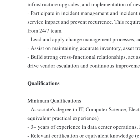
infrastructure upgrades, and implementation of ne
- Participate in incident management and incident 
service impact and prevent recurrence. This requires
from 24/7 team.
- Lead and apply change management processes, act
- Assist on maintaining accurate inventory, asset t
- Build strong cross-functional relationships, act a
drive vendor escalation and continuous improveme
Qualifications
Minimum Qualifications
- Associate's degree in IT, Computer Science, Elect
equivalent practical experience)
- 3+ years of experience in data center operations,
- Relevant certification or equivalent knowledge 