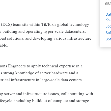
SE
Dat
Kou
(DCS) team sits within TikTok's global technology
Job
y building and operating hyper-scale datacenters,
Sof
cloud solutions, and developing various infrastructure
Sof
able.
ons Engineers to apply technical expertise in a
es strong knowledge of server hardware and a
ical infrastructure in large-scale data centers.
g server and infrastructure issues, collaborating with
ifecycle, including buildout of compute and storage