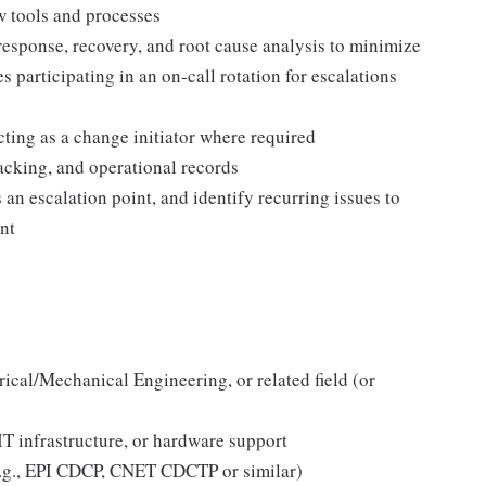
w tools and processes
response, recovery, and root cause analysis to minimize
 participating in an on-call rotation for escalations
ing as a change initiator where required
racking, and operational records
s an escalation point, and identify recurring issues to
nt
rical/Mechanical Engineering, or related field (or
 IT infrastructure, or hardware support
(e.g., EPI CDCP, CNET CDCTP or similar)