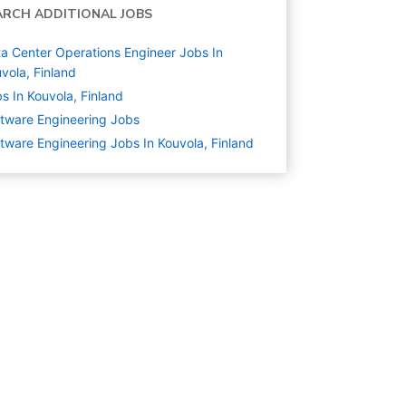
ARCH ADDITIONAL JOBS
a Center Operations Engineer Jobs In
vola, Finland
s In Kouvola, Finland
tware Engineering
Jobs
tware Engineering Jobs In Kouvola, Finland