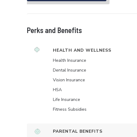
Perks and Benefits
HEALTH AND WELLNESS
Health Insurance
Dental Insurance
Vision Insurance
HSA
Life Insurance
Fitness Subsidies
PARENTAL BENEFITS