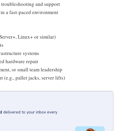
 troubleshooting and support
s in a fast-paced environment
Server+, Linux+ or similar)
ts
rastructure systems
ced hardware repair
ment, or small team leadership
e.g., pallet jacks, server lifts)
d
delivered to your inbox every