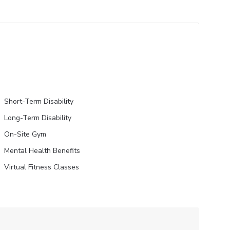
Short-Term Disability
Long-Term Disability
On-Site Gym
Mental Health Benefits
Virtual Fitness Classes