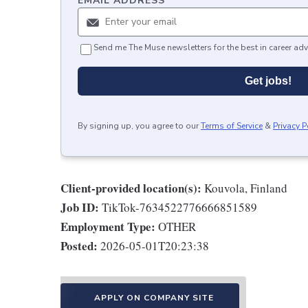
EMAIL ADDRESS
*
Send me The Muse newsletters for the best in career adv
Get jobs!
By signing up, you agree to our
Terms of Service
&
Privacy P
Client-provided location(s):
Kouvola, Finland
Job ID:
TikTok-7634522776666851589
Employment Type:
OTHER
Posted:
2026-05-01T20:23:38
APPLY ON COMPANY SITE