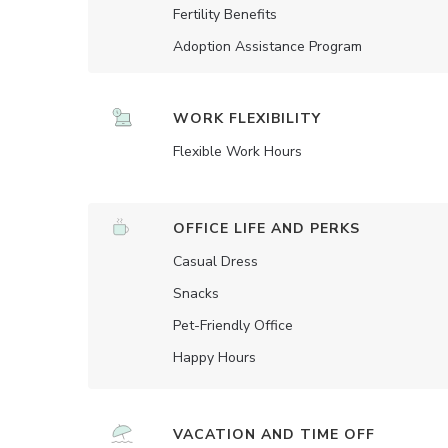
Fertility Benefits
Adoption Assistance Program
WORK FLEXIBILITY
Flexible Work Hours
OFFICE LIFE AND PERKS
Casual Dress
Snacks
Pet-Friendly Office
Happy Hours
VACATION AND TIME OFF