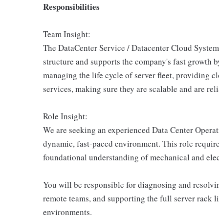
Responsibilities
Team Insight:
The DataCenter Service / Datacenter Cloud System 
structure and supports the company's fast growth b
managing the life cycle of server fleet, providing 
services, making sure they are scalable and are reli
Role Insight:
We are seeking an experienced Data Center Operati
dynamic, fast-paced environment. This role requir
foundational understanding of mechanical and electr
You will be responsible for diagnosing and resolvin
remote teams, and supporting the full server rack l
environments.