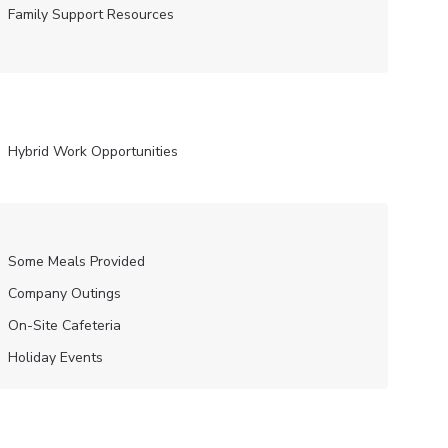
Family Support Resources
Hybrid Work Opportunities
Some Meals Provided
Company Outings
On-Site Cafeteria
Holiday Events