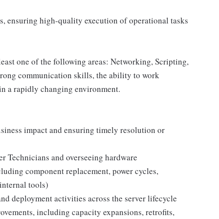
s, ensuring high-quality execution of operational tasks
east one of the following areas: Networking, Scripting,
trong communication skills, the ability to work
 in a rapidly changing environment.
siness impact and ensuring timely resolution or
ter Technicians and overseeing hardware
ncluding component replacement, power cycles,
nternal tools)
nd deployment activities across the server lifecycle
ovements, including capacity expansions, retrofits,