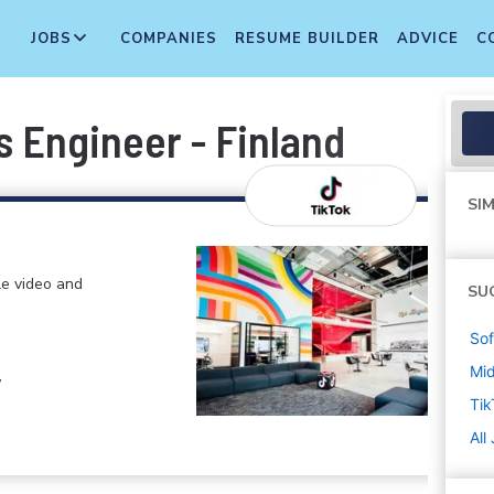
JOBS
COMPANIES
RESUME BUILDER
ADVICE
C
s Engineer - Finland
SIM
le video and
SU
Sof
Mi
,
Tik
All