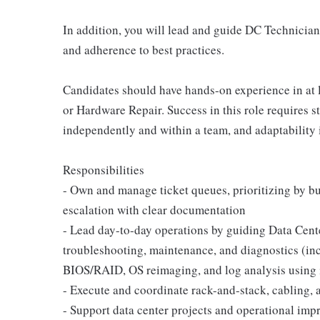
In addition, you will lead and guide DC Technician
and adherence to best practices.
Candidates should have hands-on experience in at l
or Hardware Repair. Success in this role requires s
independently and within a team, and adaptability
Responsibilities
- Own and manage ticket queues, prioritizing by bu
escalation with clear documentation
- Lead day-to-day operations by guiding Data Cen
troubleshooting, maintenance, and diagnostics (i
BIOS/RAID, OS reimaging, and log analysis using i
- Execute and coordinate rack-and-stack, cabling, a
- Support data center projects and operational impr