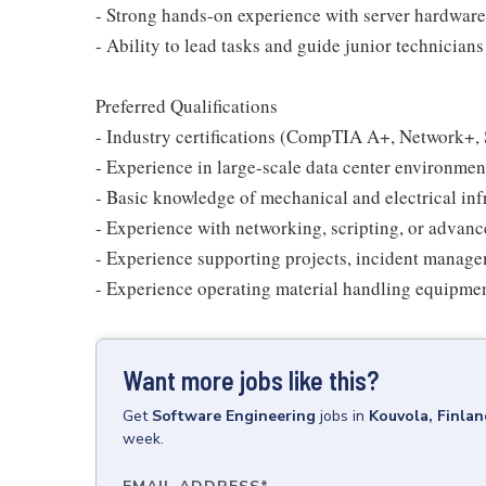
- Strong hands-on experience with server hardware
- Ability to lead tasks and guide junior technician
Preferred Qualifications
- Industry certifications (CompTIA A+, Network+, 
- Experience in large-scale data center environmen
- Basic knowledge of mechanical and electrical inf
- Experience with networking, scripting, or advan
- Experience supporting projects, incident manage
- Experience operating material handling equipment (
Want more jobs like this?
Get
Software Engineering
jobs
in
Kouvola, Finlan
week.