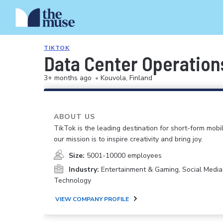
TIKTOK
Data Center Operation
3+ months ago
•
Kouvola, Finland
ABOUT US
TikTok is the leading destination for short-form mobi
our mission is to inspire creativity and bring joy.
Size:
5001-10000 employees
Industry:
Entertainment & Gaming, Social Media
Technology
VIEW COMPANY PROFILE