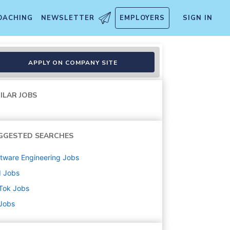
OACHING
NEWSLETTER
EMPLOYERS
SIGN IN
APPLY ON COMPANY SITE
ILAR JOBS
GGESTED SEARCHES
tware Engineering
Jobs
d
Jobs
Tok
Jobs
 Jobs