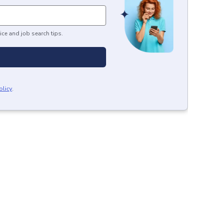
ice and job search tips.
olicy
.