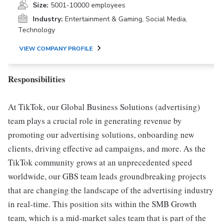
Size:
5001-10000 employees
Industry:
Entertainment & Gaming, Social Media,
Technology
VIEW COMPANY PROFILE
Responsibilities
At TikTok, our Global Business Solutions (advertising)
team plays a crucial role in generating revenue by
promoting our advertising solutions, onboarding new
clients, driving effective ad campaigns, and more. As the
TikTok community grows at an unprecedented speed
worldwide, our GBS team leads groundbreaking projects
that are changing the landscape of the advertising industry
in real-time. This position sits within the SMB Growth
team, which is a mid-market sales team that is part of the