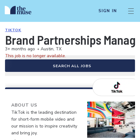
SIGN IN
TIKTOK
Brand Partnerships Manage
3+ months ago
•
Austin, TX
This job is no longer available.
SEARCH ALL JOBS
ABOUT US
TikTok is the leading destination
for short-form mobile video and
our mission is to inspire creativity
and bring joy.