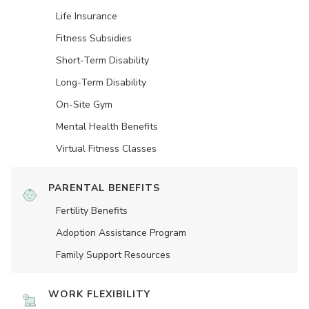
Life Insurance
Fitness Subsidies
Short-Term Disability
Long-Term Disability
On-Site Gym
Mental Health Benefits
Virtual Fitness Classes
PARENTAL BENEFITS
Fertility Benefits
Adoption Assistance Program
Family Support Resources
WORK FLEXIBILITY