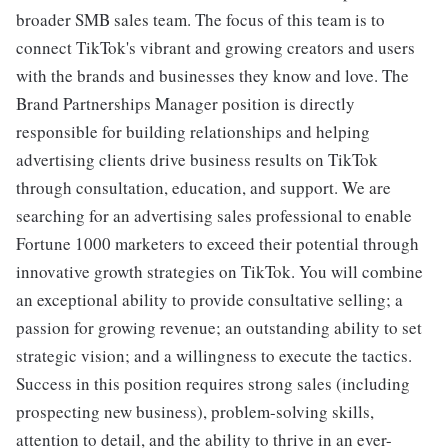
broader SMB sales team. The focus of this team is to
connect TikTok's vibrant and growing creators and users
with the brands and businesses they know and love. The
Brand Partnerships Manager position is directly
responsible for building relationships and helping
advertising clients drive business results on TikTok
through consultation, education, and support. We are
searching for an advertising sales professional to enable
Fortune 1000 marketers to exceed their potential through
innovative growth strategies on TikTok. You will combine
an exceptional ability to provide consultative selling; a
passion for growing revenue; an outstanding ability to set
strategic vision; and a willingness to execute the tactics.
Success in this position requires strong sales (including
prospecting new business), problem-solving skills,
attention to detail, and the ability to thrive in an ever-