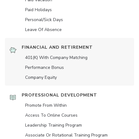
Paid Holidays
Personal/Sick Days
Leave Of Absence
FINANCIAL AND RETIREMENT
401(K) With Company Matching
Performance Bonus
Company Equity
PROFESSIONAL DEVELOPMENT
Promote From Within
Access To Online Courses
Leadership Training Program
Associate Or Rotational Training Program