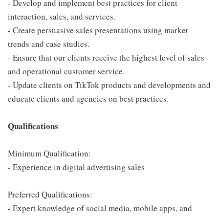
- Develop and implement best practices for client
interaction, sales, and services.
- Create persuasive sales presentations using market
trends and case studies.
- Ensure that our clients receive the highest level of sales
and operational customer service.
- Update clients on TikTok products and developments and
educate clients and agencies on best practices.
Qualifications
Minimum Qualification:
- Experience in digital advertising sales
Preferred Qualifications:
- Expert knowledge of social media, mobile apps, and