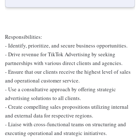
Responsibilities:
- Identify, prioritize, and secure business opportunities.
- Drive revenue for TikTok Advertising by seeking
partnerships with various direct clients and agencies.
- Ensure that our clients receive the highest level of sales
and operational customer service.
- Use a consultative approach by offering strategic
advertising solutions to all clients.
- Create compelling sales propositions utilizing internal
and external data for respective regions.
- Liaise with cross-functional teams on structuring and
executing operational and strategic initiatives.