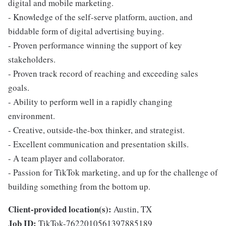
digital and mobile marketing.
- Knowledge of the self-serve platform, auction, and
biddable form of digital advertising buying.
- Proven performance winning the support of key
stakeholders.
- Proven track record of reaching and exceeding sales
goals.
- Ability to perform well in a rapidly changing
environment.
- Creative, outside-the-box thinker, and strategist.
- Excellent communication and presentation skills.
- A team player and collaborator.
- Passion for TikTok marketing, and up for the challenge of
building something from the bottom up.
Client-provided location(s):
Austin, TX
Job ID:
TikTok-7622010561397885189