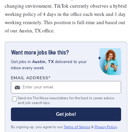
changing environment. TikTok currently observes a hybrid
working policy of 4 days in the office each week and 1 day
working remotely. This position is full-time and based out
of our Austin, TX office.
Want more jobs like this?
Get
jobs
in
Austin, TX
delivered to your
inbox every week.
EMAIL ADDRESS
*
Send me The Muse newsletters for the best in career advice
and job search tips.
Get jobs!
By signing up, you agree to our
Terms of Service
&
Privacy Policy
.