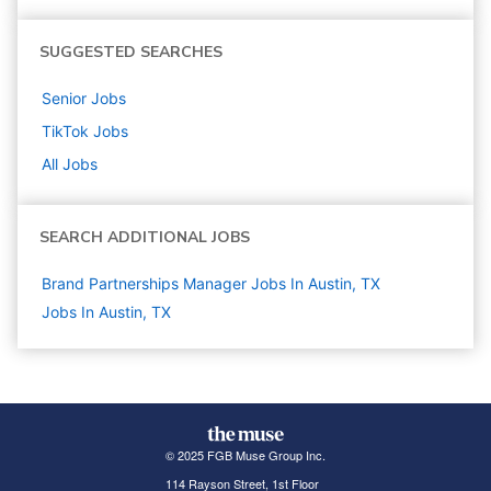
SUGGESTED SEARCHES
Senior
Jobs
TikTok
Jobs
All Jobs
SEARCH ADDITIONAL JOBS
Brand Partnerships Manager Jobs In Austin, TX
Jobs In Austin, TX
© 2025 FGB Muse Group Inc.
114 Rayson Street, 1st Floor