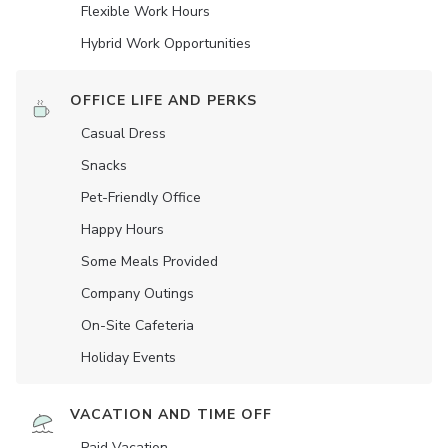
Flexible Work Hours
Hybrid Work Opportunities
OFFICE LIFE AND PERKS
Casual Dress
Snacks
Pet-Friendly Office
Happy Hours
Some Meals Provided
Company Outings
On-Site Cafeteria
Holiday Events
VACATION AND TIME OFF
Paid Vacation