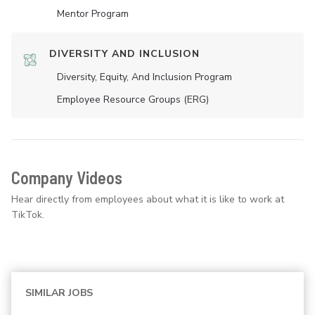
Mentor Program
DIVERSITY AND INCLUSION
Diversity, Equity, And Inclusion Program
Employee Resource Groups (ERG)
Company Videos
Hear directly from employees about what it is like to work at
TikTok.
SIMILAR JOBS