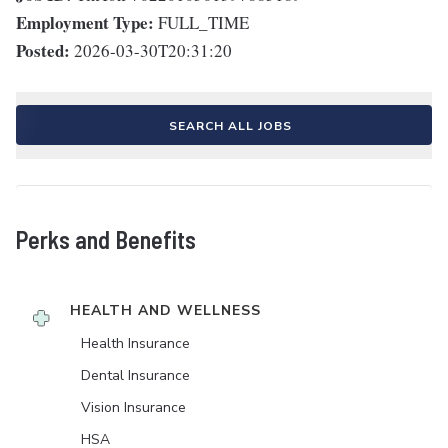
Employment Type:
FULL_TIME
Posted:
2026-03-30T20:31:20
SEARCH ALL JOBS
Perks and Benefits
HEALTH AND WELLNESS
Health Insurance
Dental Insurance
Vision Insurance
HSA