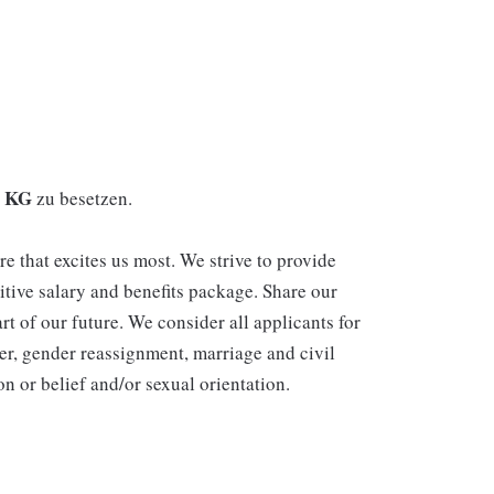
. KG
zu besetzen.
re that excites us most. We strive to provide
itive salary and benefits package. Share our
rt of our future. We consider all applicants for
er, gender reassignment, marriage and civil
n or belief and/or sexual orientation.