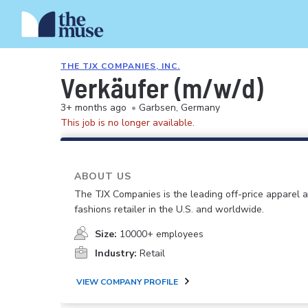
THE TJX COMPANIES, INC.
Verkäufer (m/w/d)
3+ months ago
•
Garbsen, Germany
This job is no longer available.
ABOUT US
The TJX Companies is the leading off-price apparel
fashions retailer in the U.S. and worldwide.
Size:
10000+ employees
Industry:
Retail
VIEW COMPANY PROFILE