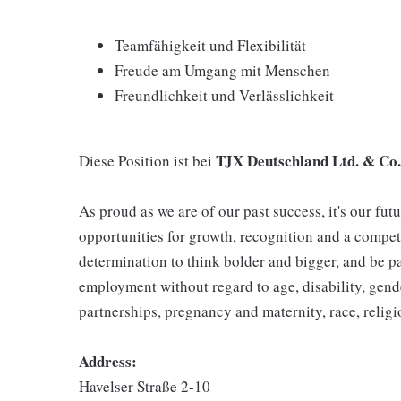
Teamfähigkeit und Flexibilität
Freude am Umgang mit Menschen
Freundlichkeit und Verlässlichkeit
TJX Deutschland Ltd. & Co
Diese Position ist bei
As proud as we are of our past success, it's our futu
opportunities for growth, recognition and a compet
determination to think bolder and bigger, and be pa
employment without regard to age, disability, gend
partnerships, pregnancy and maternity, race, religio
Address:
Havelser Straße 2-10