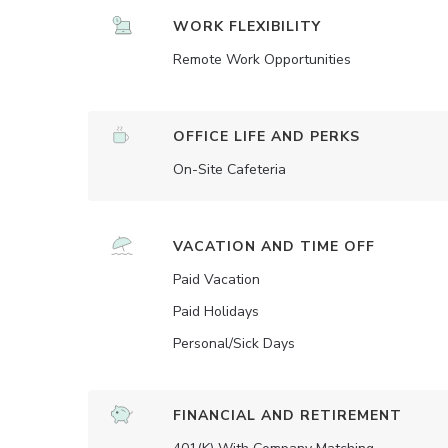
WORK FLEXIBILITY
Remote Work Opportunities
OFFICE LIFE AND PERKS
On-Site Cafeteria
VACATION AND TIME OFF
Paid Vacation
Paid Holidays
Personal/Sick Days
FINANCIAL AND RETIREMENT