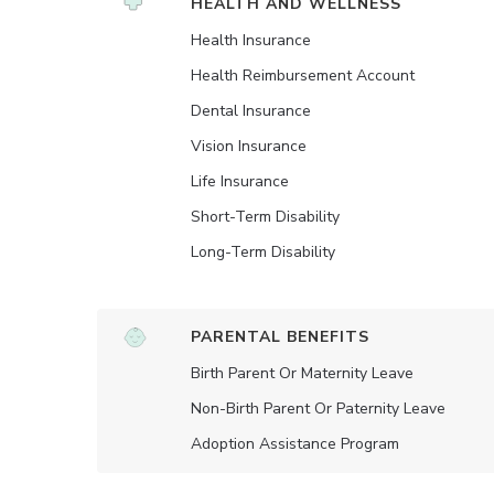
HEALTH AND WELLNESS
Health Insurance
Health Reimbursement Account
Dental Insurance
Vision Insurance
Life Insurance
Short-Term Disability
Long-Term Disability
PARENTAL BENEFITS
Birth Parent Or Maternity Leave
Non-Birth Parent Or Paternity Leave
Adoption Assistance Program