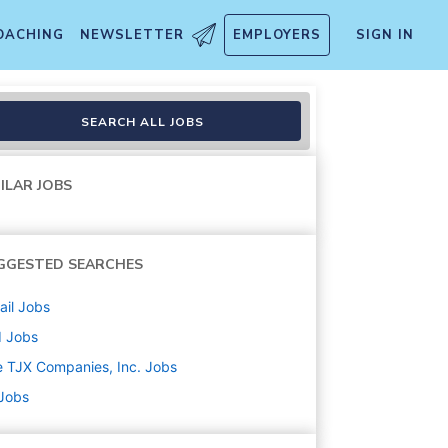
OACHING
NEWSLETTER
EMPLOYERS
SIGN IN
SEARCH ALL JOBS
ILAR JOBS
GGESTED SEARCHES
ail
Jobs
d
Jobs
 TJX Companies, Inc.
Jobs
 Jobs