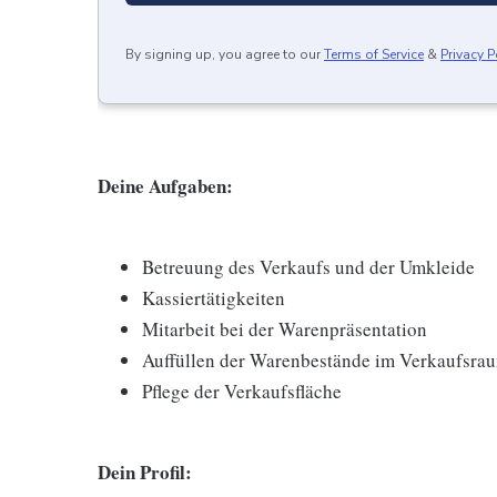
By signing up, you agree to our
Terms of Service
&
Privacy P
Deine Aufgaben:
Betreuung des Verkaufs und der Umkleide
Kassiertätigkeiten
Mitarbeit bei der Warenpräsentation
Auffüllen der Warenbestände im Verkaufsra
Pflege der Verkaufsfläche
Dein Profil: