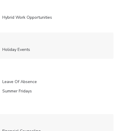
Hybrid Work Opportunities
Holiday Events
Leave Of Absence
Summer Fridays