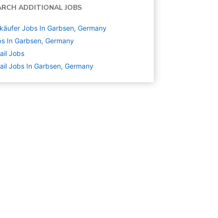
ARCH ADDITIONAL JOBS
käufer Jobs In Garbsen, Germany
s In Garbsen, Germany
ail
Jobs
ail Jobs In Garbsen, Germany