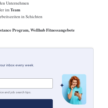
den Unternehmen
Team
der im
rbeitszeiten in Schichten
istance Program, Wellhub Fitnessangebote
your inbox every week.
ice and job search tips.