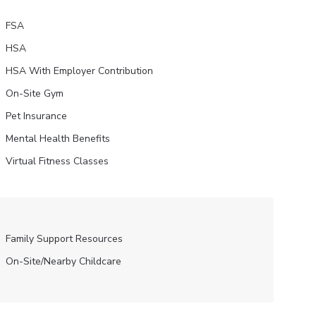
FSA
HSA
HSA With Employer Contribution
On-Site Gym
Pet Insurance
Mental Health Benefits
Virtual Fitness Classes
Family Support Resources
On-Site/Nearby Childcare