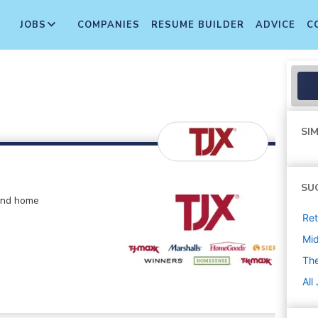
JOBS
COMPANIES
RESUME BUILDER
ADVICE
C
SIM
SU
 and home
Ret
Mi
The
All