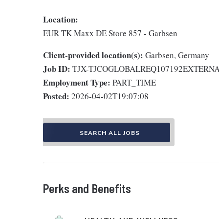
Location:
EUR TK Maxx DE Store 857 - Garbsen
Client-provided location(s):
Garbsen, Germany
Job ID:
TJX-TJCOGLOBALREQ107192EXTERN
Employment Type:
PART_TIME
Posted:
2026-04-02T19:07:08
SEARCH ALL JOBS
Perks and Benefits