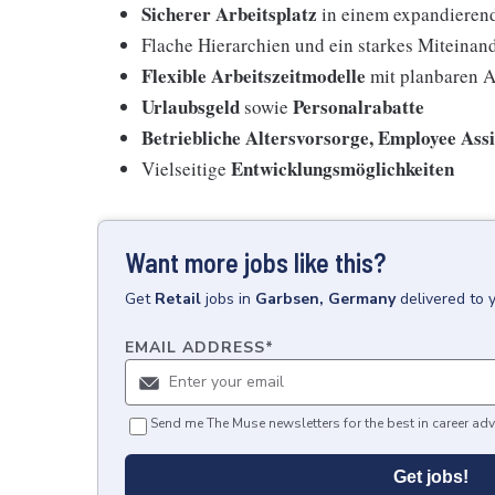
Sicherer Arbeitsplatz
in einem expandieren
Flache Hierarchien und ein starkes Miteinan
Flexible Arbeitszeitmodelle
mit planbaren A
Urlaubsgeld
Personalrabatte
sowie
Betriebliche Altersvorsorge, Employee Ass
Entwicklungsmöglichkeiten
Vielseitige
Want more jobs like this?
Get
Retail
jobs
in
Garbsen, Germany
delivered to 
EMAIL ADDRESS
*
Send me The Muse newsletters for the best in career adv
Get jobs!