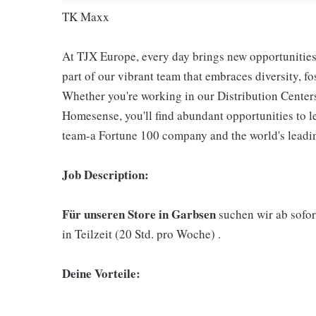
TK Maxx
At TJX Europe, every day brings new opportunities 
part of our vibrant team that embraces diversity, f
Whether you're working in our Distribution Center
Homesense, you'll find abundant opportunities to l
team-a Fortune 100 company and the world's leading
Job Description:
Für unseren Store in Garbsen
suchen wir ab sofor
in Teilzeit (20 Std. pro Woche) .
Deine Vorteile: