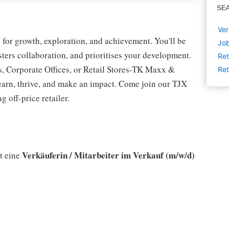
SE
Ver
for growth, exploration, and achievement. You'll be
Job
osters collaboration, and prioritises your development.
Ret
s, Corporate Offices, or Retail Stores-TK Maxx &
Ret
earn, thrive, and make an impact. Come join our TJX
 off-price retailer.
Verkäuferin / Mitarbeiter im Verkauf (m/w/d)
t eine