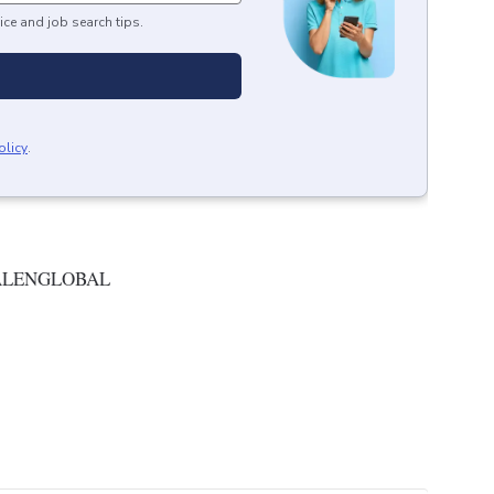
ice and job search tips.
olicy
.
ALENGLOBAL