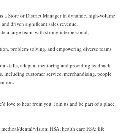
as a Store or District Manager in dynamic, high-volume
and driven significant sales revenue.
te a large team, with strong interpersonal,
ation, problem-solving, and empowering diverse teams
n skills, adept at mentoring and providing feedback.
, including customer service, merchandising, people
ention.
'd love to hear from you. Join us and be part of a place
 medical/dental/vision; HSA; health care FSA; life