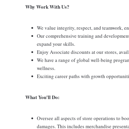
Why Work With Us?
We value integrity, respect, and teamwork, e
Our comprehensive training and development 
expand your skills.
Enjoy Associate discounts at our stores, avai
We have a range of global well-being program
wellness.
Exciting career paths with growth opportunit
What You'll Do:
Oversee all aspects of store operations to bo
damages. This includes merchandise presentat