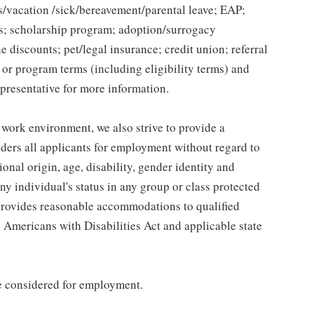
ys/vacation /sick/bereavement/parental leave; EAP;
s; scholarship program; adoption/surrogacy
e discounts; pet/legal insurance; credit union; referral
n or program terms (including eligibility terms) and
presentative for more information.
 work environment, we also strive to provide a
ders all applicants for employment without regard to
tional origin, age, disability, gender identity and
any individual's status in any group or class protected
o provides reasonable accommodations to qualified
e Americans with Disabilities Act and applicable state
be considered for employment.