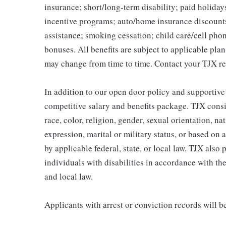
insurance; short/long-term disability; paid holida
incentive programs; auto/home insurance discount
assistance; smoking cessation; child care/cell phon
bonuses. All benefits are subject to applicable pla
may change from time to time. Contact your TJX re
In addition to our open door policy and supportive
competitive salary and benefits package. TJX consi
race, color, religion, gender, sexual orientation, na
expression, marital or military status, or based on 
by applicable federal, state, or local law. TJX als
individuals with disabilities in accordance with th
and local law.
Applicants with arrest or conviction records will 