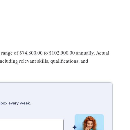
ay range of $74,800.00 to $102,900.00 annually. Actual
ncluding relevant skills, qualifications, and
inbox every week.