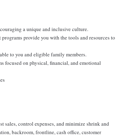
ncouraging a unique and inclusive culture.
programs provide you with the tools and resources to
lable to you and eligible family members.
s focused on physical, financial, and emotional
ies
ost sales, control expenses, and minimize shrink and
ion, backroom, frontline, cash office, customer