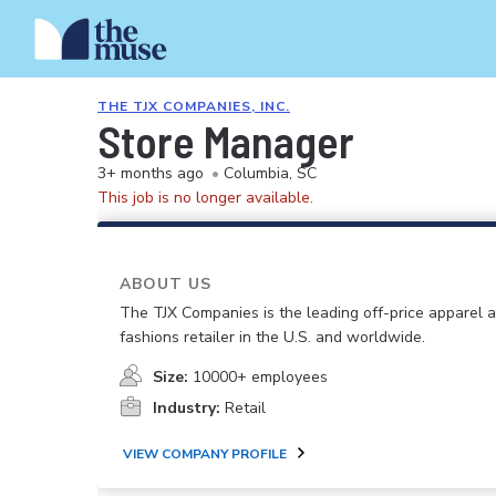
THE TJX COMPANIES, INC.
Store Manager
3+ months ago
•
Columbia, SC
This job is no longer available.
ABOUT US
The TJX Companies is the leading off-price apparel
fashions retailer in the U.S. and worldwide.
Size:
10000+ employees
Industry:
Retail
VIEW COMPANY PROFILE