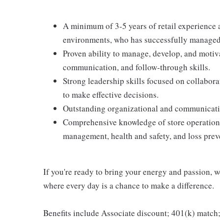
A minimum of 3-5 years of retail experience 
environments, who has successfully managed 
Proven ability to manage, develop, and motiva
communication, and follow-through skills.
Strong leadership skills focused on collabor
to make effective decisions.
Outstanding organizational and communicatio
Comprehensive knowledge of store operations
management, health and safety, and loss prev
If you're ready to bring your energy and passion, we
where every day is a chance to make a difference.
Benefits include Associate discount; 401(k) match;