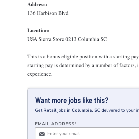
Address:
136 Harbison Blvd
Location:
USA Sierra Store 0213 Columbia SC
This is a bonus eligible position with a starting p
starting pay is determined by a number of factors, i
experience.
Want more jobs like this?
Get
Retail
jobs
in
Columbia, SC
delivered to your 
EMAIL ADDRESS
*