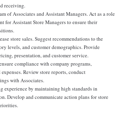
d receiving.
eam of Associates and Assistant Managers. Act as a role
t for Assistant Store Managers to ensure their
itions.
ease store sales. Suggest recommendations to the
ory levels, and customer demographics. Provide
ricing, presentation, and customer service.
nd ensure compliance with company programs,
d expenses. Review store reports, conduct
ings with Associates.
ng experience by maintaining high standards in
on. Develop and communicate action plans for store
riorities.