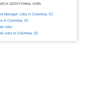
ARCH ADDITIONAL JOBS
re Manager Jobs In Columbia, SC
s In Columbia, SC
ail
Jobs
ail Jobs In Columbia, SC