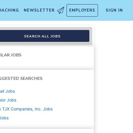
OACHING
NEWSLETTER
EMPLOYERS
SIGN IN
SEARCH ALL JOBS
ILAR JOBS
GGESTED SEARCHES
ail
Jobs
ior
Jobs
 TJX Companies, Inc.
Jobs
 Jobs