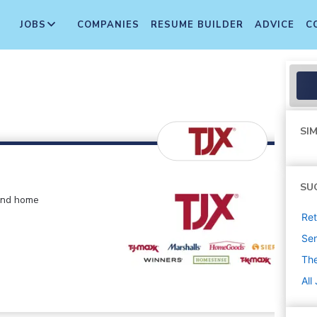
JOBS
COMPANIES
RESUME BUILDER
ADVICE
C
SIM
SU
 and home
Ret
Sen
The
All