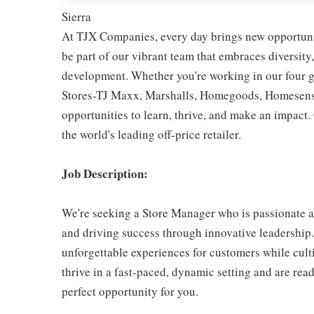
Sierra
At TJX Companies, every day brings new opportunit
be part of our vibrant team that embraces diversity,
development. Whether you're working in our four g
Stores-TJ Maxx, Marshalls, Homegoods, Homesense,
opportunities to learn, thrive, and make an impac
the world's leading off-price retailer.
Job Description:
We're seeking a Store Manager who is passionate a
and driving success through innovative leadership. I
unforgettable experiences for customers while culti
thrive in a fast-paced, dynamic setting and are rea
perfect opportunity for you.