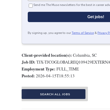
Send me The Muse newsletters for the best in career adv
Get jobs!
By signing up, you agree to our
Terms of Service
&
Privacy P
Client-provided location(s):
Columbia, SC
Job ID:
TJX-TJCOGLOBALREQ109429EXTERN
Employment Type:
FULL_TIME
Posted:
2026-04-15T18:55:13
SEARCH ALL JOBS