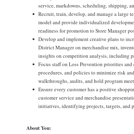
service, markdowns, scheduling, shipping, an
Recruit, train, develop, and manage a large t
model and provide individualized developmen
readiness for promotion to Store Manager pos
Develop and implement creative plans to incr
District Manager on merchandise mix, invent
insights on competition analysis, including p
Focus staff on Loss Prevention priorities a
procedures, and policies to minimize risk an
walkthroughs, audits, and hold program meet
Ensure every customer has a positive shoppi
customer service and merchandise presentati
initiatives, identifying projects, targets, and p
About You: