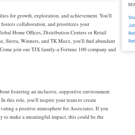
SE
ies for growth, exploration, and achievement. You'll
Sto
 fosters collaboration, and prioritizes your
Job
lobal Home Offices, Distribution Centers or Retail
Ret
 Sierra, Winners, and TK Maxx, you'll find abundant
Ret
t. Come join our TJX family-a Fortune 100 company and
bout fostering an inclusive, supportive environment
n this role, you'll inspire your team to create
vating a positive atmosphere for Associates. If you
dy to make a meaningful impact, this could be the