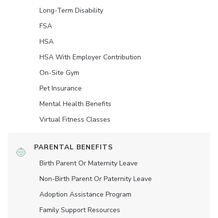
Long-Term Disability
FSA
HSA
HSA With Employer Contribution
On-Site Gym
Pet Insurance
Mental Health Benefits
Virtual Fitness Classes
PARENTAL BENEFITS
Birth Parent Or Maternity Leave
Non-Birth Parent Or Paternity Leave
Adoption Assistance Program
Family Support Resources