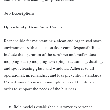
Job Description:
Opportunity: Grow Your Career
Responsible for maintaining a clean and organized store
environment with a focus on floor care. Responsibilities
include the operation of the scrubber and buffer, dust
mopping, damp mopping, sweeping, vacuuming, dusting,
and spot cleaning glass and windows. Adheres to all
operational, merchandise, and loss prevention standards.
Cross-trained to work in multiple areas of the store in
order to support the needs of the business.
Role models established customer experience