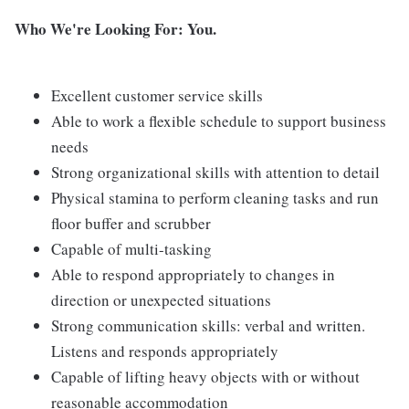
Who We're Looking For: You.
Excellent customer service skills
Able to work a flexible schedule to support business
needs
Strong organizational skills with attention to detail
Physical stamina to perform cleaning tasks and run
floor buffer and scrubber
Capable of multi-tasking
Able to respond appropriately to changes in
direction or unexpected situations
Strong communication skills: verbal and written.
Listens and responds appropriately
Capable of lifting heavy objects with or without
reasonable accommodation