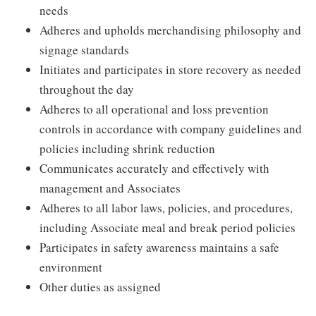
needs
Adheres and upholds merchandising philosophy and
signage standards
Initiates and participates in store recovery as needed
throughout the day
Adheres to all operational and loss prevention
controls in accordance with company guidelines and
policies including shrink reduction
Communicates accurately and effectively with
management and Associates
Adheres to all labor laws, policies, and procedures,
including Associate meal and break period policies
Participates in safety awareness maintains a safe
environment
Other duties as assigned