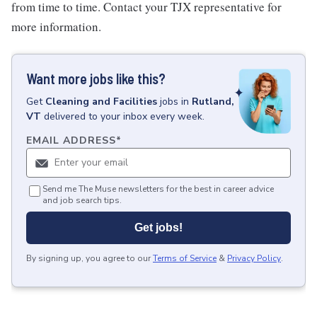
from time to time. Contact your TJX representative for
more information.
Want more jobs like this?
Get
Cleaning and Facilities
jobs
in
Rutland,
VT
delivered to your inbox every week.
EMAIL ADDRESS
*
Send me The Muse newsletters for the best in career advice
and job search tips.
Get jobs!
By signing up, you agree to our
Terms of Service
&
Privacy Policy
.