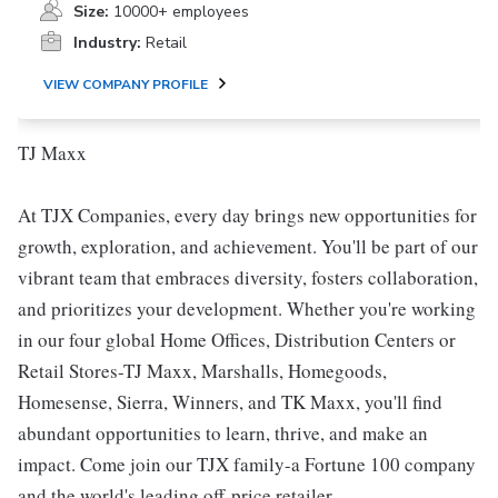
Size:
10000+ employees
Industry:
Retail
VIEW COMPANY PROFILE
TJ Maxx
At TJX Companies, every day brings new opportunities for
growth, exploration, and achievement. You'll be part of our
vibrant team that embraces diversity, fosters collaboration,
and prioritizes your development. Whether you're working
in our four global Home Offices, Distribution Centers or
Retail Stores-TJ Maxx, Marshalls, Homegoods,
Homesense, Sierra, Winners, and TK Maxx, you'll find
abundant opportunities to learn, thrive, and make an
impact. Come join our TJX family-a Fortune 100 company
and the world's leading off-price retailer.