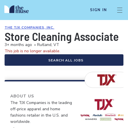
SIGN IN
THE TJX COMPANIES, INC.
Store Cleaning Associate
3+ months ago
•
Rutland, VT
This job is no longer available.
SEARCH ALL JOBS
ABOUT US
The TJX Companies is the leading
off-price apparel and home
fashions retailer in the U.S. and
worldwide.