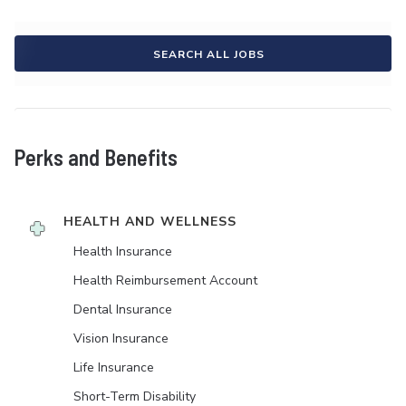
SEARCH ALL JOBS
Perks and Benefits
HEALTH AND WELLNESS
Health Insurance
Health Reimbursement Account
Dental Insurance
Vision Insurance
Life Insurance
Short-Term Disability