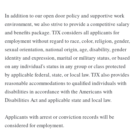
In addition to our open door policy and supportive work
environment, we also strive to provide a competitive salary
and benefits package. TJX considers all applicants for
employment without regard to race, color, religion, gender,
sexual orientation, national origin, age, disability, gender
identity and expression, marital or military status, or based
on any individual's status in any group or class protected
by applicable federal, state, or local law. TJX also provides
reasonable accommodations to qualified individuals with
disabilities in accordance with the Americans with
Disabilities Act and applicable state and local law.
Applicants with arrest or conviction records will be
considered for employment.