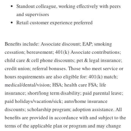
Standout colleague, working effectively with peers
and supervisors
Retail customer experience preferred
Benefits include: Associate discount; EAP; smoking
cessation; bereavement; 401(k) Associate contributions;
child care & cell phone discounts; pet & legal insurance;
credit union; referral bonuses. Those who meet service or
hours requirements are also eligible for: 401(k) match;
medical/dental/vision; HSA; health care FSA; life
insurance; short/long term disability; paid parental leave;
paid holidays/vacation/sick; auto/home insurance
discounts; scholarship program; adoption assistance. All
benefits are provided in accordance with and subject to the
terms of the applicable plan or program and may change