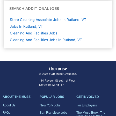
SEARCH ADDITIONAL JOBS
Store Cleaning Associate Jobs In Rutland, VT
Jobs In Rutland, VT
Cleaning And Facilities
Jobs
Cleaning And Facilities Jobs In Rutland, VT
© 2025 FGB Muse Group Inc.
114 Rayson Street, 1st Floor
Northville, MI 48167
ABOUT THE MUSE
POPULAR JOBS
GET INVOLVED
About Us
New York Jobs
For Employers
FAQs
San Francisco Jobs
The Muse Book: The
New Rules of Work