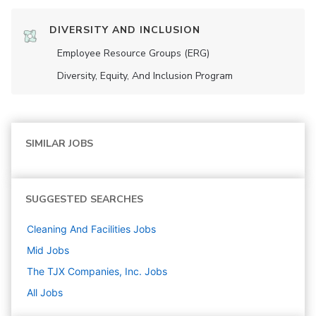
DIVERSITY AND INCLUSION
Employee Resource Groups (ERG)
Diversity, Equity, And Inclusion Program
SIMILAR JOBS
SUGGESTED SEARCHES
Cleaning And Facilities
Jobs
Mid
Jobs
The TJX Companies, Inc.
Jobs
All Jobs