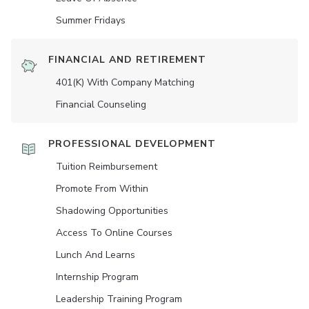
Summer Fridays
FINANCIAL AND RETIREMENT
401(K) With Company Matching
Financial Counseling
PROFESSIONAL DEVELOPMENT
Tuition Reimbursement
Promote From Within
Shadowing Opportunities
Access To Online Courses
Lunch And Learns
Internship Program
Leadership Training Program