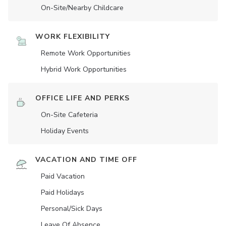
On-Site/Nearby Childcare
WORK FLEXIBILITY
Remote Work Opportunities
Hybrid Work Opportunities
OFFICE LIFE AND PERKS
On-Site Cafeteria
Holiday Events
VACATION AND TIME OFF
Paid Vacation
Paid Holidays
Personal/Sick Days
Leave Of Absence