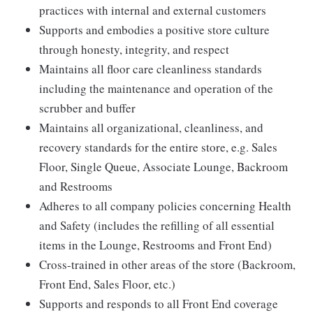
practices with internal and external customers
Supports and embodies a positive store culture
through honesty, integrity, and respect
Maintains all floor care cleanliness standards
including the maintenance and operation of the
scrubber and buffer
Maintains all organizational, cleanliness, and
recovery standards for the entire store, e.g. Sales
Floor, Single Queue, Associate Lounge, Backroom
and Restrooms
Adheres to all company policies concerning Health
and Safety (includes the refilling of all essential
items in the Lounge, Restrooms and Front End)
Cross-trained in other areas of the store (Backroom,
Front End, Sales Floor, etc.)
Supports and responds to all Front End coverage