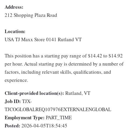
Address:
212 Shopping Plaza Road
Location:
USA TJ Maxx Store 0141 Rutland VT
This position has a starting pay range of $14.42 to $14.92
per hour. Actual starting pay is determined by a number of
factors, including relevant skills, qualifications, and
experience.
Client-provided location(s):
Rutland, VT
Job ID:
TJX-
TJCOGLOBALREQ107976EXTERNALENGLOBAL
Employment Type:
PART_TIME
Posted:
2026-04-05T18:54:45