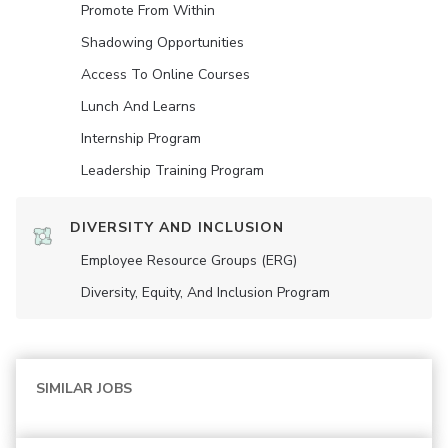
Promote From Within
Shadowing Opportunities
Access To Online Courses
Lunch And Learns
Internship Program
Leadership Training Program
DIVERSITY AND INCLUSION
Employee Resource Groups (ERG)
Diversity, Equity, And Inclusion Program
SIMILAR JOBS