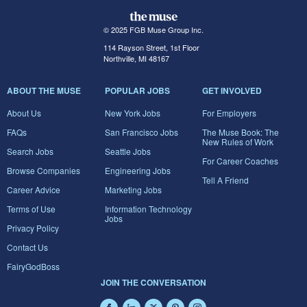
© 2025 FGB Muse Group Inc.
114 Rayson Street, 1st Floor
Northville, MI 48167
ABOUT THE MUSE
POPULAR JOBS
GET INVOLVED
About Us
New York Jobs
For Employers
FAQs
San Francisco Jobs
The Muse Book: The
New Rules of Work
Search Jobs
Seattle Jobs
For Career Coaches
Browse Companies
Engineering Jobs
Tell A Friend
Career Advice
Marketing Jobs
Terms of Use
Information Technology
Jobs
Privacy Policy
Contact Us
FairyGodBoss
JOIN THE CONVERSATION