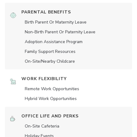
PARENTAL BENEFITS
Birth Parent Or Maternity Leave
Non-Birth Parent Or Paternity Leave
Adoption Assistance Program
Family Support Resources
On-Site/Nearby Childcare
WORK FLEXIBILITY
Remote Work Opportunities
Hybrid Work Opportunities
OFFICE LIFE AND PERKS
On-Site Cafeteria
Holiday Events