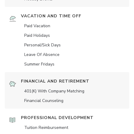
VACATION AND TIME OFF
Paid Vacation
Paid Holidays
Personal/Sick Days
Leave Of Absence
Summer Fridays
FINANCIAL AND RETIREMENT
401(K) With Company Matching
Financial Counseling
PROFESSIONAL DEVELOPMENT
Tuition Reimbursement