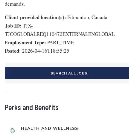
demands.
Client-provided location(s):
Edmonton, Canada
Job ID:
TJX-
TJCOGLOBALREQ110472EXTERNALENGLOBAL
Employment Type:
PART_TIME
Posted:
2026-04-16T18:55:25
SEARCH ALL JOBS
Perks and Benefits
HEALTH AND WELLNESS