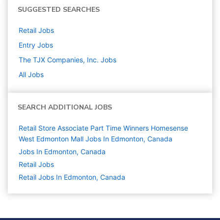
SUGGESTED SEARCHES
Retail
Jobs
Entry
Jobs
The TJX Companies, Inc.
Jobs
All Jobs
SEARCH ADDITIONAL JOBS
Retail Store Associate Part Time Winners Homesense
West Edmonton Mall Jobs In Edmonton, Canada
Jobs In Edmonton, Canada
Retail
Jobs
Retail Jobs In Edmonton, Canada