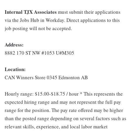
Internal TJX Associates
must submit their applications
via the Jobs Hub in Workday. Direct applications to this
job posting will not be accepted.
Address:
8882 170 ST NW #1053 U#M305
Location:
CAN Winners Store 0345 Edmonton AB
Hourly range: $15.00-$18.75 / hour * This represents the
expected hiring range and may not represent the full pay
range for the position. The pay rate offered may be higher
than the posted range depending on several factors such as
relevant skills, experience, and local labor market