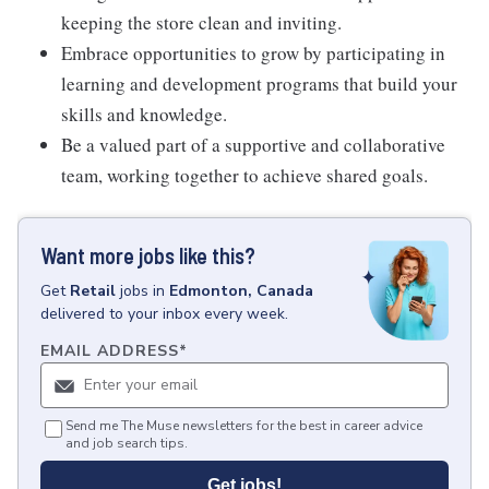
keeping the store clean and inviting.
Embrace opportunities to grow by participating in
learning and development programs that build your
skills and knowledge.
Be a valued part of a supportive and collaborative
team, working together to achieve shared goals.
Want more jobs like this?
Get
Retail
jobs
in
Edmonton, Canada
delivered to your inbox every week.
EMAIL ADDRESS
*
Send me The Muse newsletters for the best in career advice
and job search tips.
Get jobs!