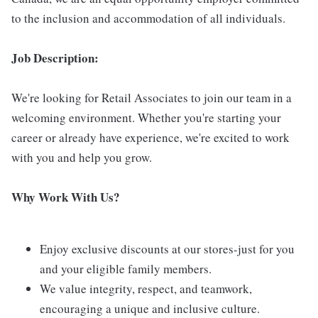
to the inclusion and accommodation of all individuals.
Job Description:
We're looking for Retail Associates to join our team in a
welcoming environment. Whether you're starting your
career or already have experience, we're excited to work
with you and help you grow.
Why Work With Us?
Enjoy exclusive discounts at our stores-just for you
and your eligible family members.
We value integrity, respect, and teamwork,
encouraging a unique and inclusive culture.