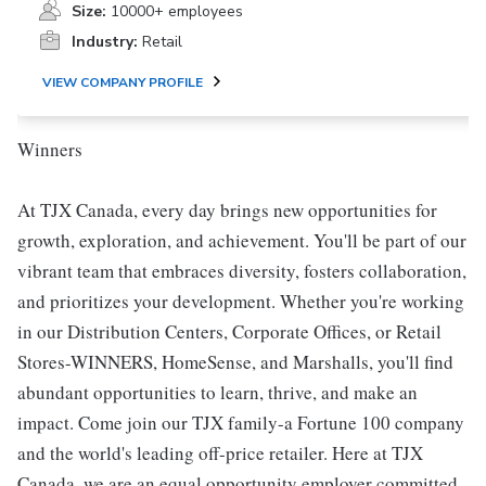
Size:
10000+ employees
Industry:
Retail
VIEW COMPANY PROFILE
Winners
At TJX Canada, every day brings new opportunities for
growth, exploration, and achievement. You'll be part of our
vibrant team that embraces diversity, fosters collaboration,
and prioritizes your development. Whether you're working
in our Distribution Centers, Corporate Offices, or Retail
Stores-WINNERS, HomeSense, and Marshalls, you'll find
abundant opportunities to learn, thrive, and make an
impact. Come join our TJX family-a Fortune 100 company
and the world's leading off-price retailer. Here at TJX
Canada, we are an equal opportunity employer committed