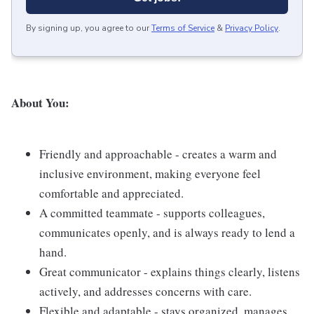
By signing up, you agree to our
Terms of Service
&
Privacy Policy
.
About You:
Friendly and approachable - creates a warm and
inclusive environment, making everyone feel
comfortable and appreciated.
A committed teammate - supports colleagues,
communicates openly, and is always ready to lend a
hand.
Great communicator - explains things clearly, listens
actively, and addresses concerns with care.
Flexible and adaptable - stays organized, manages