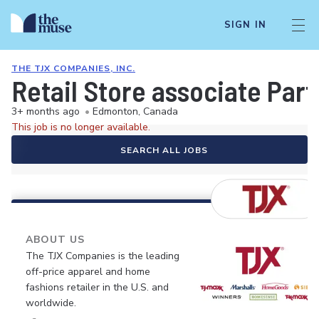
SIGN IN
THE TJX COMPANIES, INC.
Retail Store associate Pa
3+ months ago
•
Edmonton, Canada
This job is no longer available.
SEARCH ALL JOBS
ABOUT US
The TJX Companies is the leading
off-price apparel and home
fashions retailer in the U.S. and
worldwide.