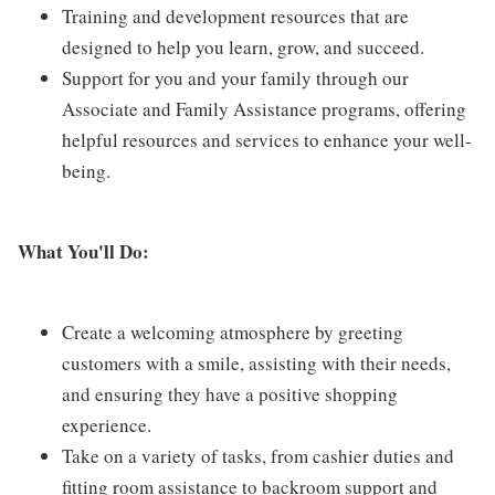
Training and development resources that are
designed to help you learn, grow, and succeed.
Support for you and your family through our
Associate and Family Assistance programs, offering
helpful resources and services to enhance your well-
being.
What You'll Do:
Create a welcoming atmosphere by greeting
customers with a smile, assisting with their needs,
and ensuring they have a positive shopping
experience.
Take on a variety of tasks, from cashier duties and
fitting room assistance to backroom support and