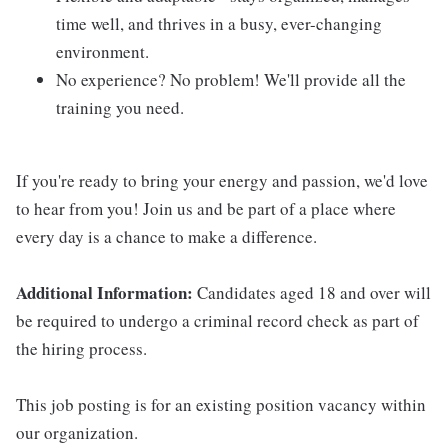
time well, and thrives in a busy, ever-changing
environment.
No experience? No problem! We'll provide all the
training you need.
If you're ready to bring your energy and passion, we'd love
to hear from you! Join us and be part of a place where
every day is a chance to make a difference.
Additional Information:
Candidates aged 18 and over will
be required to undergo a criminal record check as part of
the hiring process.
This job posting is for an existing position vacancy within
our organization.