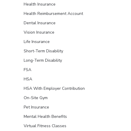
Health Insurance
Health Reimbursement Account
Dental Insurance
Vision Insurance
Life Insurance
Short-Term Disability
Long-Term Disability
FSA
HSA
HSA With Employer Contribution
On-Site Gym
Pet Insurance
Mental Health Benefits
Virtual Fitness Classes