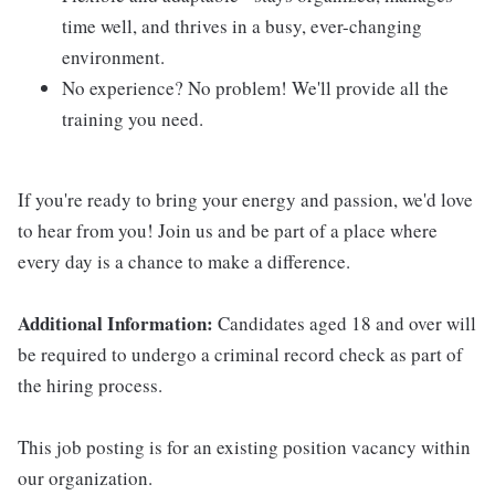
time well, and thrives in a busy, ever-changing
environment.
No experience? No problem! We'll provide all the
training you need.
If you're ready to bring your energy and passion, we'd love
to hear from you! Join us and be part of a place where
every day is a chance to make a difference.
Additional Information:
Candidates aged 18 and over will
be required to undergo a criminal record check as part of
the hiring process.
This job posting is for an existing position vacancy within
our organization.