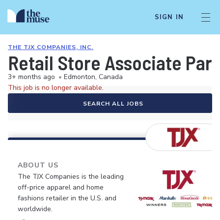
SIGN IN
THE TJX COMPANIES, INC.
Retail Store Associate Par
3+ months ago
•
Edmonton, Canada
This job is no longer available.
SEARCH ALL JOBS
ABOUT US
The TJX Companies is the leading
off-price apparel and home
fashions retailer in the U.S. and
worldwide.