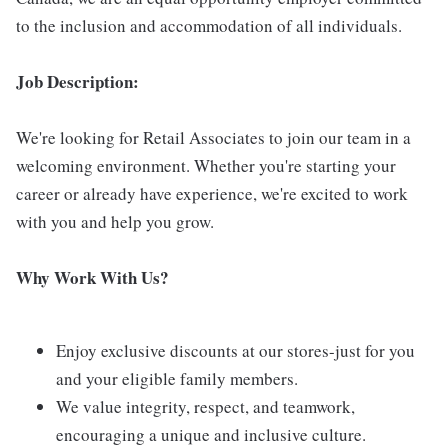
to the inclusion and accommodation of all individuals.
Job Description:
We're looking for Retail Associates to join our team in a
welcoming environment. Whether you're starting your
career or already have experience, we're excited to work
with you and help you grow.
Why Work With Us?
Enjoy exclusive discounts at our stores-just for you
and your eligible family members.
We value integrity, respect, and teamwork,
encouraging a unique and inclusive culture.