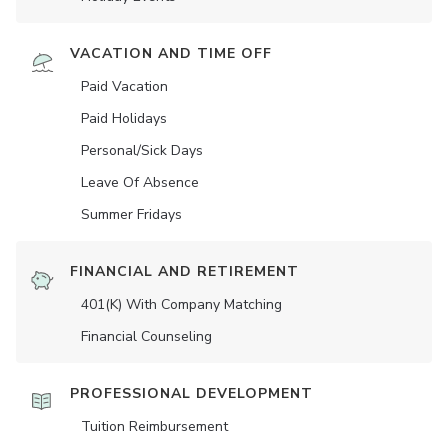
VACATION AND TIME OFF
Paid Vacation
Paid Holidays
Personal/Sick Days
Leave Of Absence
Summer Fridays
FINANCIAL AND RETIREMENT
401(K) With Company Matching
Financial Counseling
PROFESSIONAL DEVELOPMENT
Tuition Reimbursement