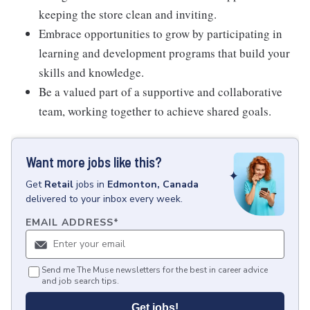
keeping the store clean and inviting.
Embrace opportunities to grow by participating in
learning and development programs that build your
skills and knowledge.
Be a valued part of a supportive and collaborative
team, working together to achieve shared goals.
Want more jobs like this?
Get
Retail
jobs
in
Edmonton, Canada
delivered to your inbox every week.
EMAIL ADDRESS
*
Send me The Muse newsletters for the best in career advice
and job search tips.
Get jobs!