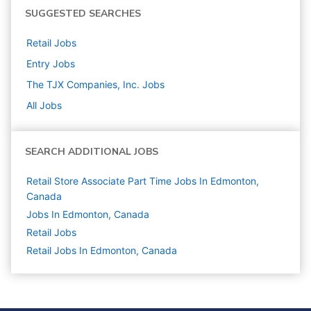
SUGGESTED SEARCHES
Retail
Jobs
Entry
Jobs
The TJX Companies, Inc.
Jobs
All Jobs
SEARCH ADDITIONAL JOBS
Retail Store Associate Part Time Jobs In Edmonton,
Canada
Jobs In Edmonton, Canada
Retail
Jobs
Retail Jobs In Edmonton, Canada