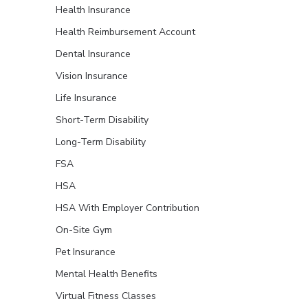
Health Insurance
Health Reimbursement Account
Dental Insurance
Vision Insurance
Life Insurance
Short-Term Disability
Long-Term Disability
FSA
HSA
HSA With Employer Contribution
On-Site Gym
Pet Insurance
Mental Health Benefits
Virtual Fitness Classes