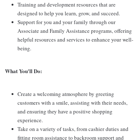
Training and development resources that are
designed to help you learn, grow, and succeed.
Support for you and your family through our
Associate and Family Assistance programs, offering
helpful resources and services to enhance your well-
being.
What You'll Do:
Create a welcoming atmosphere by greeting
customers with a smile, assisting with their needs,
and ensuring they have a positive shopping
experience.
Take on a variety of tasks, from cashier duties and
fitting room assistance to backroom support and