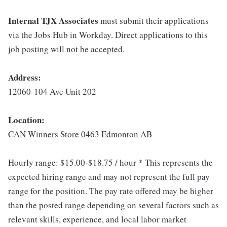
Internal TJX Associates
must submit their applications
via the Jobs Hub in Workday. Direct applications to this
job posting will not be accepted.
Address:
12060-104 Ave Unit 202
Location:
CAN Winners Store 0463 Edmonton AB
Hourly range: $15.00-$18.75 / hour * This represents the
expected hiring range and may not represent the full pay
range for the position. The pay rate offered may be higher
than the posted range depending on several factors such as
relevant skills, experience, and local labor market