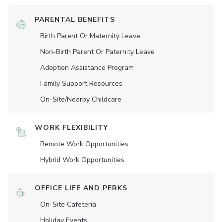
PARENTAL BENEFITS
Birth Parent Or Maternity Leave
Non-Birth Parent Or Paternity Leave
Adoption Assistance Program
Family Support Resources
On-Site/Nearby Childcare
WORK FLEXIBILITY
Remote Work Opportunities
Hybrid Work Opportunities
OFFICE LIFE AND PERKS
On-Site Cafeteria
Holiday Events