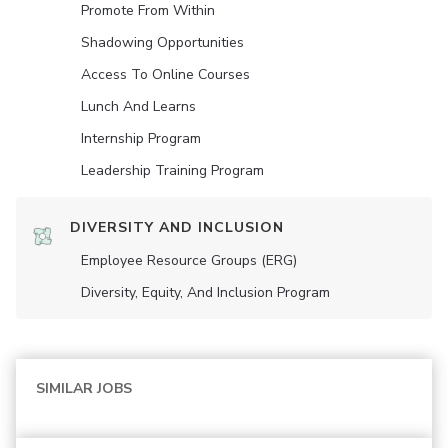
Promote From Within
Shadowing Opportunities
Access To Online Courses
Lunch And Learns
Internship Program
Leadership Training Program
DIVERSITY AND INCLUSION
Employee Resource Groups (ERG)
Diversity, Equity, And Inclusion Program
SIMILAR JOBS