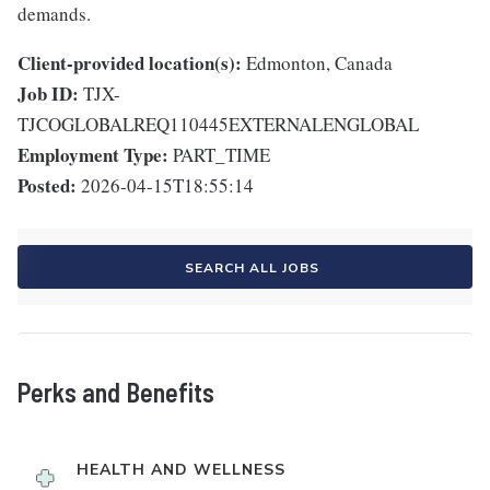
demands.
Client-provided location(s):
Edmonton, Canada
Job ID:
TJX-
TJCOGLOBALREQ110445EXTERNALENGLOBAL
Employment Type:
PART_TIME
Posted:
2026-04-15T18:55:14
SEARCH ALL JOBS
Perks and Benefits
HEALTH AND WELLNESS