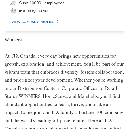
Size:
10000+ employees
Industry:
Retail
VIEW COMPANY PROFILE
Winners
At TJX Canada, every day brings new opportunities for
growth, exploration, and achievement. You'll be part of our
vibrant team that embraces diversity, fosters collaboration,
and prioritizes your development. Whether you're working
in our Distribution Centers, Corporate Offices, or Retail
Stores-WINNERS, HomeSense, and Marshalls, you'll find
abundant opportunities to learn, thrive, and make an
impact. Come join our TJX family-a Fortune 100 company
and the world's leading off-price retailer. Here at TJX
Canada, we are an equal opportunity employer committed