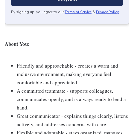
By signing up, you agree to our
Terms of Service
&
Privacy Policy
.
About You:
Friendly and approachable - creates a warm and
inclusive environment, making everyone feel
comfortable and appreciated.
A committed teammate - supports colleagues,
communicates openly, and is always ready to lend a
hand.
Great communicator - explains things clearly, listens
actively, and addresses concerns with care.
Flexible and adaptable - stays organized, manages