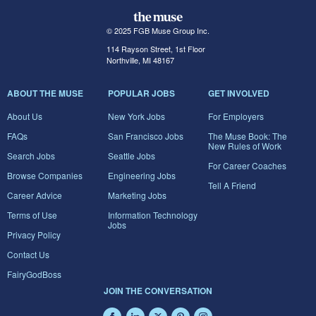
© 2025 FGB Muse Group Inc.
114 Rayson Street, 1st Floor
Northville, MI 48167
ABOUT THE MUSE
POPULAR JOBS
GET INVOLVED
About Us
New York Jobs
For Employers
FAQs
San Francisco Jobs
The Muse Book: The
New Rules of Work
Search Jobs
Seattle Jobs
For Career Coaches
Browse Companies
Engineering Jobs
Tell A Friend
Career Advice
Marketing Jobs
Terms of Use
Information Technology
Jobs
Privacy Policy
Contact Us
FairyGodBoss
JOIN THE CONVERSATION