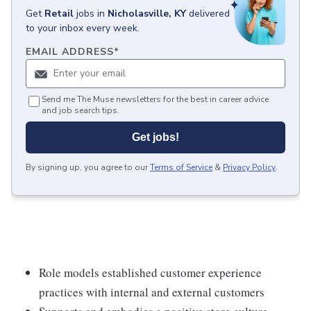
Get
Retail
jobs
in
Nicholasville, KY
delivered
to your inbox every week.
EMAIL ADDRESS
*
Send me The Muse newsletters for the best in career advice
and job search tips.
Get jobs!
By signing up, you agree to our
Terms of Service
&
Privacy Policy
.
Role models established customer experience
practices with internal and external customers