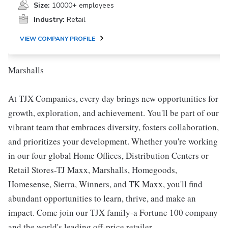
Size:
10000+ employees
Industry:
Retail
VIEW COMPANY PROFILE
Marshalls
At TJX Companies, every day brings new opportunities for
growth, exploration, and achievement. You'll be part of our
vibrant team that embraces diversity, fosters collaboration,
and prioritizes your development. Whether you're working
in our four global Home Offices, Distribution Centers or
Retail Stores-TJ Maxx, Marshalls, Homegoods,
Homesense, Sierra, Winners, and TK Maxx, you'll find
abundant opportunities to learn, thrive, and make an
impact. Come join our TJX family-a Fortune 100 company
and the world's leading off-price retailer.