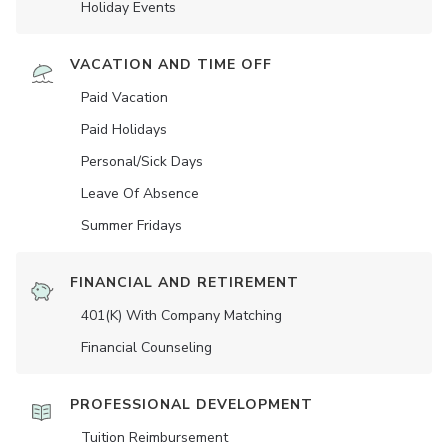
Holiday Events
VACATION AND TIME OFF
Paid Vacation
Paid Holidays
Personal/Sick Days
Leave Of Absence
Summer Fridays
FINANCIAL AND RETIREMENT
401(K) With Company Matching
Financial Counseling
PROFESSIONAL DEVELOPMENT
Tuition Reimbursement