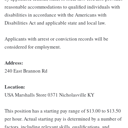
reasonable accommodations to qualified individuals with
disabilities in accordance with the Americans with
Disabilities Act and applicable state and local law.
Applicants with arrest or conviction records will be
considered for employment.
Address:
240 East Brannon Rd
Location:
USA Marshalls Store 0371 Nicholasville KY
This position has a starting pay range of $13.00 to $13.50
per hour. Actual starting pay is determined by a number of
factors, including relevant skills, qualifications, and