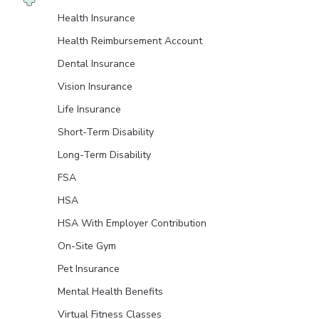
Health Insurance
Health Reimbursement Account
Dental Insurance
Vision Insurance
Life Insurance
Short-Term Disability
Long-Term Disability
FSA
HSA
HSA With Employer Contribution
On-Site Gym
Pet Insurance
Mental Health Benefits
Virtual Fitness Classes