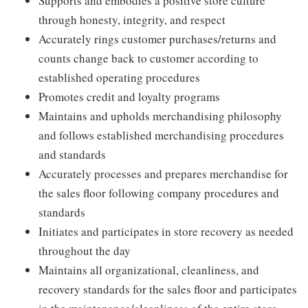
Supports and embodies a positive store culture
through honesty, integrity, and respect
Accurately rings customer purchases/returns and
counts change back to customer according to
established operating procedures
Promotes credit and loyalty programs
Maintains and upholds merchandising philosophy
and follows established merchandising procedures
and standards
Accurately processes and prepares merchandise for
the sales floor following company procedures and
standards
Initiates and participates in store recovery as needed
throughout the day
Maintains all organizational, cleanliness, and
recovery standards for the sales floor and participates