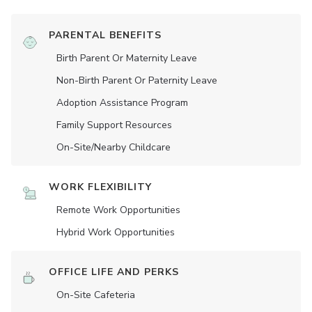
PARENTAL BENEFITS
Birth Parent Or Maternity Leave
Non-Birth Parent Or Paternity Leave
Adoption Assistance Program
Family Support Resources
On-Site/Nearby Childcare
WORK FLEXIBILITY
Remote Work Opportunities
Hybrid Work Opportunities
OFFICE LIFE AND PERKS
On-Site Cafeteria