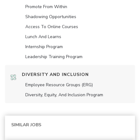
Promote From Within
Shadowing Opportunities
Access To Online Courses
Lunch And Learns
Internship Program
Leadership Training Program
DIVERSITY AND INCLUSION
Employee Resource Groups (ERG)
Diversity, Equity, And Inclusion Program
SIMILAR JOBS