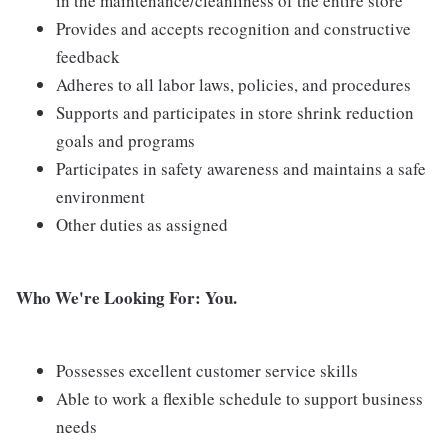
in the maintenance/cleanliness of the entire store
Provides and accepts recognition and constructive
feedback
Adheres to all labor laws, policies, and procedures
Supports and participates in store shrink reduction
goals and programs
Participates in safety awareness and maintains a safe
environment
Other duties as assigned
Who We're Looking For: You.
Possesses excellent customer service skills
Able to work a flexible schedule to support business
needs