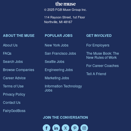
© 2025 FGB Muse Group Inc.
114 Rayson Street, 1st Floor
Northville, MI 48167
ABOUT THE MUSE
POPULAR JOBS
GET INVOLVED
About Us
New York Jobs
For Employers
FAQs
San Francisco Jobs
The Muse Book: The
New Rules of Work
Search Jobs
Seattle Jobs
For Career Coaches
Browse Companies
Engineering Jobs
Tell A Friend
Career Advice
Marketing Jobs
Terms of Use
Information Technology
Jobs
Privacy Policy
Contact Us
FairyGodBoss
JOIN THE CONVERSATION