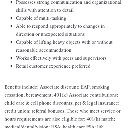
Possesses strong communication and organizational
skills with attention to detail
Capable of multi-tasking
Able to respond appropriately to changes in
direction or unexpected situations
Capable of lifting heavy objects with or without
reasonable accommodation
Works effectively with peers and supervisors
Retail customer experience preferred
Benefits include: Associate discount; EAP; smoking
cessation; bereavement; 401(k) Associate contributions;
child care & cell phone discounts; pet & legal insurance;
credit union; referral bonuses. Those who meet service or
hours requirements are also eligible for: 401(k) match;
medical/dental/vision; HSA; health care FSA; life