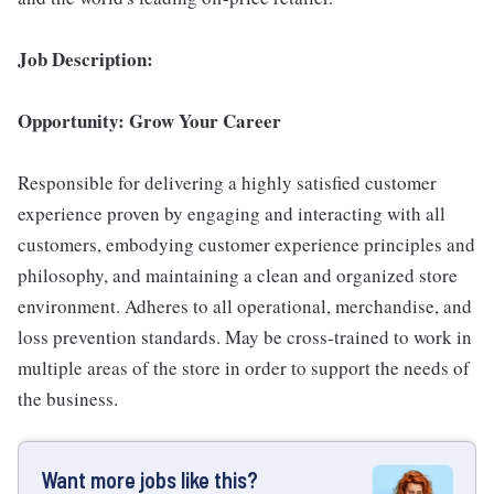
Job Description:
Opportunity: Grow Your Career
Responsible for delivering a highly satisfied customer
experience proven by engaging and interacting with all
customers, embodying customer experience principles and
philosophy, and maintaining a clean and organized store
environment. Adheres to all operational, merchandise, and
loss prevention standards. May be cross-trained to work in
multiple areas of the store in order to support the needs of
the business.
Want more jobs like this?