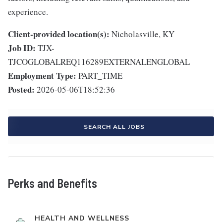
experience.
Client-provided location(s):
Nicholasville, KY
Job ID:
TJX-
TJCOGLOBALREQ116289EXTERNALENGLOBAL
Employment Type:
PART_TIME
Posted:
2026-05-06T18:52:36
SEARCH ALL JOBS
Perks and Benefits
HEALTH AND WELLNESS