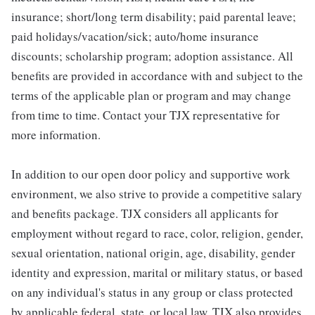
insurance; short/long term disability; paid parental leave;
paid holidays/vacation/sick; auto/home insurance
discounts; scholarship program; adoption assistance. All
benefits are provided in accordance with and subject to the
terms of the applicable plan or program and may change
from time to time. Contact your TJX representative for
more information.
In addition to our open door policy and supportive work
environment, we also strive to provide a competitive salary
and benefits package. TJX considers all applicants for
employment without regard to race, color, religion, gender,
sexual orientation, national origin, age, disability, gender
identity and expression, marital or military status, or based
on any individual's status in any group or class protected
by applicable federal, state, or local law. TJX also provides