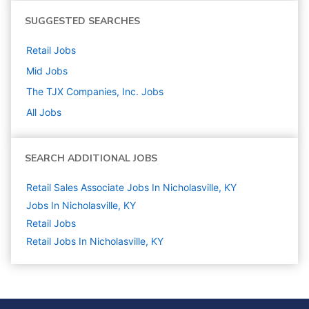
SUGGESTED SEARCHES
Retail
Jobs
Mid
Jobs
The TJX Companies, Inc.
Jobs
All Jobs
SEARCH ADDITIONAL JOBS
Retail Sales Associate Jobs In Nicholasville, KY
Jobs In Nicholasville, KY
Retail
Jobs
Retail Jobs In Nicholasville, KY