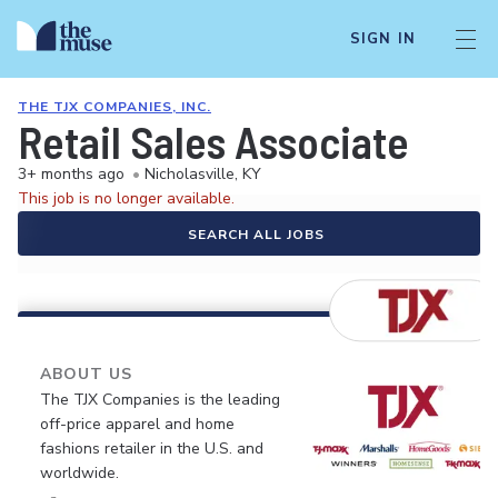
SIGN IN
THE TJX COMPANIES, INC.
Retail Sales Associate
3+ months ago
•
Nicholasville, KY
This job is no longer available.
SEARCH ALL JOBS
ABOUT US
The TJX Companies is the leading
off-price apparel and home
fashions retailer in the U.S. and
worldwide.