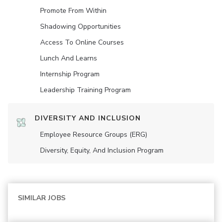
Promote From Within
Shadowing Opportunities
Access To Online Courses
Lunch And Learns
Internship Program
Leadership Training Program
DIVERSITY AND INCLUSION
Employee Resource Groups (ERG)
Diversity, Equity, And Inclusion Program
SIMILAR JOBS