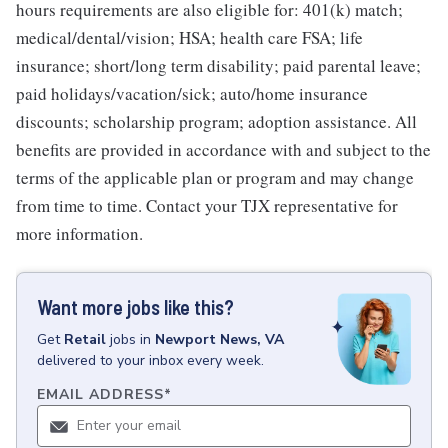
hours requirements are also eligible for: 401(k) match;
medical/dental/vision; HSA; health care FSA; life
insurance; short/long term disability; paid parental leave;
paid holidays/vacation/sick; auto/home insurance
discounts; scholarship program; adoption assistance. All
benefits are provided in accordance with and subject to the
terms of the applicable plan or program and may change
from time to time. Contact your TJX representative for
more information.
Want more jobs like this?
Get
Retail
jobs
in
Newport News, VA
delivered to your inbox every week.
EMAIL ADDRESS
*