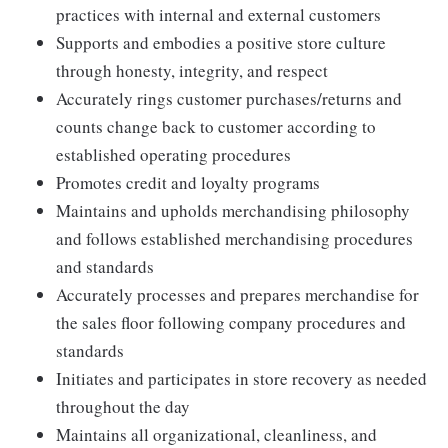
practices with internal and external customers
Supports and embodies a positive store culture
through honesty, integrity, and respect
Accurately rings customer purchases/returns and
counts change back to customer according to
established operating procedures
Promotes credit and loyalty programs
Maintains and upholds merchandising philosophy
and follows established merchandising procedures
and standards
Accurately processes and prepares merchandise for
the sales floor following company procedures and
standards
Initiates and participates in store recovery as needed
throughout the day
Maintains all organizational, cleanliness, and