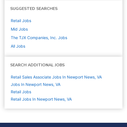
SUGGESTED SEARCHES
Retail
Jobs
Mid
Jobs
The TJX Companies, Inc.
Jobs
All Jobs
SEARCH ADDITIONAL JOBS
Retail Sales Associate Jobs In Newport News, VA
Jobs In Newport News, VA
Retail
Jobs
Retail Jobs In Newport News, VA