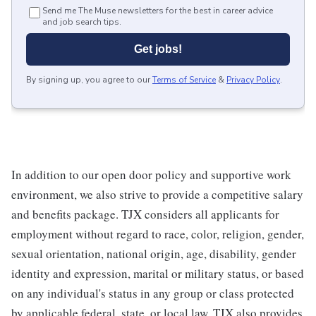
Send me The Muse newsletters for the best in career advice
and job search tips.
Get jobs!
By signing up, you agree to our
Terms of Service
&
Privacy Policy
.
In addition to our open door policy and supportive work
environment, we also strive to provide a competitive salary
and benefits package. TJX considers all applicants for
employment without regard to race, color, religion, gender,
sexual orientation, national origin, age, disability, gender
identity and expression, marital or military status, or based
on any individual's status in any group or class protected
by applicable federal, state, or local law. TJX also provides