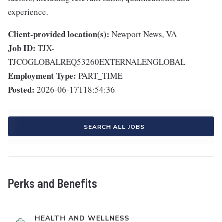
experience.
Client-provided location(s):
Newport News, VA
Job ID:
TJX-
TJCOGLOBALREQ53260EXTERNALENGLOBAL
Employment Type:
PART_TIME
Posted:
2026-06-17T18:54:36
SEARCH ALL JOBS
Perks and Benefits
HEALTH AND WELLNESS