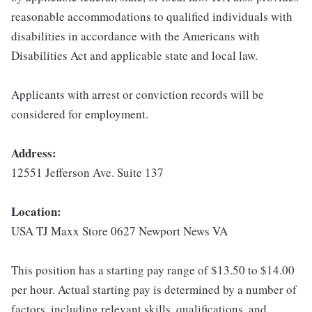
reasonable accommodations to qualified individuals with
disabilities in accordance with the Americans with
Disabilities Act and applicable state and local law.
Applicants with arrest or conviction records will be
considered for employment.
Address:
12551 Jefferson Ave. Suite 137
Location:
USA TJ Maxx Store 0627 Newport News VA
This position has a starting pay range of $13.50 to $14.00
per hour. Actual starting pay is determined by a number of
factors, including relevant skills, qualifications, and