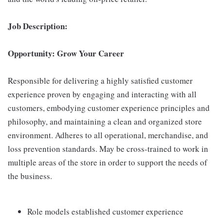
Job Description:
Opportunity: Grow Your Career
Responsible for delivering a highly satisfied customer
experience proven by engaging and interacting with all
customers, embodying customer experience principles and
philosophy, and maintaining a clean and organized store
environment. Adheres to all operational, merchandise, and
loss prevention standards. May be cross-trained to work in
multiple areas of the store in order to support the needs of
the business.
Role models established customer experience