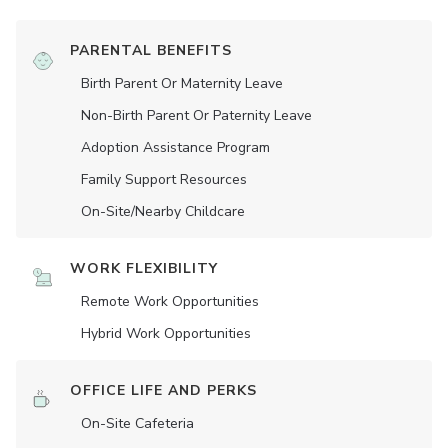
PARENTAL BENEFITS
Birth Parent Or Maternity Leave
Non-Birth Parent Or Paternity Leave
Adoption Assistance Program
Family Support Resources
On-Site/Nearby Childcare
WORK FLEXIBILITY
Remote Work Opportunities
Hybrid Work Opportunities
OFFICE LIFE AND PERKS
On-Site Cafeteria