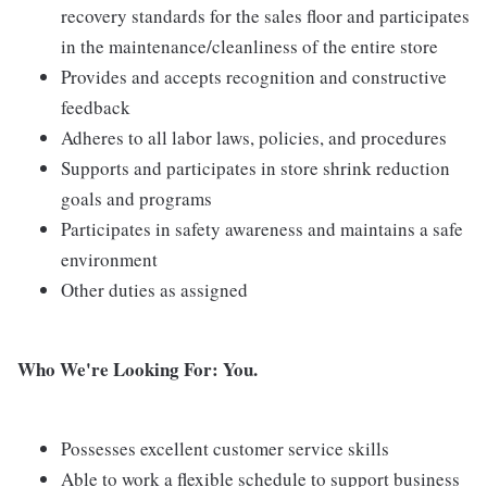
recovery standards for the sales floor and participates
in the maintenance/cleanliness of the entire store
Provides and accepts recognition and constructive
feedback
Adheres to all labor laws, policies, and procedures
Supports and participates in store shrink reduction
goals and programs
Participates in safety awareness and maintains a safe
environment
Other duties as assigned
Who We're Looking For: You.
Possesses excellent customer service skills
Able to work a flexible schedule to support business