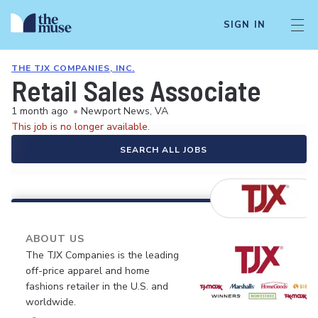
SIGN IN
THE TJX COMPANIES, INC.
Retail Sales Associate
1 month ago
•
Newport News, VA
This job is no longer available.
SEARCH ALL JOBS
ABOUT US
The TJX Companies is the leading
off-price apparel and home
fashions retailer in the U.S. and
worldwide.