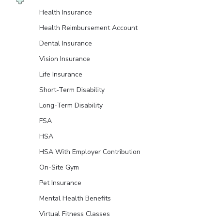
Health Insurance
Health Reimbursement Account
Dental Insurance
Vision Insurance
Life Insurance
Short-Term Disability
Long-Term Disability
FSA
HSA
HSA With Employer Contribution
On-Site Gym
Pet Insurance
Mental Health Benefits
Virtual Fitness Classes