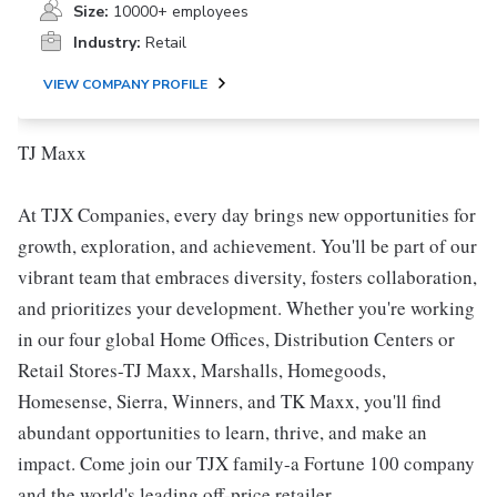
Size:
10000+ employees
Industry:
Retail
VIEW COMPANY PROFILE
TJ Maxx
At TJX Companies, every day brings new opportunities for
growth, exploration, and achievement. You'll be part of our
vibrant team that embraces diversity, fosters collaboration,
and prioritizes your development. Whether you're working
in our four global Home Offices, Distribution Centers or
Retail Stores-TJ Maxx, Marshalls, Homegoods,
Homesense, Sierra, Winners, and TK Maxx, you'll find
abundant opportunities to learn, thrive, and make an
impact. Come join our TJX family-a Fortune 100 company
and the world's leading off-price retailer.