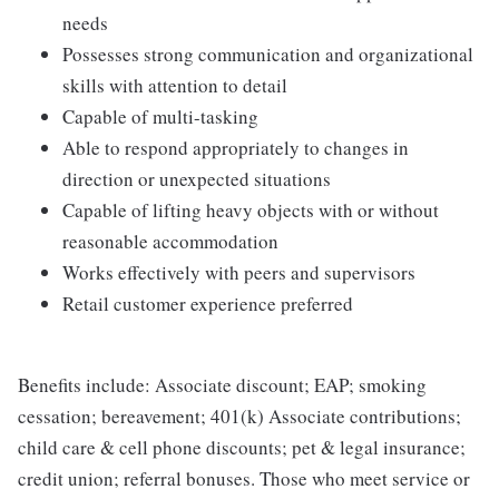
needs
Possesses strong communication and organizational
skills with attention to detail
Capable of multi-tasking
Able to respond appropriately to changes in
direction or unexpected situations
Capable of lifting heavy objects with or without
reasonable accommodation
Works effectively with peers and supervisors
Retail customer experience preferred
Benefits include: Associate discount; EAP; smoking
cessation; bereavement; 401(k) Associate contributions;
child care & cell phone discounts; pet & legal insurance;
credit union; referral bonuses. Those who meet service or