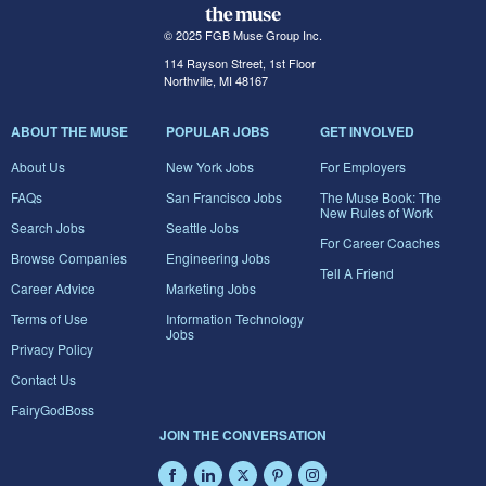
© 2025 FGB Muse Group Inc.
114 Rayson Street, 1st Floor
Northville, MI 48167
ABOUT THE MUSE
POPULAR JOBS
GET INVOLVED
About Us
New York Jobs
For Employers
FAQs
San Francisco Jobs
The Muse Book: The
New Rules of Work
Search Jobs
Seattle Jobs
For Career Coaches
Browse Companies
Engineering Jobs
Tell A Friend
Career Advice
Marketing Jobs
Terms of Use
Information Technology
Jobs
Privacy Policy
Contact Us
FairyGodBoss
JOIN THE CONVERSATION