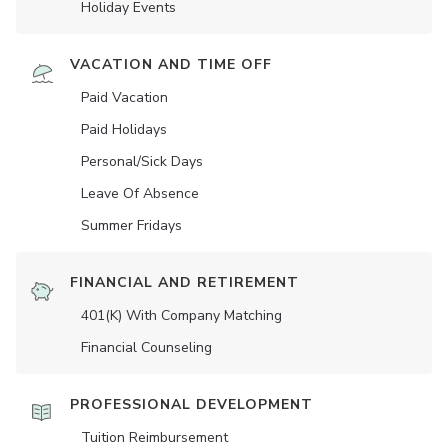
Holiday Events
VACATION AND TIME OFF
Paid Vacation
Paid Holidays
Personal/Sick Days
Leave Of Absence
Summer Fridays
FINANCIAL AND RETIREMENT
401(K) With Company Matching
Financial Counseling
PROFESSIONAL DEVELOPMENT
Tuition Reimbursement