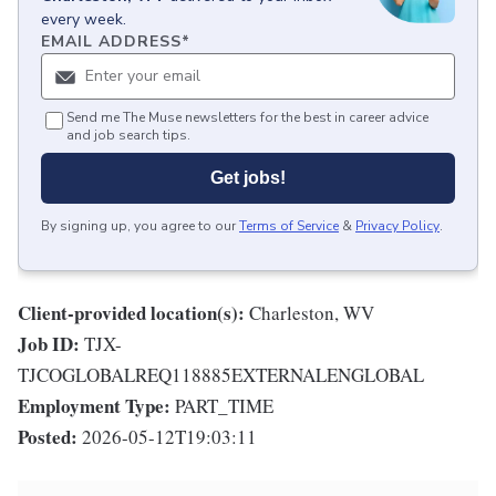
every week.
EMAIL ADDRESS
*
Send me The Muse newsletters for the best in career advice
and job search tips.
Get jobs!
By signing up, you agree to our
Terms of Service
&
Privacy Policy
.
Client-provided location(s):
Charleston, WV
Job ID:
TJX-
TJCOGLOBALREQ118885EXTERNALENGLOBAL
Employment Type:
PART_TIME
Posted:
2026-05-12T19:03:11