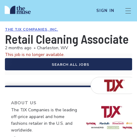
SIGN IN
THE TJX COMPANIES, INC.
Retail Cleaning Associate
2 months ago
•
Charleston, WV
This job is no longer available.
SEARCH ALL JOBS
ABOUT US
The TJX Companies is the leading
off-price apparel and home
fashions retailer in the U.S. and
worldwide.