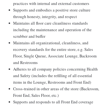
practices with internal and external customers
Supports and embodies a positive store culture
through honesty, integrity, and respect
Maintains all floor care cleanliness standards
including the maintenance and operation of the
scrubber and buffer
Maintains all organizational, cleanliness, and
recovery standards for the entire store, e.g. Sales
Floor, Single Queue, Associate Lounge, Backroom
and Restrooms
Adheres to all company policies concerning Health
and Safety (includes the refilling of all essential
items in the Lounge, Restrooms and Front End)
Cross-trained in other areas of the store (Backroom,
Front End, Sales Floor, etc.)
Supports and responds to all Front End coverage