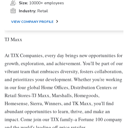
Size:
10000+ employees
Industry:
Retail
VIEW COMPANY PROFILE
TJ Maxx
At TJX Companies, every day brings new opportunities for
growth, exploration, and achievement. You'll be part of our
vibrant team that embraces diversity, fosters collaboration,
and prioritizes your development. Whether you're working
in our four global Home Offices, Distribution Centers or
Retail Stores-TJ Maxx, Marshalls, Homegoods,
Homesense, Sierra, Winners, and TK Maxx, you'll find
abundant opportunities to learn, thrive, and make an
impact. Come join our TJX family-a Fortune 100 company
and the world's leading off-price retailer.