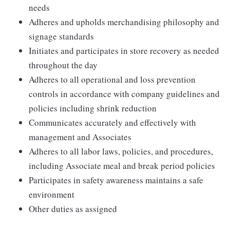
needs
Adheres and upholds merchandising philosophy and
signage standards
Initiates and participates in store recovery as needed
throughout the day
Adheres to all operational and loss prevention
controls in accordance with company guidelines and
policies including shrink reduction
Communicates accurately and effectively with
management and Associates
Adheres to all labor laws, policies, and procedures,
including Associate meal and break period policies
Participates in safety awareness maintains a safe
environment
Other duties as assigned