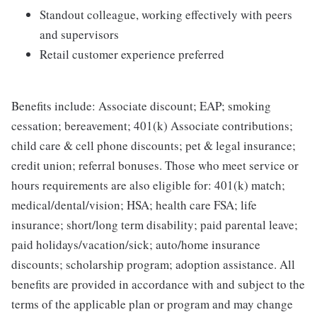
Standout colleague, working effectively with peers
and supervisors
Retail customer experience preferred
Benefits include: Associate discount; EAP; smoking
cessation; bereavement; 401(k) Associate contributions;
child care & cell phone discounts; pet & legal insurance;
credit union; referral bonuses. Those who meet service or
hours requirements are also eligible for: 401(k) match;
medical/dental/vision; HSA; health care FSA; life
insurance; short/long term disability; paid parental leave;
paid holidays/vacation/sick; auto/home insurance
discounts; scholarship program; adoption assistance. All
benefits are provided in accordance with and subject to the
terms of the applicable plan or program and may change