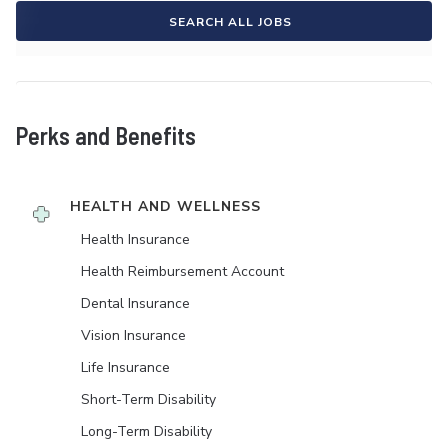
SEARCH ALL JOBS
Perks and Benefits
HEALTH AND WELLNESS
Health Insurance
Health Reimbursement Account
Dental Insurance
Vision Insurance
Life Insurance
Short-Term Disability
Long-Term Disability