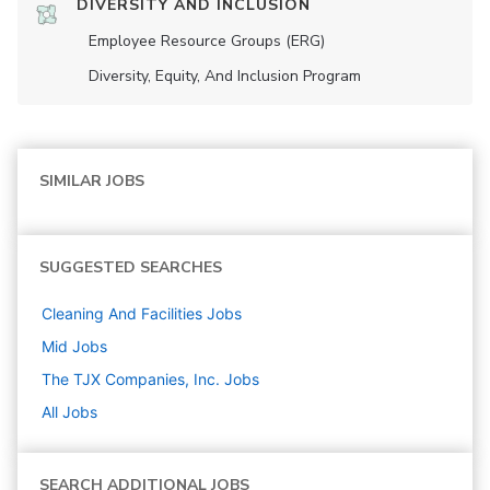
DIVERSITY AND INCLUSION
Employee Resource Groups (ERG)
Diversity, Equity, And Inclusion Program
SIMILAR JOBS
SUGGESTED SEARCHES
Cleaning And Facilities
Jobs
Mid
Jobs
The TJX Companies, Inc.
Jobs
All Jobs
SEARCH ADDITIONAL JOBS