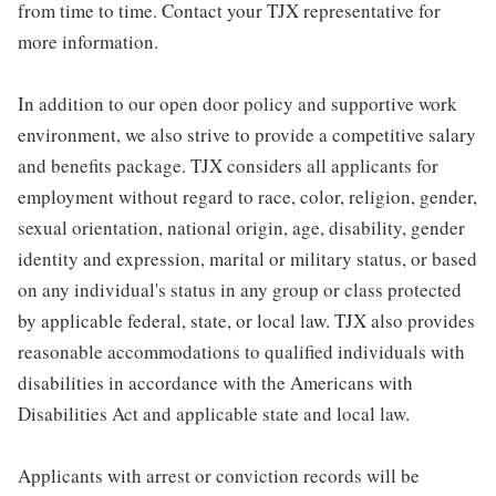
from time to time. Contact your TJX representative for
more information.
In addition to our open door policy and supportive work
environment, we also strive to provide a competitive salary
and benefits package. TJX considers all applicants for
employment without regard to race, color, religion, gender,
sexual orientation, national origin, age, disability, gender
identity and expression, marital or military status, or based
on any individual's status in any group or class protected
by applicable federal, state, or local law. TJX also provides
reasonable accommodations to qualified individuals with
disabilities in accordance with the Americans with
Disabilities Act and applicable state and local law.
Applicants with arrest or conviction records will be