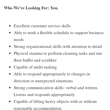
Who We're Looking For: You.
Excellent customer service skills
Able to work a flexible schedule to support business
needs
Strong organizational skills with attention to detail
Physical stamina to perform cleaning tasks and run
floor buffer and scrubber
Capable of multi-tasking
Able to respond appropriately to changes in
direction or unexpected situations
Strong communication skills: verbal and written.
Listens and responds appropriately
Capable of lifting heavy objects with or without
reasonable accommodation