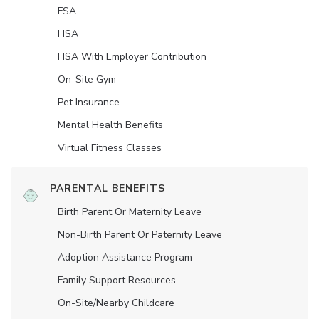
FSA
HSA
HSA With Employer Contribution
On-Site Gym
Pet Insurance
Mental Health Benefits
Virtual Fitness Classes
PARENTAL BENEFITS
Birth Parent Or Maternity Leave
Non-Birth Parent Or Paternity Leave
Adoption Assistance Program
Family Support Resources
On-Site/Nearby Childcare