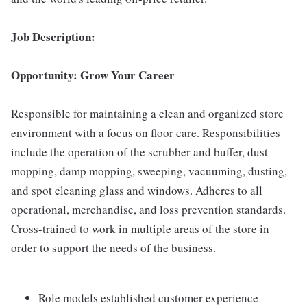
Job Description:
Opportunity: Grow Your Career
Responsible for maintaining a clean and organized store
environment with a focus on floor care. Responsibilities
include the operation of the scrubber and buffer, dust
mopping, damp mopping, sweeping, vacuuming, dusting,
and spot cleaning glass and windows. Adheres to all
operational, merchandise, and loss prevention standards.
Cross-trained to work in multiple areas of the store in
order to support the needs of the business.
Role models established customer experience