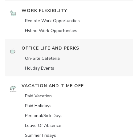
WORK FLEXIBILITY
Remote Work Opportunities
Hybrid Work Opportunities
OFFICE LIFE AND PERKS
On-Site Cafeteria
Holiday Events
VACATION AND TIME OFF
Paid Vacation
Paid Holidays
Personal/Sick Days
Leave Of Absence
Summer Fridays