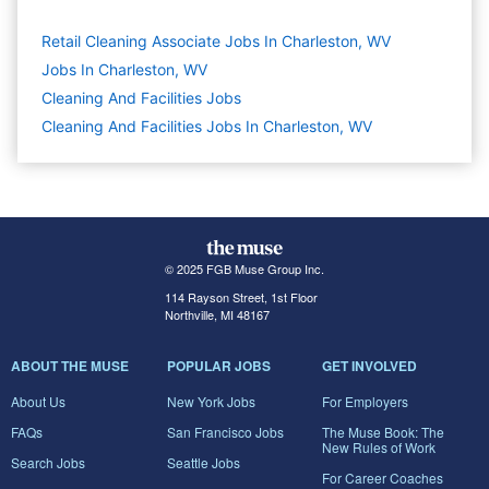
Retail Cleaning Associate Jobs In Charleston, WV
Jobs In Charleston, WV
Cleaning And Facilities
Jobs
Cleaning And Facilities Jobs In Charleston, WV
© 2025 FGB Muse Group Inc.
114 Rayson Street, 1st Floor
Northville, MI 48167
ABOUT THE MUSE
POPULAR JOBS
GET INVOLVED
About Us
New York Jobs
For Employers
FAQs
San Francisco Jobs
The Muse Book: The
New Rules of Work
Search Jobs
Seattle Jobs
For Career Coaches