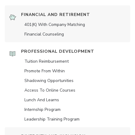
FINANCIAL AND RETIREMENT
401(K) With Company Matching
Financial Counseling
PROFESSIONAL DEVELOPMENT
Tuition Reimbursement
Promote From Within
Shadowing Opportunities
Access To Online Courses
Lunch And Learns
Internship Program
Leadership Training Program