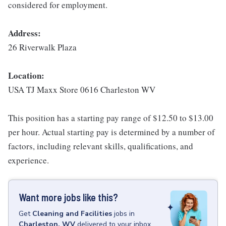
considered for employment.
Address:
26 Riverwalk Plaza
Location:
USA TJ Maxx Store 0616 Charleston WV
This position has a starting pay range of $12.50 to $13.00
per hour. Actual starting pay is determined by a number of
factors, including relevant skills, qualifications, and
experience.
Want more jobs like this?
Get
Cleaning and Facilities
jobs
in
Charleston, WV
delivered to your inbox