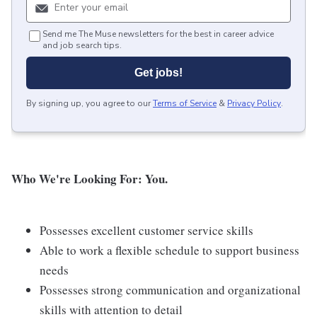
Send me The Muse newsletters for the best in career advice
and job search tips.
Get jobs!
By signing up, you agree to our
Terms of Service
&
Privacy Policy
.
Who We're Looking For: You.
Possesses excellent customer service skills
Able to work a flexible schedule to support business
needs
Possesses strong communication and organizational
skills with attention to detail