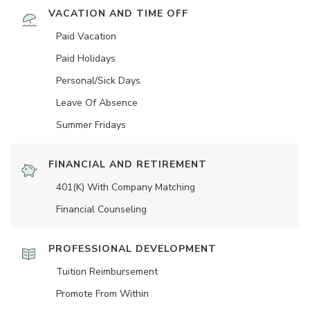
VACATION AND TIME OFF
Paid Vacation
Paid Holidays
Personal/Sick Days
Leave Of Absence
Summer Fridays
FINANCIAL AND RETIREMENT
401(K) With Company Matching
Financial Counseling
PROFESSIONAL DEVELOPMENT
Tuition Reimbursement
Promote From Within