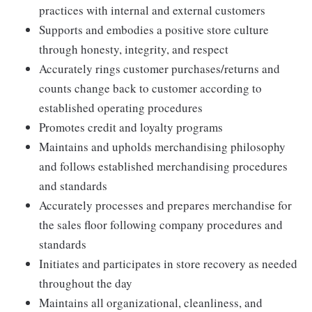
practices with internal and external customers
Supports and embodies a positive store culture
through honesty, integrity, and respect
Accurately rings customer purchases/returns and
counts change back to customer according to
established operating procedures
Promotes credit and loyalty programs
Maintains and upholds merchandising philosophy
and follows established merchandising procedures
and standards
Accurately processes and prepares merchandise for
the sales floor following company procedures and
standards
Initiates and participates in store recovery as needed
throughout the day
Maintains all organizational, cleanliness, and