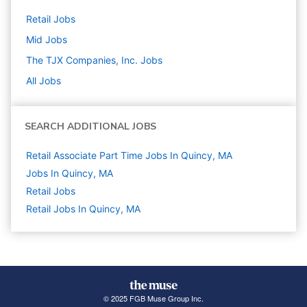
Retail
Jobs
Mid
Jobs
The TJX Companies, Inc.
Jobs
All Jobs
SEARCH ADDITIONAL JOBS
Retail Associate Part Time Jobs In Quincy, MA
Jobs In Quincy, MA
Retail
Jobs
Retail Jobs In Quincy, MA
© 2025 FGB Muse Group Inc.