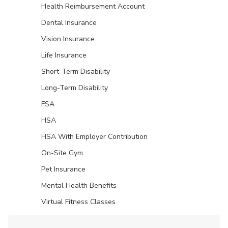
Health Reimbursement Account
Dental Insurance
Vision Insurance
Life Insurance
Short-Term Disability
Long-Term Disability
FSA
HSA
HSA With Employer Contribution
On-Site Gym
Pet Insurance
Mental Health Benefits
Virtual Fitness Classes