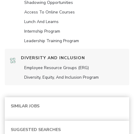
Shadowing Opportunities
Access To Online Courses
Lunch And Learns
Internship Program
Leadership Training Program
DIVERSITY AND INCLUSION
Employee Resource Groups (ERG)
Diversity, Equity, And Inclusion Program
SIMILAR JOBS
SUGGESTED SEARCHES