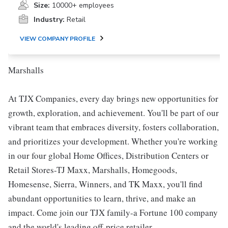
Size:
10000+ employees
Industry:
Retail
VIEW COMPANY PROFILE
Marshalls
At TJX Companies, every day brings new opportunities for
growth, exploration, and achievement. You'll be part of our
vibrant team that embraces diversity, fosters collaboration,
and prioritizes your development. Whether you're working
in our four global Home Offices, Distribution Centers or
Retail Stores-TJ Maxx, Marshalls, Homegoods,
Homesense, Sierra, Winners, and TK Maxx, you'll find
abundant opportunities to learn, thrive, and make an
impact. Come join our TJX family-a Fortune 100 company
and the world's leading off-price retailer.