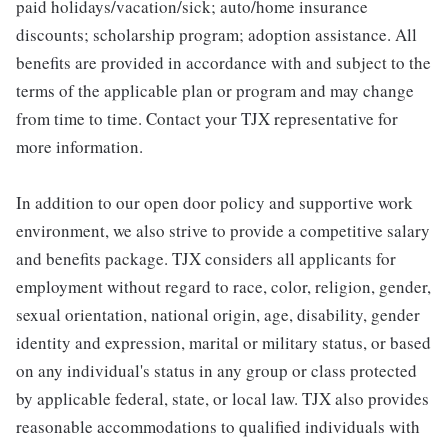
paid holidays/vacation/sick; auto/home insurance
discounts; scholarship program; adoption assistance. All
benefits are provided in accordance with and subject to the
terms of the applicable plan or program and may change
from time to time. Contact your TJX representative for
more information.
In addition to our open door policy and supportive work
environment, we also strive to provide a competitive salary
and benefits package. TJX considers all applicants for
employment without regard to race, color, religion, gender,
sexual orientation, national origin, age, disability, gender
identity and expression, marital or military status, or based
on any individual's status in any group or class protected
by applicable federal, state, or local law. TJX also provides
reasonable accommodations to qualified individuals with