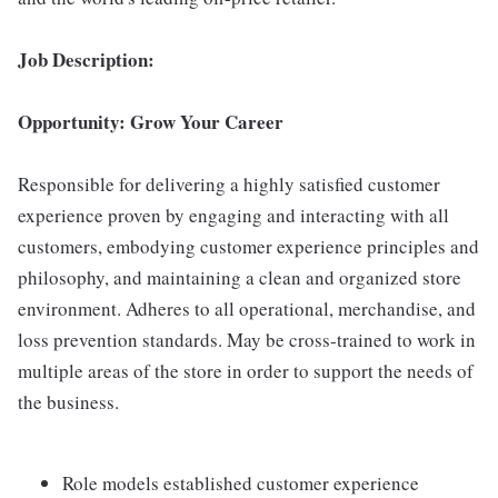
Job Description:
Opportunity: Grow Your Career
Responsible for delivering a highly satisfied customer
experience proven by engaging and interacting with all
customers, embodying customer experience principles and
philosophy, and maintaining a clean and organized store
environment. Adheres to all operational, merchandise, and
loss prevention standards. May be cross-trained to work in
multiple areas of the store in order to support the needs of
the business.
Role models established customer experience