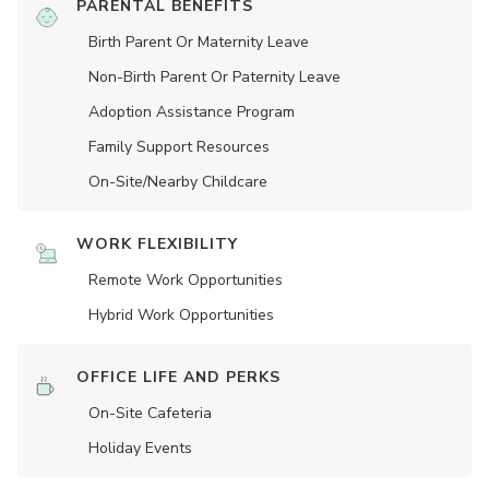
PARENTAL BENEFITS
Birth Parent Or Maternity Leave
Non-Birth Parent Or Paternity Leave
Adoption Assistance Program
Family Support Resources
On-Site/Nearby Childcare
WORK FLEXIBILITY
Remote Work Opportunities
Hybrid Work Opportunities
OFFICE LIFE AND PERKS
On-Site Cafeteria
Holiday Events