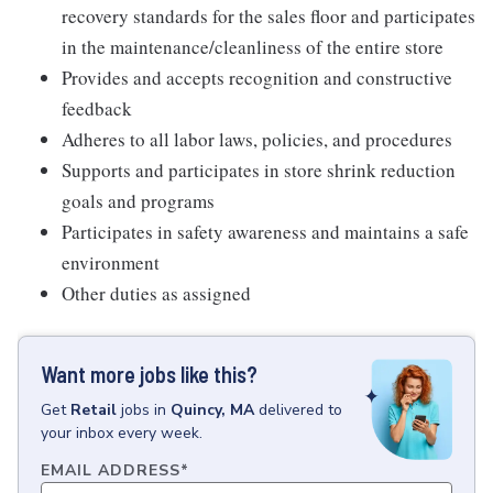
recovery standards for the sales floor and participates
in the maintenance/cleanliness of the entire store
Provides and accepts recognition and constructive
feedback
Adheres to all labor laws, policies, and procedures
Supports and participates in store shrink reduction
goals and programs
Participates in safety awareness and maintains a safe
environment
Other duties as assigned
Want more jobs like this?
Get
Retail
jobs
in
Quincy, MA
delivered to
your inbox every week.
EMAIL ADDRESS
*