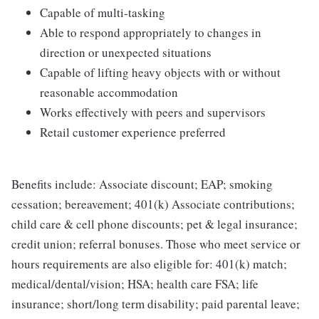
Capable of multi-tasking
Able to respond appropriately to changes in
direction or unexpected situations
Capable of lifting heavy objects with or without
reasonable accommodation
Works effectively with peers and supervisors
Retail customer experience preferred
Benefits include: Associate discount; EAP; smoking
cessation; bereavement; 401(k) Associate contributions;
child care & cell phone discounts; pet & legal insurance;
credit union; referral bonuses. Those who meet service or
hours requirements are also eligible for: 401(k) match;
medical/dental/vision; HSA; health care FSA; life
insurance; short/long term disability; paid parental leave;