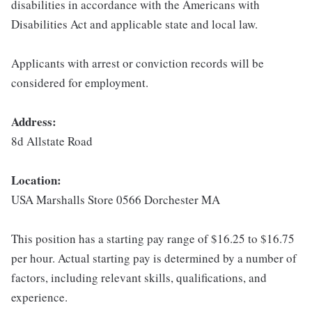
disabilities in accordance with the Americans with
Disabilities Act and applicable state and local law.
Applicants with arrest or conviction records will be
considered for employment.
Address:
8d Allstate Road
Location:
USA Marshalls Store 0566 Dorchester MA
This position has a starting pay range of $16.25 to $16.75
per hour. Actual starting pay is determined by a number of
factors, including relevant skills, qualifications, and
experience.