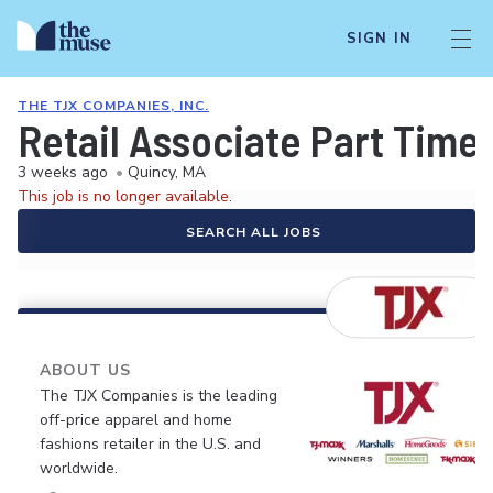
SIGN IN
THE TJX COMPANIES, INC.
Retail Associate Part Time
3 weeks ago
•
Quincy, MA
This job is no longer available.
SEARCH ALL JOBS
ABOUT US
The TJX Companies is the leading
off-price apparel and home
fashions retailer in the U.S. and
worldwide.