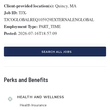
Client-provided location(s):
Quincy, MA
Job ID:
TJX-
TJCOGLOBALREQ105929EXTERNALENGLOBAL
Employment Type:
PART_TIME
Posted:
2026-07-16T18:57:09
SEARCH ALL JOBS
Perks and Benefits
HEALTH AND WELLNESS
Health Insurance